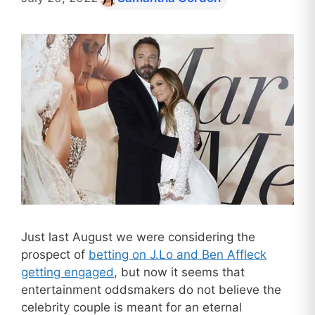
Just last August we were considering the
prospect of
betting on J.Lo and Ben Affleck
getting engaged
, but now it seems that
entertainment oddsmakers do not believe the
celebrity couple is meant for an eternal