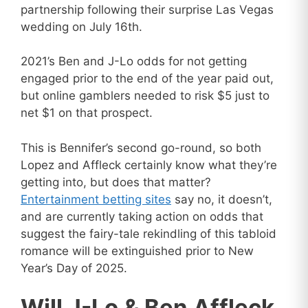
partnership following their surprise Las Vegas
wedding on July 16th.
2021’s Ben and J-Lo odds for not getting
engaged prior to the end of the year paid out,
but online gamblers needed to risk $5 just to
net $1 on that prospect.
This is Bennifer’s second go-round, so both
Lopez and Affleck certainly know what they’re
getting into, but does that matter?
Entertainment betting sites
say no, it doesn’t,
and are currently taking action on odds that
suggest the fairy-tale rekindling of this tabloid
romance will be extinguished prior to New
Year’s Day of 2025.
Will J-Lo & Ben Affleck