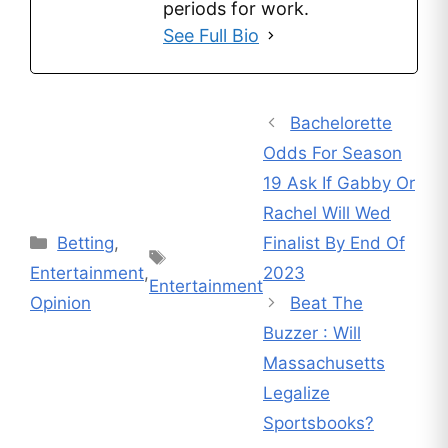
periods for work.
See Full Bio
Bachelorette
Odds For Season
19 Ask If Gabby Or
Rachel Will Wed
Categories
Betting
,
Finalist By End Of
Tags
Entertainment
,
2023
Entertainment
Opinion
Beat The
Buzzer : Will
Massachusetts
Legalize
Sportsbooks?