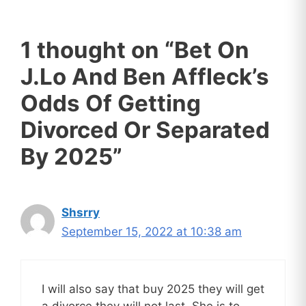
1 thought on “Bet On
J.Lo And Ben Affleck’s
Odds Of Getting
Divorced Or Separated
By 2025”
Shsrry
September 15, 2022 at 10:38 am
I will also say that buy 2025 they will get
a divorce they will not last. She is to