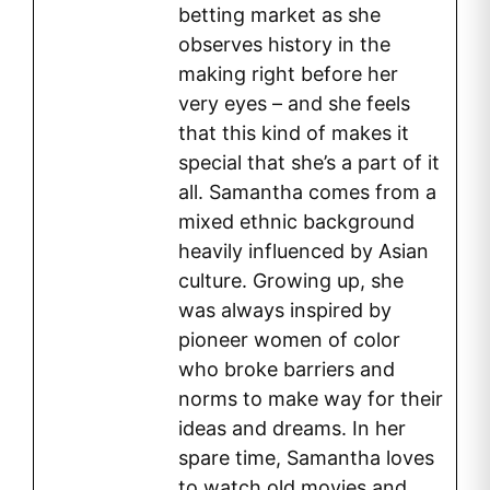
betting market as she
observes history in the
making right before her
very eyes – and she feels
that this kind of makes it
special that she’s a part of it
all. Samantha comes from a
mixed ethnic background
heavily influenced by Asian
culture. Growing up, she
was always inspired by
pioneer women of color
who broke barriers and
norms to make way for their
ideas and dreams. In her
spare time, Samantha loves
to watch old movies and