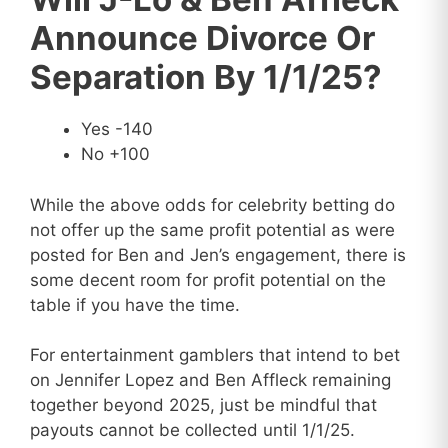
Announce Divorce Or
Separation By 1/1/25?
Yes -140
No +100
While the above odds for celebrity betting do
not offer up the same profit potential as were
posted for Ben and Jen’s engagement, there is
some decent room for profit potential on the
table if you have the time.
For entertainment gamblers that intend to bet
on Jennifer Lopez and Ben Affleck remaining
together beyond 2025, just be mindful that
payouts cannot be collected until 1/1/25.