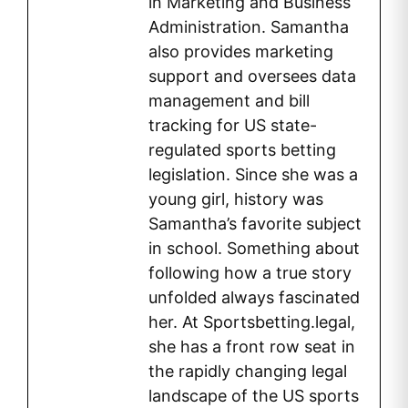
in Marketing and Business
Administration. Samantha
also provides marketing
support and oversees data
management and bill
tracking for US state-
regulated sports betting
legislation. Since she was a
young girl, history was
Samantha’s favorite subject
in school. Something about
following how a true story
unfolded always fascinated
her. At Sportsbetting.legal,
she has a front row seat in
the rapidly changing legal
landscape of the US sports