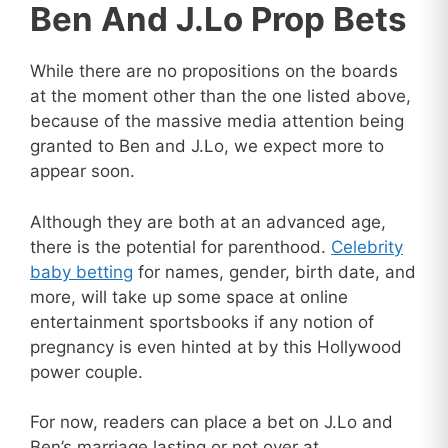
Ben And J.Lo Prop Bets
While there are no propositions on the boards
at the moment other than the one listed above,
because of the massive media attention being
granted to Ben and J.Lo, we expect more to
appear soon.
Although they are both at an advanced age,
there is the potential for parenthood.
Celebrity
baby betting
for names, gender, birth date, and
more, will take up some space at online
entertainment sportsbooks if any notion of
pregnancy is even hinted at by this Hollywood
power couple.
For now, readers can place a bet on J.Lo and
Ben’s marriage lasting or not over at