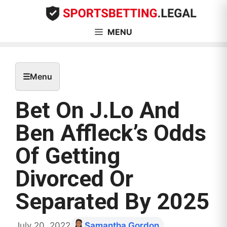
Skip
to
content
MENU
☰
Menu
Bet On J.Lo And
Ben Affleck’s Odds
Of Getting
Divorced Or
Separated By 2025
July 20, 2022
Samantha Gordon