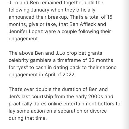
J.Lo and Ben remained together until the
following January when they officially
announced their breakup. That’s a total of 15
months, give or take, that Ben Affleck and
Jennifer Lopez were a couple following their
engagement.
The above Ben and J.Lo prop bet grants
celebrity gamblers a timeframe of 32 months
for “yes” to cash in dating back to their second
engagement in April of 2022.
That’s over double the duration of Ben and
Jen’s last courtship from the early 2000s and
practically dares online entertainment bettors to
lay some action on a separation or divorce
during that time.