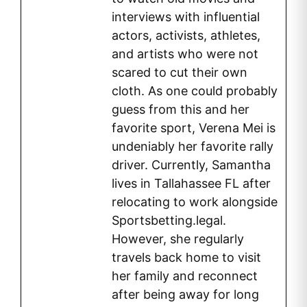
interviews with influential
actors, activists, athletes,
and artists who were not
scared to cut their own
cloth. As one could probably
guess from this and her
favorite sport, Verena Mei is
undeniably her favorite rally
driver. Currently, Samantha
lives in Tallahassee FL after
relocating to work alongside
Sportsbetting.legal.
However, she regularly
travels back home to visit
her family and reconnect
after being away for long