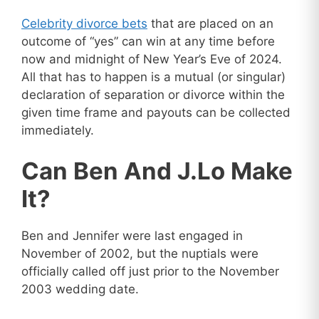
Celebrity divorce bets
that are placed on an
outcome of “yes” can win at any time before
now and midnight of New Year’s Eve of 2024.
All that has to happen is a mutual (or singular)
declaration of separation or divorce within the
given time frame and payouts can be collected
immediately.
Can Ben And J.Lo Make
It?
Ben and Jennifer were last engaged in
November of 2002, but the nuptials were
officially called off just prior to the November
2003 wedding date.