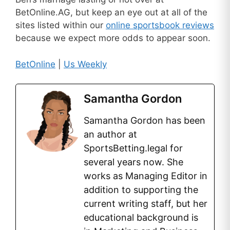
BetOnline.AG, but keep an eye out at all of the
sites listed within our
online sportsbook reviews
because we expect more odds to appear soon.
BetOnline
|
Us Weekly
Samantha Gordon
Samantha Gordon has been
an author at
SportsBetting.legal for
several years now. She
works as Managing Editor in
addition to supporting the
current writing staff, but her
educational background is