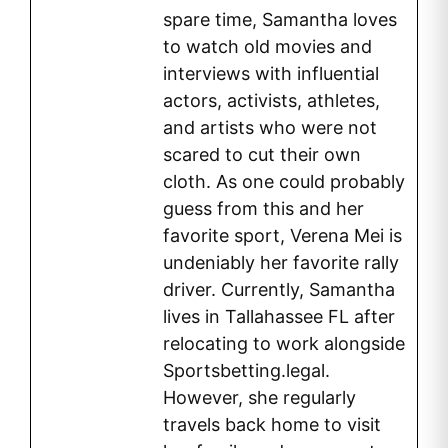
spare time, Samantha loves
to watch old movies and
interviews with influential
actors, activists, athletes,
and artists who were not
scared to cut their own
cloth. As one could probably
guess from this and her
favorite sport, Verena Mei is
undeniably her favorite rally
driver. Currently, Samantha
lives in Tallahassee FL after
relocating to work alongside
Sportsbetting.legal.
However, she regularly
travels back home to visit