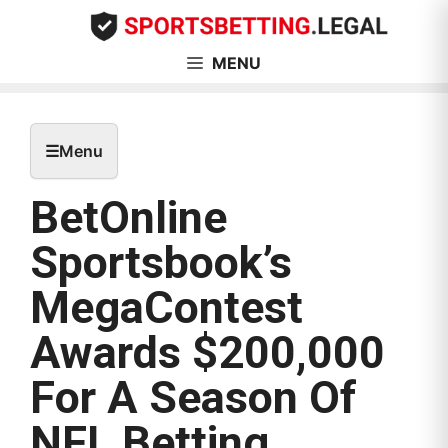
Skip
to
content
MENU
☰
Menu
BetOnline
Sportsbook’s
MegaContest
Awards $200,000
For A Season Of
NFL Betting