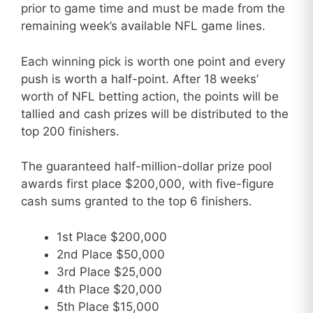
prior to game time and must be made from the
remaining week’s available NFL game lines.
Each winning pick is worth one point and every
push is worth a half-point. After 18 weeks’
worth of NFL betting action, the points will be
tallied and cash prizes will be distributed to the
top 200 finishers.
The guaranteed half-million-dollar prize pool
awards first place $200,000, with five-figure
cash sums granted to the top 6 finishers.
1st Place $200,000
2nd Place $50,000
3rd Place $25,000
4th Place $20,000
5th Place $15,000