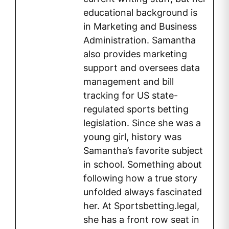
educational background is
in Marketing and Business
Administration. Samantha
also provides marketing
support and oversees data
management and bill
tracking for US state-
regulated sports betting
legislation. Since she was a
young girl, history was
Samantha’s favorite subject
in school. Something about
following how a true story
unfolded always fascinated
her. At Sportsbetting.legal,
she has a front row seat in