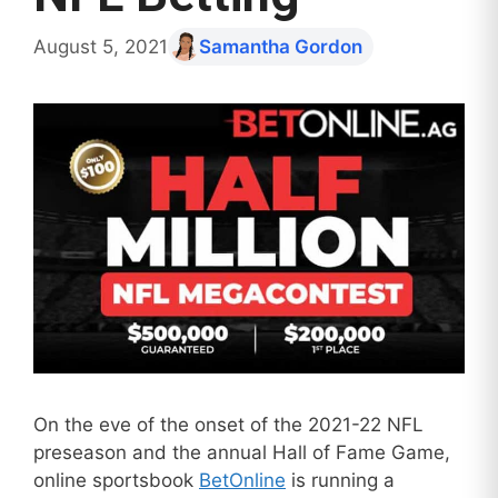
August 5, 2021
Samantha Gordon
On the eve of the onset of the 2021-22 NFL
preseason and the annual Hall of Fame Game,
online sportsbook
BetOnline
is running a