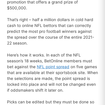
promotion that offers a grand prize of
$500,000.
That’s right – half a million dollars in cold hard
cash to online NFL bettors that can correctly
predict the most pro football winners against
the spread over the course of the entire 2021-
22 season.
Here’s how it works. In each of the NFL
season’s 18 weeks, BetOnline members must
bet against the
NFL point spread
on five games
that are available at their sportsbook site. When
the selections are made, the point spread is
locked into place and will not be changed even
if oddsmakers shift it later on.
Picks can be edited but they must be done so