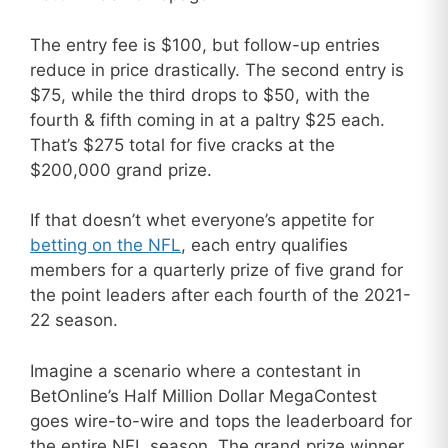
The entry fee is $100, but follow-up entries
reduce in price drastically. The second entry is
$75, while the third drops to $50, with the
fourth & fifth coming in at a paltry $25 each.
That’s $275 total for five cracks at the
$200,000 grand prize.
If that doesn’t whet everyone’s appetite for
betting on the NFL
, each entry qualifies
members for a quarterly prize of five grand for
the point leaders after each fourth of the 2021-
22 season.
Imagine a scenario where a contestant in
BetOnline’s Half Million Dollar MegaContest
goes wire-to-wire and tops the leaderboard for
the entire NFL season. The grand prize winner