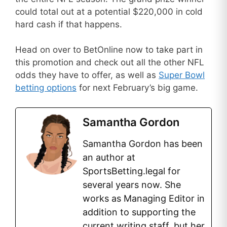
could total out at a potential $220,000 in cold
hard cash if that happens.
Head on over to BetOnline now to take part in
this promotion and check out all the other NFL
odds they have to offer, as well as
Super Bowl
betting options
for next February’s big game.
Samantha Gordon
Samantha Gordon has been
an author at
SportsBetting.legal for
several years now. She
works as Managing Editor in
addition to supporting the
current writing staff, but her