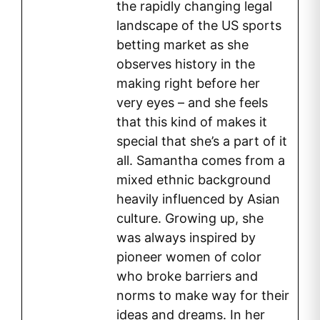
the rapidly changing legal
landscape of the US sports
betting market as she
observes history in the
making right before her
very eyes – and she feels
that this kind of makes it
special that she’s a part of it
all. Samantha comes from a
mixed ethnic background
heavily influenced by Asian
culture. Growing up, she
was always inspired by
pioneer women of color
who broke barriers and
norms to make way for their
ideas and dreams. In her