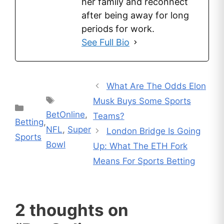
her family and reconnect
after being away for long
periods for work.
See Full Bio
What Are The Odds Elon
Tags
Musk Buys Some Sports
Categories
BetOnline
,
Teams?
Betting
,
NFL
,
Super
London Bridge Is Going
Sports
Bowl
Up: What The ETH Fork
Means For Sports Betting
2 thoughts on