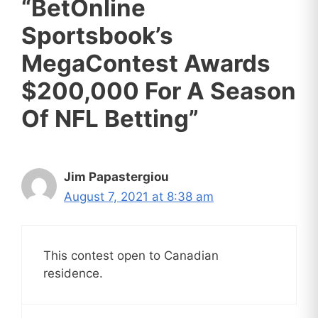
“BetOnline
Sportsbook’s
MegaContest Awards
$200,000 For A Season
Of NFL Betting”
Jim Papastergiou
August 7, 2021 at 8:38 am
This contest open to Canadian
residence.