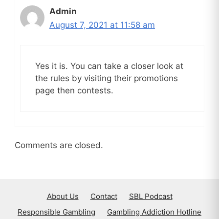
Admin
August 7, 2021 at 11:58 am
Yes it is. You can take a closer look at
the rules by visiting their promotions
page then contests.
Comments are closed.
About Us
Contact
SBL Podcast
Responsible Gambling
Gambling Addiction Hotline