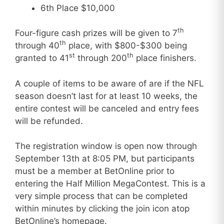
6th Place $10,000
th
Four-figure cash prizes will be given to 7
th
through 40
place, with $800-$300 being
st
th
granted to 41
through 200
place finishers.
A couple of items to be aware of are if the NFL
season doesn’t last for at least 10 weeks, the
entire contest will be canceled and entry fees
will be refunded.
The registration window is open now through
September 13th at 8:05 PM, but participants
must be a member at BetOnline prior to
entering the Half Million MegaContest. This is a
very simple process that can be completed
within minutes by clicking the join icon atop
BetOnline’s homepage.