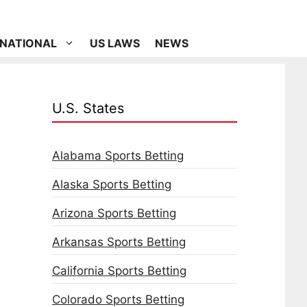
RNATIONAL
US LAWS
NEWS
U.S. States
Alabama Sports Betting
Alaska Sports Betting
Arizona Sports Betting
Arkansas Sports Betting
California Sports Betting
Colorado Sports Betting