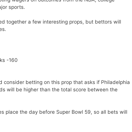
jor sports.
d together a few interesting props, but bettors will
es.
cks -160
 consider betting on this prop that asks if Philadelphia
ds will be higher than the total score between the
es place the day before Super Bowl 59, so all bets will