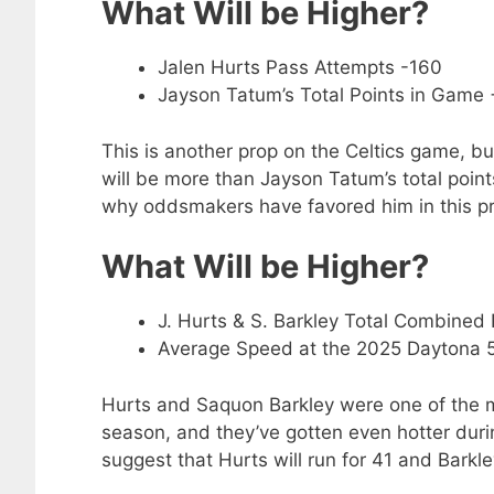
What Will be Higher?
Jalen Hurts Pass Attempts -160
Jayson Tatum’s Total Points in Game
This is another prop on the Celtics game, but
will be more than Jayson Tatum’s total poin
why oddsmakers have favored him in this p
What Will be Higher?
J. Hurts & S. Barkley Total Combined
Average Speed at the 2025 Daytona 
Hurts and Saquon Barkley were one of the m
season, and they’ve gotten even hotter duri
suggest that Hurts will run for 41 and Barkle