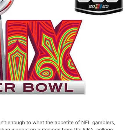
n’t enough to whet the appetite of NFL gamblers,
pting wagers on outcomes from the NBA, college