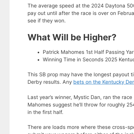
The average speed at the 2024 Daytona 500
pay out until after the race is over on Febru
see if they won.
What Will be Higher?
Patrick Mahomes 1st Half Passing Ya
Winning Time in Seconds 2025 Kentu
This SB prop may have the longest payout ti
Derby results. Any
bets on the Kentucky De
Last year’s winner, Mystic Dan, ran the race
Mahomes suggest he’ll throw for roughly 254
in the first half.
There are loads more where these cross-spo