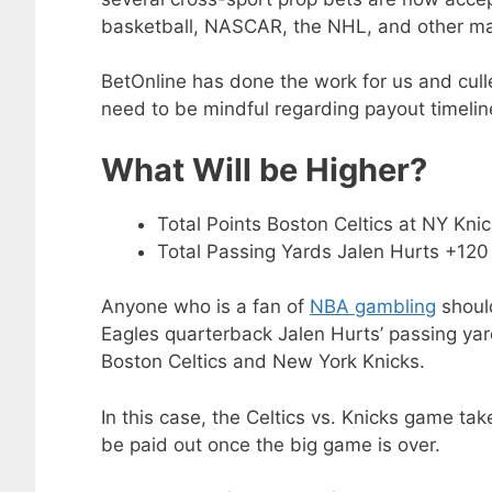
basketball, NASCAR, the NHL, and other ma
BetOnline has done the work for us and culle
need to be mindful regarding payout timelin
What Will be Higher?
Total Points Boston Celtics at NY Kni
Total Passing Yards Jalen Hurts +120
Anyone who is a fan of
NBA gambling
should
Eagles quarterback Jalen Hurts’ passing yar
Boston Celtics and New York Knicks.
In this case, the Celtics vs. Knicks game tak
be paid out once the big game is over.