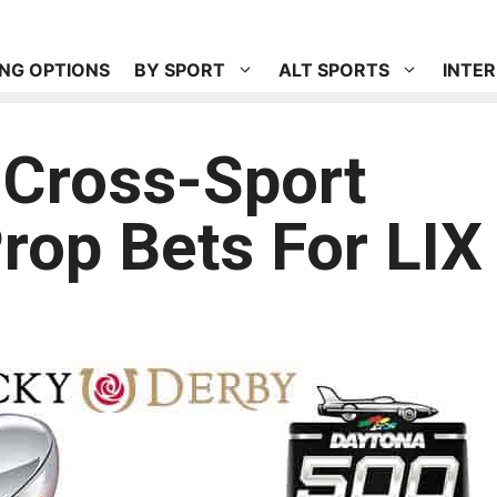
NG OPTIONS
BY SPORT
ALT SPORTS
INTE
Cross-Sport
rop Bets For LIX