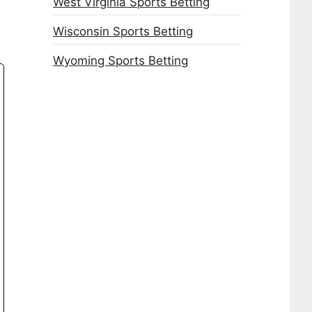
West Virginia Sports Betting
Wisconsin Sports Betting
Wyoming Sports Betting