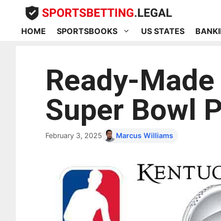
Skip
to
content
HOME
SPORTSBOOKS
US STATES
BANKI
Ready-Made 
Super Bowl P
Marcus Williams
February 3, 2025