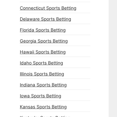
Connecticut Sports Betting
Delaware Sports Betting
Florida Sports Betting
Georgia Sports Betting
Hawaii Sports Betting
Idaho Sports Betting
Illinois Sports Betting
Indiana Sports Betting
Iowa Sports Betting
Kansas Sports Betting