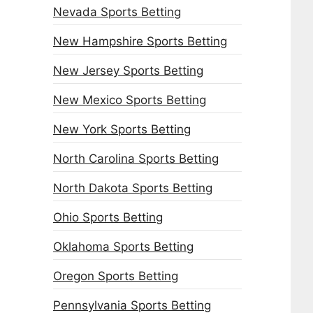
Nevada Sports Betting
New Hampshire Sports Betting
New Jersey Sports Betting
New Mexico Sports Betting
New York Sports Betting
North Carolina Sports Betting
North Dakota Sports Betting
Ohio Sports Betting
Oklahoma Sports Betting
Oregon Sports Betting
Pennsylvania Sports Betting