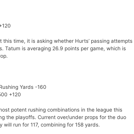
 +120
 this time, it is asking whether Hurts’ passing attempts
ts. Tatum is averaging 26.9 points per game, which is
rop.
 Rushing Yards -160
500 +120
ost potent rushing combinations in the league this
ng the playoffs. Current over/under props for the duo
y will run for 117, combining for 158 yards.