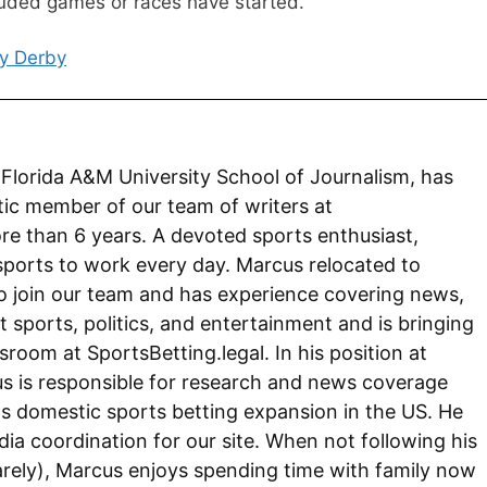
luded games or races have started.
y Derby
 Florida A&M University School of Journalism, has
tic member of our team of writers at
re than 6 years. A devoted sports enthusiast,
 sports to work every day. Marcus relocated to
 join our team and has experience covering news,
t sports, politics, and entertainment and is bringing
sroom at SportsBetting.legal. In his position at
us is responsible for research and news coverage
as domestic sports betting expansion in the US. He
edia coordination for our site. When not following his
rarely), Marcus enjoys spending time with family now