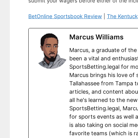
submit your wagers before either of the inc
BetOnline Sportsbook Review
|
The Kentuck
Marcus Williams
Marcus, a graduate of the
been a vital and enthusias
SportsBetting.legal for mo
Marcus brings his love of
Tallahassee from Tampa to
articles, and content abou
all he's learned to the new
SportsBetting.legal, Marc
for sports events as well 
is also taking on social m
favorite teams (which is 