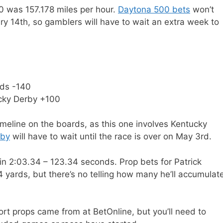
 was 157.178 miles per hour.
Daytona 500 bets
won’t
ary 14th, so gamblers will have to wait an extra week to
rds -140
cky Derby +100
meline on the boards, as this one involves Kentucky
rby
will have to wait until the race is over on May 3rd.
 in 2:03.34 – 123.34 seconds. Prop bets for Patrick
 yards, but there’s no telling how many he’ll accumulat
rt props came from at BetOnline, but you’ll need to