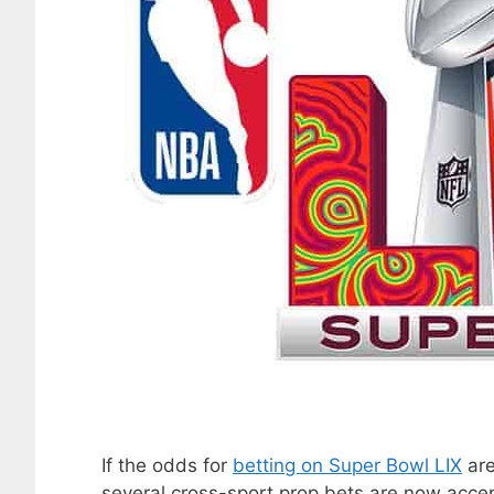
If the odds for
betting on Super Bowl LIX
are
several cross-sport prop bets are now acce