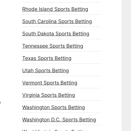
Rhode Island Sports Betting
South Carolina Sports Betting
South Dakota Sports Betting
Tennessee Sports Betting
Texas Sports Betting
Utah Sports Betting
Vermont Sports Betting
Virginia Sports Betting
e
Washington Sports Betting
Washington D.C. Sports Betting