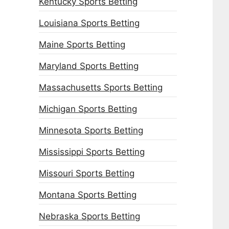
Kentucky Sports Betting
Louisiana Sports Betting
Maine Sports Betting
Maryland Sports Betting
Massachusetts Sports Betting
Michigan Sports Betting
Minnesota Sports Betting
Mississippi Sports Betting
Missouri Sports Betting
Montana Sports Betting
Nebraska Sports Betting