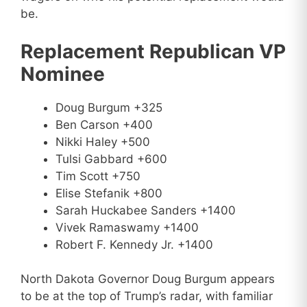
be.
Replacement Republican VP
Nominee
Doug Burgum +325
Ben Carson +400
Nikki Haley +500
Tulsi Gabbard +600
Tim Scott +750
Elise Stefanik +800
Sarah Huckabee Sanders +1400
Vivek Ramaswamy +1400
Robert F. Kennedy Jr. +1400
North Dakota Governor Doug Burgum appears
to be at the top of Trump’s radar, with familiar