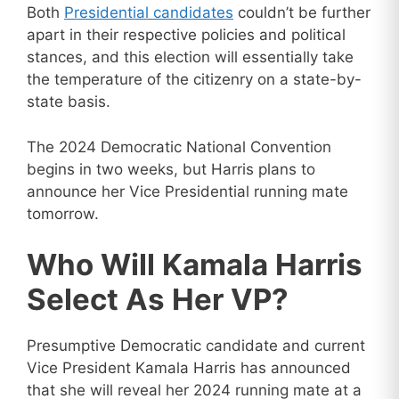
Both
Presidential candidates
couldn’t be further
apart in their respective policies and political
stances, and this election will essentially take
the temperature of the citizenry on a state-by-
state basis.
The 2024 Democratic National Convention
begins in two weeks, but Harris plans to
announce her Vice Presidential running mate
tomorrow.
Who Will Kamala Harris
Select As Her VP?
Presumptive Democratic candidate and current
Vice President Kamala Harris has announced
that she will reveal her 2024 running mate at a