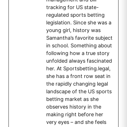
tracking for US state-
regulated sports betting
legislation. Since she was a
young girl, history was
Samantha’s favorite subject
in school. Something about
following how a true story
unfolded always fascinated
her. At Sportsbetting.legal,
she has a front row seat in
the rapidly changing legal
landscape of the US sports
betting market as she
observes history in the
making right before her
very eyes – and she feels