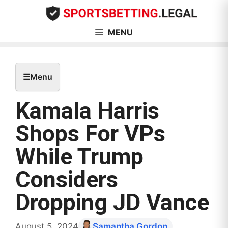
Skip
to
content
MENU
☰
Menu
Kamala Harris
Shops For VPs
While Trump
Considers
Dropping JD Vance
August 5, 2024
Samantha Gordon