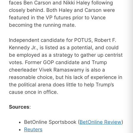
faces Ben Carson and Nikki Haley following
closely behind. Both Haley and Carson were
featured in the VP futures prior to Vance
becoming the running mate.
Independent candidate for POTUS, Robert F.
Kennedy Jr., is listed as a potential, and could
be employed as a strategy to gather up centrist
votes. Former GOP candidate and Trump
cheerleader Vivek Ramaswamy is also a
reasonable choice, but his lack of experience in
the political arena does little to help Trump’s
cause once in office.
Sources
:
BetOnline Sportsbook (
BetOnline Review
)
Reuters