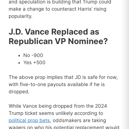
and speculation is building that Trump could
make a change to counteract Harris’ rising
popularity.
J.D. Vance Replaced as
Republican VP Nominee?
No -900
Yes +500
The above prop implies that JD is safe for now,
with five-to-one payouts available if he is
dropped.
While Vance being dropped from the 2024
Trump ticket seems unlikely according to
political prop bets
, oddsmakers are taking
wagers on who his potential replacement would