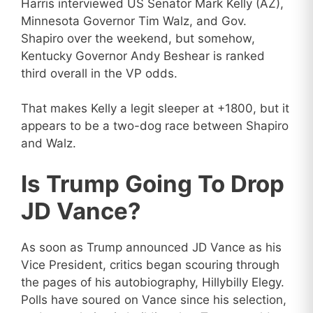
Harris interviewed US Senator Mark Kelly (AZ),
Minnesota Governor Tim Walz, and Gov.
Shapiro over the weekend, but somehow,
Kentucky Governor Andy Beshear is ranked
third overall in the VP odds.
That makes Kelly a legit sleeper at +1800, but it
appears to be a two-dog race between Shapiro
and Walz.
Is Trump Going To Drop
JD Vance?
As soon as Trump announced JD Vance as his
Vice President, critics began scouring through
the pages of his autobiography, Hillybilly Elegy.
Polls have soured on Vance since his selection,