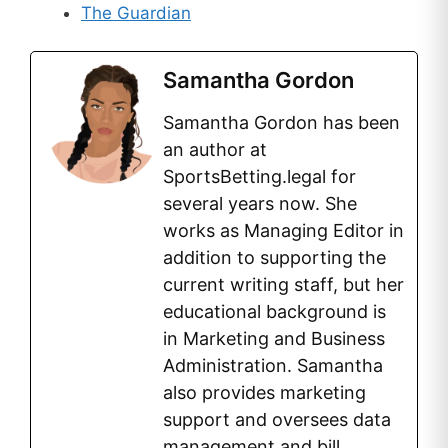
The Guardian
Samantha Gordon
Samantha Gordon has been
an author at
SportsBetting.legal for
several years now. She
works as Managing Editor in
addition to supporting the
current writing staff, but her
educational background is
in Marketing and Business
Administration. Samantha
also provides marketing
support and oversees data
management and bill