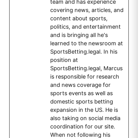
team and has experience
covering news, articles, and
content about sports,
politics, and entertainment
and is bringing all he's
learned to the newsroom at
SportsBetting.legal. In his
position at
SportsBetting.legal, Marcus
is responsible for research
and news coverage for
sports events as well as
domestic sports betting
expansion in the US. He is
also taking on social media
coordination for our site.
When not following his