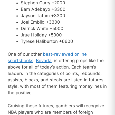
Stephen Curry +2000
Bam Adebayo +3300
Jayson Tatum +3300
Joel Embiid +3300
Derrick White +5000
Jrue Holiday +5000
Tyrese Haliburton +6600
One of our other
best-reviewed online
sportsbooks
,
Bovada
, is offering props like the
above for all of today’s action. Each team’s
leaders in the categories of points, rebounds,
assists, blocks, and steals are listed in futures
style, with most of them featuring moneylines in
the positive.
Cruising these futures, gamblers will recognize
NBA players who are members of foreign