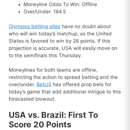
Moneyline Odds To Win: Offline
Over/Under: 184.5
Olympics betting sites
have no doubt about
who will win today’s matchup, as the United
States is favored to win by 26 points. If this
projection is accurate, USA will easily move on
to the semifinals this Thursday.
Moneylines for both teams are offline,
restricting the action to spread betting and the
over/under.
BetUS
has offered prop bets for
today’s game that add additional intrigue to this
forecasted blowout.
USA vs. Brazil: First To
Score 20 Points