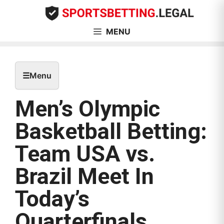
Skip
to
content
MENU
☰
Menu
Men’s Olympic
Basketball Betting:
Team USA vs.
Brazil Meet In
Today’s
Quarterfinals