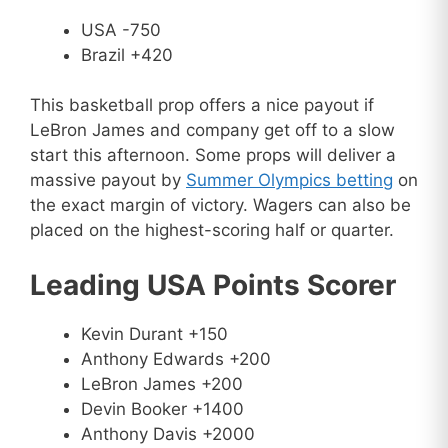
USA -750
Brazil +420
This basketball prop offers a nice payout if
LeBron James and company get off to a slow
start this afternoon. Some props will deliver a
massive payout by
Summer Olympics betting
on
the exact margin of victory. Wagers can also be
placed on the highest-scoring half or quarter.
Leading USA Points Scorer
Kevin Durant +150
Anthony Edwards +200
LeBron James +200
Devin Booker +1400
Anthony Davis +2000