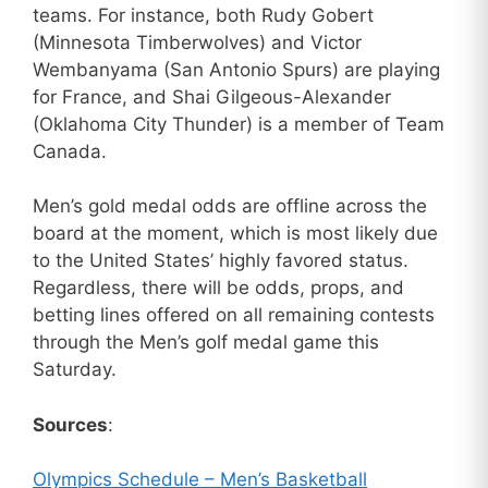
teams. For instance, both Rudy Gobert
(Minnesota Timberwolves) and Victor
Wembanyama (San Antonio Spurs) are playing
for France, and Shai Gilgeous-Alexander
(Oklahoma City Thunder) is a member of Team
Canada.
Men’s gold medal odds are offline across the
board at the moment, which is most likely due
to the United States’ highly favored status.
Regardless, there will be odds, props, and
betting lines offered on all remaining contests
through the Men’s golf medal game this
Saturday.
Sources
:
Olympics Schedule – Men’s Basketball