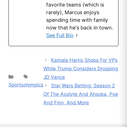
favorite teams (which is
rarely), Marcus enjoys
spending time with family
now that he's back in town.
See Full Bio
Kamala Harris Shops For VPs
While Trump Considers Dropping
Categories
Tags
JD Vance
Sports
olympics
Star Wars Betting: Season 2
Of The Acolyte And Ahsoka, Poe
And Finn, And More