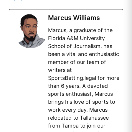
Marcus Williams
Marcus, a graduate of the
Florida A&M University
School of Journalism, has
been a vital and enthusiastic
member of our team of
writers at
SportsBetting.legal for more
than 6 years. A devoted
sports enthusiast, Marcus
brings his love of sports to
work every day. Marcus
relocated to Tallahassee
from Tampa to join our