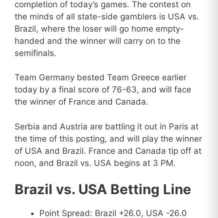
completion of today’s games. The contest on
the minds of all state-side gamblers is USA vs.
Brazil, where the loser will go home empty-
handed and the winner will carry on to the
semifinals.
Team Germany bested Team Greece earlier
today by a final score of 76-63, and will face
the winner of France and Canada.
Serbia and Austria are battling it out in Paris at
the time of this posting, and will play the winner
of USA and Brazil. France and Canada tip off at
noon, and Brazil vs. USA begins at 3 PM.
Brazil vs. USA Betting Line
Point Spread: Brazil +26.0, USA -26.0