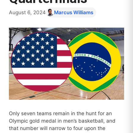
August 6, 2024
Marcus Williams
Only seven teams remain in the hunt for an
Olympic gold medal in men’s basketball, and
that number will narrow to four upon the