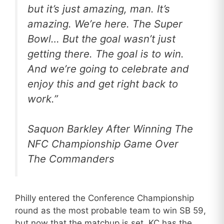
but it’s just amazing, man. It’s
amazing. We’re here. The Super
Bowl… But the goal wasn’t just
getting there. The goal is to win.
And we’re going to celebrate and
enjoy this and get right back to
work.”
Saquon Barkley After Winning The
NFC Championship Game Over
The Commanders
Philly entered the Conference Championship
round as the most probable team to win SB 59,
but now that the matchup is set, KC has the