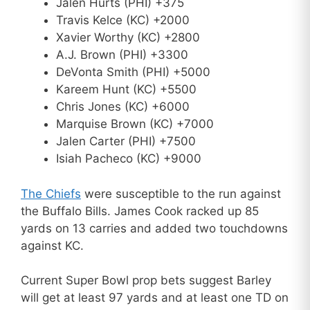
Jalen Hurts (PHI) +375
Travis Kelce (KC) +2000
Xavier Worthy (KC) +2800
A.J. Brown (PHI) +3300
DeVonta Smith (PHI) +5000
Kareem Hunt (KC) +5500
Chris Jones (KC) +6000
Marquise Brown (KC) +7000
Jalen Carter (PHI) +7500
Isiah Pacheco (KC) +9000
The Chiefs
were susceptible to the run against
the Buffalo Bills. James Cook racked up 85
yards on 13 carries and added two touchdowns
against KC.
Current Super Bowl prop bets suggest Barley
will get at least 97 yards and at least one TD on