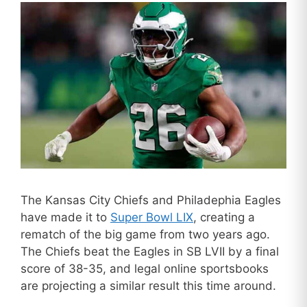
The Kansas City Chiefs and Philadephia Eagles
have made it to
Super Bowl LIX
, creating a
rematch of the big game from two years ago.
The Chiefs beat the Eagles in SB LVII by a final
score of 38-35, and legal online sportsbooks
are projecting a similar result this time around.