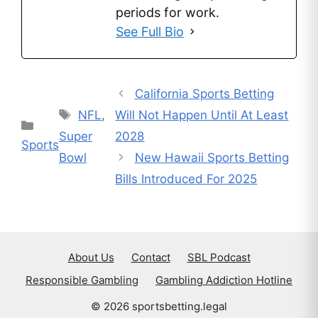
periods for work.
See Full Bio
California Sports Betting
Tags
NFL
,
Will Not Happen Until At Least
Categories
Super
2028
Sports
Bowl
New Hawaii Sports Betting
Bills Introduced For 2025
About Us
Contact
SBL Podcast
Responsible Gambling
Gambling Addiction Hotline
© 2026 sportsbetting.legal