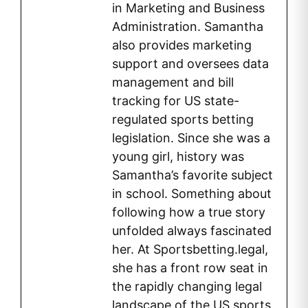
in Marketing and Business
Administration. Samantha
also provides marketing
support and oversees data
management and bill
tracking for US state-
regulated sports betting
legislation. Since she was a
young girl, history was
Samantha’s favorite subject
in school. Something about
following how a true story
unfolded always fascinated
her. At Sportsbetting.legal,
she has a front row seat in
the rapidly changing legal
landscape of the US sports