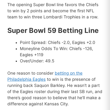
The opening Super Bowl line favors the Chiefs
to win by 2 points and become the first NFL
team to win three Lombardi Trophies in a row.
Super Bowl 59 Betting Line
Point Spread: Chiefs -2.0, Eagles +2.0
Moneyline Odds To Win: Chiefs -126,
Eagles +119
Over/Under: 49.5
One reason to consider
betting on the
Philadelphia Eagles
to win is the presence of
running back Saquon Barkley. He wasn’t a part
of the Eagles roster during their last SB run, and
there’s good reason to believe that he’ll make a
difference against Kansas City.