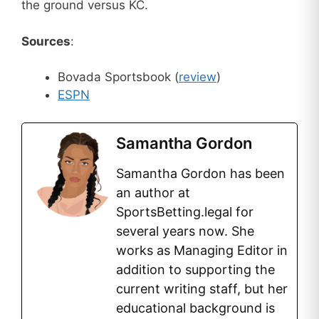
the ground versus KC.
Sources
:
Bovada Sportsbook (
review
)
ESPN
Samantha Gordon
Samantha Gordon has been
an author at
SportsBetting.legal for
several years now. She
works as Managing Editor in
addition to supporting the
current writing staff, but her
educational background is