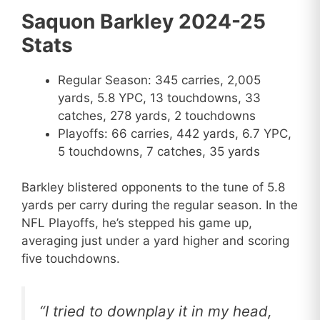
Saquon Barkley 2024-25
Stats
Regular Season: 345 carries, 2,005
yards, 5.8 YPC, 13 touchdowns, 33
catches, 278 yards, 2 touchdowns
Playoffs: 66 carries, 442 yards, 6.7 YPC,
5 touchdowns, 7 catches, 35 yards
Barkley blistered opponents to the tune of 5.8
yards per carry during the regular season. In the
NFL Playoffs, he’s stepped his game up,
averaging just under a yard higher and scoring
five touchdowns.
“I tried to downplay it in my head,