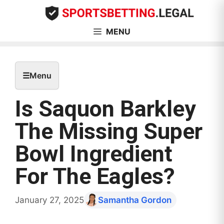
Skip
to
content
MENU
☰
Menu
Is Saquon Barkley
The Missing Super
Bowl Ingredient
For The Eagles?
January 27, 2025
Samantha Gordon