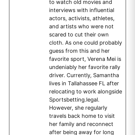
to watch old movies and
interviews with influential
actors, activists, athletes,
and artists who were not
scared to cut their own
cloth. As one could probably
guess from this and her
favorite sport, Verena Mei is
undeniably her favorite rally
driver. Currently, Samantha
lives in Tallahassee FL after
relocating to work alongside
Sportsbetting.legal.
However, she regularly
travels back home to visit
her family and reconnect
after being away for long