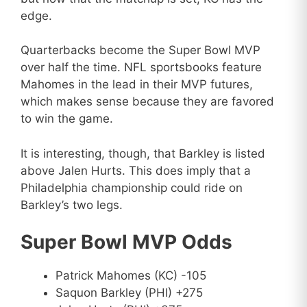
edge.
Quarterbacks become the Super Bowl MVP
over half the time. NFL sportsbooks feature
Mahomes in the lead in their MVP futures,
which makes sense because they are favored
to win the game.
It is interesting, though, that Barkley is listed
above Jalen Hurts. This does imply that a
Philadelphia championship could ride on
Barkley’s two legs.
Super Bowl MVP Odds
Patrick Mahomes (KC) -105
Saquon Barkley (PHI) +275