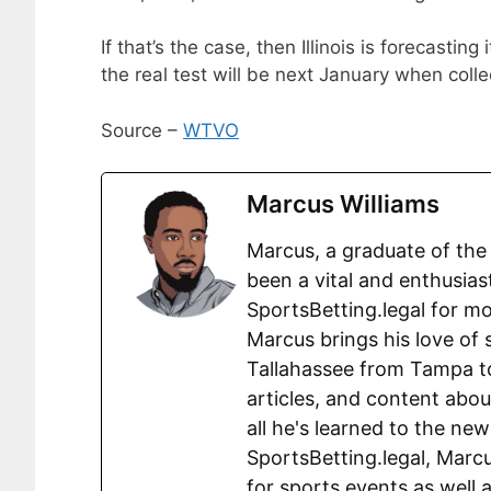
If that’s the case, then Illinois is forecastin
the real test will be next January when colle
Source –
WTVO
Marcus Williams
Marcus, a graduate of the
been a vital and enthusias
SportsBetting.legal for mo
Marcus brings his love of
Tallahassee from Tampa to
articles, and content abou
all he's learned to the new
SportsBetting.legal, Marc
for sports events as well 