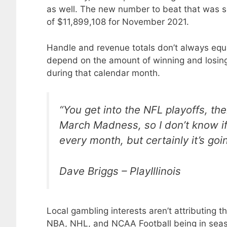
as well. The new number to beat that was se
of $11,899,108 for November 2021.
Handle and revenue totals don’t always equat
depend on the amount of winning and losin
during that calendar month.
“You get into the NFL playoffs, th
March Madness, so I don’t know if i
every month, but certainly it’s goi
Dave Briggs – PlayIllinois
Local gambling interests aren’t attributing 
NBA, NHL, and NCAA Football being in sea