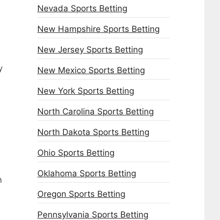
Nevada Sports Betting
New Hampshire Sports Betting
New Jersey Sports Betting
y
New Mexico Sports Betting
New York Sports Betting
North Carolina Sports Betting
North Dakota Sports Betting
Ohio Sports Betting
Oklahoma Sports Betting
n
Oregon Sports Betting
Pennsylvania Sports Betting