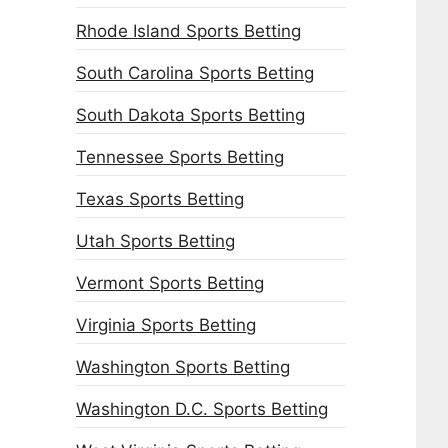
Rhode Island Sports Betting
South Carolina Sports Betting
South Dakota Sports Betting
Tennessee Sports Betting
Texas Sports Betting
Utah Sports Betting
Vermont Sports Betting
Virginia Sports Betting
Washington Sports Betting
Washington D.C. Sports Betting