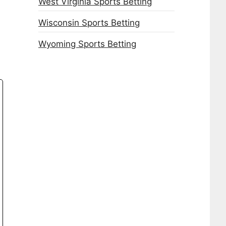
West Virginia Sports Betting
Wisconsin Sports Betting
Wyoming Sports Betting