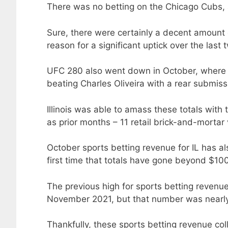
There was no betting on the Chicago Cubs, a
Sure, there were certainly a decent amount
reason for a significant uptick over the last
UFC 280 also went down in October, where
beating Charles Oliveira with a rear submiss
Illinois was able to amass these totals wit
as prior months – 11 retail brick-and-mortar
October sports betting revenue for IL has al
first time that totals have gone beyond $100
The previous high for sports betting revenue
November 2021, but that number was nearly 
Thankfully, these sports betting revenue col