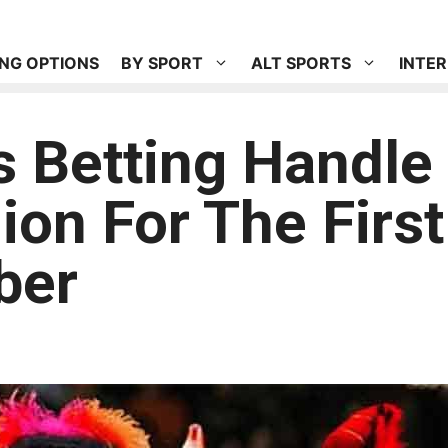
NG OPTIONS
BY SPORT
ALT SPORTS
INTE
ts Betting Handle
lion For The First
ber