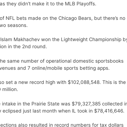
s they didn’t make it to the MLB Playoffs.
 of NFL bets made on the Chicago Bears, but there’s no
 two seasons.
 Islam Makhachev won the Lightweight Championship b
ion in the 2nd round.
h the same number of operational domestic sportsbooks
 venues and 7 online/mobile sports betting apps.
so set a new record high with $102,088,548. This is the
 million.
 intake in the Prairie State was $79,327,385 collected i
eclipsed just last month when IL took in $78,416,646.
lections also resulted in record numbers for tax dollars