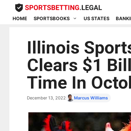
Skip
to
content
HOME
SPORTSBOOKS
US STATES
BANKI
Illinois Spor
Clears $1 Bil
Time In Octo
Marcus Williams
December 13, 2022