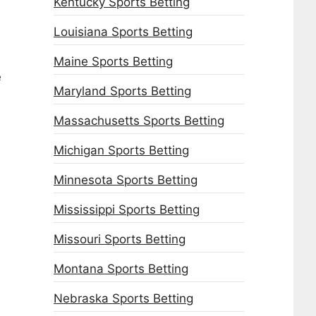
Kentucky Sports Betting
Louisiana Sports Betting
Maine Sports Betting
e
Maryland Sports Betting
Massachusetts Sports Betting
Michigan Sports Betting
Minnesota Sports Betting
Mississippi Sports Betting
Missouri Sports Betting
Montana Sports Betting
Nebraska Sports Betting