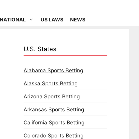
RNATIONAL
US LAWS
NEWS
U.S. States
Alabama Sports Betting
Alaska Sports Betting
Arizona Sports Betting
Arkansas Sports Betting
California Sports Betting
Colorado Sports Betting