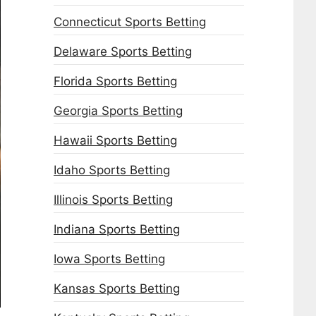
Connecticut Sports Betting
Delaware Sports Betting
Florida Sports Betting
Georgia Sports Betting
Hawaii Sports Betting
Idaho Sports Betting
Illinois Sports Betting
Indiana Sports Betting
Iowa Sports Betting
Kansas Sports Betting