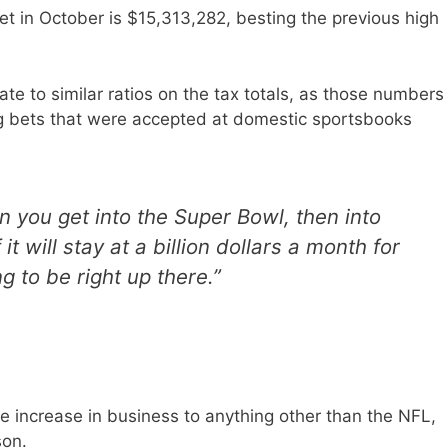
t in October is $15,313,282, besting the previous high
e to similar ratios on the tax totals, as those numbers
g bets that were accepted at domestic sportsbooks
en you get into the Super Bowl, then into
t will stay at a billion dollars a month for
ng to be right up there.”
the increase in business to anything other than the NFL,
son.