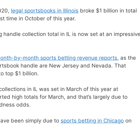
2020,
legal sportsbooks in Illinois
broke $1 billion in total
st time in October of this year.
handle collection total in IL is now set at an impressiv
onth-by-month sports betting revenue reports
, as the
 sportsbook handle are New Jersey and Nevada. That
 top $1 billion.
ollections in IL was set in March of this year at
ed high totals for March, and that’s largely due to
adness odds.
 have been simply due to
sports betting in Chicago
on