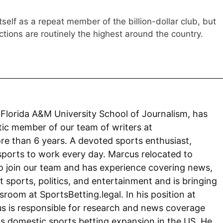
g itself as a repeat member of the billion-dollar club, but
ctions are routinely the highest around the country.
 Florida A&M University School of Journalism, has
tic member of our team of writers at
re than 6 years. A devoted sports enthusiast,
 sports to work every day. Marcus relocated to
 join our team and has experience covering news,
t sports, politics, and entertainment and is bringing
sroom at SportsBetting.legal. In his position at
us is responsible for research and news coverage
as domestic sports betting expansion in the US. He