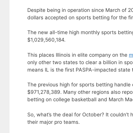
Despite being in operation since March of 
dollars accepted on sports betting for the fir
The new all-time high monthly sports betting 
$1,029,560,184.
This places Illinois in elite company on the
m
only other two states to clear a billion in
means IL is the first PASPA-impacted state to
The previous high for sports betting handle c
$971,278,389. Many other regions also report
betting on college basketball and March M
So, what’s the deal for October? It couldn’t
their major pro teams.