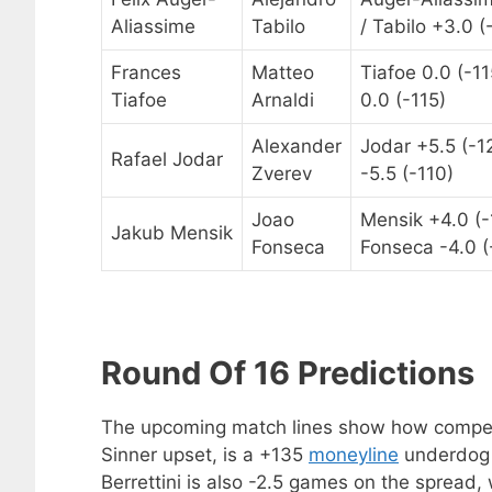
Aliassime
Tabilo
/ Tabilo +3.0 (
Frances
Matteo
Tiafoe 0.0 (-11
Tiafoe
Arnaldi
0.0 (-115)
Alexander
Jodar +5.5 (-1
Rafael Jodar
Zverev
-5.5 (-110)
Joao
Mensik +4.0 (-
Jakub Mensik
Fonseca
Fonseca -4.0 (
Round Of 16 Predictions
The upcoming match lines show how competit
Sinner upset, is a +135
moneyline
underdog a
Berrettini is also -2.5 games on the spread, 