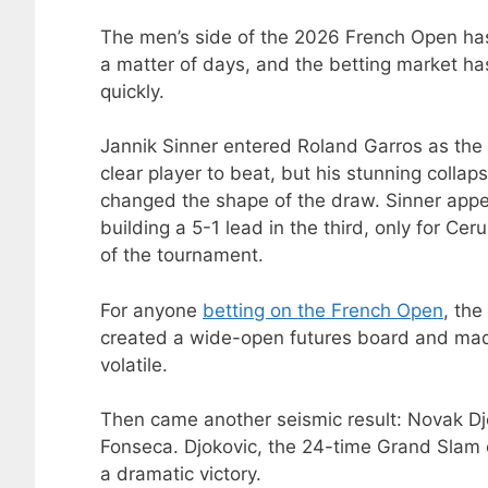
The men’s side of the 2026 French Open has
a matter of days, and the betting market ha
quickly.
Jannik Sinner entered Roland Garros as the
clear player to beat, but his stunning coll
changed the shape of the draw. Sinner appear
building a 5-1 lead in the third, only for 
of the tournament.
For anyone
betting on the French Open
, the
created a wide-open futures board and mad
volatile.
Then came another seismic result: Novak Djok
Fonseca. Djokovic, the 24-time Grand Slam 
a dramatic victory.