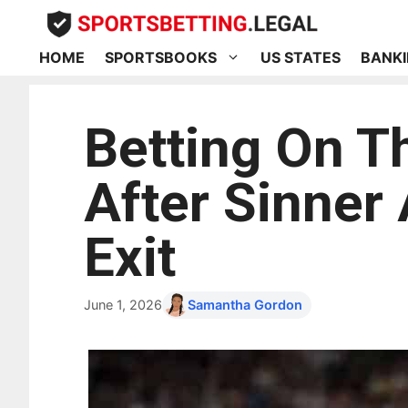
Skip
to
content
HOME
SPORTSBOOKS
US STATES
BANKI
Betting On T
After Sinner 
Exit
Samantha Gordon
June 1, 2026