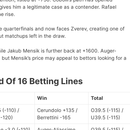
ives him a legitimate case as a contender. Rafael
e rise.
e quarterfinals and now faces Zverev, creating one of
ut matchups left in the draw.
hile Jakub Mensik is further back at +1600. Auger-
but Mensik’s price may appeal to bettors looking for a
 Of 16 Betting Lines
Win
Total
 (-110) /
Cerundolo +135 /
O39.5 (-115) /
(-120)
Berrettini -165
U39.5 (-115)
e -3.0 (-110)
Auger-Aliassime
O39.5 (-115) /