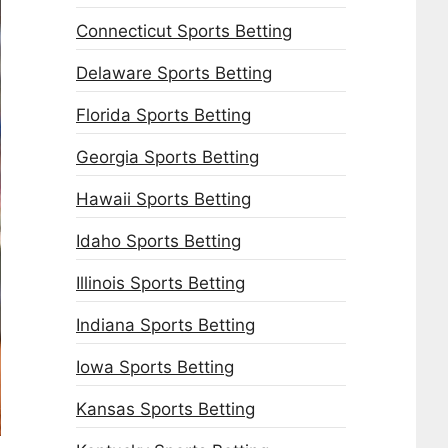
Connecticut Sports Betting
Delaware Sports Betting
Florida Sports Betting
Georgia Sports Betting
Hawaii Sports Betting
Idaho Sports Betting
Illinois Sports Betting
Indiana Sports Betting
Iowa Sports Betting
Kansas Sports Betting