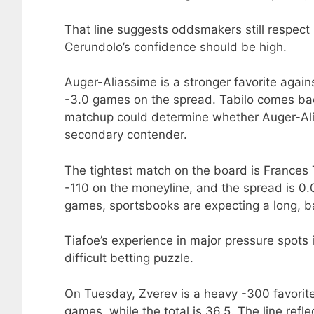
That line suggests oddsmakers still respect
Cerundolo’s confidence should be high.
Auger-Aliassime is a stronger favorite again
-3.0 games on the spread. Tabilo comes back
matchup could determine whether Auger-Ali
secondary contender.
The tightest match on the board is Frances T
-110 on the moneyline, and the spread is 0.
games, sportsbooks are expecting a long, 
Tiafoe’s experience in major pressure spots 
difficult betting puzzle.
On Tuesday, Zverev is a heavy -300 favorite 
games, while the total is 36.5. The line refl