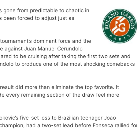
 gone from predictable to chaotic in
s been forced to adjust just as
 tournament’s dominant force and the
apse against Juan Manuel Cerundolo
ed to be cruising after taking the first two sets and
Cerundolo to produce one of the most shocking comebacks
 result did more than eliminate the top favorite. It
e every remaining section of the draw feel more
ovic’s five-set loss to Brazilian teenager Joao
champion, had a two-set lead before Fonseca rallied fo