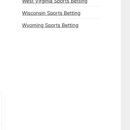
West Virginia Sports Betting
Wisconsin Sports Betting
Wyoming Sports Betting