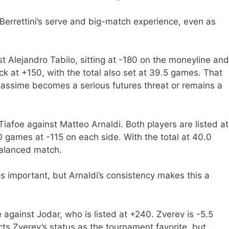
 Berrettini’s serve and big-match experience, even as
st Alejandro Tabilo, sitting at -180 on the moneyline and
 at +150, with the total also set at 39.5 games. That
assime becomes a serious futures threat or remains a
iafoe against Matteo Arnaldi. Both players are listed at
0 games at -115 on each side. With the total at 40.0
balanced match.
is important, but Arnaldi’s consistency makes this a
against Jodar, who is listed at +240. Zverev is -5.5
ects Zverev’s status as the tournament favorite, but