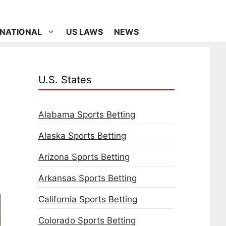
RNATIONAL
US LAWS
NEWS
U.S. States
Alabama Sports Betting
Alaska Sports Betting
Arizona Sports Betting
Arkansas Sports Betting
California Sports Betting
Colorado Sports Betting