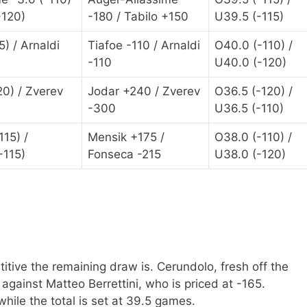
-120)
-180 / Tabilo +150
U39.5 (-115)
5) / Arnaldi
Tiafoe -110 / Arnaldi
O40.0 (-110) /
-110
U40.0 (-120)
20) / Zverev
Jodar +240 / Zverev
O36.5 (-120) /
-300
U36.5 (-110)
115) /
Mensik +175 /
O38.0 (-110) /
-115)
Fonseca -215
U38.0 (-120)
ive the remaining draw is. Cerundolo, fresh off the
gainst Matteo Berrettini, who is priced at -165.
while the total is set at 39.5 games.