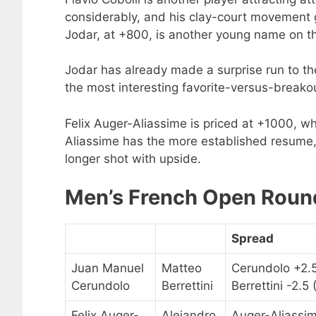
considerably, and his clay-court movement g
Jodar, at +800, is another young name on th
Jodar has already made a surprise run to th
the most interesting favorite-versus-breako
Felix Auger-Aliassime is priced at +1000, w
Aliassime has the more established resume, 
longer shot with upside.
Men’s French Open Round
Spread
Juan Manuel
Matteo
Cerundolo +2.5
Cerundolo
Berrettini
Berrettini -2.5 
Felix Auger-
Alejandro
Auger-Aliassim