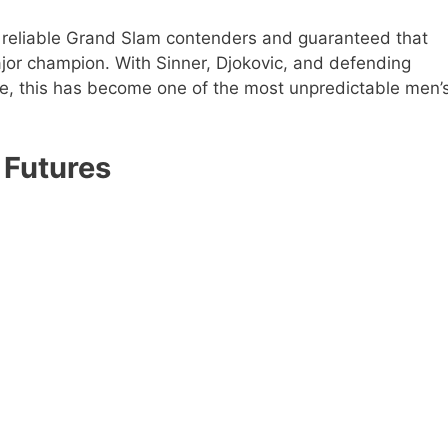
 reliable Grand Slam contenders and guaranteed that
or champion. With Sinner, Djokovic, and defending
ure, this has become one of the most unpredictable men’
 Futures