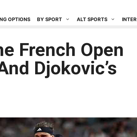
NG OPTIONS
BY SPORT
ALT SPORTS
INTE
he French Open
And Djokovic’s