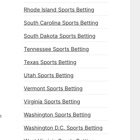
Rhode Island Sports Betting
South Carolina Sports Betting
South Dakota Sports Betting
Tennessee Sports Betting
Texas Sports Betting
Utah Sports Betting
Vermont Sports Betting
Virginia Sports Betting
Washington Sports Betting
n
Washington D.C. Sports Betting