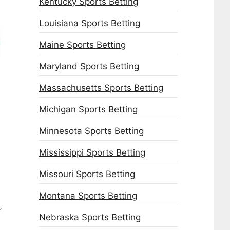
Kentucky Sports Betting
Louisiana Sports Betting
Maine Sports Betting
Maryland Sports Betting
Massachusetts Sports Betting
Michigan Sports Betting
Minnesota Sports Betting
Mississippi Sports Betting
Missouri Sports Betting
Montana Sports Betting
r
Nebraska Sports Betting