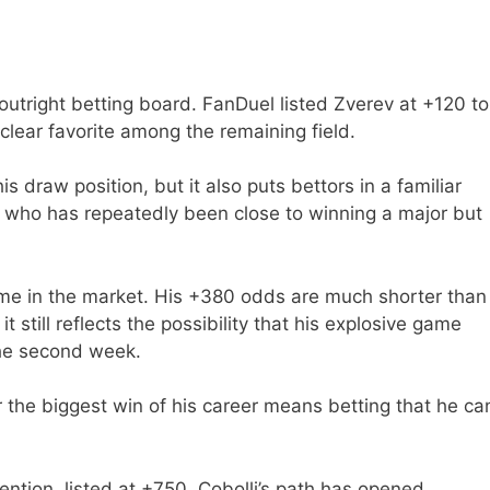
outright betting board. FanDuel listed Zverev at +120 to
lear favorite among the remaining field.
s draw position, but it also puts bettors in a familiar
r who has repeatedly been close to winning a major but
me in the market. His +380 odds are much shorter than
 still reflects the possibility that his explosive game
he second week.
r the biggest win of his career means betting that he ca
ttention, listed at +750. Cobolli’s path has opened