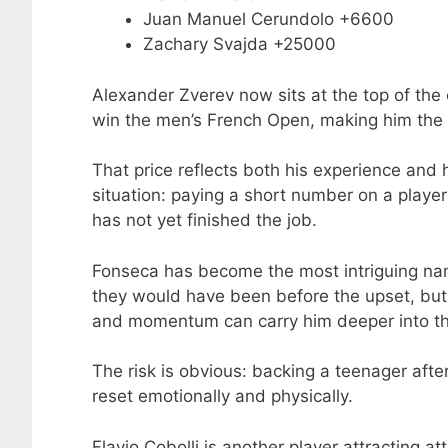
Juan Manuel Cerundolo +6600
Zachary Svajda +25000
Alexander Zverev now sits at the top of the 
win the men’s French Open, making him the c
That price reflects both his experience and hi
situation: paying a short number on a playe
has not yet finished the job.
Fonseca has become the most intriguing na
they would have been before the upset, but it
and momentum can carry him deeper into t
The risk is obvious: backing a teenager afte
reset emotionally and physically.
Flavio Cobolli is another player attracting a