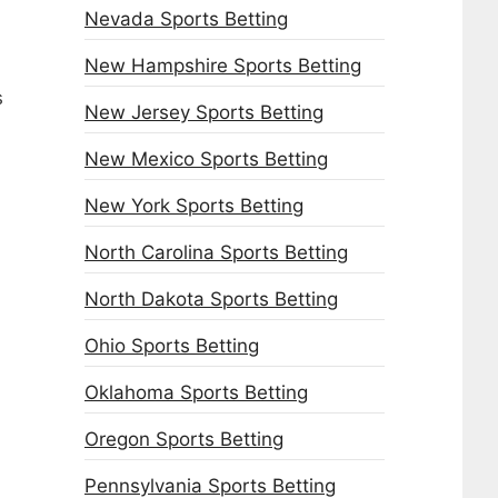
Nevada Sports Betting
New Hampshire Sports Betting
s
New Jersey Sports Betting
New Mexico Sports Betting
New York Sports Betting
North Carolina Sports Betting
North Dakota Sports Betting
Ohio Sports Betting
Oklahoma Sports Betting
Oregon Sports Betting
Pennsylvania Sports Betting