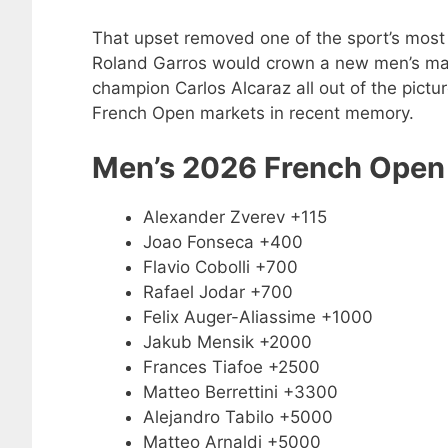
That upset removed one of the sport’s most
Roland Garros would crown a new men’s maj
champion Carlos Alcaraz all out of the pict
French Open markets in recent memory.
Men’s 2026 French Open
Alexander Zverev +115
Joao Fonseca +400
Flavio Cobolli +700
Rafael Jodar +700
Felix Auger-Aliassime +1000
Jakub Mensik +2000
Frances Tiafoe +2500
Matteo Berrettini +3300
Alejandro Tabilo +5000
Matteo Arnaldi +5000