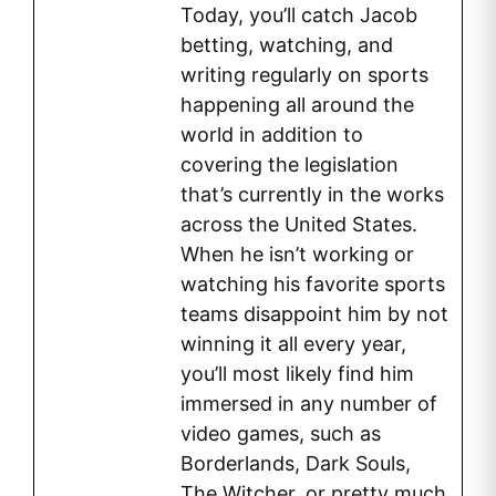
Today, you’ll catch Jacob
betting, watching, and
writing regularly on sports
happening all around the
world in addition to
covering the legislation
that’s currently in the works
across the United States.
When he isn’t working or
watching his favorite sports
teams disappoint him by not
winning it all every year,
you’ll most likely find him
immersed in any number of
video games, such as
Borderlands, Dark Souls,
The Witcher, or pretty much