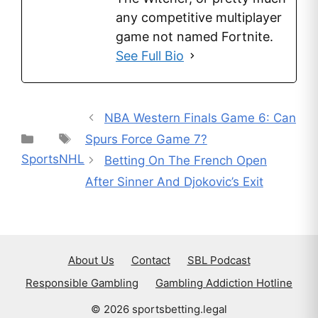
any competitive multiplayer
game not named Fortnite.
See Full Bio
NBA Western Finals Game 6: Can
Categories
Tags
Spurs Force Game 7?
Sports
NHL
Betting On The French Open
After Sinner And Djokovic’s Exit
About Us
Contact
SBL Podcast
Responsible Gambling
Gambling Addiction Hotline
© 2026 sportsbetting.legal