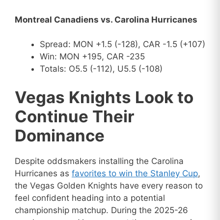
Montreal Canadiens vs. Carolina Hurricanes
Spread: MON +1.5 (-128), CAR -1.5 (+107)
Win: MON +195, CAR -235
Totals: O5.5 (-112), U5.5 (-108)
Vegas Knights Look to
Continue Their
Dominance
Despite oddsmakers installing the Carolina
Hurricanes as
favorites to win the Stanley Cup
,
the Vegas Golden Knights have every reason to
feel confident heading into a potential
championship matchup. During the 2025-26