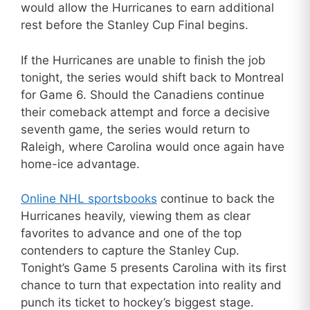
would allow the Hurricanes to earn additional
rest before the Stanley Cup Final begins.
If the Hurricanes are unable to finish the job
tonight, the series would shift back to Montreal
for Game 6. Should the Canadiens continue
their comeback attempt and force a decisive
seventh game, the series would return to
Raleigh, where Carolina would once again have
home-ice advantage.
Online NHL sportsbooks
continue to back the
Hurricanes heavily, viewing them as clear
favorites to advance and one of the top
contenders to capture the Stanley Cup.
Tonight’s Game 5 presents Carolina with its first
chance to turn that expectation into reality and
punch its ticket to hockey’s biggest stage.