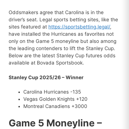
Oddsmakers agree that Carolina is in the
driver’s seat. Legal sports betting sites, like the
sites featured at
https://sportsbetting.legal/
,
have installed the Hurricanes as favorites not
only on the Game 5 moneyline but also among
the leading contenders to lift the Stanley Cup.
Below are the latest Stanley Cup futures odds
available at Bovada Sportsbook.
Stanley Cup 2025/26 – Winner
Carolina Hurricanes -135
Vegas Golden Knights +120
Montreal Canadiens +3000
Game 5 Moneyline –