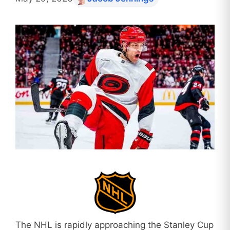
The NHL is rapidly approaching the Stanley Cup