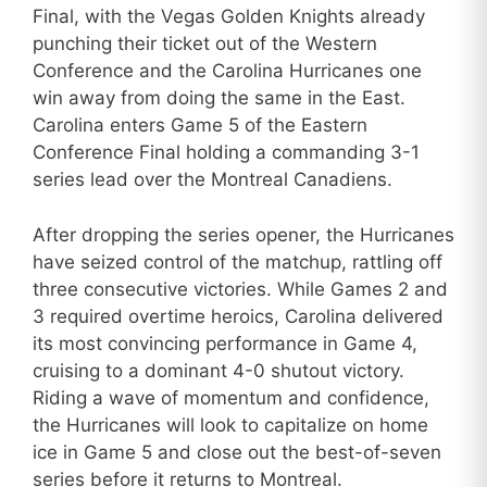
Final, with the Vegas Golden Knights already
punching their ticket out of the Western
Conference and the Carolina Hurricanes one
win away from doing the same in the East.
Carolina enters Game 5 of the Eastern
Conference Final holding a commanding 3-1
series lead over the Montreal Canadiens.
After dropping the series opener, the Hurricanes
have seized control of the matchup, rattling off
three consecutive victories. While Games 2 and
3 required overtime heroics, Carolina delivered
its most convincing performance in Game 4,
cruising to a dominant 4-0 shutout victory.
Riding a wave of momentum and confidence,
the Hurricanes will look to capitalize on home
ice in Game 5 and close out the best-of-seven
series before it returns to Montreal.