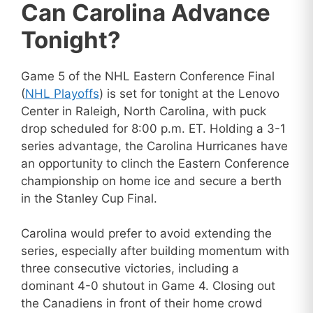
Can Carolina Advance
Tonight?
Game 5 of the NHL Eastern Conference Final
(
NHL Playoffs
) is set for tonight at the Lenovo
Center in Raleigh, North Carolina, with puck
drop scheduled for 8:00 p.m. ET. Holding a 3-1
series advantage, the Carolina Hurricanes have
an opportunity to clinch the Eastern Conference
championship on home ice and secure a berth
in the Stanley Cup Final.
Carolina would prefer to avoid extending the
series, especially after building momentum with
three consecutive victories, including a
dominant 4-0 shutout in Game 4. Closing out
the Canadiens in front of their home crowd