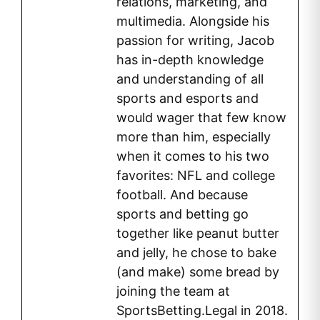
relations, marketing, and
multimedia. Alongside his
passion for writing, Jacob
has in-depth knowledge
and understanding of all
sports and esports and
would wager that few know
more than him, especially
when it comes to his two
favorites: NFL and college
football. And because
sports and betting go
together like peanut butter
and jelly, he chose to bake
(and make) some bread by
joining the team at
SportsBetting.Legal in 2018.