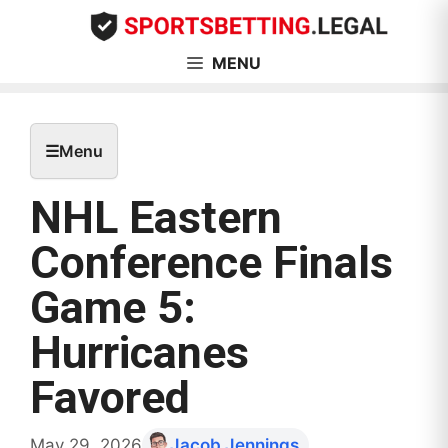
Skip
to
content
MENU
☰
Menu
NHL Eastern
Conference Finals
Game 5:
Hurricanes
Favored
May 29, 2026
Jacob Jennings