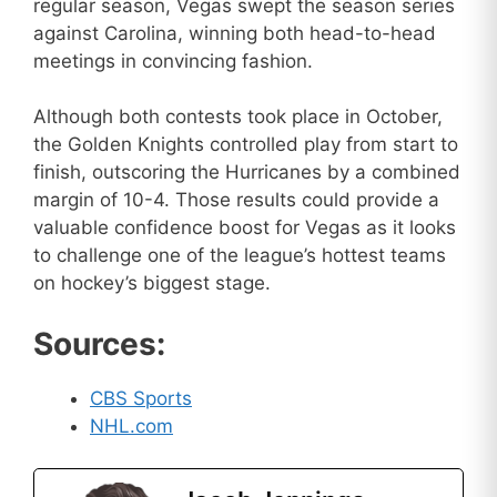
regular season, Vegas swept the season series
against Carolina, winning both head-to-head
meetings in convincing fashion.
Although both contests took place in October,
the Golden Knights controlled play from start to
finish, outscoring the Hurricanes by a combined
margin of 10-4. Those results could provide a
valuable confidence boost for Vegas as it looks
to challenge one of the league’s hottest teams
on hockey’s biggest stage.
Sources:
CBS Sports
NHL.com