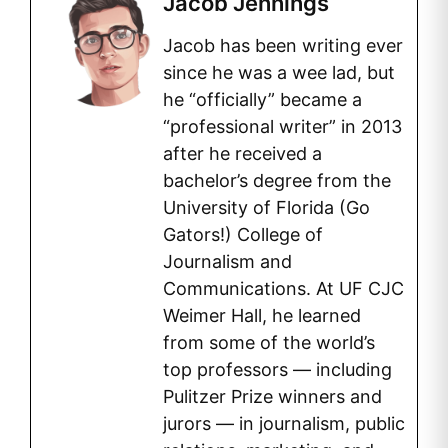
Jacob Jennings
Jacob has been writing ever
since he was a wee lad, but
he “officially” became a
“professional writer” in 2013
after he received a
bachelor’s degree from the
University of Florida (Go
Gators!) College of
Journalism and
Communications. At UF CJC
Weimer Hall, he learned
from some of the world’s
top professors — including
Pulitzer Prize winners and
jurors — in journalism, public