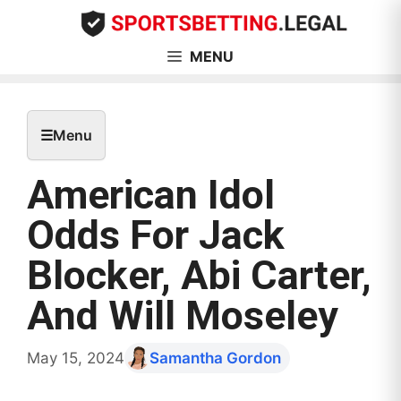
Skip
to
content
MENU
☰
Menu
American Idol
Odds For Jack
Blocker, Abi Carter,
And Will Moseley
May 15, 2024
Samantha Gordon