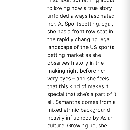
in school. Something about
following how a true story
unfolded always fascinated
her. At Sportsbetting.legal,
she has a front row seat in
the rapidly changing legal
landscape of the US sports
betting market as she
observes history in the
making right before her
very eyes – and she feels
that this kind of makes it
special that she’s a part of it
all. Samantha comes from a
mixed ethnic background
heavily influenced by Asian
culture. Growing up, she