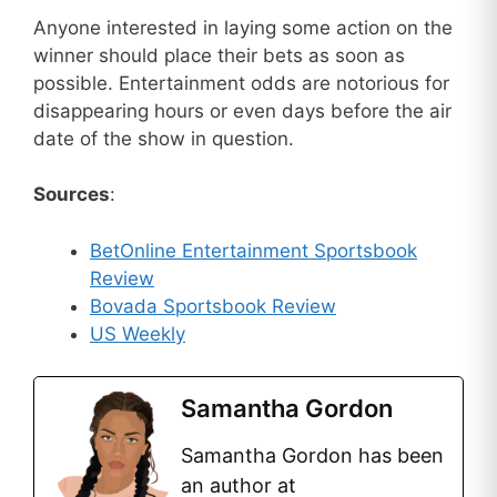
Anyone interested in laying some action on the
winner should place their bets as soon as
possible. Entertainment odds are notorious for
disappearing hours or even days before the air
date of the show in question.
Sources
:
BetOnline Entertainment Sportsbook
Review
Bovada Sportsbook Review
US Weekly
Samantha Gordon
Samantha Gordon has been
an author at