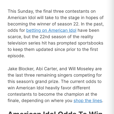
This Sunday, the final three contestants on
American Idol will take to the stage in hopes of
becoming the winner of season 22. In the past,
odds for
betting on American Idol
have been
scarce, but the 22nd season of the reality
television series hit has prompted sportsbooks
to keep them updated since prior to the first
episode.
Jake Blocker, Abi Carter, and Will Moseley are
the last three remaining singers competing for
this season’s grand prize. The current odds to
win American Idol heavily favor different
contestants to become the champion at the
finale, depending on where you
shop the lines
.