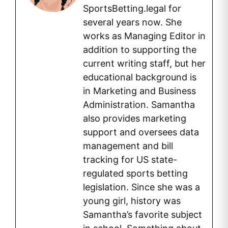
SportsBetting.legal for
several years now. She
works as Managing Editor in
addition to supporting the
current writing staff, but her
educational background is
in Marketing and Business
Administration. Samantha
also provides marketing
support and oversees data
management and bill
tracking for US state-
regulated sports betting
legislation. Since she was a
young girl, history was
Samantha’s favorite subject