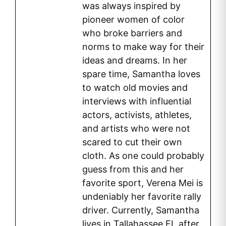
was always inspired by
pioneer women of color
who broke barriers and
norms to make way for their
ideas and dreams. In her
spare time, Samantha loves
to watch old movies and
interviews with influential
actors, activists, athletes,
and artists who were not
scared to cut their own
cloth. As one could probably
guess from this and her
favorite sport, Verena Mei is
undeniably her favorite rally
driver. Currently, Samantha
lives in Tallahassee FL after