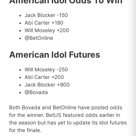
American Idol Odds To Win
Jack Blocker -150
Abi Carter +180
Will Moseley +200
@BetOnline
American Idol Futures
Will Moseley -250
Abi Carter +200
Jack Blocker +800
@Bovada
Both Bovada and BetOnline have posted odds
for the winner. BetUS featured odds earlier in
the season but has yet to update its Idol futures
for the finale.