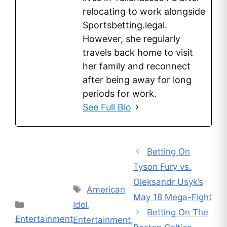
relocating to work alongside
Sportsbetting.legal.
However, she regularly
travels back home to visit
her family and reconnect
after being away for long
periods for work.
See Full Bio
Betting On
Tyson Fury vs.
Oleksandr Usyk’s
Tags
American
May 18 Mega-Fight
Categories
Idol
,
Betting On The
Entertainment
Entertainment
,