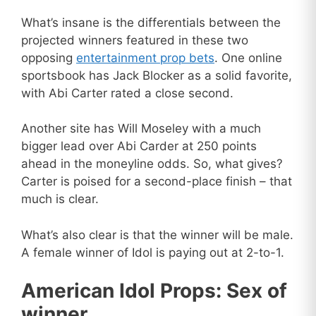
What’s insane is the differentials between the
projected winners featured in these two
opposing
entertainment prop bets
. One online
sportsbook has Jack Blocker as a solid favorite,
with Abi Carter rated a close second.
Another site has Will Moseley with a much
bigger lead over Abi Carder at 250 points
ahead in the moneyline odds. So, what gives?
Carter is poised for a second-place finish – that
much is clear.
What’s also clear is that the winner will be male.
A female winner of Idol is paying out at 2-to-1.
American Idol Props: Sex of
winner