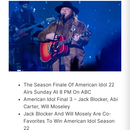
The Season Finale Of American Idol 22
Airs Sunday At 8 PM On ABC
American Idol Final 3 – Jack Blocker, Abi
Carter, Will Moseley
Jack Blocker And Will Mosely Are Co-
Favorites To Win American Idol Season
22