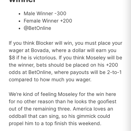
Male Winner -300
Female Winner +200
@BetOnline
If you think Blocker will win, you must place your
wager at Bovada, where a dollar will earn you
$8 if he is victorious. If you think Moseley will be
the winner, bets should be placed on his +200
odds at BetOnline, where payouts will be 2-to-1
compared to how much you wager.
We’re kind of feeling Moseley for the win here
for no other reason than he looks the goofiest
out of the remaining three. America loves an
oddball that can sing, so his gimmick could
propel him to a top finish this weekend.