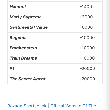
Hamnet
+1400
Marty Supreme
+3000
Sentimental Value
+6000
Bugonia
+10000
Frankenstein
+10000
Train Dreams
+10000
F1
+20000
The Secret Agent
+20000
Bovada Sportsbook
|
Official Website Of The