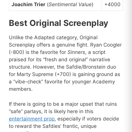
Joachim Trier
(
Sentimental Value
)
+4000
Best Original Screenplay
Unlike the Adapted category, Original
Screenplay offers a genuine fight. Ryan Coogler
(-800) is the favorite for
Sinners
, a script
praised for its “fresh and original” narrative
structure. However, the Safdie/Bronstein duo
for Marty Supreme (+700) is gaining ground as
a “vibe-check” favorite for younger Academy
members.
If there is going to be a major upset that ruins
“safe” parlays, it is likely here in this
entertainment prop
, especially if voters decide
to reward the Safdies’ frantic, unique