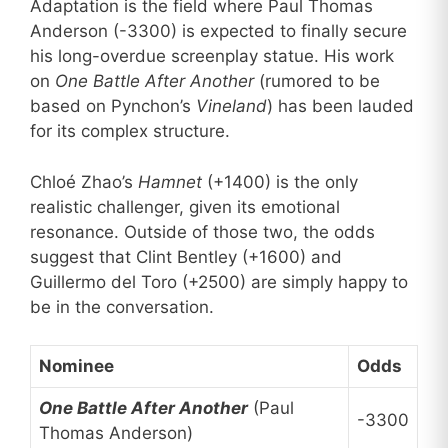
Adaptation is the field where Paul Thomas
Anderson (-3300) is expected to finally secure
his long-overdue screenplay statue. His work
on
One Battle After Another
(rumored to be
based on Pynchon’s
Vineland
) has been lauded
for its complex structure.
Chloé Zhao’s
Hamnet
(+1400) is the only
realistic challenger, given its emotional
resonance. Outside of those two, the odds
suggest that Clint Bentley (+1600) and
Guillermo del Toro (+2500) are simply happy to
be in the conversation.
Nominee
Odds
One Battle After Another
(Paul
-3300
Thomas Anderson)