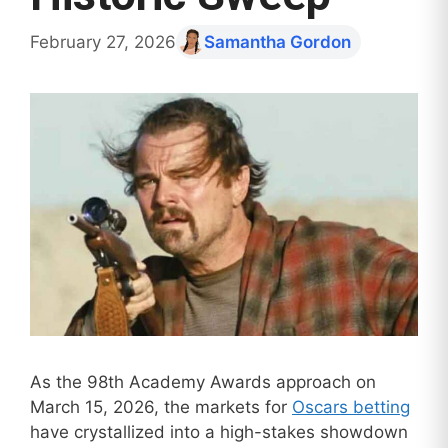
February 27, 2026
Samantha Gordon
As the 98th Academy Awards approach on
March 15, 2026, the markets for
Oscars betting
have crystallized into a high-stakes showdown