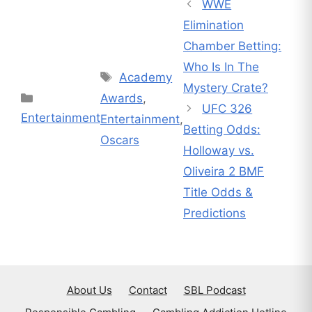
WWE
Elimination
Chamber Betting:
Who Is In The
Tags
Academy
Mystery Crate?
Categories
Awards
,
UFC 326
Entertainment
Entertainment
,
Betting Odds:
Oscars
Holloway vs.
Oliveira 2 BMF
Title Odds &
Predictions
About Us
Contact
SBL Podcast