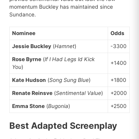
momentum Buckley has maintained since
Sundance.
Nominee
Odds
Jessie Buckley
(
Hamnet
)
-3300
Rose Byrne
(
If I Had Legs Id Kick
+1400
You
)
Kate Hudson
(
Song Sung Blue
)
+1800
Renate Reinsve
(
Sentimental Value
)
+2000
Emma Stone
(
Bugonia
)
+2500
Best Adapted Screenplay