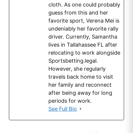
cloth. As one could probably
guess from this and her
favorite sport, Verena Mei is
undeniably her favorite rally
driver. Currently, Samantha
lives in Tallahassee FL after
relocating to work alongside
Sportsbetting.legal.
However, she regularly
travels back home to visit
her family and reconnect
after being away for long
periods for work.
See Full Bio