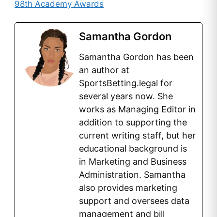
98th Academy Awards
Samantha Gordon
Samantha Gordon has been
an author at
SportsBetting.legal for
several years now. She
works as Managing Editor in
addition to supporting the
current writing staff, but her
educational background is
in Marketing and Business
Administration. Samantha
also provides marketing
support and oversees data
management and bill