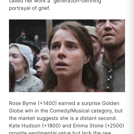
called her work a “generation-defining”
portrayal of grief.
Rose Byrne (+1400) earned a surprise Golden
Globe win in the Comedy/Musical category, but
the market suggests she is a distant second.
Kate Hudson (+1800) and Emma Stone (+2500)
provide sentimental value but lack the raw