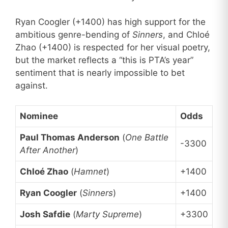
Ryan Coogler (+1400) has high support for the
ambitious genre-bending of
Sinners
, and Chloé
Zhao (+1400) is respected for her visual poetry,
but the market reflects a “this is PTA’s year”
sentiment that is nearly impossible to bet
against.
Nominee
Odds
Paul Thomas Anderson
(
One Battle
-3300
After Another
)
Chloé Zhao
(
Hamnet
)
+1400
Ryan Coogler
(
Sinners
)
+1400
Josh Safdie
(
Marty Supreme
)
+3300