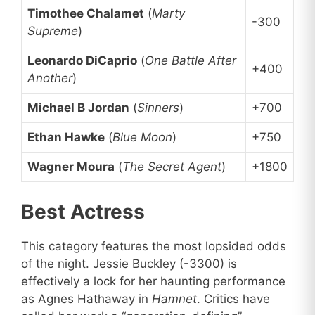
Timothee Chalamet
(
Marty
-300
Supreme
)
Leonardo DiCaprio
(
One Battle After
+400
Another
)
Michael B Jordan
(
Sinners
)
+700
Ethan Hawke
(
Blue Moon
)
+750
Wagner Moura
(
The Secret Agent
)
+1800
Best Actress
This category features the most lopsided odds
of the night. Jessie Buckley (-3300) is
effectively a lock for her haunting performance
as Agnes Hathaway in
Hamnet
. Critics have