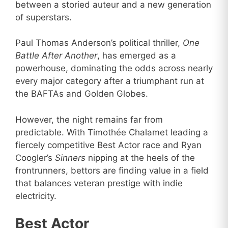
between a storied auteur and a new generation
of superstars.
Paul Thomas Anderson’s political thriller,
One
Battle After Another
, has emerged as a
powerhouse, dominating the odds across nearly
every major category after a triumphant run at
the BAFTAs and Golden Globes.
However, the night remains far from
predictable. With Timothée Chalamet leading a
fiercely competitive Best Actor race and Ryan
Coogler’s
Sinners
nipping at the heels of the
frontrunners, bettors are finding value in a field
that balances veteran prestige with indie
electricity.
Best Actor