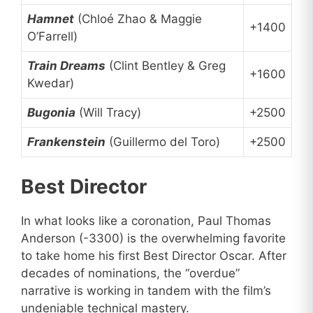
Hamnet
(Chloé Zhao & Maggie
+1400
O’Farrell)
Train Dreams
(Clint Bentley & Greg
+1600
Kwedar)
Bugonia
(Will Tracy)
+2500
Frankenstein
(Guillermo del Toro)
+2500
Best Director
In what looks like a coronation, Paul Thomas
Anderson (-3300) is the overwhelming favorite
to take home his first Best Director Oscar. After
decades of nominations, the “overdue”
narrative is working in tandem with the film’s
undeniable technical mastery.