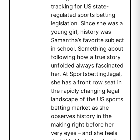
tracking for US state-
regulated sports betting
legislation. Since she was a
young girl, history was
Samantha’s favorite subject
in school. Something about
following how a true story
unfolded always fascinated
her. At Sportsbetting.legal,
she has a front row seat in
the rapidly changing legal
landscape of the US sports
betting market as she
observes history in the
making right before her
very eyes – and she feels