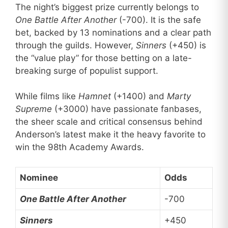
The night’s biggest prize currently belongs to
One Battle After Another
(-700). It is the safe
bet, backed by 13 nominations and a clear path
through the guilds. However,
Sinners
(+450) is
the “value play” for those betting on a late-
breaking surge of populist support.
While films like
Hamnet
(+1400) and
Marty
Supreme
(+3000) have passionate fanbases,
the sheer scale and critical consensus behind
Anderson’s latest make it the heavy favorite to
win the 98th Academy Awards.
Nominee
Odds
One Battle After Another
-700
Sinners
+450