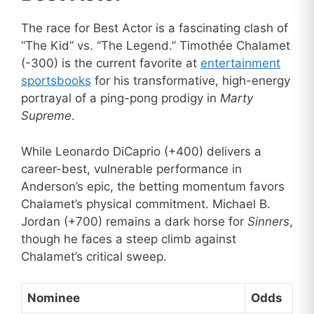
The race for Best Actor is a fascinating clash of
“The Kid” vs. “The Legend.” Timothée Chalamet
(-300) is the current favorite at
entertainment
sportsbooks
for his transformative, high-energy
portrayal of a ping-pong prodigy in
Marty
Supreme
.
While Leonardo DiCaprio (+400) delivers a
career-best, vulnerable performance in
Anderson’s epic, the betting momentum favors
Chalamet’s physical commitment. Michael B.
Jordan (+700) remains a dark horse for
Sinners
,
though he faces a steep climb against
Chalamet’s critical sweep.
Nominee
Odds