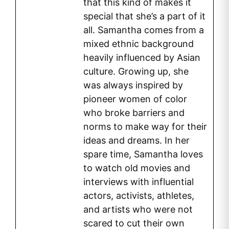
that this kind of makes it
special that she’s a part of it
all. Samantha comes from a
mixed ethnic background
heavily influenced by Asian
culture. Growing up, she
was always inspired by
pioneer women of color
who broke barriers and
norms to make way for their
ideas and dreams. In her
spare time, Samantha loves
to watch old movies and
interviews with influential
actors, activists, athletes,
and artists who were not
scared to cut their own