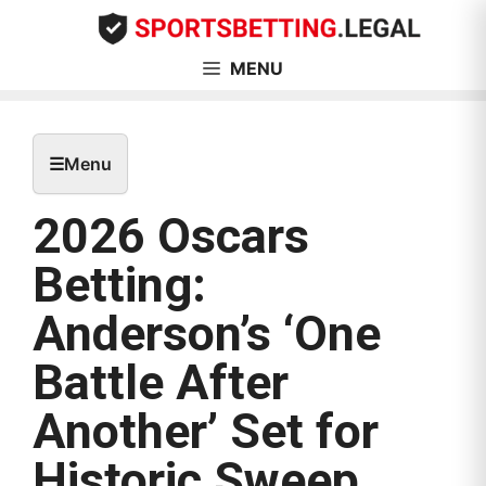
Skip
to
content
MENU
☰
Menu
2026 Oscars
Betting:
Anderson’s ‘One
Battle After
Another’ Set for
Historic Sweep