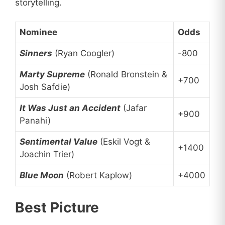
storytelling.
Nominee
Odds
Sinners
(Ryan Coogler)
-800
Marty Supreme
(Ronald Bronstein &
+700
Josh Safdie)
It Was Just an Accident
(Jafar
+900
Panahi)
Sentimental Value
(Eskil Vogt &
+1400
Joachin Trier)
Blue Moon
(Robert Kaplow)
+4000
Best Picture