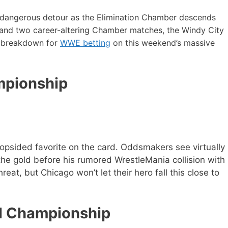
 dangerous detour as the Elimination Chamber descends
 and two career-altering Chamber matches, the Windy City
te breakdown for
WWE betting
on this weekend’s massive
mpionship
psided favorite on the card. Oddsmakers see virtually
the gold before his rumored WrestleMania collision with
at, but Chicago won’t let their hero fall this close to
al Championship