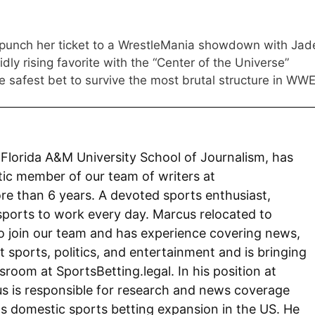
 punch her ticket to a WrestleMania showdown with Jad
pidly rising favorite with the “Center of the Universe”
 safest bet to survive the most brutal structure in WWE
 Florida A&M University School of Journalism, has
tic member of our team of writers at
re than 6 years. A devoted sports enthusiast,
 sports to work every day. Marcus relocated to
 join our team and has experience covering news,
t sports, politics, and entertainment and is bringing
sroom at SportsBetting.legal. In his position at
us is responsible for research and news coverage
as domestic sports betting expansion in the US. He