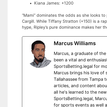
Kiana James: +1200
“Mami” dominates the odds as she looks to
Cargill. While Tiffany Stratton (+150) is a ra
hype, Ripley’s pure dominance makes her the
Marcus Williams
Marcus, a graduate of the
been a vital and enthusias
SportsBetting.legal for mo
Marcus brings his love of
Tallahassee from Tampa to
articles, and content abou
all he's learned to the new
SportsBetting.legal, Marc
for sports events as well 