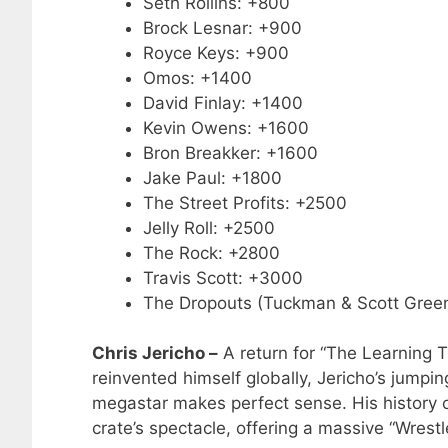
Seth Rollins: +800
Brock Lesnar: +900
Royce Keys: +900
Omos: +1400
David Finlay: +1400
Kevin Owens: +1600
Bron Breakker: +1600
Jake Paul: +1800
The Street Profits: +2500
Jelly Roll: +2500
The Rock: +2800
Travis Scott: +3000
The Dropouts (Tuckman & Scott Gree
Chris Jericho –
A return for “The Learning
reinvented himself globally, Jericho’s jump
megastar makes perfect sense. His history of
crate’s spectacle, offering a massive “Wres