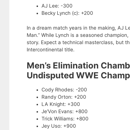
AJ Lee: -300
Becky Lynch (c): +200
In a dream match years in the making, AJ L
Man.” While Lynch is a seasoned champion,
story. Expect a technical masterclass, but t
Intercontinental title.
Men’s Elimination Chamb
Undisputed WWE Champio
Cody Rhodes: -200
Randy Orton: +200
LA Knight: +300
Je’Von Evans: +800
Trick Williams: +800
Jey Uso: +900