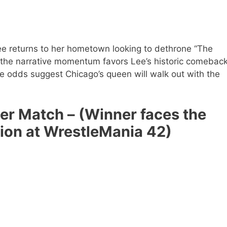
ee returns to her hometown looking to dethrone “The
 the narrative momentum favors Lee’s historic comebac
he odds suggest Chicago’s queen will walk out with the
er Match – (Winner faces the
n at WrestleMania 42)