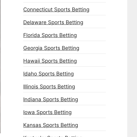
Connecticut Sports Betting
Delaware Sports Betting
Florida Sports Betting
Georgia Sports Betting
Hawaii Sports Betting
Idaho Sports Betting
Illinois Sports Betting
Indiana Sports Betting
Iowa Sports Betting
Kansas Sports Betting