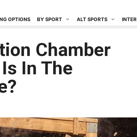
NG OPTIONS
BY SPORT
ALT SPORTS
INTE
tion Chamber
Is In The
e?