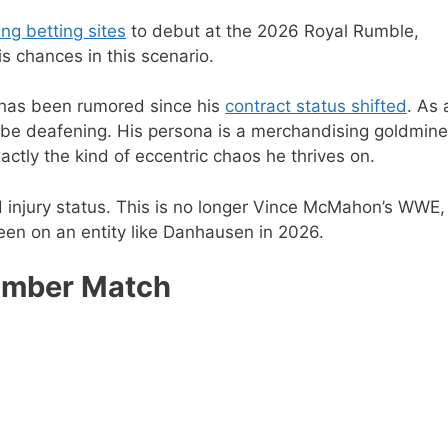
ing betting sites
to debut at the 2026 Royal Rumble,
is chances in this scenario.
E has been rumored since his
contract status shifted
. As 
be deafening. His persona is a merchandising goldmine
actly the kind of eccentric chaos he thrives on.
 injury status. This is no longer Vince McMahon’s WWE,
en on an entity like Danhausen in 2026.
amber Match