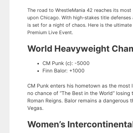
The road to WrestleMania 42 reaches its most
upon Chicago. With high-stakes title defenses
is set for a night of chaos. Here is the ultima
Premium Live Event.
World Heavyweight Cha
CM Punk (c): -5000
Finn Balor: +1000
CM Punk enters his hometown as the most lo
no chance of “The Best in the World” losing 
Roman Reigns. Balor remains a dangerous thre
Vegas.
Women’s Intercontinent