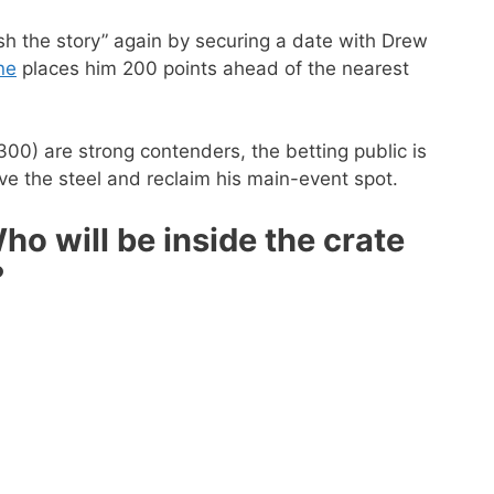
ish the story” again by securing a date with Drew
ne
places him 200 points ahead of the nearest
0) are strong contenders, the betting public is
e the steel and reclaim his main-event spot.
o will be inside the crate
?