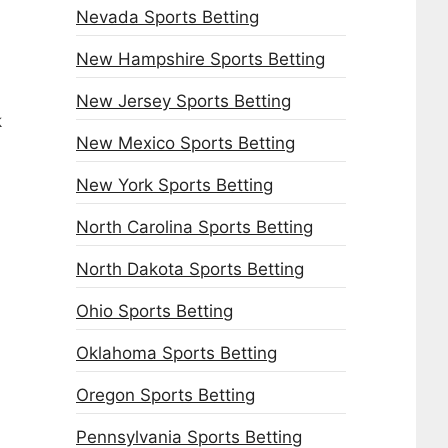
Nevada Sports Betting
New Hampshire Sports Betting
New Jersey Sports Betting
k
New Mexico Sports Betting
New York Sports Betting
North Carolina Sports Betting
North Dakota Sports Betting
Ohio Sports Betting
Oklahoma Sports Betting
Oregon Sports Betting
Pennsylvania Sports Betting