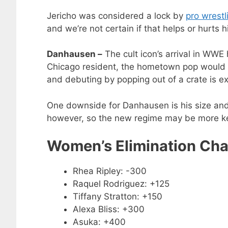
Jericho was considered a lock by
pro wrestl
and we’re not certain if that helps or hurts h
Danhausen –
The cult icon’s arrival in WW
Chicago resident, the hometown pop would 
and debuting by popping out of a crate is ex
One downside for Danhausen is his size and
however, so the new regime may be more ke
Women’s Elimination Ch
Rhea Ripley: -300
Raquel Rodriguez: +125
Tiffany Stratton: +150
Alexa Bliss: +300
Asuka: +400