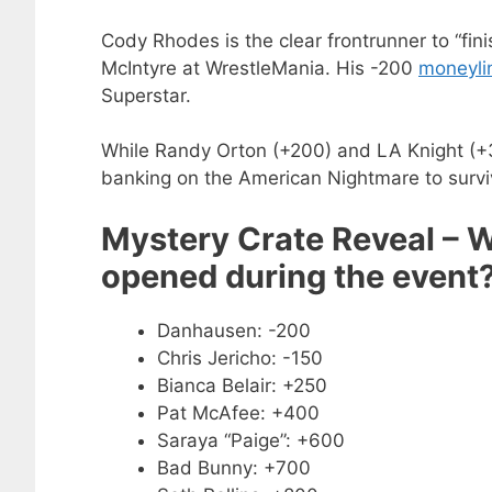
Cody Rhodes is the clear frontrunner to “fin
McIntyre at WrestleMania. His -200
moneyli
Superstar.
While Randy Orton (+200) and LA Knight (+30
banking on the American Nightmare to surviv
Mystery Crate Reveal – Wh
opened during the event
Danhausen: -200
Chris Jericho: -150
Bianca Belair: +250
Pat McAfee: +400
Saraya “Paige”: +600
Bad Bunny: +700