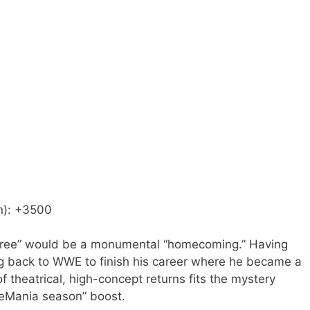
n): +3500
 Tree” would be a monumental “homecoming.” Having
ing back to WWE to finish his career where he became a
 theatrical, high-concept returns fits the mystery
tleMania season” boost.