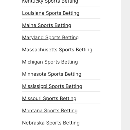
Kentucky Sports Betting
Louisiana Sports Betting
Maine Sports Betting
Maryland Sports Betting
Massachusetts Sports Betting
Michigan Sports Betting
Minnesota Sports Betting
Mississippi Sports Betting
Missouri Sports Betting
Montana Sports Betting
Nebraska Sports Betting