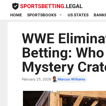
Skip
to
content
HOME
SPORTSBOOKS
US STATES
BANKI
WWE Elimina
Betting: Who 
Mystery Crat
Marcus Williams
February 25, 2026