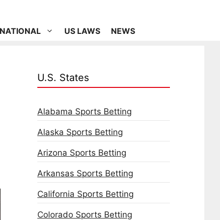
RNATIONAL
US LAWS
NEWS
U.S. States
Alabama Sports Betting
Alaska Sports Betting
Arizona Sports Betting
Arkansas Sports Betting
California Sports Betting
Colorado Sports Betting