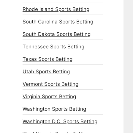
Rhode Island Sports Betting
South Carolina Sports Betting
South Dakota Sports Betting
Tennessee Sports Betting
Texas Sports Betting
Utah Sports Betting
Vermont Sports Betting
Virginia Sports Betting
Washington Sports Betting
Washington D.C. Sports Betting