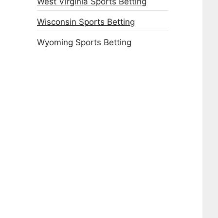
West Virginia Sports Betting
Wisconsin Sports Betting
Wyoming Sports Betting