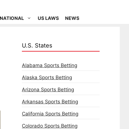
RNATIONAL
US LAWS
NEWS
U.S. States
Alabama Sports Betting
Alaska Sports Betting
Arizona Sports Betting
Arkansas Sports Betting
California Sports Betting
Colorado Sports Betting