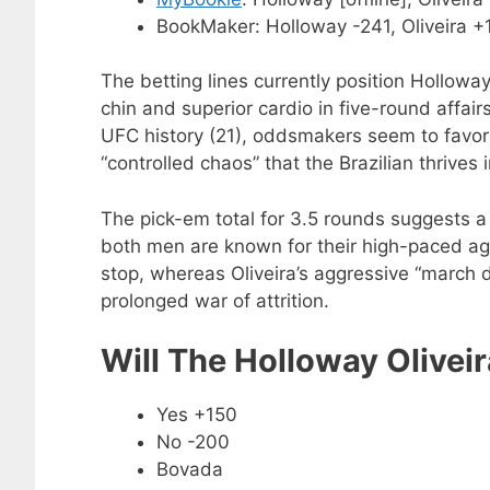
BookMaker: Holloway -241, Oliveira +
The betting lines currently position Holloway
chin and superior cardio in five-round affairs
UFC history (21), oddsmakers seem to favor H
“controlled chaos” that the Brazilian thrives i
The pick-em total for 3.5 rounds suggests a 
both men are known for their high-paced ag
stop, whereas Oliveira’s aggressive “march d
prolonged war of attrition.
Will The Holloway Olivei
Yes +150
No -200
Bovada