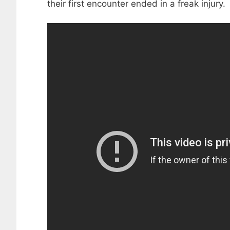
their first encounter ended in a freak injury.