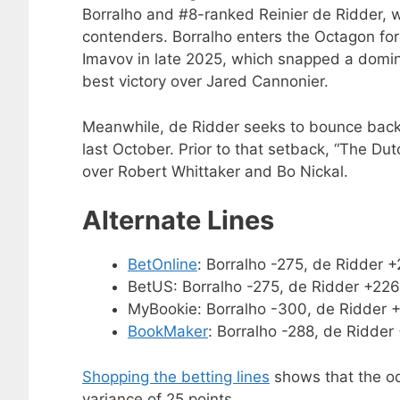
Borralho and #8-ranked Reinier de Ridder, w
contenders.
Borralho enters the Octagon for
Imavov in late 2025, which snapped a domina
best victory over Jared Cannonier.
Meanwhile, de Ridder seeks to bounce back 
last October.
Prior to that setback, “The Dut
over Robert Whittaker and Bo Nickal.
Alternate Lines
BetOnline
: Borralho -275, de Ridder 
BetUS: Borralho -275, de Ridder +226
MyBookie: Borralho -300, de Ridder 
BookMaker
: Borralho -288, de Ridder
Shopping the betting lines
shows that the odd
variance of 25 points.