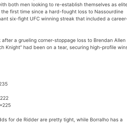
ith both men looking to re-establish themselves as elit
 the first time since a hard-fought loss to Nassourdine
nt six-fight UFC winning streak that included a career
after a grueling corner-stoppage loss to Brendan Allen
ch Knight” had been on a tear, securing high-profile win
+235
+222
 +225
s for de Ridder are pretty tight, while Borralho has a