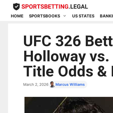
Skip
to
content
HOME
SPORTSBOOKS
US STATES
BANKI
UFC 326 Bett
Holloway vs.
Title Odds & 
Marcus Williams
March 2, 2026