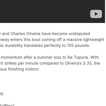
y and Charles Oliveira have become undisputed
oway enters this bout coming off a massive lightweight
is durability translates perfectly to 155 pounds.
is momentum after a summer loss to Ilia Topuria. With
nt strikes per minute compared to Oliveira’s 3.35, the
sus finishing instinct
90
[offline]