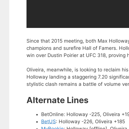
Since that 2015 meeting, both Max Hollowa
champions and surefire Hall of Famers. Holl
win over Dustin Poirier at UFC 318, proving h
Oliveira, meanwhile, is looking to reclaim h
Holloway landing a staggering 7.20 significa
stylistic clash remains a battle of volume ver
Alternate Lines
BetOnline: Holloway -225, Oliveira +1
BetUS
: Holloway -226, Oliveira +185
MyBookie
: Holloway [offline], Oliveira 