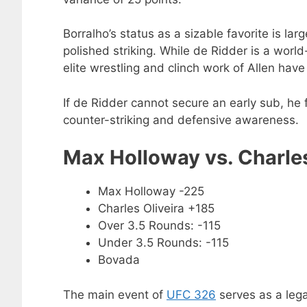
Borralho’s status as a sizable favorite is l
polished striking. While de Ridder is a world
elite wrestling and clinch work of Allen have
If de Ridder cannot secure an early sub, he f
counter-striking and defensive awareness.
Max Holloway vs. Charles
Max Holloway -225
Charles Oliveira +185
Over 3.5 Rounds: -115
Under 3.5 Rounds: -115
Bovada
The main event of
UFC 326
serves as a lega