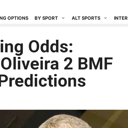
NG OPTIONS
BY SPORT
ALT SPORTS
INTE
ing Odds:
 Oliveira 2 BMF
Predictions