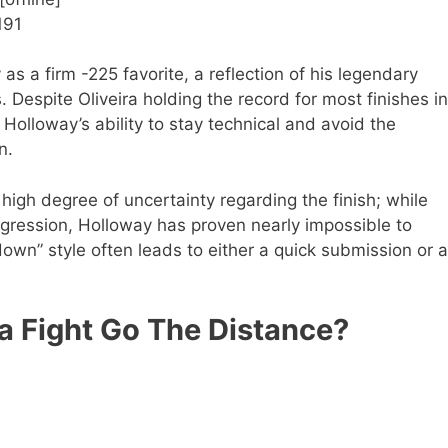
191
 as a firm -225 favorite, a reflection of his legendary
. Despite Oliveira holding the record for most finishes in
olloway’s ability to stay technical and avoid the
n.
high degree of uncertainty regarding the finish; while
gression, Holloway has proven nearly impossible to
own” style often leads to either a quick submission or a
ra Fight Go The Distance?