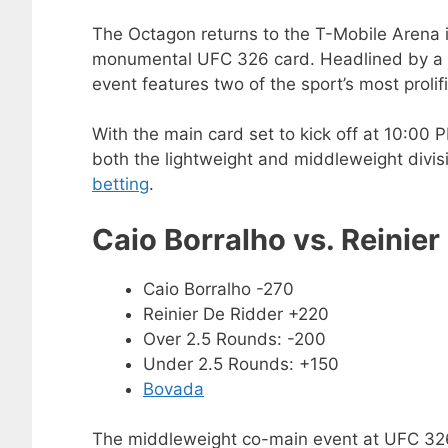
The Octagon returns to the T-Mobile Arena i
monumental UFC 326 card. Headlined by a “
event features two of the sport’s most proli
With the main card set to kick off at 10:00 
both the lightweight and middleweight divis
betting
.
Caio Borralho vs. Reinier
Caio Borralho -270
Reinier De Ridder +220
Over 2.5 Rounds: -200
Under 2.5 Rounds: +150
Bovada
The middleweight co-main event at UFC 326