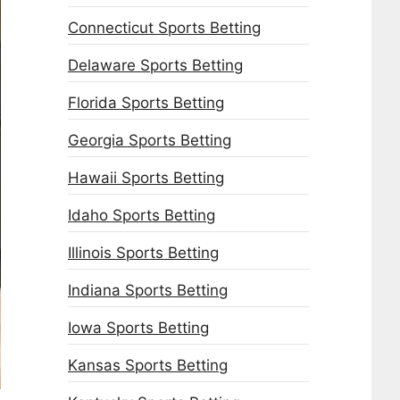
Connecticut Sports Betting
Delaware Sports Betting
Florida Sports Betting
Georgia Sports Betting
Hawaii Sports Betting
Idaho Sports Betting
Illinois Sports Betting
Indiana Sports Betting
Iowa Sports Betting
Kansas Sports Betting