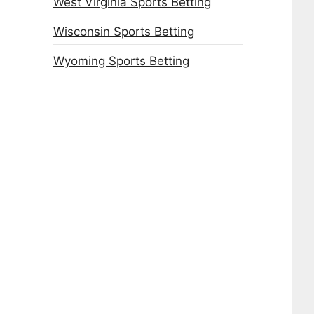
West Virginia Sports Betting
Wisconsin Sports Betting
Wyoming Sports Betting