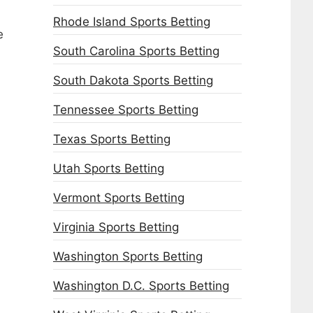
Rhode Island Sports Betting
e
South Carolina Sports Betting
South Dakota Sports Betting
Tennessee Sports Betting
Texas Sports Betting
Utah Sports Betting
Vermont Sports Betting
Virginia Sports Betting
Washington Sports Betting
Washington D.C. Sports Betting