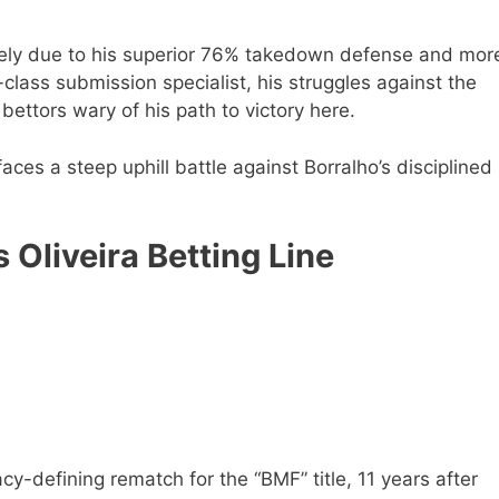
argely due to his superior 76% takedown defense and mor
-class submission specialist, his struggles against the
 bettors wary of his path to victory here.
aces a steep uphill battle against Borralho’s disciplined
 Oliveira Betting Line
cy-defining rematch for the “BMF” title, 11 years after