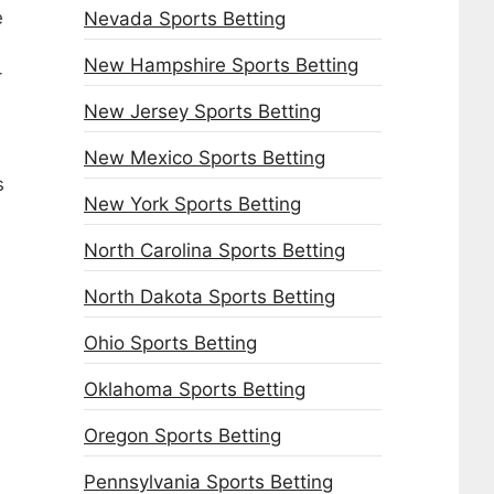
e
Nevada Sports Betting
New Hampshire Sports Betting
-
New Jersey Sports Betting
New Mexico Sports Betting
s
New York Sports Betting
North Carolina Sports Betting
North Dakota Sports Betting
Ohio Sports Betting
Oklahoma Sports Betting
Oregon Sports Betting
Pennsylvania Sports Betting