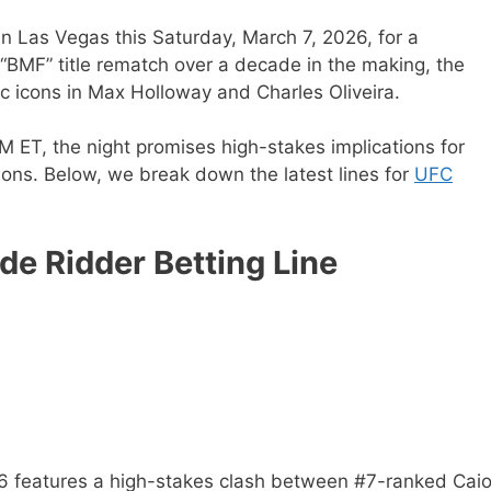
n Las Vegas this Saturday, March 7, 2026, for a
BMF” title rematch over a decade in the making, the
fic icons in Max Holloway and Charles Oliveira.
PM ET, the night promises high-stakes implications for
ions. Below, we break down the latest lines for
UFC
 de Ridder Betting Line
 features a high-stakes clash between #7-ranked Cai