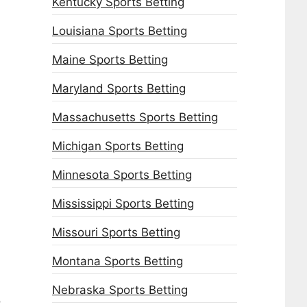
Kentucky Sports Betting
Louisiana Sports Betting
Maine Sports Betting
Maryland Sports Betting
Massachusetts Sports Betting
Michigan Sports Betting
Minnesota Sports Betting
Mississippi Sports Betting
Missouri Sports Betting
Montana Sports Betting
Nebraska Sports Betting
o