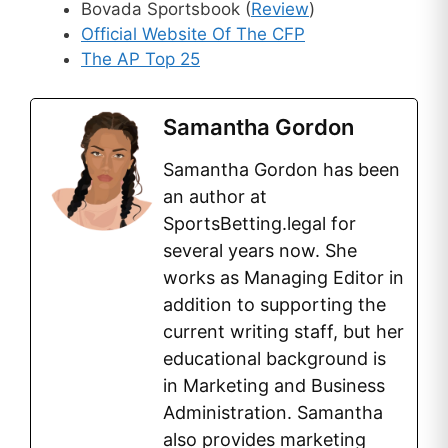
Bovada Sportsbook (
Review
)
Official Website Of The CFP
The AP Top 25
Samantha Gordon
Samantha Gordon has been
an author at
SportsBetting.legal for
several years now. She
works as Managing Editor in
addition to supporting the
current writing staff, but her
educational background is
in Marketing and Business
Administration. Samantha
also provides marketing