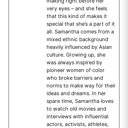
making right before her
very eyes – and she feels
that this kind of makes it
special that she’s a part of it
all. Samantha comes from a
mixed ethnic background
heavily influenced by Asian
culture. Growing up, she
was always inspired by
pioneer women of color
who broke barriers and
norms to make way for their
ideas and dreams. In her
spare time, Samantha loves
to watch old movies and
interviews with influential
actors, activists, athletes,