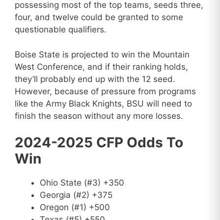
possessing most of the top teams, seeds three,
four, and twelve could be granted to some
questionable qualifiers.
Boise State is projected to win the Mountain
West Conference, and if their ranking holds,
they’ll probably end up with the 12 seed.
However, because of pressure from programs
like the Army Black Knights, BSU will need to
finish the season without any more losses.
2024-2025 CFP Odds To
Win
Ohio State (#3) +350
Georgia (#2) +375
Oregon (#1) +500
Texas (#5) +550