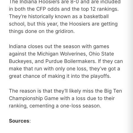
The Indiana Hoosiers are 8-0 and are included
in both the CFP odds and the top 12 rankings.
They’re historically known as a basketball
school, but this year, the Hoosiers are getting
things done on the gridiron.
Indiana closes out the season with games
against the Michigan Wolverines, Ohio State
Buckeyes, and Purdue Boilermakers. If they can
make that run with only one loss, they’ve got a
great chance of making it into the playoffs.
The reason is that they’ll likely miss the Big Ten
Championship Game with a loss due to their
ranking, cementing a one-loss season.
Sources
: