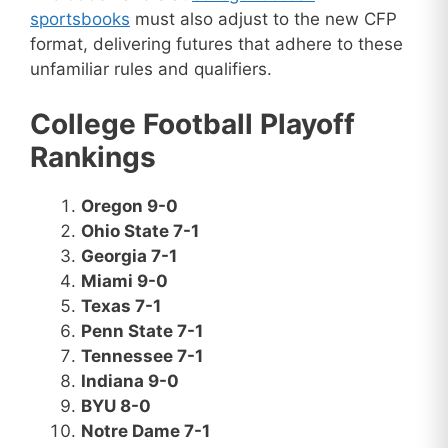
sportsbooks
must also adjust to the new CFP
format, delivering futures that adhere to these
unfamiliar rules and qualifiers.
College Football Playoff
Rankings
Oregon 9-0
Ohio State 7-1
Georgia 7-1
Miami 9-0
Texas 7-1
Penn State 7-1
Tennessee 7-1
Indiana 9-0
BYU 8-0
Notre Dame 7-1