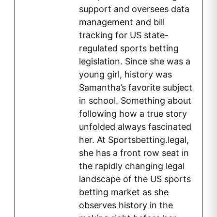
support and oversees data
management and bill
tracking for US state-
regulated sports betting
legislation. Since she was a
young girl, history was
Samantha’s favorite subject
in school. Something about
following how a true story
unfolded always fascinated
her. At Sportsbetting.legal,
she has a front row seat in
the rapidly changing legal
landscape of the US sports
betting market as she
observes history in the