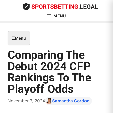
Skip
to
content
MENU
☰
Menu
Comparing The
Debut 2024 CFP
Rankings To The
Playoff Odds
November 7, 2024
Samantha Gordon