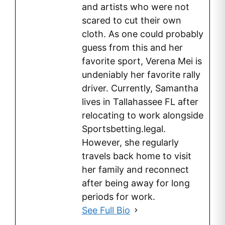
and artists who were not
scared to cut their own
cloth. As one could probably
guess from this and her
favorite sport, Verena Mei is
undeniably her favorite rally
driver. Currently, Samantha
lives in Tallahassee FL after
relocating to work alongside
Sportsbetting.legal.
However, she regularly
travels back home to visit
her family and reconnect
after being away for long
periods for work.
See Full Bio