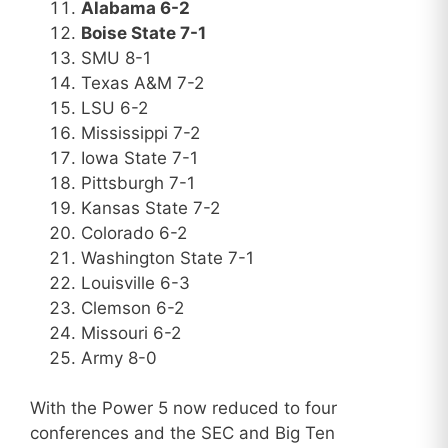
Alabama 6-2
Boise State 7-1
SMU 8-1
Texas A&M 7-2
LSU 6-2
Mississippi 7-2
Iowa State 7-1
Pittsburgh 7-1
Kansas State 7-2
Colorado 6-2
Washington State 7-1
Louisville 6-3
Clemson 6-2
Missouri 6-2
Army 8-0
With the Power 5 now reduced to four
conferences and the SEC and Big Ten