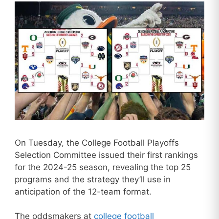
On Tuesday, the College Football Playoffs
Selection Committee issued their first rankings
for the 2024-25 season, revealing the top 25
programs and the strategy they’ll use in
anticipation of the 12-team format.
The oddsmakers at
college football