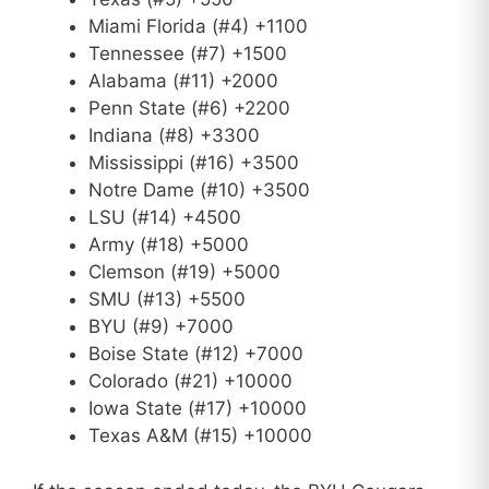
Miami Florida (#4) +1100
Tennessee (#7) +1500
Alabama (#11) +2000
Penn State (#6) +2200
Indiana (#8) +3300
Mississippi (#16) +3500
Notre Dame (#10) +3500
LSU (#14) +4500
Army (#18) +5000
Clemson (#19) +5000
SMU (#13) +5500
BYU (#9) +7000
Boise State (#12) +7000
Colorado (#21) +10000
Iowa State (#17) +10000
Texas A&M (#15) +10000