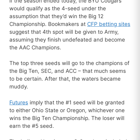
If the season ended today, the BYU Cougars
would qualify as the 4-seed under the
assumption that they’d win the Big 12
Championship. Bookmakers at
CFP betting sites
suggest that 4th spot will be given to Army,
assuming they finish undefeated and become
the AAC Champions.
The top three seeds will go to the champions of
the Big Ten, SEC, and ACC – that much seems
to be certain. After that, the waters became
muddy.
Futures
imply that the #1 seed will be granted
to either Ohio State or Oregon, whichever one
wins the Big Ten Championship. The loser will
earn the #5 seed.