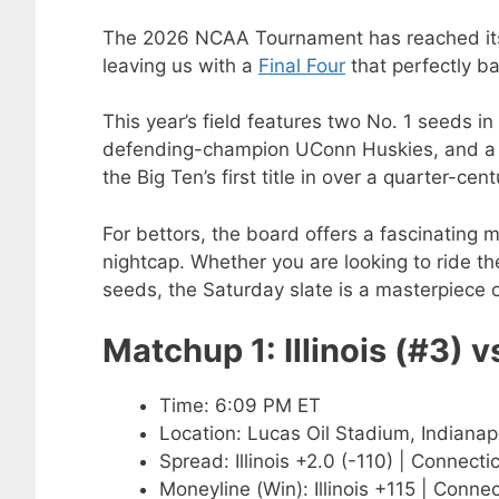
The 2026 NCAA Tournament has reached its 
leaving us with a
Final Four
that perfectly b
This year’s field features two No. 1 seeds i
defending-champion UConn Huskies, and a resi
the Big Ten’s first title in over a quarter-cent
For bettors, the board offers a fascinating m
nightcap. Whether you are looking to ride th
seeds, the Saturday slate is a masterpiece 
Matchup 1: Illinois (#3) 
Time: 6:09 PM ET
Location: Lucas Oil Stadium, Indianap
Spread: Illinois +2.0 (-110) | Connecti
Moneyline (Win): Illinois +115 | Conne