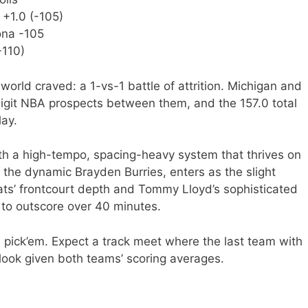
 +1.0 (-105)
ona -105
-110)
world craved: a 1-vs-1 battle of attrition. Michigan and
digit NBA prospects between them, and the 157.0 total
lay.
th a high-tempo, spacing-heavy system that thrives on
 the dynamic Brayden Burries, enters as the slight
ats’ frontcourt depth and Tommy Lloyd’s sophisticated
 to outscore over 40 minutes.
y a pick’em. Expect a track meet where the last team with
 look given both teams’ scoring averages.