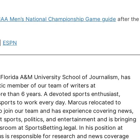
CAA Men’s National Championship Game guide
after the
|
ESPN
 Florida A&M University School of Journalism, has
tic member of our team of writers at
re than 6 years. A devoted sports enthusiast,
 sports to work every day. Marcus relocated to
 join our team and has experience covering news,
t sports, politics, and entertainment and is bringing
sroom at SportsBetting.legal. In his position at
us is responsible for research and news coverage