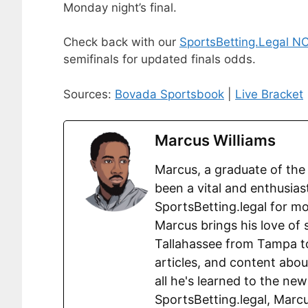
Monday night’s final.
Check back with our
SportsBetting.Legal N
semifinals for updated finals odds.
Sources:
Bovada Sportsbook
|
Live Bracket
Marcus Williams
Marcus, a graduate of the
been a vital and enthusias
SportsBetting.legal for mo
Marcus brings his love of
Tallahassee from Tampa to
articles, and content abou
all he's learned to the new
SportsBetting.legal, Marc