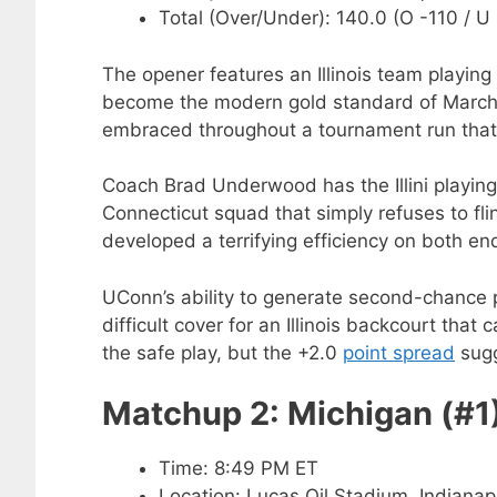
Total (Over/Under): 140.0 (O -110 / U 
The opener features an Illinois team playi
become the modern gold standard of March. I
embraced throughout a tournament run tha
Coach Brad Underwood has the Illini playing 
Connecticut squad that simply refuses to fli
developed a terrifying efficiency on both end
UConn’s ability to generate second-chance p
difficult cover for an Illinois backcourt that
the safe play, but the +2.0
point spread
sugg
Matchup 2: Michigan (#1)
Time: 8:49 PM ET
Location: Lucas Oil Stadium, Indianap