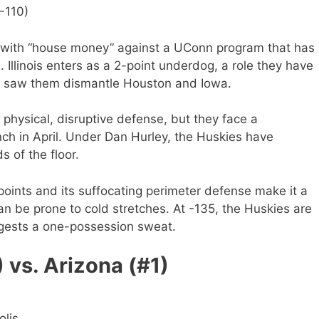
-110)
ng with “house money” against a UConn program that has
llinois enters as a 2-point underdog, a role they have
t saw them dismantle Houston and Iowa.
physical, disruptive defense, but they face a
nch in April. Under Dan Hurley, the Huskies have
s of the floor.
oints and its suffocating perimeter defense make it a
 can be prone to cold stretches. At -135, the Huskies are
ests a one-possession sweat.
 vs. Arizona (#1)
olis