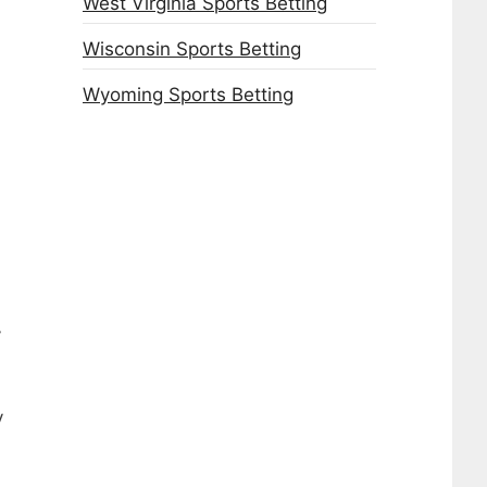
West Virginia Sports Betting
Wisconsin Sports Betting
Wyoming Sports Betting
y
y