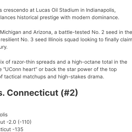
crescendo at Lucas Oil Stadium in Indianapolis,
alances historical prestige with modern dominance.
n Michigan and Arizona, a battle-tested No. 2 seed in th
lient No. 3 seed Illinois squad looking to finally clai
ury.
ix of razor-thin spreads and a high-octane total in the
e “UConn heart” or back the star power of the top
of tactical matchups and high-stakes drama.
vs. Connecticut (#2)
olis
cut -2.0 (-110)
cticut -135