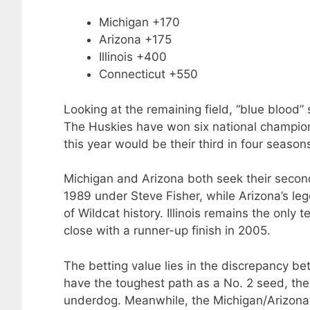
Michigan +170
Arizona +175
Illinois +400
Connecticut +550
Looking at the remaining field, “blue blood” s
The Huskies have won six national champion
this year would be their third in four season
Michigan and Arizona both seek their second 
1989 under Steve Fisher, while Arizona’s le
of Wildcat history. Illinois remains the only
close with a runner-up finish in 2005.
The betting value lies in the discrepancy be
have the toughest path as a No. 2 seed, t
underdog. Meanwhile, the Michigan/Arizona w