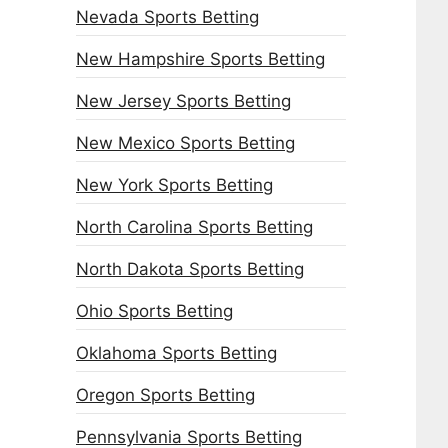
Nevada Sports Betting
New Hampshire Sports Betting
New Jersey Sports Betting
New Mexico Sports Betting
New York Sports Betting
North Carolina Sports Betting
North Dakota Sports Betting
Ohio Sports Betting
Oklahoma Sports Betting
Oregon Sports Betting
Pennsylvania Sports Betting