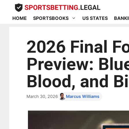
Skip
to
content
HOME
SPORTSBOOKS
US STATES
BANKI
2026 Final Fo
Preview: Blu
Blood, and B
Marcus Williams
March 30, 2026