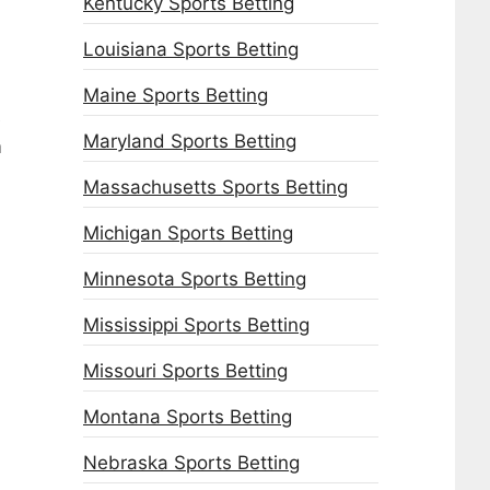
Kentucky Sports Betting
Louisiana Sports Betting
Maine Sports Betting
e
Maryland Sports Betting
m
Massachusetts Sports Betting
Michigan Sports Betting
Minnesota Sports Betting
Mississippi Sports Betting
Missouri Sports Betting
Montana Sports Betting
Nebraska Sports Betting