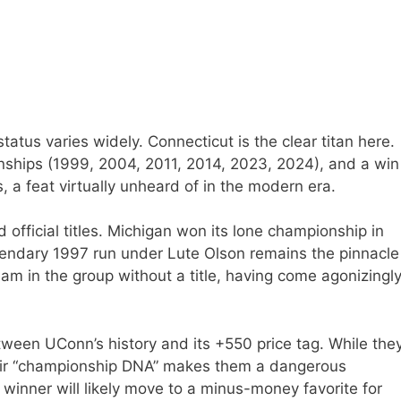
tatus varies widely. Connecticut is the clear titan here.
ships (1999, 2004, 2011, 2014, 2023, 2024), and a win
s, a feat virtually unheard of in the modern era.
official titles. Michigan won its lone championship in
gendary 1997 run under Lute Olson remains the pinnacle
 team in the group without a title, having come agonizingl
tween UConn’s history and its +550 price tag. While the
heir “championship DNA” makes them a dangerous
inner will likely move to a minus-money favorite for