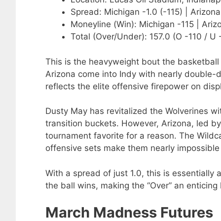
Spread: Michigan -1.0 (-115) | Arizona
Moneyline (Win): Michigan -115 | Ariz
Total (Over/Under): 157.0 (O -110 / U 
This is the heavyweight bout the basketball 
Arizona come into Indy with nearly double-
reflects the elite offensive firepower on disp
Dusty May has revitalized the Wolverines wi
transition buckets. However, Arizona, led by
tournament favorite for a reason. The Wildc
offensive sets make them nearly impossible
With a spread of just 1.0, this is essentiall
the ball wins, making the “Over” an enticing
March Madness Futures