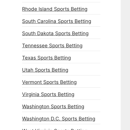
Rhode Island Sports Betting
South Carolina Sports Betting
South Dakota Sports Betting
Tennessee Sports Betting
Texas Sports Betting
Utah Sports Betting
Vermont Sports Betting
Virginia Sports Betting
Washington Sports Betting
Washington D.C. Sports Betting