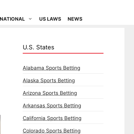
RNATIONAL
US LAWS
NEWS
U.S. States
Alabama Sports Betting
Alaska Sports Betting
Arizona Sports Betting
Arkansas Sports Betting
California Sports Betting
Colorado Sports Betting