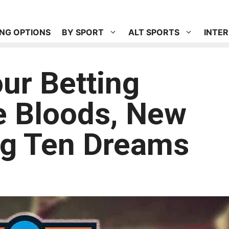
NG OPTIONS
BY SPORT
ALT SPORTS
INTE
ur Betting
e Bloods, New
ig Ten Dreams