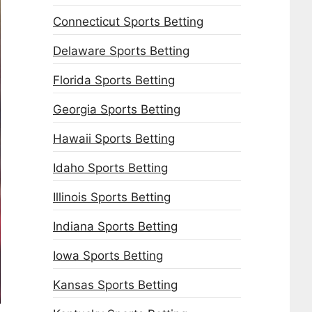
Connecticut Sports Betting
Delaware Sports Betting
Florida Sports Betting
Georgia Sports Betting
Hawaii Sports Betting
Idaho Sports Betting
Illinois Sports Betting
Indiana Sports Betting
Iowa Sports Betting
Kansas Sports Betting