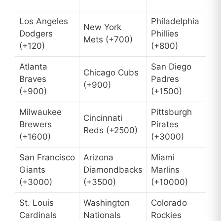
Los Angeles
Philadelphia
New York
Dodgers
Phillies
Mets (+700)
(+120)
(+800)
Atlanta
San Diego
Chicago Cubs
Braves
Padres
(+900)
(+900)
(+1500)
Milwaukee
Pittsburgh
Cincinnati
Brewers
Pirates
Reds (+2500)
(+1600)
(+3000)
San Francisco
Arizona
Miami
Giants
Diamondbacks
Marlins
(+3000)
(+3500)
(+10000)
St. Louis
Washington
Colorado
Cardinals
Nationals
Rockies