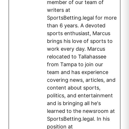
member of our team of
writers at
SportsBetting.legal for more
than 6 years. A devoted
sports enthusiast, Marcus
brings his love of sports to
work every day. Marcus
relocated to Tallahassee
from Tampa to join our
team and has experience
covering news, articles, and
content about sports,
politics, and entertainment
and is bringing all he's
learned to the newsroom at
SportsBetting.legal. In his
position at