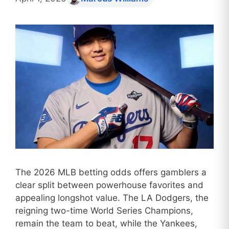
The 2026 MLB betting odds offers gamblers a
clear split between powerhouse favorites and
appealing longshot value. The LA Dodgers, the
reigning two-time World Series Champions,
remain the team to beat, while the Yankees,