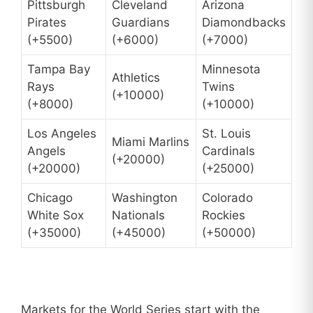
Pittsburgh
Cleveland
Arizona
Pirates
Guardians
Diamondbacks
(+5500)
(+6000)
(+7000)
Tampa Bay
Minnesota
Athletics
Rays
Twins
(+10000)
(+8000)
(+10000)
Los Angeles
St. Louis
Miami Marlins
Angels
Cardinals
(+20000)
(+20000)
(+25000)
Chicago
Washington
Colorado
White Sox
Nationals
Rockies
(+35000)
(+45000)
(+50000)
Markets for the World Series start with the