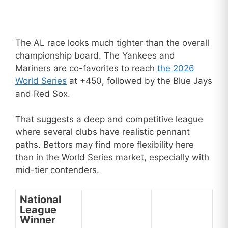
The AL race looks much tighter than the overall
championship board. The Yankees and
Mariners are co-favorites to reach
the 2026
World Series
at +450, followed by the Blue Jays
and Red Sox.
That suggests a deep and competitive league
where several clubs have realistic pennant
paths. Bettors may find more flexibility here
than in the World Series market, especially with
mid-tier contenders.
National
League
Winner