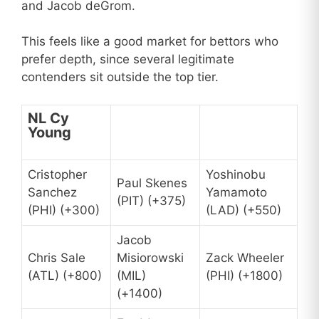
and Jacob deGrom.
This feels like a good market for bettors who
prefer depth, since several legitimate
contenders sit outside the top tier.
NL Cy
Young
Cristopher
Yoshinobu
Paul Skenes
Sanchez
Yamamoto
(PIT) (+375)
(PHI) (+300)
(LAD) (+550)
Jacob
Chris Sale
Misiorowski
Zack Wheeler
(ATL) (+800)
(MIL)
(PHI) (+1800)
(+1400)