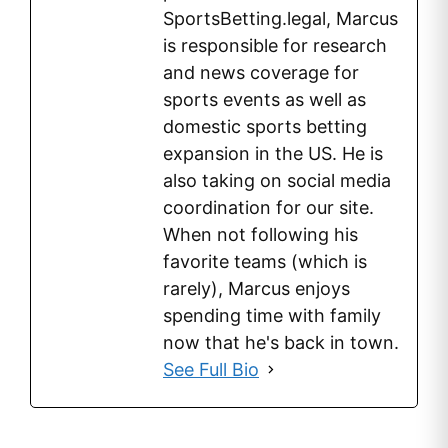
SportsBetting.legal, Marcus
is responsible for research
and news coverage for
sports events as well as
domestic sports betting
expansion in the US. He is
also taking on social media
coordination for our site.
When not following his
favorite teams (which is
rarely), Marcus enjoys
spending time with family
now that he's back in town.
See Full Bio