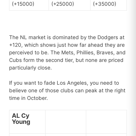
(+15000)
(+25000)
(+35000)
The NL market is dominated by the Dodgers at
+120, which shows just how far ahead they are
perceived to be. The Mets, Phillies, Braves, and
Cubs form the second tier, but none are priced
particularly close.
If you want to fade Los Angeles, you need to
believe one of those clubs can peak at the right
time in October.
AL Cy
Young