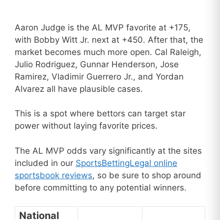
Aaron Judge is the AL MVP favorite at +175,
with Bobby Witt Jr. next at +450. After that, the
market becomes much more open. Cal Raleigh,
Julio Rodriguez, Gunnar Henderson, Jose
Ramirez, Vladimir Guerrero Jr., and Yordan
Alvarez all have plausible cases.
This is a spot where bettors can target star
power without laying favorite prices.
The AL MVP odds vary significantly at the sites
included in our
SportsBettingLegal online
sportsbook reviews
, so be sure to shop around
before committing to any potential winners.
National