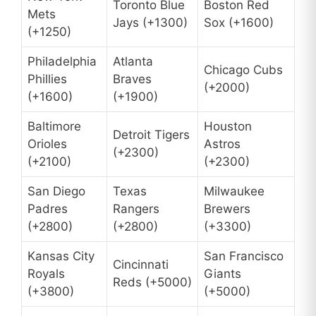
Toronto Blue
Boston Red
Mets
Jays (+1300)
Sox (+1600)
(+1250)
Philadelphia
Atlanta
Chicago Cubs
Phillies
Braves
(+2000)
(+1600)
(+1900)
Baltimore
Houston
Detroit Tigers
Orioles
Astros
(+2300)
(+2100)
(+2300)
San Diego
Texas
Milwaukee
Padres
Rangers
Brewers
(+2800)
(+2800)
(+3300)
Kansas City
San Francisco
Cincinnati
Royals
Giants
Reds (+5000)
(+3800)
(+5000)