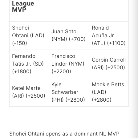
League
MVP
Shohei
Ronald
Juan Soto
Ohtani (LAD)
Acuña Jr.
(NYM) (+700)
(-150)
(ATL) (+1100)
Fernando
Francisco
Corbin Carroll
Tatis Jr. (SD)
Lindor (NYM)
(ARI) (+2500)
(+1800)
(+2200)
Kyle
Mookie Betts
Ketel Marte
Schwarber
(LAD)
(ARI) (+2500)
(PHI) (+2800)
(+2800)
Shohei Ohtani opens as a dominant NL MVP