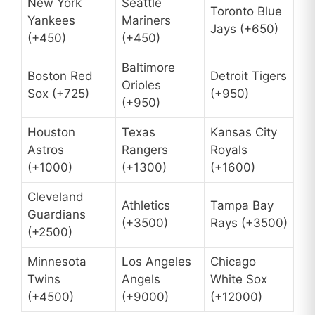
New York
Seattle
Toronto Blue
Yankees
Mariners
Jays (+650)
(+450)
(+450)
Baltimore
Boston Red
Detroit Tigers
Orioles
Sox (+725)
(+950)
(+950)
Houston
Texas
Kansas City
Astros
Rangers
Royals
(+1000)
(+1300)
(+1600)
Cleveland
Athletics
Tampa Bay
Guardians
(+3500)
Rays (+3500)
(+2500)
Minnesota
Los Angeles
Chicago
Twins
Angels
White Sox
(+4500)
(+9000)
(+12000)