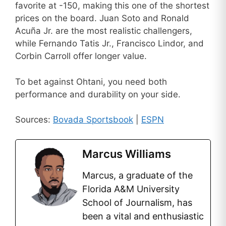
favorite at -150, making this one of the shortest
prices on the board. Juan Soto and Ronald
Acuña Jr. are the most realistic challengers,
while Fernando Tatis Jr., Francisco Lindor, and
Corbin Carroll offer longer value.
To bet against Ohtani, you need both
performance and durability on your side.
Sources:
Bovada Sportsbook
|
ESPN
Marcus Williams
Marcus, a graduate of the
Florida A&M University
School of Journalism, has
been a vital and enthusiastic