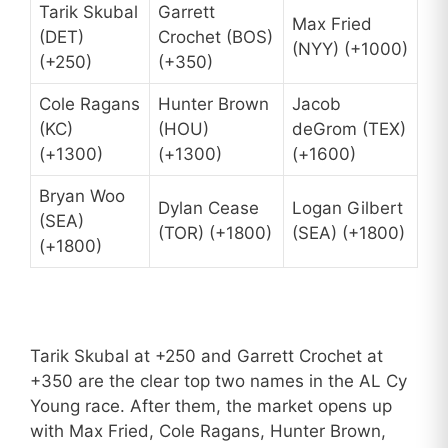
Tarik Skubal
Garrett
Max Fried
(DET)
Crochet (BOS)
(NYY) (+1000)
(+250)
(+350)
Cole Ragans
Hunter Brown
Jacob
(KC)
(HOU)
deGrom (TEX)
(+1300)
(+1300)
(+1600)
Bryan Woo
Dylan Cease
Logan Gilbert
(SEA)
(TOR) (+1800)
(SEA) (+1800)
(+1800)
Tarik Skubal at +250 and Garrett Crochet at
+350 are the clear top two names in the AL Cy
Young race. After them, the market opens up
with Max Fried, Cole Ragans, Hunter Brown,