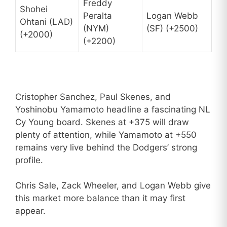
Freddy
Shohei
Peralta
Logan Webb
Ohtani (LAD)
(NYM)
(SF) (+2500)
(+2000)
(+2200)
Cristopher Sanchez, Paul Skenes, and
Yoshinobu Yamamoto headline a fascinating NL
Cy Young board. Skenes at +375 will draw
plenty of attention, while Yamamoto at +550
remains very live behind the Dodgers’ strong
profile.
Chris Sale, Zack Wheeler, and Logan Webb give
this market more balance than it may first
appear.