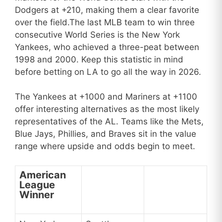
Dodgers at +210, making them a clear favorite
over the field.The last MLB team to win three
consecutive World Series is the New York
Yankees, who achieved a three-peat between
1998 and 2000. Keep this statistic in mind
before betting on LA to go all the way in 2026.
The Yankees at +1000 and Mariners at +1100
offer interesting alternatives as the most likely
representatives of the AL. Teams like the Mets,
Blue Jays, Phillies, and Braves sit in the value
range where upside and odds begin to meet.
American
League
Winner