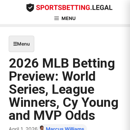
Skip
to
content
MENU
☰
Menu
2026 MLB Betting
Preview: World
Series, League
Winners, Cy Young
and MVP Odds
April 1, 2026
Marcus Williams