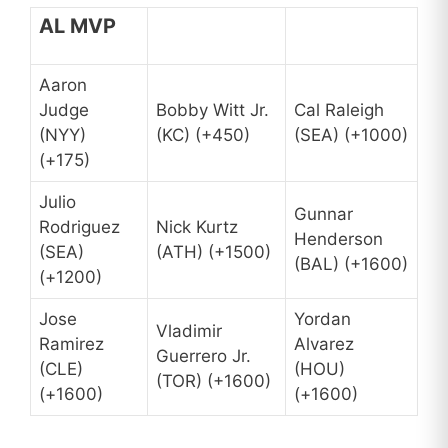
AL MVP
Aaron
Judge
Bobby Witt Jr.
Cal Raleigh
(NYY)
(KC) (+450)
(SEA) (+1000)
(+175)
Julio
Gunnar
Rodriguez
Nick Kurtz
Henderson
(SEA)
(ATH) (+1500)
(BAL) (+1600)
(+1200)
Jose
Yordan
Vladimir
Ramirez
Alvarez
Guerrero Jr.
(CLE)
(HOU)
(TOR) (+1600)
(+1600)
(+1600)