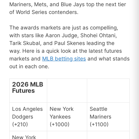
Mariners, Mets, and Blue Jays top the next tier
of World Series contenders.
The awards markets are just as compelling,
with stars like Aaron Judge, Shohei Ohtani,
Tarik Skubal, and Paul Skenes leading the
way. Here is a quick look at the latest futures
markets and
MLB betting sites
and what stands
out in each one.
2026 MLB
Futures
Los Angeles
New York
Seattle
Dodgers
Yankees
Mariners
(+210)
(+1000)
(+1100)
New York