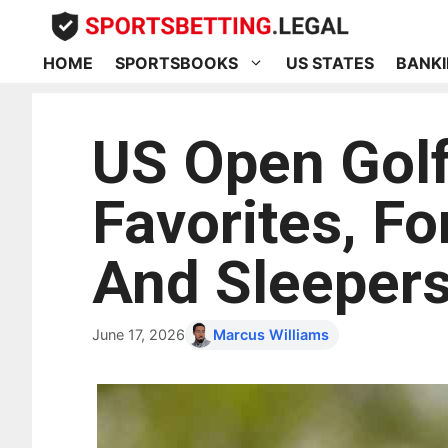
Skip
to
content
HOME
SPORTSBOOKS
US STATES
BANKI
US Open Golf
Favorites, F
And Sleeper
Marcus Williams
June 17, 2026