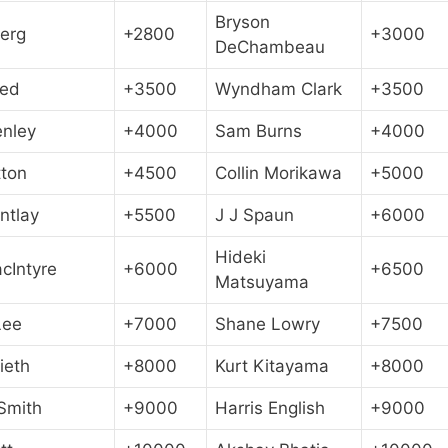
Bryson
erg
+2800
+3000
DeChambeau
eed
+3500
Wyndham Clark
+3500
enley
+4000
Sam Burns
+4000
tton
+4500
Collin Morikawa
+5000
ntlay
+5500
J J Spaun
+6000
Hideki
cIntyre
+6000
+6500
Matsuyama
Lee
+7000
Shane Lowry
+7500
ieth
+8000
Kurt Kitayama
+8000
Smith
+9000
Harris English
+9000