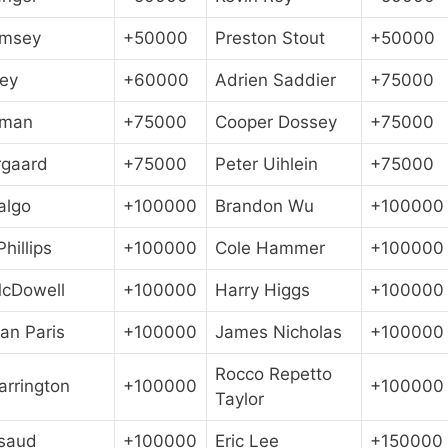
imsey
+50000
Preston Stout
+50000
ley
+60000
Adrien Saddier
+75000
rman
+75000
Cooper Dossey
+75000
rgaard
+75000
Peter Uihlein
+75000
algo
+100000
Brandon Wu
+100000
hillips
+100000
Cole Hammer
+100000
cDowell
+100000
Harry Higgs
+100000
an Paris
+100000
James Nicholas
+100000
Rocco Repetto
arrington
+100000
+100000
Taylor
saud
+100000
Eric Lee
+150000