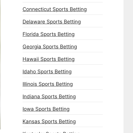
Connecticut Sports Betting
Delaware Sports Betting
Florida Sports Betting
Georgia Sports Betting
Hawaii Sports Betting
Idaho Sports Betting
Illinois Sports Betting
Indiana Sports Betting
Iowa Sports Betting
Kansas Sports Betting