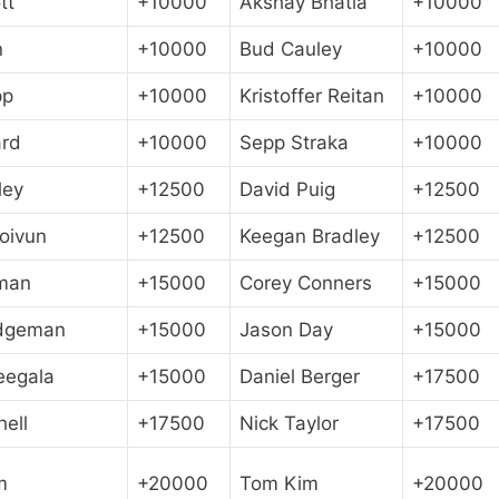
tt
+10000
Akshay Bhatia
+10000
n
+10000
Bud Cauley
+10000
pp
+10000
Kristoffer Reitan
+10000
ard
+10000
Sepp Straka
+10000
ley
+12500
David Puig
+12500
oivun
+12500
Keegan Bradley
+12500
rman
+15000
Corey Conners
+15000
idgeman
+15000
Jason Day
+15000
eegala
+15000
Daniel Berger
+17500
hell
+17500
Nick Taylor
+17500
m
+20000
Tom Kim
+20000