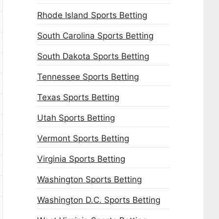
Rhode Island Sports Betting
South Carolina Sports Betting
South Dakota Sports Betting
Tennessee Sports Betting
Texas Sports Betting
Utah Sports Betting
Vermont Sports Betting
Virginia Sports Betting
Washington Sports Betting
Washington D.C. Sports Betting