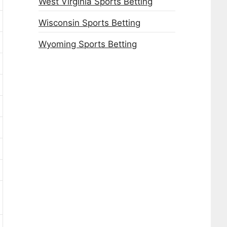
West Virginia Sports Betting
Wisconsin Sports Betting
Wyoming Sports Betting