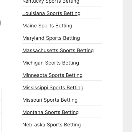
Kentucky Sports Betting
Louisiana Sports Betting
Maine Sports Betting
Maryland Sports Betting
Massachusetts Sports Betting
Michigan Sports Betting
Minnesota Sports Betting
Mississippi Sports Betting
Missouri Sports Betting
Montana Sports Betting
Nebraska Sports Betting