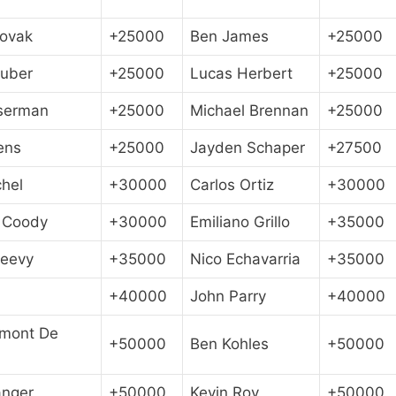
ovak
+25000
Ben James
+25000
Suber
+25000
Lucas Herbert
+25000
serman
+25000
Michael Brennan
+25000
ens
+25000
Jayden Schaper
+27500
chel
+30000
Carlos Ortiz
+30000
 Coody
+30000
Emiliano Grillo
+35000
eevy
+35000
Nico Echavarria
+35000
+40000
John Parry
+40000
umont De
+50000
Ben Kohles
+50000
anger
+50000
Kevin Roy
+50000