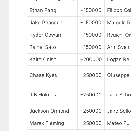
Ethan Fang
+150000
Filippo Cel
Jake Peacock
+150000
Marcelo R
Ryder Cowan
+150000
Ryuichi O
Taihei Sato
+150000
Arni Svei
Kaito Onishi
+200000
Logan Reil
Chase Kyes
+250000
Giuseppe
J B Holmes
+250000
Jack Sch
Jackson Ormond
+250000
Jake Soll
Marek Fleming
+250000
Mateo Pul