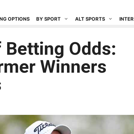
NG OPTIONS
BY SPORT
ALT SPORTS
INTE
 Betting Odds:
ormer Winners
s