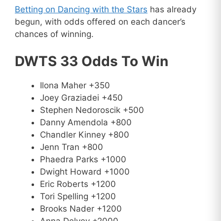
Betting on Dancing with the Stars
has already
begun, with odds offered on each dancer’s
chances of winning.
DWTS 33 Odds To Win
Ilona Maher +350
Joey Graziadei +450
Stephen Nedoroscik +500
Danny Amendola +800
Chandler Kinney +800
Jenn Tran +800
Phaedra Parks +1000
Dwight Howard +1000
Eric Roberts +1200
Tori Spelling +1200
Brooks Nader +1200
Anna Delvey +2000