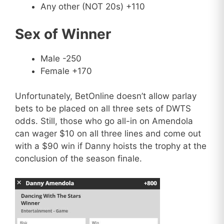
Any other (NOT 20s) +110
Sex of Winner
Male -250
Female +170
Unfortunately, BetOnline doesn’t allow parlay
bets to be placed on all three sets of DWTS
odds. Still, those who go all-in on Amendola
can wager $10 on all three lines and come out
with a $90 win if Danny hoists the trophy at the
conclusion of the season finale.