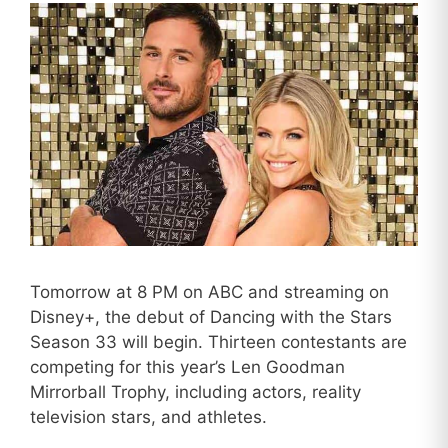
Tomorrow at 8 PM on ABC and streaming on
Disney+, the debut of Dancing with the Stars
Season 33 will begin. Thirteen contestants are
competing for this year’s Len Goodman
Mirrorball Trophy, including actors, reality
television stars, and athletes.