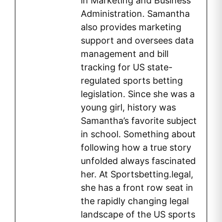
in Marketing and Business
Administration. Samantha
also provides marketing
support and oversees data
management and bill
tracking for US state-
regulated sports betting
legislation. Since she was a
young girl, history was
Samantha’s favorite subject
in school. Something about
following how a true story
unfolded always fascinated
her. At Sportsbetting.legal,
she has a front row seat in
the rapidly changing legal
landscape of the US sports