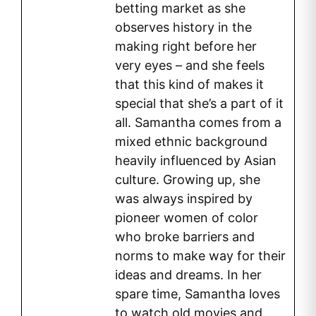
betting market as she
observes history in the
making right before her
very eyes – and she feels
that this kind of makes it
special that she’s a part of it
all. Samantha comes from a
mixed ethnic background
heavily influenced by Asian
culture. Growing up, she
was always inspired by
pioneer women of color
who broke barriers and
norms to make way for their
ideas and dreams. In her
spare time, Samantha loves
to watch old movies and