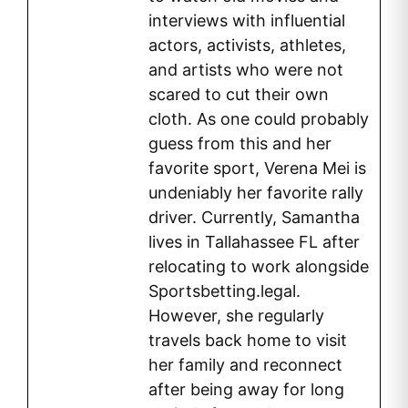
interviews with influential
actors, activists, athletes,
and artists who were not
scared to cut their own
cloth. As one could probably
guess from this and her
favorite sport, Verena Mei is
undeniably her favorite rally
driver. Currently, Samantha
lives in Tallahassee FL after
relocating to work alongside
Sportsbetting.legal.
However, she regularly
travels back home to visit
her family and reconnect
after being away for long