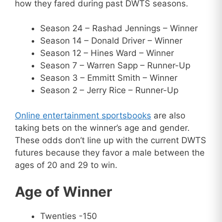
how they fared during past DWTS seasons.
Season 24 – Rashad Jennings – Winner
Season 14 – Donald Driver – Winner
Season 12 – Hines Ward – Winner
Season 7 – Warren Sapp – Runner-Up
Season 3 – Emmitt Smith – Winner
Season 2 – Jerry Rice – Runner-Up
Online entertainment sportsbooks
are also
taking bets on the winner’s age and gender.
These odds don’t line up with the current DWTS
futures because they favor a male between the
ages of 20 and 29 to win.
Age of Winner
Twenties -150