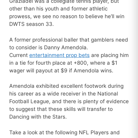
Graziadei was a collegiate tennis player, but
other than his youth and former athletic
prowess, we see no reason to believe he’ll win
DWTS season 33.
A former professional baller that gamblers need
to consider is Danny Amendola.
Current
entertainment prop bets
are placing him
in a tie for fourth place at +800, where a $1
wager will payout at $9 if Amendola wins.
Amendola exhibited excellent footwork during
his career as a wide receiver in the National
Football League, and there is plenty of evidence
to suggest that these skills will transfer to
Dancing with the Stars.
Take a look at the following NFL Players and