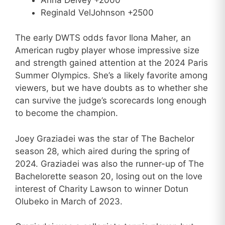
Reginald VelJohnson +2500
The early DWTS odds favor Ilona Maher, an
American rugby player whose impressive size
and strength gained attention at the 2024 Paris
Summer Olympics. She’s a likely favorite among
viewers, but we have doubts as to whether she
can survive the judge’s scorecards long enough
to become the champion.
Joey Graziadei was the star of The Bachelor
season 28, which aired during the spring of
2024. Graziadei was also the runner-up of The
Bachelorette season 20, losing out on the love
interest of Charity Lawson to winner Dotun
Olubeko in March of 2023.