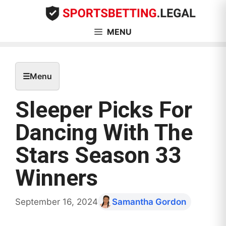
Skip
to
content
MENU
☰
Menu
Sleeper Picks For
Dancing With The
Stars Season 33
Winners
September 16, 2024
Samantha Gordon