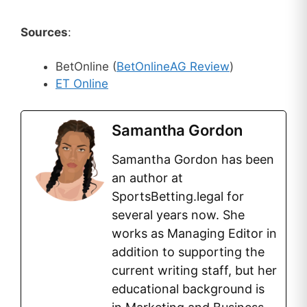
Sources
:
BetOnline (
BetOnlineAG Review
)
ET Online
Samantha Gordon
Samantha Gordon has been
an author at
SportsBetting.legal for
several years now. She
works as Managing Editor in
addition to supporting the
current writing staff, but her
educational background is