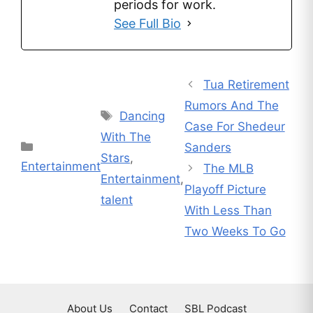
periods for work.
See Full Bio
Tua Retirement
Rumors And The
Tags
Dancing
Case For Shedeur
With The
Categories
Sanders
Stars
,
Entertainment
The MLB
Entertainment
,
Playoff Picture
talent
With Less Than
Two Weeks To Go
About Us
Contact
SBL Podcast