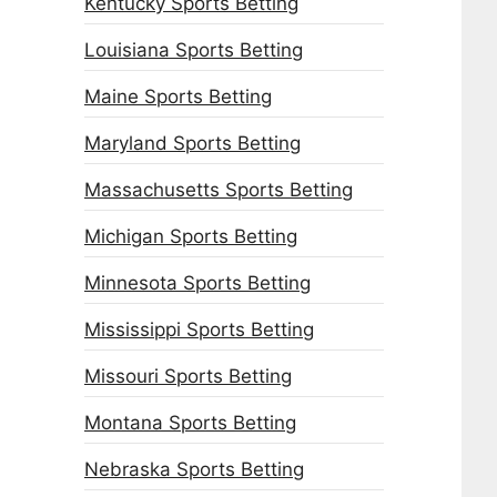
Kentucky Sports Betting
Louisiana Sports Betting
Maine Sports Betting
Maryland Sports Betting
Massachusetts Sports Betting
Michigan Sports Betting
Minnesota Sports Betting
Mississippi Sports Betting
Missouri Sports Betting
Montana Sports Betting
Nebraska Sports Betting