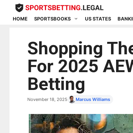
Skip
to
content
HOME
SPORTSBOOKS
US STATES
BANKI
Shopping Th
For 2025 AEW
Betting
Marcus Williams
November 18, 2025