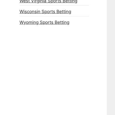
West Virginia Sports Betting
Wisconsin Sports Betting
Wyoming Sports Betting