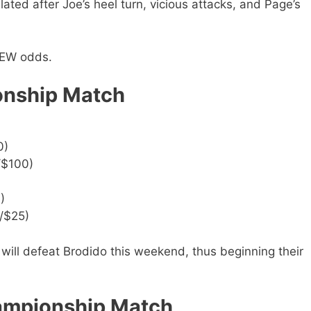
lated after Joe’s heel turn, vicious attacks, and Page’s
 AEW odds.
onship Match
0)
/$100)
)
/$25)
will defeat Brodido this weekend, thus beginning their
mpionship Match