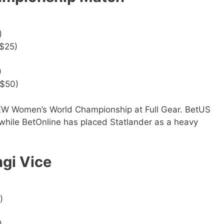
)
$25)
)
/$50)
AEW Women’s World Championship at Full Gear. BetUS
while BetOnline has placed Statlander as a heavy
gi Vice
)