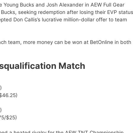
e Young Bucks and Josh Alexander in AEW Full Gear
 Bucks, seeking redemption after losing their EVP statu
ted Don Callis’s lucrative million-dollar offer to team
ach team, more money can be won at BetOnline in both
qualification Match
)
$46.25)
)
75/$25)
oped a heated rivalry for the AEW TNT Championship