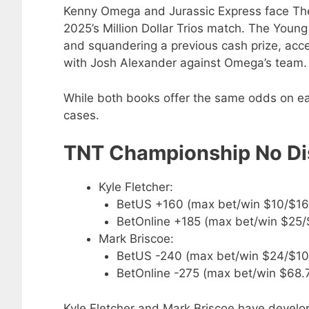
Kenny Omega and Jurassic Express face Th
2025’s Million Dollar Trios match. The Young
and squandering a previous cash prize, accep
with Josh Alexander against Omega’s team.
While both books offer the same odds on e
cases.
TNT Championship No Dis
Kyle Fletcher:
BetUS +160 (max bet/win $10/$16
BetOnline +185 (max bet/win $25/
Mark Briscoe:
BetUS -240 (max bet/win $24/$10
BetOnline -275 (max bet/win $68.
Kyle Fletcher and Mark Briscoe have devel