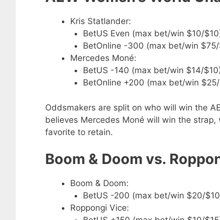
Kris Statlander:
BetUS Even (max bet/win $10/$10
BetOnline -300 (max bet/win $75/
Mercedes Moné:
BetUS -140 (max bet/win $14/$10
BetOnline +200 (max bet/win $25
Oddsmakers are split on who will win the 
believes Mercedes Moné will win the strap, 
favorite to retain.
Boom & Doom vs. Roppon
Boom & Doom:
BetUS -200 (max bet/win $20/$10
Roppongi Vice: