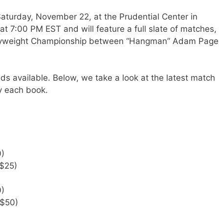
Saturday, November 22, at the Prudential Center in
at 7:00 PM EST and will feature a full slate of matches,
eavyweight Championship between “Hangman” Adam Page
ds available. Below, we take a look at the latest match
by each book.
)
$25)
)
/$50)