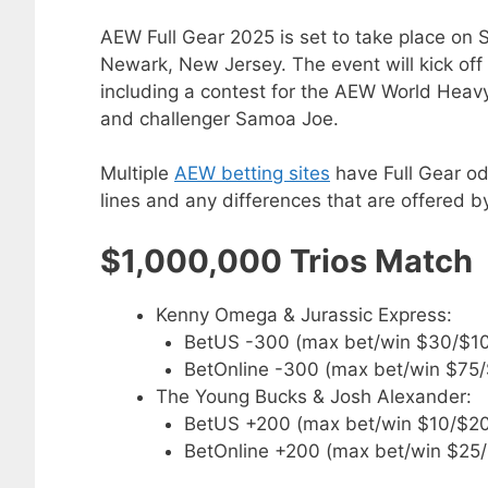
AEW Full Gear 2025 is set to take place on 
Newark, New Jersey. The event will kick off 
including a contest for the AEW World H
and challenger Samoa Joe.
Multiple
AEW betting sites
have Full Gear od
lines and any differences that are offered 
$1,000,000 Trios Match
Kenny Omega & Jurassic Express:
BetUS -300 (max bet/win $30/$10
BetOnline -300 (max bet/win $75/
The Young Bucks & Josh Alexander:
BetUS +200 (max bet/win $10/$20
BetOnline +200 (max bet/win $25