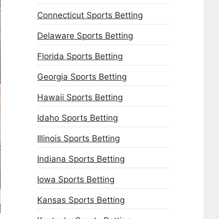
Connecticut Sports Betting
Delaware Sports Betting
Florida Sports Betting
Georgia Sports Betting
Hawaii Sports Betting
Idaho Sports Betting
Illinois Sports Betting
Indiana Sports Betting
Iowa Sports Betting
Kansas Sports Betting