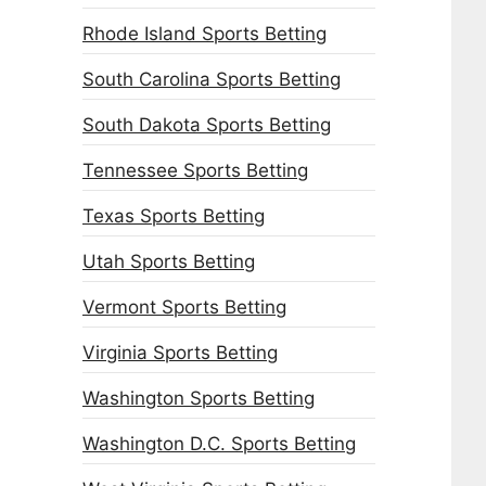
Rhode Island Sports Betting
South Carolina Sports Betting
South Dakota Sports Betting
Tennessee Sports Betting
Texas Sports Betting
Utah Sports Betting
Vermont Sports Betting
Virginia Sports Betting
Washington Sports Betting
Washington D.C. Sports Betting