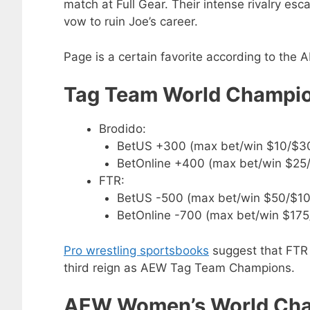
match at Full Gear. Their intense rivalry esca
vow to ruin Joe’s career.
Page is a certain favorite according to the
Tag Team World Champi
Brodido:
BetUS +300 (max bet/win $10/$3
BetOnline +400 (max bet/win $25
FTR:
BetUS -500 (max bet/win $50/$10
BetOnline -700 (max bet/win $175
Pro wrestling sportsbooks
suggest that FTR 
third reign as AEW Tag Team Champions.
AEW Women’s World Cha