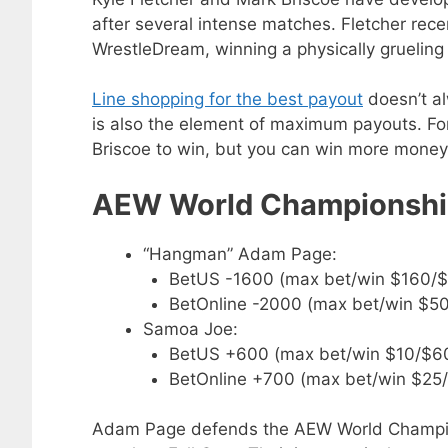
after several intense matches. Fletcher rece
WrestleDream, winning a physically grueling
Line shopping for the best payout
doesn’t al
is also the element of maximum payouts. Fo
Briscoe to win, but you can win more money 
AEW World Championshi
“Hangman” Adam Page:
BetUS -1600 (max bet/win $160/$
BetOnline -2000 (max bet/win $5
Samoa Joe:
BetUS +600 (max bet/win $10/$6
BetOnline +700 (max bet/win $25
Adam Page defends the AEW World Champion