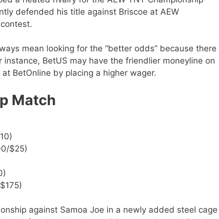
ntly defended his title against Briscoe at AEW
 contest.
ways mean looking for the “better odds” because there
r instance, BetUS may have the friendlier moneyline on
at BetOnline by placing a higher wager.
p Match
10)
00/$25)
0)
/$175)
ship against Samoa Joe in a newly added steel cage