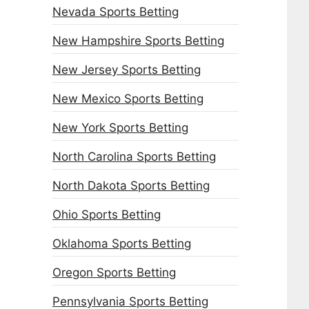
Nevada Sports Betting
s
New Hampshire Sports Betting
New Jersey Sports Betting
New Mexico Sports Betting
New York Sports Betting
North Carolina Sports Betting
North Dakota Sports Betting
Ohio Sports Betting
Oklahoma Sports Betting
Oregon Sports Betting
Pennsylvania Sports Betting