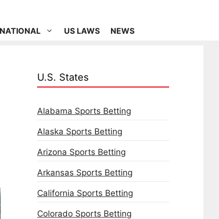
RNATIONAL
US LAWS
NEWS
U.S. States
Alabama Sports Betting
Alaska Sports Betting
Arizona Sports Betting
Arkansas Sports Betting
California Sports Betting
Colorado Sports Betting