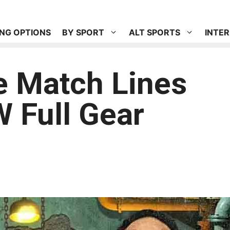
NG OPTIONS
BY SPORT
ALT SPORTS
INTE
e Match Lines
 Full Gear