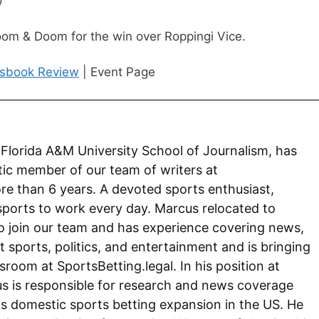
)
Boom & Doom for the win over Roppingi Vice.
tsbook Review
| Event Page
 Florida A&M University School of Journalism, has
tic member of our team of writers at
re than 6 years. A devoted sports enthusiast,
 sports to work every day. Marcus relocated to
 join our team and has experience covering news,
t sports, politics, and entertainment and is bringing
sroom at SportsBetting.legal. In his position at
us is responsible for research and news coverage
as domestic sports betting expansion in the US. He