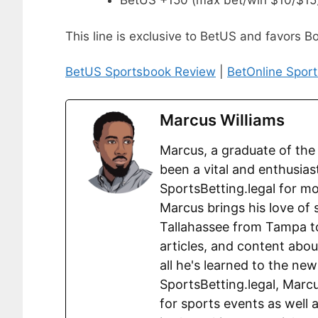
BetUS +150 (max bet/win $10/$15
This line is exclusive to BetUS and favors 
BetUS Sportsbook Review
|
BetOnline Spor
Marcus Williams
Marcus, a graduate of the
been a vital and enthusias
SportsBetting.legal for mo
Marcus brings his love of
Tallahassee from Tampa to
articles, and content abou
all he's learned to the new
SportsBetting.legal, Marc
for sports events as well 