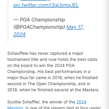
pic.twitter.com/i3qLbmqJEL
— PGA Championship
(@PGAChampionship)
May 17,
2024
Schauffele has never captured a major
tournament title and now holds the best odds
on the board to win the 2024 PGA
Championship. His best performances in a
major thus far came in 2018, when he finished
second in The Open Championship, and in
2019, when he finished second at the Masters.
Scottie Scheffler, the winner of the
2024
Masters
, is one of the players tied at four under