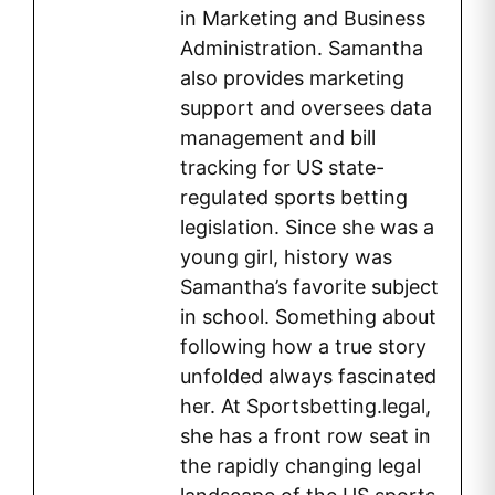
in Marketing and Business
Administration. Samantha
also provides marketing
support and oversees data
management and bill
tracking for US state-
regulated sports betting
legislation. Since she was a
young girl, history was
Samantha’s favorite subject
in school. Something about
following how a true story
unfolded always fascinated
her. At Sportsbetting.legal,
she has a front row seat in
the rapidly changing legal