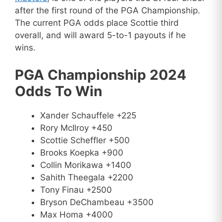
after the first round of the PGA Championship.
The current PGA odds place Scottie third
overall, and will award 5-to-1 payouts if he
wins.
PGA Championship 2024
Odds To Win
Xander Schauffele +225
Rory McIlroy +450
Scottie Scheffler +500
Brooks Koepka +900
Collin Morikawa +1400
Sahith Theegala +2200
Tony Finau +2500
Bryson DeChambeau +3500
Max Homa +4000