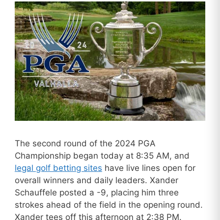
The second round of the 2024 PGA
Championship began today at 8:35 AM, and
legal golf betting sites
have live lines open for
overall winners and daily leaders. Xander
Schauffele posted a -9, placing him three
strokes ahead of the field in the opening round.
Xander tees off this afternoon at 2:38 PM.