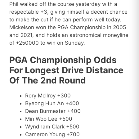
Phil walked off the course yesterday with a
respectable +3, giving himself a decent chance
to make the cut if he can perform well today.
Mickelson won the PGA Championship in 2005
and 2021, and holds an astronomical moneyline
of +250000 to win on Sunday.
PGA Championship Odds
For Longest Drive Distance
Of The 2nd Round
Rory McIlroy +300
Byeong Hun An +400
Dean Burmester +400
Min Woo Lee +500
Wyndham Clark +500
Cameron Young +700