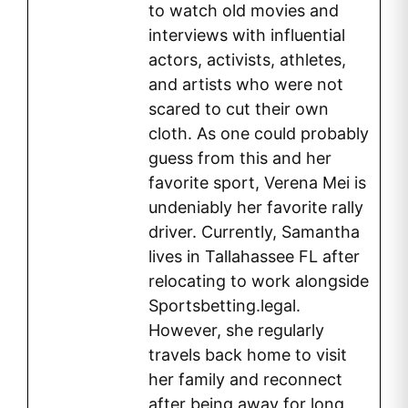
to watch old movies and
interviews with influential
actors, activists, athletes,
and artists who were not
scared to cut their own
cloth. As one could probably
guess from this and her
favorite sport, Verena Mei is
undeniably her favorite rally
driver. Currently, Samantha
lives in Tallahassee FL after
relocating to work alongside
Sportsbetting.legal.
However, she regularly
travels back home to visit
her family and reconnect
after being away for long