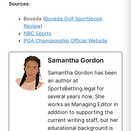
Sources
:
Bovada (
Bovada Golf Sportsbook
Review
)
NBC Sports
PGA Championship Official Website
Samantha Gordon
Samantha Gordon has been
an author at
SportsBetting.legal for
several years now. She
works as Managing Editor in
addition to supporting the
current writing staff, but her
educational background is