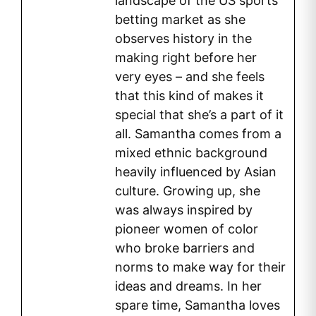
landscape of the US sports
betting market as she
observes history in the
making right before her
very eyes – and she feels
that this kind of makes it
special that she’s a part of it
all. Samantha comes from a
mixed ethnic background
heavily influenced by Asian
culture. Growing up, she
was always inspired by
pioneer women of color
who broke barriers and
norms to make way for their
ideas and dreams. In her
spare time, Samantha loves