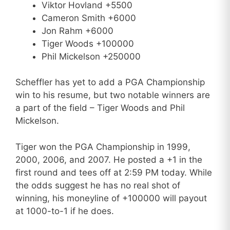
Viktor Hovland +5500
Cameron Smith +6000
Jon Rahm +6000
Tiger Woods +100000
Phil Mickelson +250000
Scheffler has yet to add a PGA Championship
win to his resume, but two notable winners are
a part of the field – Tiger Woods and Phil
Mickelson.
Tiger won the PGA Championship in 1999,
2000, 2006, and 2007. He posted a +1 in the
first round and tees off at 2:59 PM today. While
the odds suggest he has no real shot of
winning, his moneyline of +100000 will payout
at 1000-to-1 if he does.