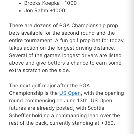
Brooks Koepka +1000
Jon Rahm +1000
There are dozens of PGA Championship prop
bets available for the second round and the
entire tournament. A fun golf prop bet for today
takes action on the longest driving distance.
Several of the game’s longest drivers are listed
above and give bettors a chance to earn some
extra scratch on the side.
The next golf major after the PGA
Championship is the
US Open
, with the opening
round commencing on June 13th. US Open
futures are already posted, with Scottie
Scheffler holding a commanding lead over the
rest of the pack, currently standing at +350.