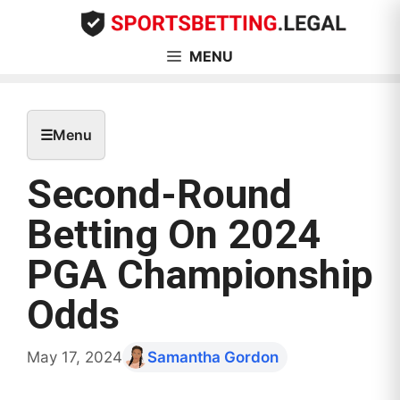
Skip
to
content
MENU
☰
Menu
Second-Round
Betting On 2024
PGA Championship
Odds
May 17, 2024
Samantha Gordon