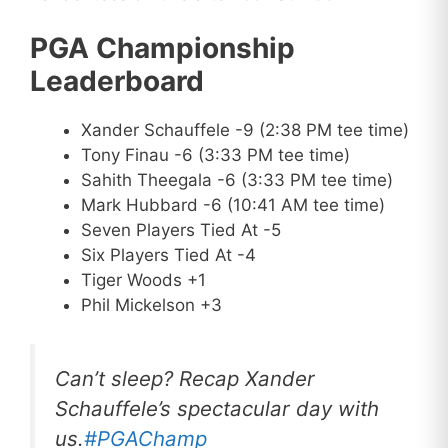
PGA Championship
Leaderboard
Xander Schauffele -9 (2:38 PM tee time)
Tony Finau -6 (3:33 PM tee time)
Sahith Theegala -6 (3:33 PM tee time)
Mark Hubbard -6 (10:41 AM tee time)
Seven Players Tied At -5
Six Players Tied At -4
Tiger Woods +1
Phil Mickelson +3
Can’t sleep? Recap Xander
Schauffele’s spectacular day with
us.
#PGAChamp