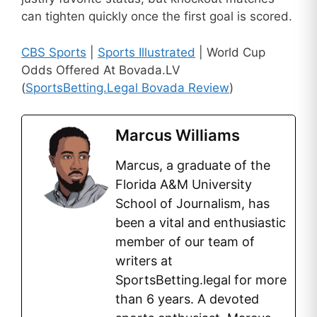
can tighten quickly once the first goal is scored.
CBS Sports
|
Sports Illustrated
| World Cup
Odds Offered At Bovada.LV
(
SportsBetting.Legal Bovada Review
)
Marcus Williams
Marcus, a graduate of the
Florida A&M University
School of Journalism, has
been a vital and enthusiastic
member of our team of
writers at
SportsBetting.legal for more
than 6 years. A devoted