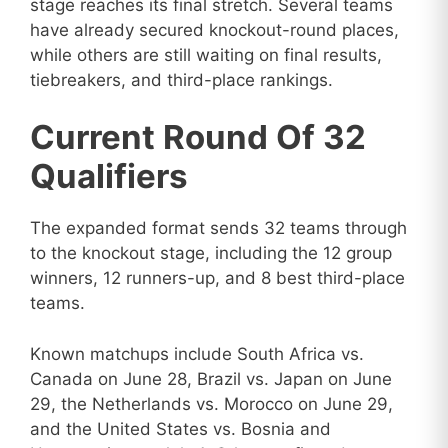
stage reaches its final stretch. Several teams
have already secured knockout-round places,
while others are still waiting on final results,
tiebreakers, and third-place rankings.
Current Round Of 32
Qualifiers
The expanded format sends 32 teams through
to the knockout stage, including the 12 group
winners, 12 runners-up, and 8 best third-place
teams.
Known matchups include South Africa vs.
Canada on June 28, Brazil vs. Japan on June
29, the Netherlands vs. Morocco on June 29,
and the United States vs. Bosnia and