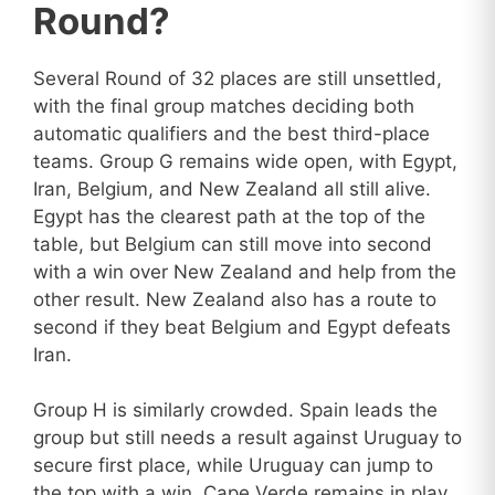
Round?
Several Round of 32 places are still unsettled,
with the final group matches deciding both
automatic qualifiers and the best third-place
teams. Group G remains wide open, with Egypt,
Iran, Belgium, and New Zealand all still alive.
Egypt has the clearest path at the top of the
table, but Belgium can still move into second
with a win over New Zealand and help from the
other result. New Zealand also has a route to
second if they beat Belgium and Egypt defeats
Iran.
Group H is similarly crowded. Spain leads the
group but still needs a result against Uruguay to
secure first place, while Uruguay can jump to
the top with a win. Cape Verde remains in play