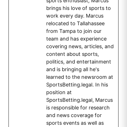
sports enthusiast, Marcus
brings his love of sports to
work every day. Marcus
relocated to Tallahassee
from Tampa to join our
team and has experience
covering news, articles, and
content about sports,
politics, and entertainment
and is bringing all he's
learned to the newsroom at
SportsBetting.legal. In his
position at
SportsBetting.legal, Marcus
is responsible for research
and news coverage for
sports events as well as