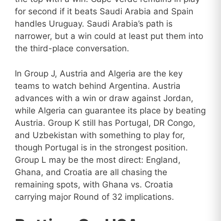
for second if it beats Saudi Arabia and Spain
handles Uruguay. Saudi Arabia’s path is
narrower, but a win could at least put them into
the third-place conversation.
In Group J, Austria and Algeria are the key
teams to watch behind Argentina. Austria
advances with a win or draw against Jordan,
while Algeria can guarantee its place by beating
Austria. Group K still has Portugal, DR Congo,
and Uzbekistan with something to play for,
though Portugal is in the strongest position.
Group L may be the most direct: England,
Ghana, and Croatia are all chasing the
remaining spots, with Ghana vs. Croatia
carrying major Round of 32 implications.