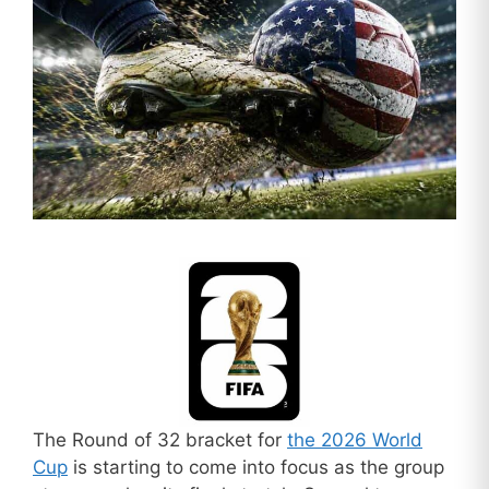
The Round of 32 bracket for
the 2026 World
Cup
is starting to come into focus as the group