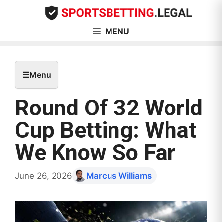
Skip
to
content
MENU
☰
Menu
Round Of 32 World
Cup Betting: What
We Know So Far
June 26, 2026
Marcus Williams