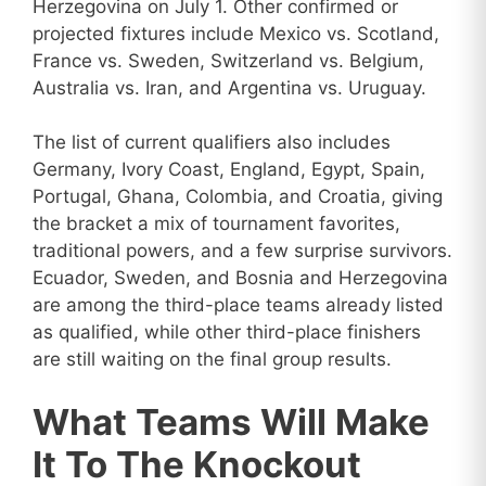
Herzegovina on July 1. Other confirmed or
projected fixtures include Mexico vs. Scotland,
France vs. Sweden, Switzerland vs. Belgium,
Australia vs. Iran, and Argentina vs. Uruguay.
The list of current qualifiers also includes
Germany, Ivory Coast, England, Egypt, Spain,
Portugal, Ghana, Colombia, and Croatia, giving
the bracket a mix of tournament favorites,
traditional powers, and a few surprise survivors.
Ecuador, Sweden, and Bosnia and Herzegovina
are among the third-place teams already listed
as qualified, while other third-place finishers
are still waiting on the final group results.
What Teams Will Make
It To The Knockout