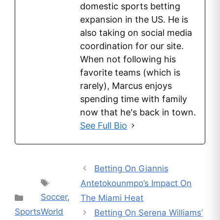
domestic sports betting
expansion in the US. He is
also taking on social media
coordination for our site.
When not following his
favorite teams (which is
rarely), Marcus enjoys
spending time with family
now that he's back in town.
See Full Bio
Betting On Giannis
Tags
Antetokounmpo’s Impact On
Soccer
,
Categories
The Miami Heat
Sports
World
Betting On Serena Williams’