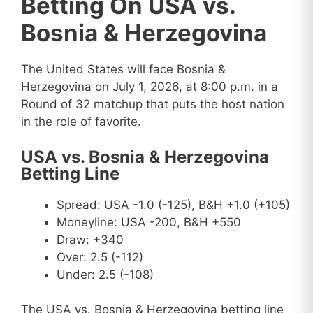
Betting On USA vs.
Bosnia & Herzegovina
The United States will face Bosnia &
Herzegovina on July 1, 2026, at 8:00 p.m. in a
Round of 32 matchup that puts the host nation
in the role of favorite.
USA vs. Bosnia & Herzegovina
Betting Line
Spread: USA -1.0 (-125), B&H +1.0 (+105)
Moneyline: USA -200, B&H +550
Draw: +340
Over: 2.5 (-112)
Under: 2.5 (-108)
The USA vs. Bosnia & Herzegovina betting line