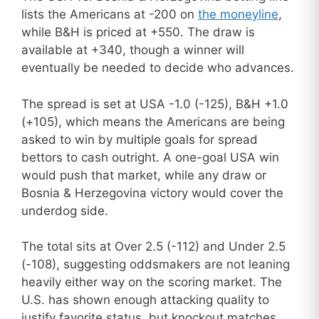
lists the Americans at -200 on
the moneyline
,
while B&H is priced at +550. The draw is
available at +340, though a winner will
eventually be needed to decide who advances.
The spread is set at USA -1.0 (-125), B&H +1.0
(+105), which means the Americans are being
asked to win by multiple goals for spread
bettors to cash outright. A one-goal USA win
would push that market, while any draw or
Bosnia & Herzegovina victory would cover the
underdog side.
The total sits at Over 2.5 (-112) and Under 2.5
(-108), suggesting oddsmakers are not leaning
heavily either way on the scoring market. The
U.S. has shown enough attacking quality to
justify favorite status, but knockout matches