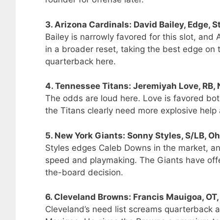
3. Arizona Cardinals: David Bailey, Edge, 
Bailey is narrowly favored for this slot, an
in a broader reset, taking the best edge on
quarterback here.
4. Tennessee Titans: Jeremiyah Love, RB,
The odds are loud here. Love is favored bot
the Titans clearly need more explosive hel
5. New York Giants: Sonny Styles, S/LB, Oh
Styles edges Caleb Downs in the market, and
speed and playmaking. The Giants have offen
the-board decision.
6. Cleveland Browns: Francis Mauigoa, OT
Cleveland’s need list screams quarterback a