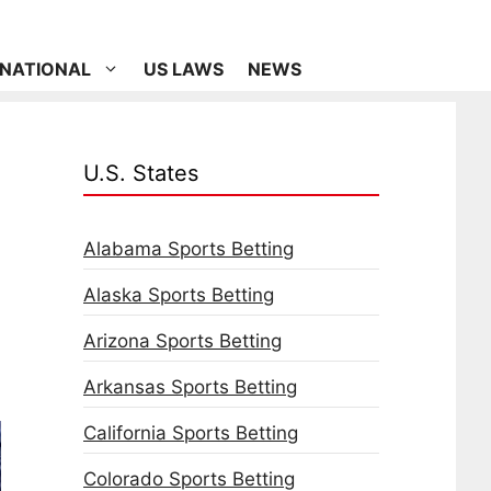
RNATIONAL
US LAWS
NEWS
U.S. States
Alabama Sports Betting
Alaska Sports Betting
Arizona Sports Betting
Arkansas Sports Betting
California Sports Betting
Colorado Sports Betting