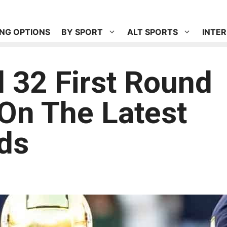
NG OPTIONS
BY SPORT
ALT SPORTS
INTE
l 32 First Round
On The Latest
ds