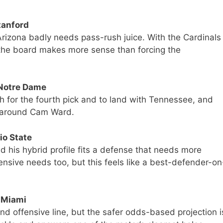
Stanford
d Arizona badly needs pass-rush juice. With the Cardinals
 the board makes more sense than forcing the
 Notre Dame
h for the fourth pick and to land with Tennessee, and
p around Cam Ward.
io State
 his hybrid profile fits a defense that needs more
sive needs too, but this feels like a best-defender-on
, Miami
nd offensive line, but the safer odds-based projection i