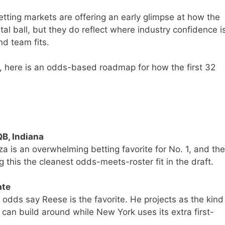
tting markets are offering an early glimpse at how the
tal ball, but they do reflect where industry confidence i
nd team fits.
, here is an odds-based roadmap for how the first 32
QB, Indiana
za is an overwhelming betting favorite for No. 1, and the
 this the cleanest odds-meets-roster fit in the draft.
ate
odds say Reese is the favorite. He projects as the kind
can build around while New York uses its extra first-