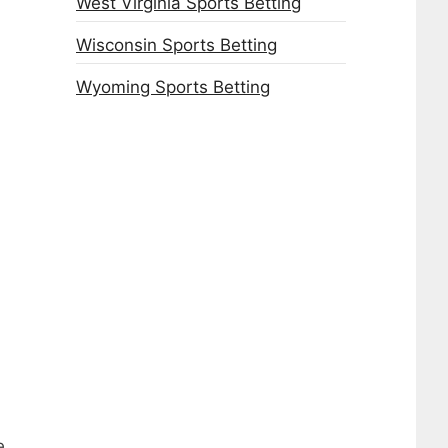
West Virginia Sports Betting
Wisconsin Sports Betting
Wyoming Sports Betting
e