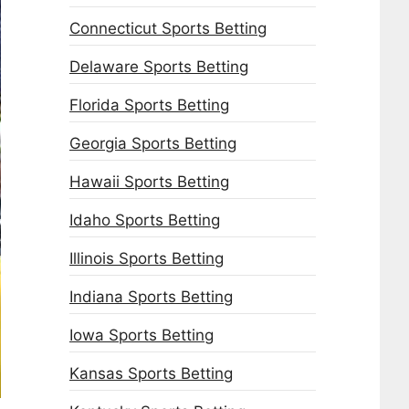
Connecticut Sports Betting
Delaware Sports Betting
Florida Sports Betting
Georgia Sports Betting
Hawaii Sports Betting
Idaho Sports Betting
Illinois Sports Betting
Indiana Sports Betting
Iowa Sports Betting
Kansas Sports Betting