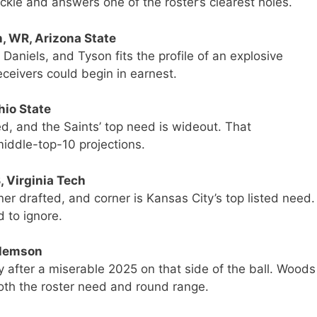
le and answers one of the roster’s clearest holes.
 WR, Arizona State
aniels, and Tyson fits the profile of an explosive
eceivers could begin in earnest.
hio State
ted, and the Saints’ top need is wideout. That
iddle-top-10 projections.
, Virginia Tech
rner drafted, and corner is Kansas City’s top listed need.
d to ignore.
Clemson
 after a miserable 2025 on that side of the ball. Woods
both the roster need and round range.