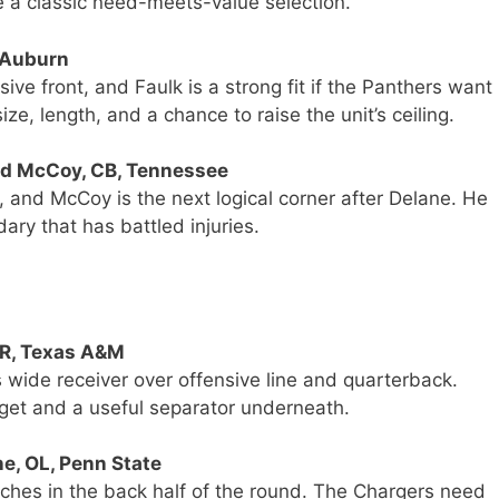
ke a classic need-meets-value selection.
, Auburn
ve front, and Faulk is a strong fit if the Panthers want
ze, length, and a chance to raise the unit’s ceiling.
od McCoy, CB, Tennessee
, and McCoy is the next logical corner after Delane. He
dary that has battled injuries.
WR, Texas A&M
rs wide receiver over offensive line and quarterback.
get and a useful separator underneath.
e, OL, Penn State
tches in the back half of the round. The Chargers need