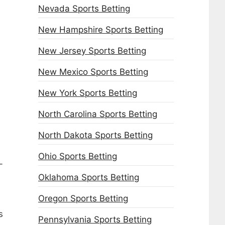
Nevada Sports Betting
New Hampshire Sports Betting
New Jersey Sports Betting
New Mexico Sports Betting
New York Sports Betting
North Carolina Sports Betting
North Dakota Sports Betting
Ohio Sports Betting
-
Oklahoma Sports Betting
Oregon Sports Betting
s
Pennsylvania Sports Betting