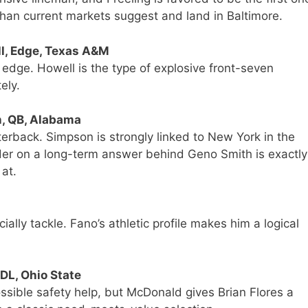
 than current markets suggest and land in Baltimore.
l, Edge, Texas A&M
 edge. Howell is the type of explosive front-seven
ely.
n, QB, Alabama
rterback. Simpson is strongly linked to New York in the
der on a long-term answer behind Geno Smith is exactly
 at.
cially tackle. Fano’s athletic profile makes him a logical
DL, Ohio State
ssible safety help, but McDonald gives Brian Flores a