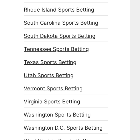
Rhode Island Sports Betting
South Carolina Sports Betting
South Dakota Sports Betting
Tennessee Sports Betting
Texas Sports Betting
Utah Sports Betting
Vermont Sports Betting
Virginia Sports Betting
Washington Sports Betting
Washington D.C. Sports Betting