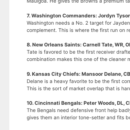
Mauigoa. He gives the Browns a premium tack
7. Washington Commanders: Jordyn Tyson,
Washington needs a No. 2 target for Jayden D
complement. This is where the first run on r
8. New Orleans Saints: Carnell Tate, WR, O
Tate is favored to be the first receiver draf
combination makes this one of the cleaner m
9. Kansas City Chiefs: Mansoor Delane, CB
Delane is a heavy favorite to be the first co
This is the sort of market overlap that is har
10. Cincinnati Bengals: Peter Woods, DL, 
The Bengals need defensive front help badly
gives them an interior tone-setter and fits 