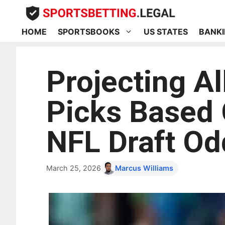
Skip
to
content
HOME
SPORTSBOOKS
US STATES
BANKI
Projecting Al
Picks Based 
NFL Draft Od
Marcus Williams
March 25, 2026