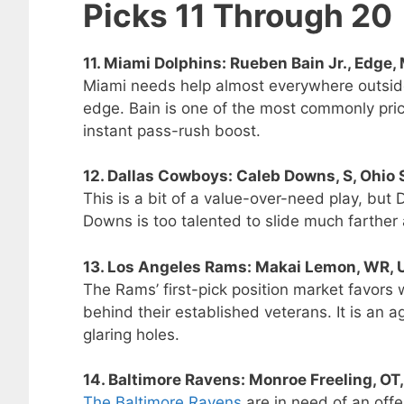
Picks 11 Through 20
11. Miami Dolphins: Rueben Bain Jr., Edge,
Miami needs help almost everywhere outside 
edge. Bain is one of the most commonly pri
instant pass-rush boost.
12. Dallas Cowboys: Caleb Downs, S, Ohio 
This is a bit of a value-over-need play, but
Downs is too talented to slide much farther
13. Los Angeles Rams: Makai Lemon, WR,
The Rams’ first-pick position market favors
behind their established veterans. It is an 
glaring holes.
14. Baltimore Ravens: Monroe Freeling, OT
The Baltimore Ravens
are in need of an offe