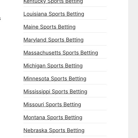
Kentucky Sports Betting
Louisiana Sports Betting
s
Maine Sports Betting
Maryland Sports Betting
Massachusetts Sports Betting
Michigan Sports Betting
Minnesota Sports Betting
Mississippi Sports Betting
Missouri Sports Betting
Montana Sports Betting
Nebraska Sports Betting