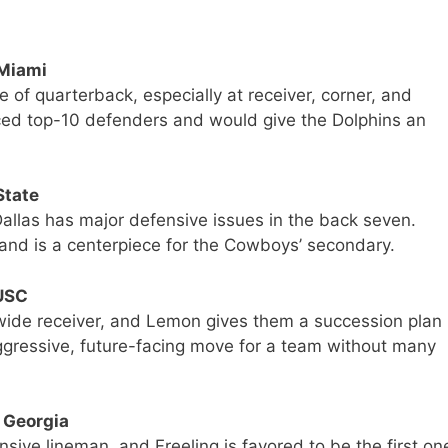
 Miami
of quarterback, especially at receiver, corner, and
ced top-10 defenders and would give the Dolphins an
State
 Dallas has major defensive issues in the back seven.
 and is a centerpiece for the Cowboys’ secondary.
 USC
 wide receiver, and Lemon gives them a succession plan
aggressive, future-facing move for a team without many
, Georgia
nsive lineman, and Freeling is favored to be the first on