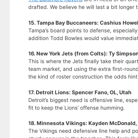
drafted. We believe he will last a bit longer
15. Tampa Bay Buccaneers: Cashius Howel
Tampa’s board points to defense, especially
addition Todd Bowles would value immediat
16. New York Jets (from Colts): Ty Simpso
This is where the Jets finally take their qua
team market, and using the extra first-roun
the kind of roster construction the odds hint
17. Detroit Lions: Spencer Fano, OL, Utah
Detroit’s biggest need is offensive line, espe
fit to keep the Lions’ offense humming.
18. Minnesota Vikings: Kayden McDonald, 
The Vikings need defensive line help and po