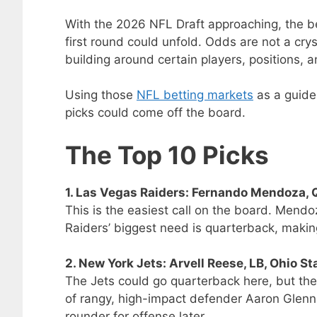
With the 2026 NFL Draft approaching, the be
first round could unfold. Odds are not a crys
building around certain players, positions, a
Using those
NFL betting markets
as a guide
picks could come off the board.
The Top 10 Picks
1. Las Vegas Raiders: Fernando Mendoza, 
This is the easiest call on the board. Mendo
Raiders’ biggest need is quarterback, making
2. New York Jets: Arvell Reese, LB, Ohio St
The Jets could go quarterback here, but the 
of rangy, high-impact defender Aaron Glenn 
rounder for offense later.