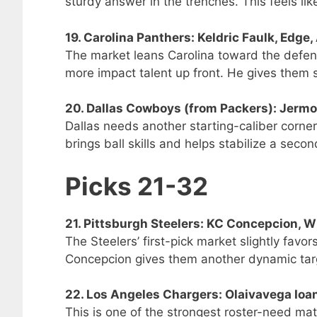
sturdy answer in the trenches. This feels li
19. Carolina Panthers: Keldric Faulk, Edge
The market leans Carolina toward the defensi
more impact talent up front. He gives them si
20. Dallas Cowboys (from Packers): Jerm
Dallas needs another starting-caliber corner
brings ball skills and helps stabilize a secon
Picks 21-32
21. Pittsburgh Steelers: KC Concepcion, 
The Steelers’ first-pick market slightly favo
Concepcion gives them another dynamic tar
22. Los Angeles Chargers: Olaivavega Ioan
This is one of the strongest roster-need ma