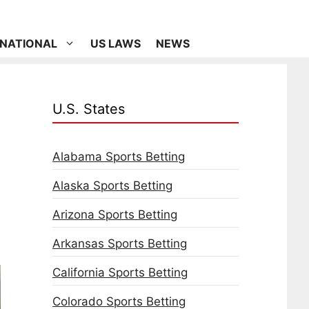
RNATIONAL
US LAWS
NEWS
U.S. States
Alabama Sports Betting
Alaska Sports Betting
Arizona Sports Betting
Arkansas Sports Betting
California Sports Betting
Colorado Sports Betting