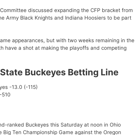
on Committee discussed expanding the CFP bracket from
the Army Black Knights and Indiana Hoosiers to be part
ame appearances, but with two weeks remaining in the
th have a shot at making the playoffs and competing
State Buckeyes Betting Line
yes -13.0 (-115)
 -510
nd-ranked Buckeyes this Saturday at noon in Ohio
the Big Ten Championship Game against the Oregon