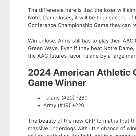
The difference here is that the loser will al
Notre Dame loses, it will be their second o
Conference Championship Game they can rel
Win or lose, Army still has to play their 
Green Wave. Even if they beat Notre Dame, 
the AAC futures favor Tulane by a large mar
2024 American Athletic
Game Winner
Tulane (#20) -280
Army (#19) +220
The beauty of the new CFP format is that t
massive underdogs with little chance of win
will be settled on the field, not in a commit