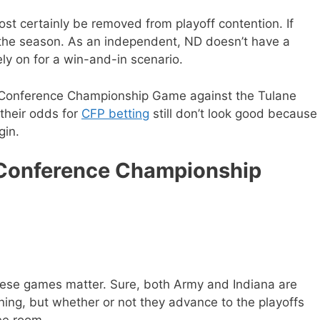
most certainly be removed from playoff contention. If
f the season. As an independent, ND doesn’t have a
y on for a win-and-in scenario.
AAC Conference Championship Game against the Tulane
their odds for
CFP betting
still don’t look good because
gin.
 Conference Championship
hese games matter. Sure, both Army and Indiana are
ning, but whether or not they advance to the playoffs
tee room.