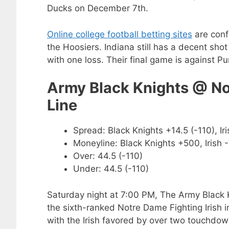
Ducks on December 7th.
Online college football betting sites
are confi
the Hoosiers. Indiana still has a decent shot
with one loss. Their final game is against 
Army Black Knights @ Not
Line
Spread: Black Knights +14.5 (-110), Iri
Moneyline: Black Knights +500, Irish 
Over: 44.5 (-110)
Under: 44.5 (-110)
Saturday night at 7:00 PM, The Army Black K
the sixth-ranked Notre Dame Fighting Irish 
with the Irish favored by over two touchdow