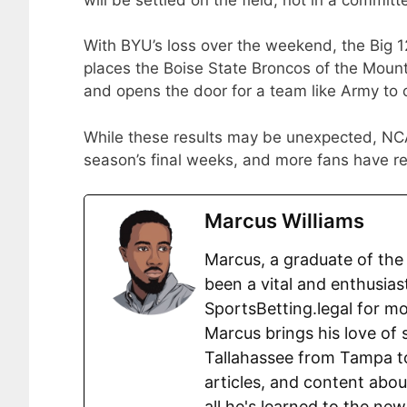
With BYU’s loss over the weekend, the Big 
places the Boise State Broncos of the Mou
and opens the door for a team like Army to
While these results may be unexpected, NC
season’s final weeks, and more fans have r
Marcus Williams
Marcus, a graduate of the
been a vital and enthusias
SportsBetting.legal for mo
Marcus brings his love of
Tallahassee from Tampa to
articles, and content abou
all he's learned to the new