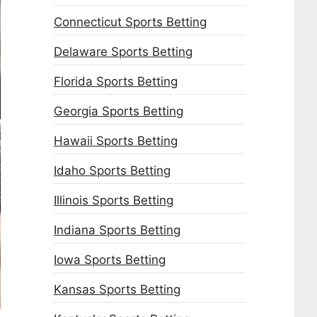
Connecticut Sports Betting
Delaware Sports Betting
Florida Sports Betting
Georgia Sports Betting
Hawaii Sports Betting
Idaho Sports Betting
Illinois Sports Betting
Indiana Sports Betting
Iowa Sports Betting
Kansas Sports Betting