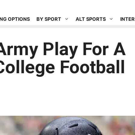
NG OPTIONS
BY SPORT
ALT SPORTS
INTE
Army Play For A
College Football