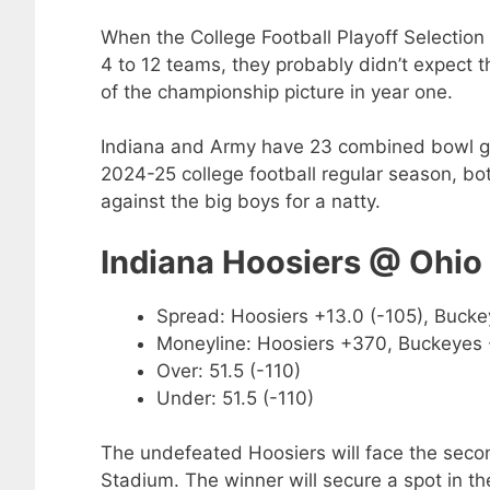
When the College Football Playoff Selecti
4 to 12 teams, they probably didn’t expect 
of the championship picture in year one.
Indiana and Army have 23 combined bowl g
2024-25 college football regular season, bo
against the big boys for a natty.
Indiana Hoosiers @ Ohio 
Spread: Hoosiers +13.0 (-105), Bucke
Moneyline: Hoosiers +370, Buckeyes
Over: 51.5 (-110)
Under: 51.5 (-110)
The undefeated Hoosiers will face the seco
Stadium. The winner will secure a spot in 