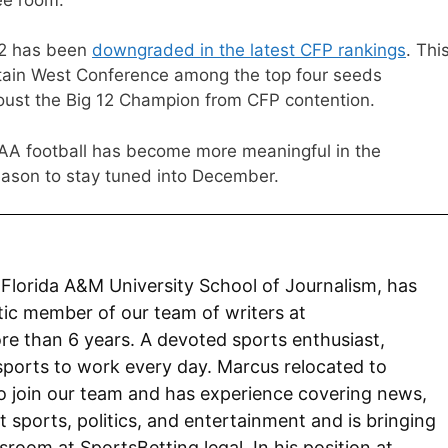
12 has been
downgraded in the latest CFP rankings
. Thi
ntain West Conference among the top four seeds
 oust the Big 12 Champion from CFP contention.
AA football has become more meaningful in the
eason to stay tuned into December.
 Florida A&M University School of Journalism, has
tic member of our team of writers at
re than 6 years. A devoted sports enthusiast,
 sports to work every day. Marcus relocated to
 join our team and has experience covering news,
t sports, politics, and entertainment and is bringing
sroom at SportsBetting.legal. In his position at