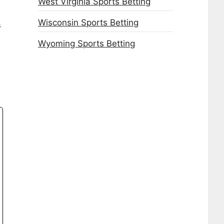
West Virginia Sports Betting
Wisconsin Sports Betting
s
Wyoming Sports Betting