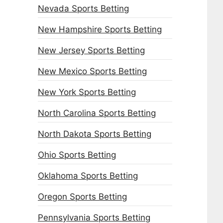
Nevada Sports Betting
New Hampshire Sports Betting
New Jersey Sports Betting
New Mexico Sports Betting
New York Sports Betting
North Carolina Sports Betting
North Dakota Sports Betting
Ohio Sports Betting
Oklahoma Sports Betting
Oregon Sports Betting
Pennsylvania Sports Betting