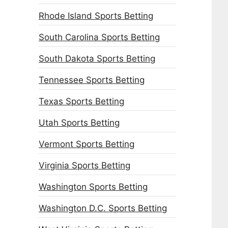
Rhode Island Sports Betting
South Carolina Sports Betting
South Dakota Sports Betting
Tennessee Sports Betting
Texas Sports Betting
Utah Sports Betting
Vermont Sports Betting
Virginia Sports Betting
Washington Sports Betting
Washington D.C. Sports Betting