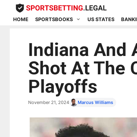
Skip
to
content
HOME
SPORTSBOOKS
US STATES
BANKI
Indiana And 
Shot At The 
Playoffs
Marcus Williams
November 21, 2024