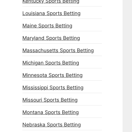
Kentucky Sports Betting
Louisiana Sports Betting
Maine Sports Betting
Maryland Sports Betting
Massachusetts Sports Betting
Michigan Sports Betting
Minnesota Sports Betting
Mississippi Sports Betting
Missouri Sports Betting
Montana Sports Betting
Nebraska Sports Betting