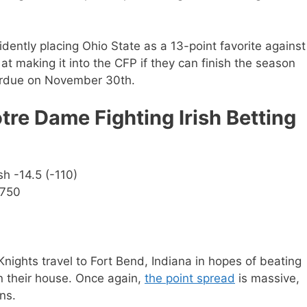
dently placing Ohio State as a 13-point favorite against
 at making it into the CFP if they can finish the season
Purdue on November 30th.
re Dame Fighting Irish Betting
sh -14.5 (-110)
-750
nights travel to Fort Bend, Indiana in hopes of beating
in their house. Once again,
the point spread
is massive,
ns.