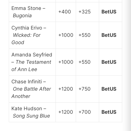
Emma Stone –
+400
+325
BetUS
Bugonia
Cynthia Erivo –
Wicked: For
+1000
+550
BetUS
Good
Amanda Seyfried
–
The Testament
+1000
+550
BetUS
of Ann Lee
Chase Infiniti –
One Battle After
+1200
+750
BetUS
Another
Kate Hudson –
+1200
+700
BetUS
Song Sung Blue