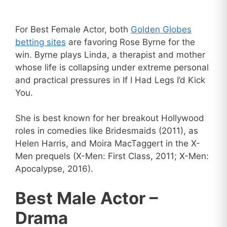
For Best Female Actor, both
Golden Globes
betting sites
are favoring Rose Byrne for the
win. Byrne plays Linda, a therapist and mother
whose life is collapsing under extreme personal
and practical pressures in If I Had Legs I’d Kick
You.
She is best known for her breakout Hollywood
roles in comedies like Bridesmaids (2011), as
Helen Harris, and Moira MacTaggert in the X-
Men prequels (X-Men: First Class, 2011; X-Men:
Apocalypse, 2016).
Best Male Actor –
Drama