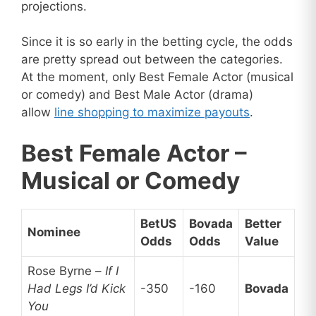
projections.
Since it is so early in the betting cycle, the odds
are pretty spread out between the categories.
At the moment, only Best Female Actor (musical
or comedy) and Best Male Actor (drama)
allow
line shopping to maximize
payouts
.
Best Female Actor –
Musical or Comedy
BetUS
Bovada
Better
Nominee
Odds
Odds
Value
Rose Byrne –
If I
Had Legs I’d Kick
-350
-160
Bovada
You