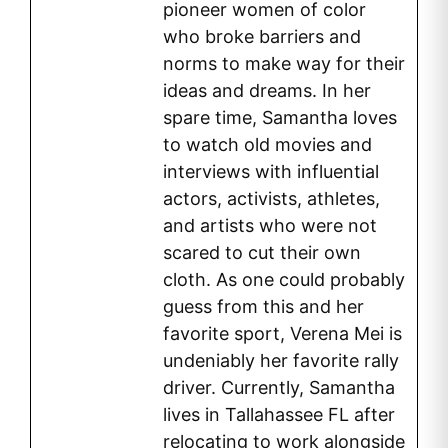
pioneer women of color
who broke barriers and
norms to make way for their
ideas and dreams. In her
spare time, Samantha loves
to watch old movies and
interviews with influential
actors, activists, athletes,
and artists who were not
scared to cut their own
cloth. As one could probably
guess from this and her
favorite sport, Verena Mei is
undeniably her favorite rally
driver. Currently, Samantha
lives in Tallahassee FL after
relocating to work alongside