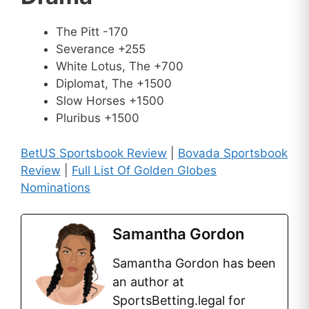
The Pitt -170
Severance +255
White Lotus, The +700
Diplomat, The +1500
Slow Horses +1500
Pluribus +1500
BetUS Sportsbook Review
|
Bovada Sportsbook
Review
|
Full List Of Golden Globes
Nominations
Samantha Gordon
Samantha Gordon has been
an author at
SportsBetting.legal for