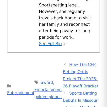
Sportsbetting.legal.
However, she regularly
travels back home to visit
her family and reconnect
after being away for long
periods for work.
See Full Bio
How The CFP
Betting Odds
Project The 2025-
Tags
award
,
Categories
26 Playoff Bracket
Entertainment
,
Entertainment
Sports Betting
golden globes
Debuts In Missouri