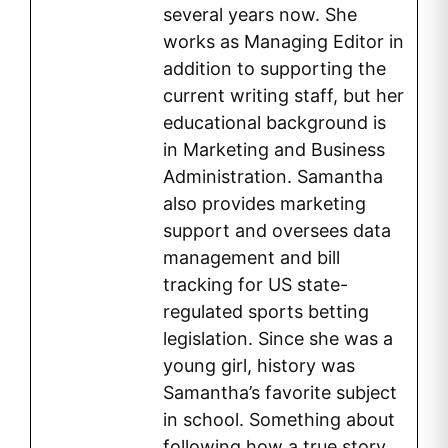
several years now. She
works as Managing Editor in
addition to supporting the
current writing staff, but her
educational background is
in Marketing and Business
Administration. Samantha
also provides marketing
support and oversees data
management and bill
tracking for US state-
regulated sports betting
legislation. Since she was a
young girl, history was
Samantha’s favorite subject
in school. Something about
following how a true story