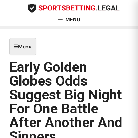
Skip
to
content
MENU
☰
Menu
Early Golden
Globes Odds
Suggest Big Night
For One Battle
After Another And
Sinners