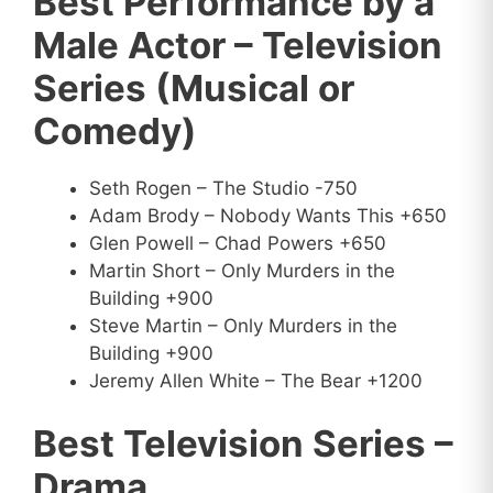
Best Performance by a
Male Actor – Television
Series (Musical or
Comedy)
Seth Rogen – The Studio -750
Adam Brody – Nobody Wants This +650
Glen Powell – Chad Powers +650
Martin Short – Only Murders in the
Building +900
Steve Martin – Only Murders in the
Building +900
Jeremy Allen White – The Bear +1200
Best Television Series –
Drama