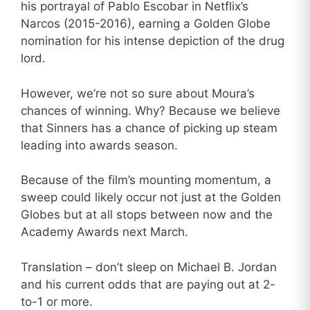
his portrayal of Pablo Escobar in Netflix’s
Narcos (2015-2016), earning a Golden Globe
nomination for his intense depiction of the drug
lord.
However, we’re not so sure about Moura’s
chances of winning. Why? Because we believe
that Sinners has a chance of picking up steam
leading into awards season.
Because of the film’s mounting momentum, a
sweep could likely occur not just at the Golden
Globes but at all stops between now and the
Academy Awards next March.
Translation – don’t sleep on Michael B. Jordan
and his current odds that are paying out at 2-
to-1 or more.