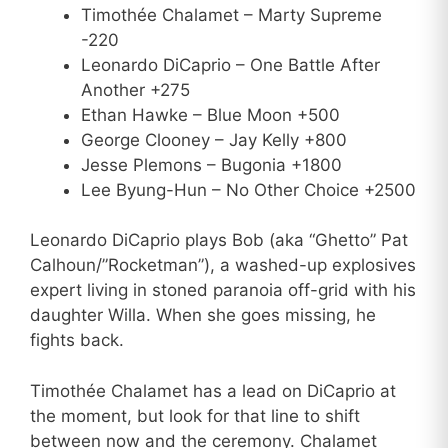
Timothée Chalamet – Marty Supreme
-220
Leonardo DiCaprio – One Battle After
Another +275
Ethan Hawke – Blue Moon +500
George Clooney – Jay Kelly +800
Jesse Plemons – Bugonia +1800
Lee Byung-Hun – No Other Choice +2500
Leonardo DiCaprio plays Bob (aka “Ghetto” Pat
Calhoun/”Rocketman”), a washed-up explosives
expert living in stoned paranoia off-grid with his
daughter Willa. When she goes missing, he
fights back.
Timothée Chalamet has a lead on DiCaprio at
the moment, but look for that line to shift
between now and the ceremony. Chalamet