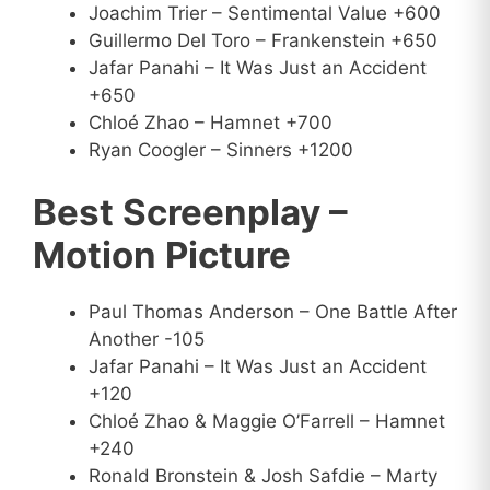
Joachim Trier – Sentimental Value +600
Guillermo Del Toro – Frankenstein +650
Jafar Panahi – It Was Just an Accident
+650
Chloé Zhao – Hamnet +700
Ryan Coogler – Sinners +1200
Best Screenplay –
Motion Picture
Paul Thomas Anderson – One Battle After
Another -105
Jafar Panahi – It Was Just an Accident
+120
Chloé Zhao & Maggie O’Farrell – Hamnet
+240
Ronald Bronstein & Josh Safdie – Marty