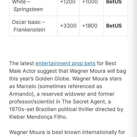
White –
+1200
+1000
BetUS
Springsteen
Oscar Isaac –
+3300
+1800
BetUS
Frankenstein
The latest
entertainment prop bets
for Best
Male Actor suggest that Wagner Moura will bag
this year’s Golden Globe. Wagner Moura stars
as Marcelo (sometimes referenced as
Armando), a reserved widower and former
professor/scientist in The Secret Agent, a
1970s-set Brazilian political thriller directed by
Kleber Mendonça Filho.
Wagner Moura is best known internationally for