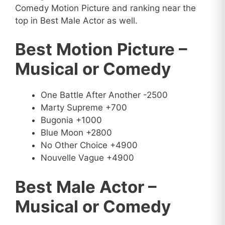
Comedy Motion Picture and ranking near the
top in Best Male Actor as well.
Best Motion Picture –
Musical or Comedy
One Battle After Another -2500
Marty Supreme +700
Bugonia +1000
Blue Moon +2800
No Other Choice +4900
Nouvelle Vague +4900
Best Male Actor –
Musical or Comedy