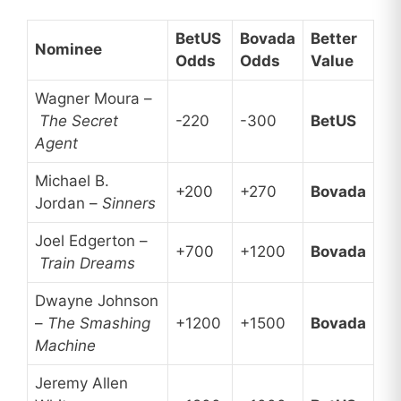
BetUS
Bovada
Better
Nominee
Odds
Odds
Value
Wagner Moura –
The Secret
-220
-300
BetUS
Agent
Michael B.
+200
+270
Bovada
Jordan –
Sinners
Joel Edgerton –
+700
+1200
Bovada
Train Dreams
Dwayne Johnson
–
The Smashing
+1200
+1500
Bovada
Machine
Jeremy Allen