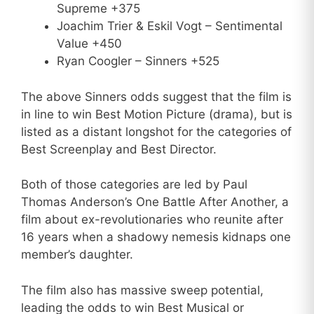
Supreme +375
Joachim Trier & Eskil Vogt – Sentimental
Value +450
Ryan Coogler – Sinners +525
The above Sinners odds suggest that the film is
in line to win Best Motion Picture (drama), but is
listed as a distant longshot for the categories of
Best Screenplay and Best Director.
Both of those categories are led by Paul
Thomas Anderson’s One Battle After Another, a
film about ex-revolutionaries who reunite after
16 years when a shadowy nemesis kidnaps one
member’s daughter.
The film also has massive sweep potential,
leading the odds to win Best Musical or