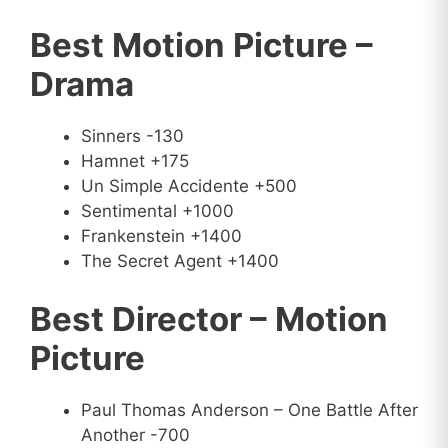
Best Motion Picture –
Drama
Sinners -130
Hamnet +175
Un Simple Accidente +500
Sentimental +1000
Frankenstein +1400
The Secret Agent +1400
Best Director – Motion
Picture
Paul Thomas Anderson – One Battle After
Another -700