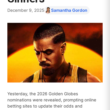
December 9, 2025
Samantha Gordon
Yesterday, the 2026 Golden Globes
nominations were revealed, prompting online
betting sites to update their odds and