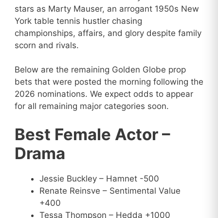
stars as Marty Mauser, an arrogant 1950s New
York table tennis hustler chasing
championships, affairs, and glory despite family
scorn and rivals.
Below are the remaining Golden Globe prop
bets that were posted the morning following the
2026 nominations. We expect odds to appear
for all remaining major categories soon.
Best Female Actor –
Drama
Jessie Buckley – Hamnet -500
Renate Reinsve – Sentimental Value
+400
Tessa Thompson – Hedda +1000