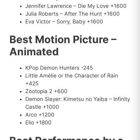
Jennifer Lawrence – Die My Love +1600
Julia Roberts – After The Hunt +1600
Eva Victor – Sorry, Baby +1600
Best Motion Picture –
Animated
KPop Demon Hunters -245
Little Amélie or the Character of Rain
+425
Zootopia 2 +600
Demon Slayer: Kimetsu no Yaiba – Infinity
Castle +1000
Arco +1200
Elio +1800