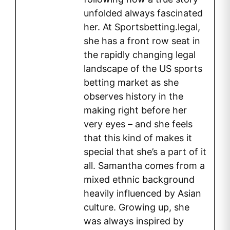
unfolded always fascinated
her. At Sportsbetting.legal,
she has a front row seat in
the rapidly changing legal
landscape of the US sports
betting market as she
observes history in the
making right before her
very eyes – and she feels
that this kind of makes it
special that she’s a part of it
all. Samantha comes from a
mixed ethnic background
heavily influenced by Asian
culture. Growing up, she
was always inspired by