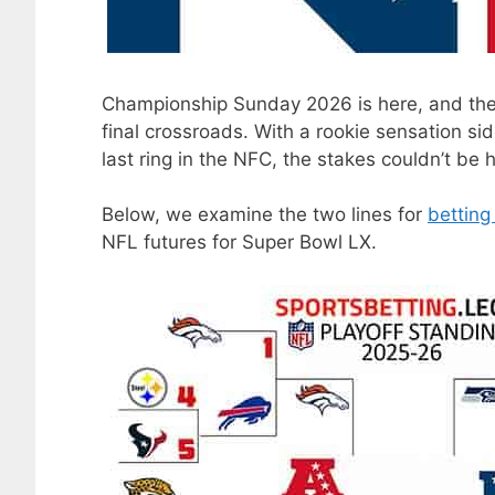
Championship Sunday 2026 is here, and the 
final crossroads. With a rookie sensation s
last ring in the NFC, the stakes couldn’t be h
Below, we examine the two lines for
betting
NFL futures for Super Bowl LX.