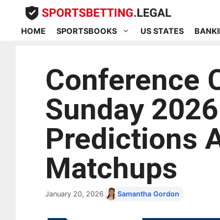
Skip
to
content
HOME
SPORTSBOOKS
US STATES
BANKI
Conference 
Sunday 2026:
Predictions 
Matchups
Samantha Gordon
January 20, 2026