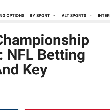
NG OPTIONS
BY SPORT
ALT SPORTS
INTE
Championship
 NFL Betting
And Key