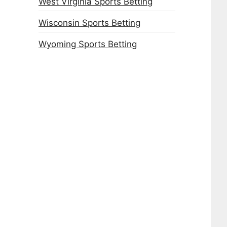
West Virginia Sports Betting
Wisconsin Sports Betting
Wyoming Sports Betting