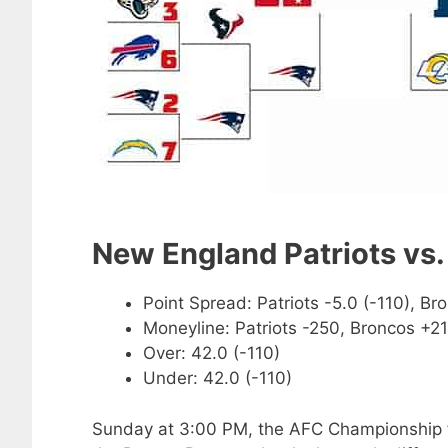
New England Patriots vs
Point Spread: Patriots -5.0 (-110), Br
Moneyline: Patriots -250, Broncos +2
Over: 42.0 (-110)
Under: 42.0 (-110)
Sunday at 3:00 PM, the AFC Championship f