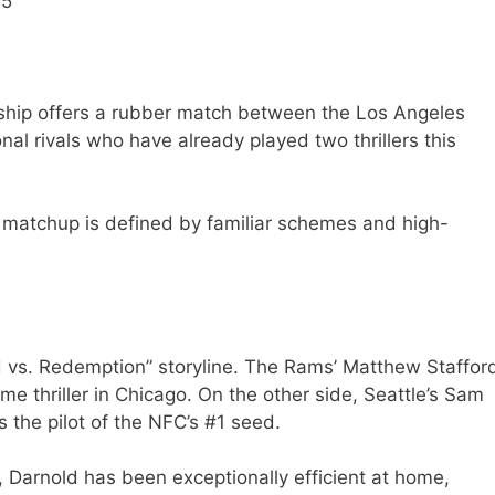
45
hip offers a rubber match between the Los Angeles
al rivals who have already played two thrillers this
is matchup is defined by familiar schemes and high-
d vs. Redemption” storyline. The Rams’ Matthew Staffor
time thriller in Chicago. On the other side, Seattle’s Sam
 the pilot of the NFC’s #1 seed.
 Darnold has been exceptionally efficient at home,