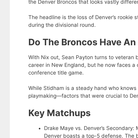
the Denver Broncos that looks vastly differe
The headline is the loss of Denver’s rookie 
during the divisional round.
Do The Broncos Have An
With Nix out, Sean Payton turns to veteran 
career in New England, but he now faces a da
conference title game.
While Stidham is a steady hand who knows Pa
playmaking—factors that were crucial to Denv
Key Matchups
Drake Maye vs. Denver’s Secondary: M
Denver boasts a top-5 defense. The 