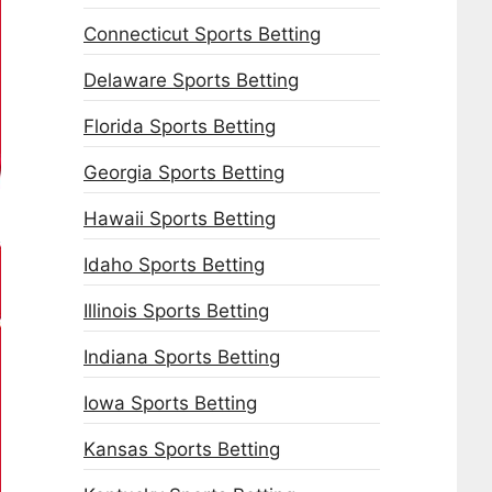
Connecticut Sports Betting
Delaware Sports Betting
Florida Sports Betting
Georgia Sports Betting
Hawaii Sports Betting
Idaho Sports Betting
Illinois Sports Betting
Indiana Sports Betting
Iowa Sports Betting
Kansas Sports Betting