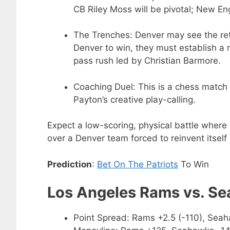
CB Riley Moss will be pivotal; New Engl
The Trenches: Denver may see the retur
Denver to win, they must establish a 
pass rush led by Christian Barmore.
Coaching Duel: This is a chess match
Payton’s creative play-calling.
Expect a low-scoring, physical battle where 
over a Denver team forced to reinvent itself 
Prediction
:
Bet On The Patriots
To Win
Los Angeles Rams vs. Se
Point Spread: Rams +2.5 (-110), Seah