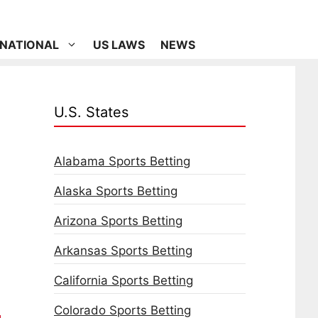
RNATIONAL
US LAWS
NEWS
U.S. States
Alabama Sports Betting
Alaska Sports Betting
Arizona Sports Betting
Arkansas Sports Betting
California Sports Betting
Colorado Sports Betting