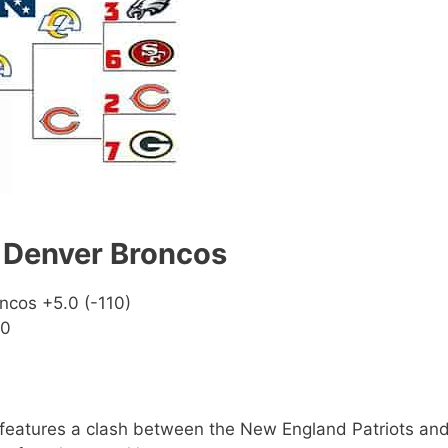
. Denver Broncos
oncos +5.0 (-110)
10
eatures a clash between the New England Patriots an