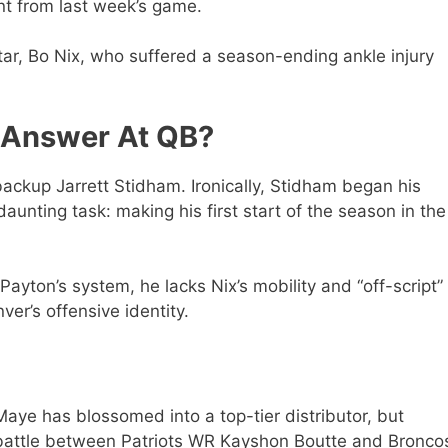
nt from last week’s game.
star, Bo Nix, who suffered a season-ending ankle injury
 Answer At QB?
backup Jarrett Stidham. Ironically, Stidham began his
unting task: making his first start of the season in the
yton’s system, he lacks Nix’s mobility and “off-script”
er’s offensive identity.
aye has blossomed into a top-tier distributor, but
battle between Patriots WR Kayshon Boutte and Bronco