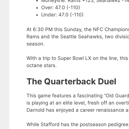
Moneyline: Rams +125, Seahawks -1
Over: 47.0 (-110)
Under: 47.0 (-110)
At 6:30 PM this Sunday, the NFC Champions
Rams and the Seattle Seahawks, two division
season.
With a trip to Super Bowl LX on the line, th
octane stars.
The Quarterback Duel
This game features a fascinating “Old Guar
is playing at an elite level, fresh off an over
Darnold has enjoyed a career renaissance as
While Stafford has the postseason pedigree,