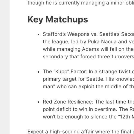
though he is currently managing a minor obli
Key Matchups
Stafford’s Weapons vs. Seattle’s Sec
the league, led by Puka Nacua and ve
while managing Adams will fall on th
secondary that forced three turnovers 
The “Kupp” Factor: In a strange twist
primary target for Seattle. His knowl
man” who can exploit the middle of the
Red Zone Resilience: The last time t
point deficit to win in overtime. The 
won’t be enough to silence the “12th 
Expect a high-scoring affair where the final