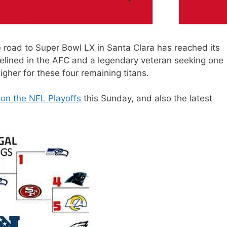
road to Super Bowl LX in Santa Clara has reached its
idelined in the AFC and a legendary veteran seeking one
igher for these four remaining titans.
 on the NFL Playoffs
this Sunday, and also the latest