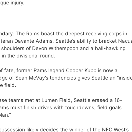
que injury.
ondary: The Rams boast the deepest receiving corps in
teran Davante Adams. Seattle’s ability to bracket Nacu
e shoulders of Devon Witherspoon and a ball-hawking
in the divisional round.
 of fate, former Rams legend Cooper Kupp is now a
edge of Sean McVay’s tendencies gives Seattle an “insid
 field.
hese teams met at Lumen Field, Seattle erased a 16-
Rams must finish drives with touchdowns; field goals
Man.”
 possession likely decides the winner of the NFC West’s