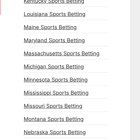
Kentucky Sports Betting
Louisiana Sports Betting
Maine Sports Betting
Maryland Sports Betting
Massachusetts Sports Betting
Michigan Sports Betting
Minnesota Sports Betting
Mississippi Sports Betting
Missouri Sports Betting
Montana Sports Betting
Nebraska Sports Betting