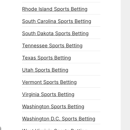
Rhode Island Sports Betting
South Carolina Sports Betting
South Dakota Sports Betting
Tennessee Sports Betting
Texas Sports Betting
Utah Sports Betting
Vermont Sports Betting
Virginia Sports Betting
Washington Sports Betting
Washington D.C. Sports Betting
s