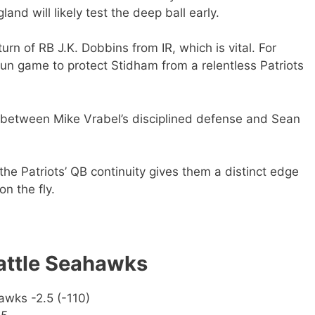
and will likely test the deep ball early.
n of RB J.K. Dobbins from IR, which is vital. For
run game to protect Stidham from a relentless Patriots
 between Mike Vrabel’s disciplined defense and Sean
the Patriots’ QB continuity gives them a distinct edge
on the fly.
attle Seahawks
awks -2.5 (-110)