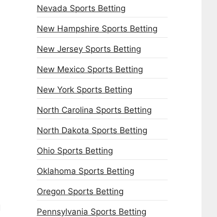
Nevada Sports Betting
New Hampshire Sports Betting
New Jersey Sports Betting
New Mexico Sports Betting
New York Sports Betting
North Carolina Sports Betting
North Dakota Sports Betting
Ohio Sports Betting
Oklahoma Sports Betting
Oregon Sports Betting
d
Pennsylvania Sports Betting