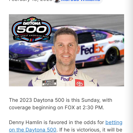
The 2023 Daytona 500 is this Sunday, with
coverage beginning on FOX at 2:30 PM.
Denny Hamlin is favored in the odds for
betting
on the Daytona 500
. If he is victorious, it will be