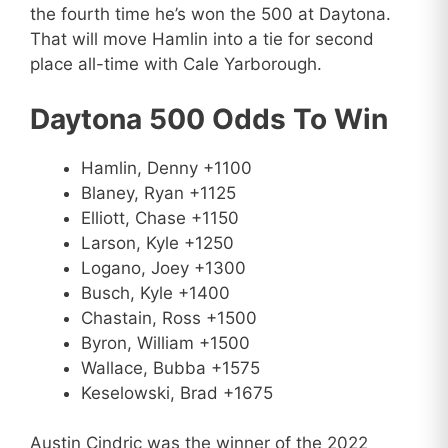
the fourth time he’s won the 500 at Daytona.
That will move Hamlin into a tie for second
place all-time with Cale Yarborough.
Daytona 500 Odds To Win
Hamlin, Denny +1100
Blaney, Ryan +1125
Elliott, Chase +1150
Larson, Kyle +1250
Logano, Joey +1300
Busch, Kyle +1400
Chastain, Ross +1500
Byron, William +1500
Wallace, Bubba +1575
Keselowski, Brad +1675
Austin Cindric was the winner of the 2022