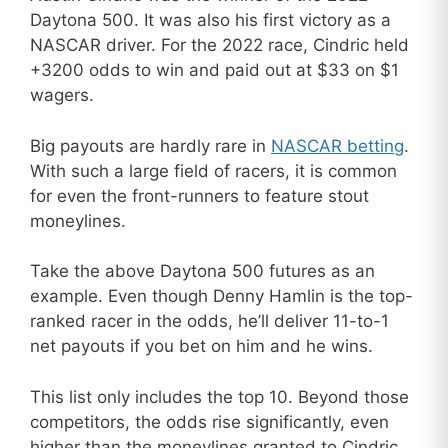
Daytona 500. It was also his first victory as a
NASCAR driver. For the 2022 race, Cindric held
+3200 odds to win and paid out at $33 on $1
wagers.
Big payouts are hardly rare in
NASCAR betting
.
With such a large field of racers, it is common
for even the front-runners to feature stout
moneylines.
Take the above Daytona 500 futures as an
example. Even though Denny Hamlin is the top-
ranked racer in the odds, he’ll deliver 11-to-1
net payouts if you bet on him and he wins.
This list only includes the top 10. Beyond those
competitors, the odds rise significantly, even
higher than the moneylines granted to Cindric