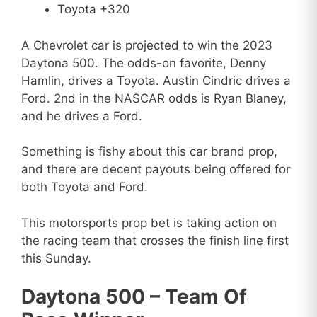
Toyota +320
A Chevrolet car is projected to win the 2023
Daytona 500. The odds-on favorite, Denny
Hamlin, drives a Toyota. Austin Cindric drives a
Ford. 2nd in the NASCAR odds is Ryan Blaney,
and he drives a Ford.
Something is fishy about this car brand prop,
and there are decent payouts being offered for
both Toyota and Ford.
This motorsports prop bet is taking action on
the racing team that crosses the finish line first
this Sunday.
Daytona 500 – Team Of