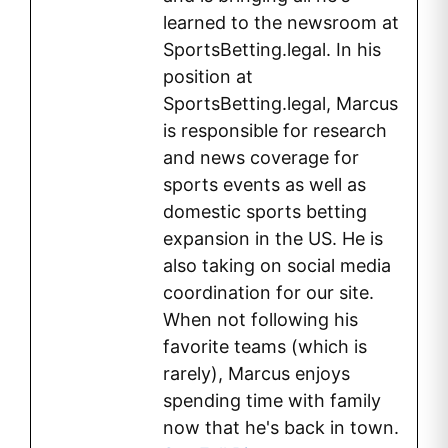
learned to the newsroom at
SportsBetting.legal. In his
position at
SportsBetting.legal, Marcus
is responsible for research
and news coverage for
sports events as well as
domestic sports betting
expansion in the US. He is
also taking on social media
coordination for our site.
When not following his
favorite teams (which is
rarely), Marcus enjoys
spending time with family
now that he's back in town.