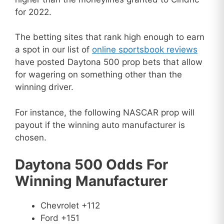
for 2022.
The betting sites that rank high enough to earn
a spot in our list of
online sportsbook reviews
have posted Daytona 500 prop bets that allow
for wagering on something other than the
winning driver.
For instance, the following NASCAR prop will
payout if the winning auto manufacturer is
chosen.
Daytona 500 Odds For
Winning Manufacturer
Chevrolet +112
Ford +151