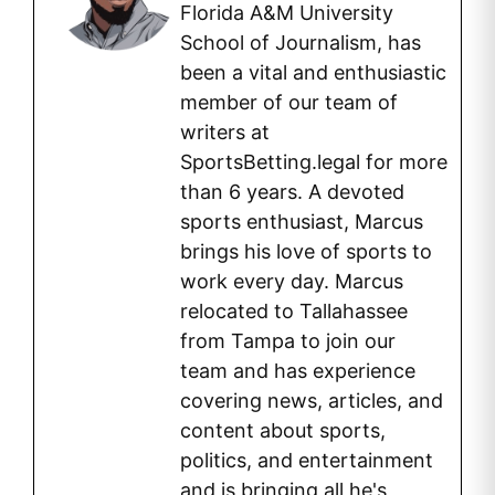
Florida A&M University
School of Journalism, has
been a vital and enthusiastic
member of our team of
writers at
SportsBetting.legal for more
than 6 years. A devoted
sports enthusiast, Marcus
brings his love of sports to
work every day. Marcus
relocated to Tallahassee
from Tampa to join our
team and has experience
covering news, articles, and
content about sports,
politics, and entertainment
and is bringing all he's