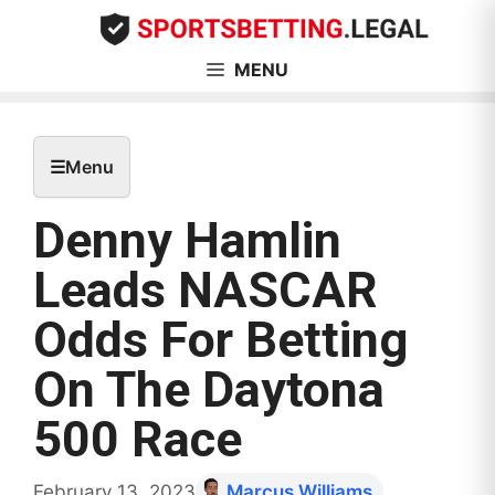
Skip
to
content
MENU
☰
Menu
Denny Hamlin
Leads NASCAR
Odds For Betting
On The Daytona
500 Race
February 13, 2023
Marcus Williams