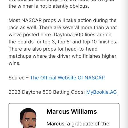
the winner is not blatantly obvious.
Most NASCAR props will take action during the
race as well. There are several more than what
we’ve posted here. Daytona 500 lines are on
the boards for top 3, top 5, and top 10 finishes.
There are also props for head-to-head
matchups where the driver who finishes higher
wins.
Source –
The Official Website Of NASCAR
2023 Daytone 500 Betting Odds:
MyBookie.AG
Marcus Williams
Marcus, a graduate of the