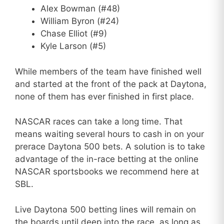
Alex Bowman (#48)
William Byron (#24)
Chase Elliot (#9)
Kyle Larson (#5)
While members of the team have finished well
and started at the front of the pack at Daytona,
none of them has ever finished in first place.
NASCAR races can take a long time. That
means waiting several hours to cash in on your
prerace Daytona 500 bets. A solution is to take
advantage of the in-race betting at the online
NASCAR sportsbooks we recommend here at
SBL.
Live Daytona 500 betting lines will remain on
the boards until deep into the race, as long as