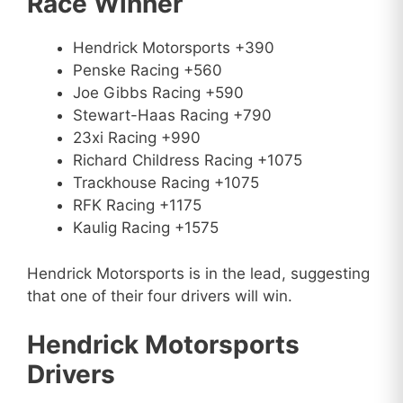
Race Winner
Hendrick Motorsports +390
Penske Racing +560
Joe Gibbs Racing +590
Stewart-Haas Racing +790
23xi Racing +990
Richard Childress Racing +1075
Trackhouse Racing +1075
RFK Racing +1175
Kaulig Racing +1575
Hendrick Motorsports is in the lead, suggesting
that one of their four drivers will win.
Hendrick Motorsports
Drivers