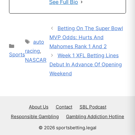
See Full Bio
Betting On The Super Bowl
MVP Odds: Hurts And
Tags
auto
Categories
Mahomes Rank 1 And 2
racing
,
Sports
Week 1 XFL Betting Lines
NASCAR
Debut In Advance Of Opening
Weekend
About Us
Contact
SBL Podcast
Responsible Gambling
Gambling Addiction Hotline
© 2026 sportsbetting.legal