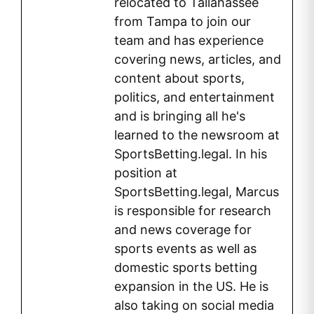
relocated to Tallahassee
from Tampa to join our
team and has experience
covering news, articles, and
content about sports,
politics, and entertainment
and is bringing all he's
learned to the newsroom at
SportsBetting.legal. In his
position at
SportsBetting.legal, Marcus
is responsible for research
and news coverage for
sports events as well as
domestic sports betting
expansion in the US. He is
also taking on social media