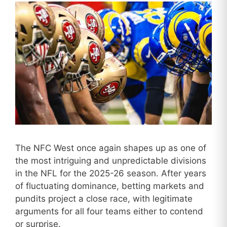
The NFC West once again shapes up as one of
the most intriguing and unpredictable divisions
in the NFL for the 2025-26 season. After years
of fluctuating dominance, betting markets and
pundits project a close race, with legitimate
arguments for all four teams either to contend
or surprise.