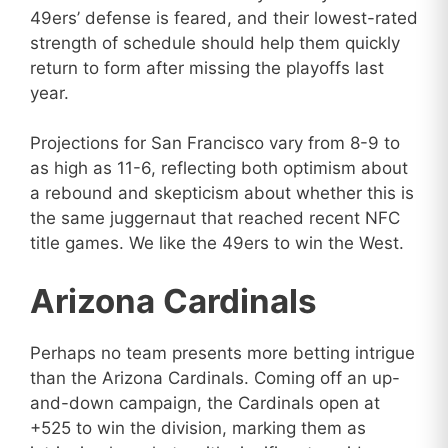
49ers’ defense is feared, and their lowest-rated
strength of schedule should help them quickly
return to form after missing the playoffs last
year.
Projections for San Francisco vary from 8-9 to
as high as 11-6, reflecting both optimism about
a rebound and skepticism about whether this is
the same juggernaut that reached recent NFC
title games. We like the 49ers to win the West.
Arizona Cardinals
Perhaps no team presents more betting intrigue
than the Arizona Cardinals. Coming off an up-
and-down campaign, the Cardinals open at
+525 to win the division, marking them as