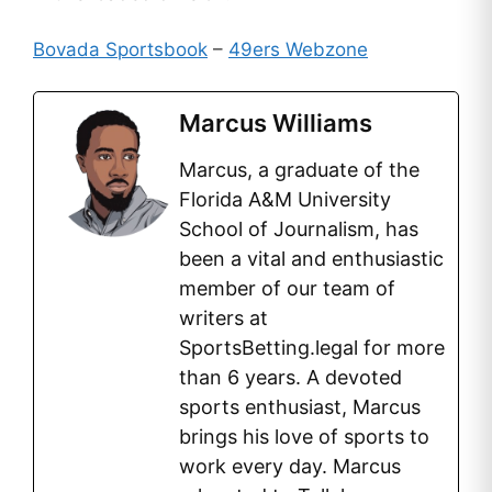
Bovada Sportsbook
–
49ers Webzone
Marcus Williams
Marcus, a graduate of the
Florida A&M University
School of Journalism, has
been a vital and enthusiastic
member of our team of
writers at
SportsBetting.legal for more
than 6 years. A devoted
sports enthusiast, Marcus
brings his love of sports to
work every day. Marcus