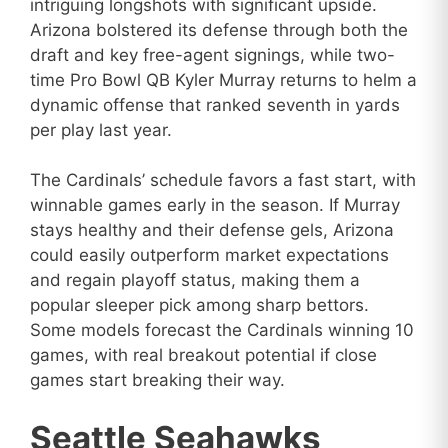
intriguing longshots with significant upside.
Arizona bolstered its defense through both the
draft and key free-agent signings, while two-
time Pro Bowl QB Kyler Murray returns to helm a
dynamic offense that ranked seventh in yards
per play last year.
The Cardinals’ schedule favors a fast start, with
winnable games early in the season. If Murray
stays healthy and their defense gels, Arizona
could easily outperform market expectations
and regain playoff status, making them a
popular sleeper pick among sharp bettors.
Some models forecast the Cardinals winning 10
games, with real breakout potential if close
games start breaking their way.
Seattle Seahawks