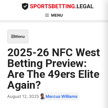
Skip
to
content
MENU
☰
Menu
2025-26 NFC West
Betting Preview:
Are The 49ers Elite
Again?
August 12, 2025
Marcus Williams