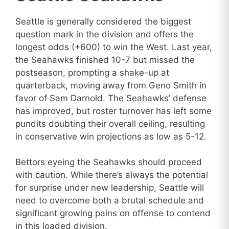
Seattle is generally considered the biggest
question mark in the division and offers the
longest odds (+600) to win the West. Last year,
the Seahawks finished 10-7 but missed the
postseason, prompting a shake-up at
quarterback, moving away from Geno Smith in
favor of Sam Darnold. The Seahawks’ defense
has improved, but roster turnover has left some
pundits doubting their overall ceiling, resulting
in conservative win projections as low as 5-12.
Bettors eyeing the Seahawks should proceed
with caution. While there’s always the potential
for surprise under new leadership, Seattle will
need to overcome both a brutal schedule and
significant growing pains on offense to contend
in this loaded division.