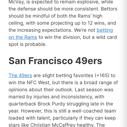
McVay, is expected to remain explosive, while
the defense should be more consistent. Bettors
should be mindful of both the Rams’ high
ceiling, with some projecting up to 12 wins, and
the increasing expectations. We’re not
betting
on the Rams
to win the division, but a wild card
spot is probable.
San Francisco 49ers
The 49ers
are slight betting favorites (+165) to
win the NFC West, but there is a broad range of
opinions about their outlook. Last season was
marred by injuries and inconsistency, with
quarterback Brock Purdy struggling late in the
year. However, this is still a well-coached team
loaded with talent, particularly if they can keep
stars like Christian McCaffrey healthy. The