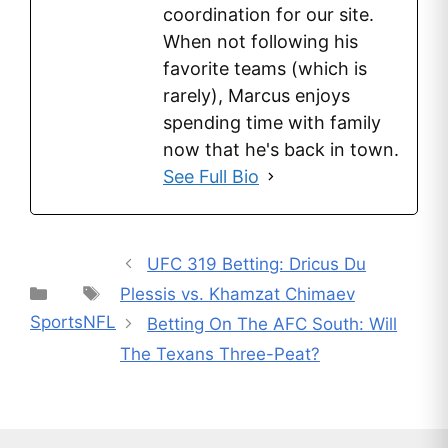
coordination for our site.
When not following his
favorite teams (which is
rarely), Marcus enjoys
spending time with family
now that he's back in town.
See Full Bio
UFC 319 Betting: Dricus Du
Categories
Tags
Plessis vs. Khamzat Chimaev
Sports
NFL
Betting On The AFC South: Will
The Texans Three-Peat?