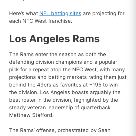
Here’s what
NFL betting sites
are projecting for
each NFC West franchise.
Los Angeles Rams
The Rams enter the season as both the
defending division champions and a popular
pick for a repeat atop the NFC West, with many
projections and betting markets rating them just
behind the 49ers as favorites at +195 to win
the division. Los Angeles boasts arguably the
best roster in the division, highlighted by the
steady veteran leadership of quarterback
Matthew Stafford.
The Rams’ offense, orchestrated by Sean