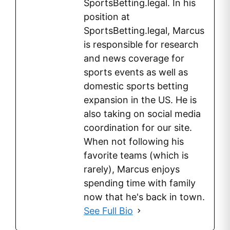
SportsBetting.legal. In his
position at
SportsBetting.legal, Marcus
is responsible for research
and news coverage for
sports events as well as
domestic sports betting
expansion in the US. He is
also taking on social media
coordination for our site.
When not following his
favorite teams (which is
rarely), Marcus enjoys
spending time with family
now that he's back in town.
See Full Bio