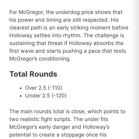
For McGregor, the underdog price shows that
his power and timing are still respected. His
clearest path is an early striking moment before
Holloway settles into rhythm. The challenge is
sustaining that threat if Holloway absorbs the
first wave and starts pushing a pace that tests
McGregor’s conditioning.
Total Rounds
Over 2.5 (-110)
Under 2.5 (-120)
The main rounds total is close, which points to
two realistic fight scripts. The under fits
McGregor’s early danger and Holloway’s
potential to create a stoppage once his