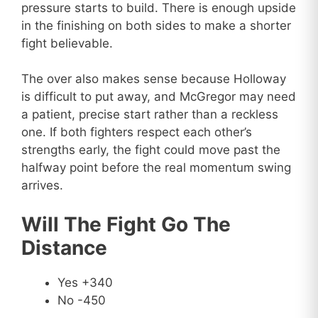
pressure starts to build. There is enough upside
in the finishing on both sides to make a shorter
fight believable.
The over also makes sense because Holloway
is difficult to put away, and McGregor may need
a patient, precise start rather than a reckless
one. If both fighters respect each other’s
strengths early, the fight could move past the
halfway point before the real momentum swing
arrives.
Will The Fight Go The
Distance
Yes +340
No -450