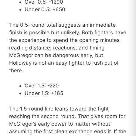
Over 0.5: -1200
Under 0.5: +650
The 0.5-round total suggests an immediate
finish is possible but unlikely. Both fighters have
the experience to spend the opening minutes
reading distance, reactions, and timing.
McGregor can be dangerous early, but
Holloway is not an easy fighter to rush out of
there.
Over 1.5: -220
Under 1.5: +165
The 1.5-round line leans toward the fight
reaching the second round. That gives room for
McGregor’s early power to matter without
assuming the first clean exchange ends it. If the