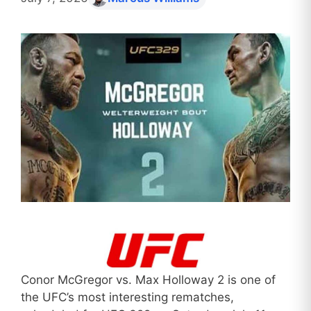
Conor McGregor vs. Max Holloway 2 is one of
the UFC’s most interesting rematches,