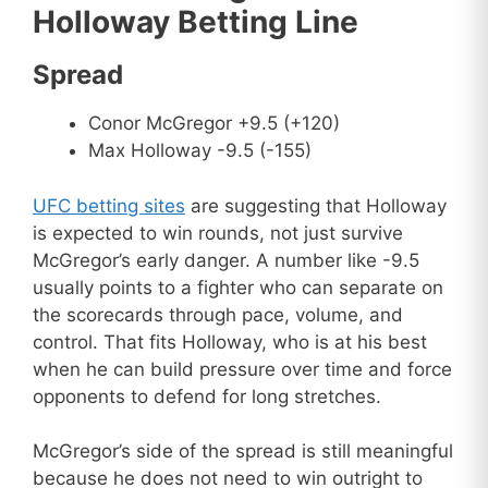
Holloway Betting Line
Spread
Conor McGregor +9.5 (+120)
Max Holloway -9.5 (-155)
UFC betting sites
are suggesting that Holloway
is expected to win rounds, not just survive
McGregor’s early danger. A number like -9.5
usually points to a fighter who can separate on
the scorecards through pace, volume, and
control. That fits Holloway, who is at his best
when he can build pressure over time and force
opponents to defend for long stretches.
McGregor’s side of the spread is still meaningful
because he does not need to win outright to