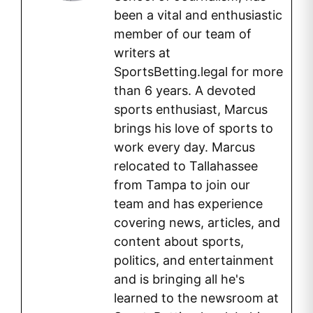
been a vital and enthusiastic
member of our team of
writers at
SportsBetting.legal for more
than 6 years. A devoted
sports enthusiast, Marcus
brings his love of sports to
work every day. Marcus
relocated to Tallahassee
from Tampa to join our
team and has experience
covering news, articles, and
content about sports,
politics, and entertainment
and is bringing all he's
learned to the newsroom at