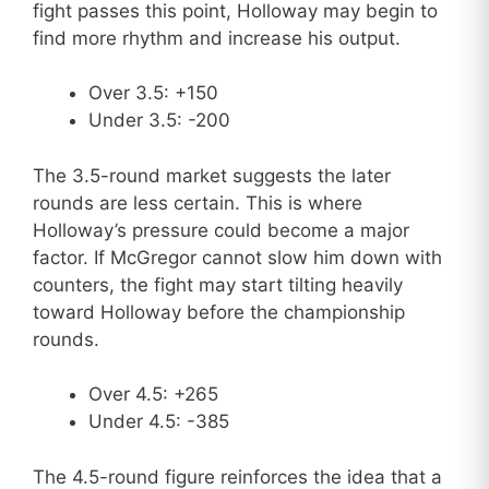
fight passes this point, Holloway may begin to
find more rhythm and increase his output.
Over 3.5: +150
Under 3.5: -200
The 3.5-round market suggests the later
rounds are less certain. This is where
Holloway’s pressure could become a major
factor. If McGregor cannot slow him down with
counters, the fight may start tilting heavily
toward Holloway before the championship
rounds.
Over 4.5: +265
Under 4.5: -385
The 4.5-round figure reinforces the idea that a