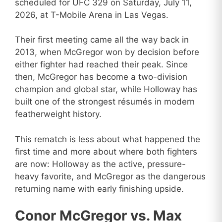
scheduled for UFC 329 on Saturday, July 11,
2026, at T-Mobile Arena in Las Vegas.
Their first meeting came all the way back in
2013, when McGregor won by decision before
either fighter had reached their peak. Since
then, McGregor has become a two-division
champion and global star, while Holloway has
built one of the strongest résumés in modern
featherweight history.
This rematch is less about what happened the
first time and more about where both fighters
are now: Holloway as the active, pressure-
heavy favorite, and McGregor as the dangerous
returning name with early finishing upside.
Conor McGregor vs. Max