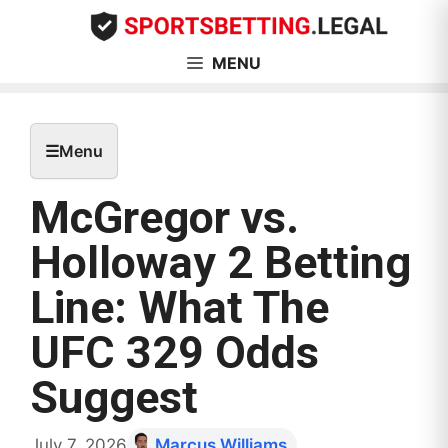
Skip
to
content
MENU
☰
Menu
McGregor vs.
Holloway 2 Betting
Line: What The
UFC 329 Odds
Suggest
July 7, 2026
Marcus Williams