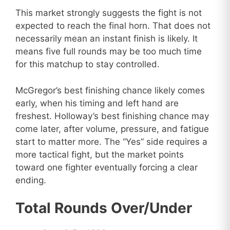
This market strongly suggests the fight is not
expected to reach the final horn. That does not
necessarily mean an instant finish is likely. It
means five full rounds may be too much time
for this matchup to stay controlled.
McGregor’s best finishing chance likely comes
early, when his timing and left hand are
freshest. Holloway’s best finishing chance may
come later, after volume, pressure, and fatigue
start to matter more. The “Yes” side requires a
more tactical fight, but the market points
toward one fighter eventually forcing a clear
ending.
Total Rounds Over/Under