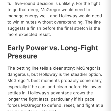
full five-round decision is unlikely. For the fight
to go that deep, McGregor would need to
manage energy well, and Holloway would need
to win minutes without overextending. The line
suggests a finish before the final stretch is the
more expected result.
Early Power vs. Long-Fight
Pressure
The betting line tells a clear story: McGregor is
dangerous, but Holloway is the steadier option.
McGregor’s best moments probably come early,
especially if he can land clean before Holloway
settles in. Holloway’s advantage grows the
longer the fight lasts, particularly if his pace
forces McGregor to defend, reset, and fight at a