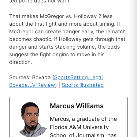
tempo he does not want.
That makes McGregor vs. Holloway 2 less
about the first fight and more about timing. If
McGregor can create danger early, the rematch
becomes chaotic. If Holloway gets through that
danger and starts stacking volume, the odds
suggest the fight begins to move in his
direction.
Sources: Bovada (
SportsBetting.Legal
Bovada.LV Review
) |
Sports Illustrated
Marcus Williams
Marcus, a graduate of the
Florida A&M University
School of Journalism, has