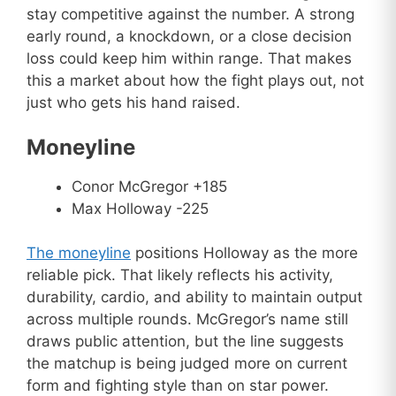
stay competitive against the number. A strong
early round, a knockdown, or a close decision
loss could keep him within range. That makes
this a market about how the fight plays out, not
just who gets his hand raised.
Moneyline
Conor McGregor +185
Max Holloway -225
The moneyline
positions Holloway as the more
reliable pick. That likely reflects his activity,
durability, cardio, and ability to maintain output
across multiple rounds. McGregor’s name still
draws public attention, but the line suggests
the matchup is being judged more on current
form and fighting style than on star power.