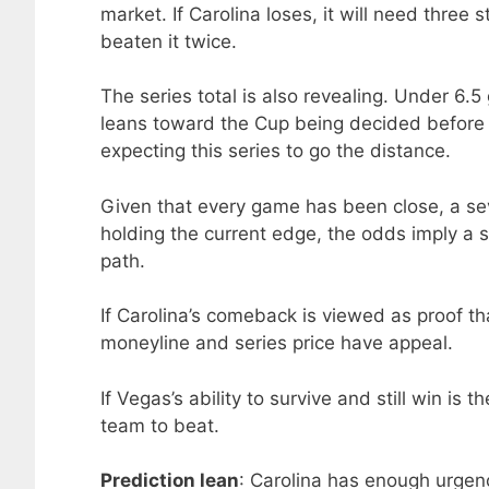
market. If Carolina loses, it will need three
beaten it twice.
The series total is also revealing. Under 6.
leans toward the Cup being decided before 
expecting this series to go the distance.
Given that every game has been close, a sev
holding the current edge, the odds imply a 
path.
If Carolina’s comeback is viewed as proof th
moneyline and series price have appeal.
If Vegas’s ability to survive and still win i
team to beat.
Prediction lean
: Carolina has enough urge