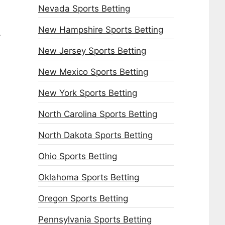
Nevada Sports Betting
New Hampshire Sports Betting
y
New Jersey Sports Betting
New Mexico Sports Betting
New York Sports Betting
North Carolina Sports Betting
North Dakota Sports Betting
Ohio Sports Betting
Oklahoma Sports Betting
Oregon Sports Betting
Pennsylvania Sports Betting