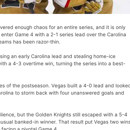
ered enough chaos for an entire series, and it is only
enter Game 4 with a 2-1 series lead over the Carolina
eams has been razor-thin.
asing an early Carolina lead and stealing home-ice
h a 4-3 overtime win, turning the series into a best-
s of the postseason. Vegas built a 4-0 lead and looke
 Carolina to storm back with four unanswered goals and
ience, but the Golden Knights still escaped with a 5-4
usual banked-in winner. That result put Vegas two win
 facing a pivotal Game 4.