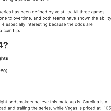
eries has been defined by volatility. All three games
ne to overtime, and both teams have shown the abilit
4 especially interesting because the odds are
 coin flip.
4?
ghts
280)
ght oddsmakers believe this matchup is. Carolina is a
oad and trailing the series, while Vegas is priced at -105