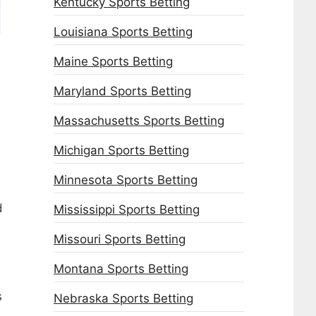
Kentucky Sports Betting
Louisiana Sports Betting
Maine Sports Betting
Maryland Sports Betting
Massachusetts Sports Betting
Michigan Sports Betting
Minnesota Sports Betting
d
Mississippi Sports Betting
Missouri Sports Betting
Montana Sports Betting
s
Nebraska Sports Betting