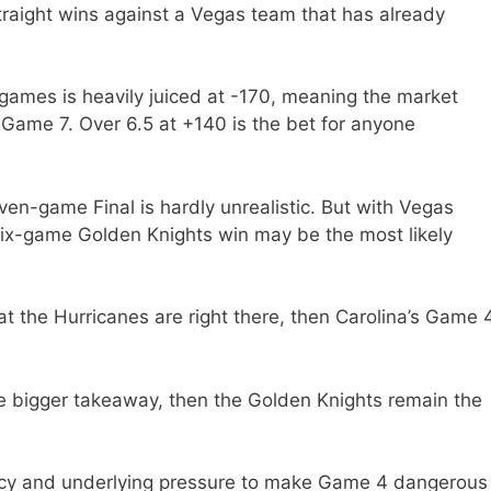
 straight wins against a Vegas team that has already
5 games is heavily juiced at -170, meaning the market
Game 7. Over 6.5 at +140 is the bet for anyone
en-game Final is hardly unrealistic. But with Vegas
six-game Golden Knights win may be the most likely
at the Hurricanes are right there, then Carolina’s Game 
s the bigger takeaway, then the Golden Knights remain the
ncy and underlying pressure to make Game 4 dangerous