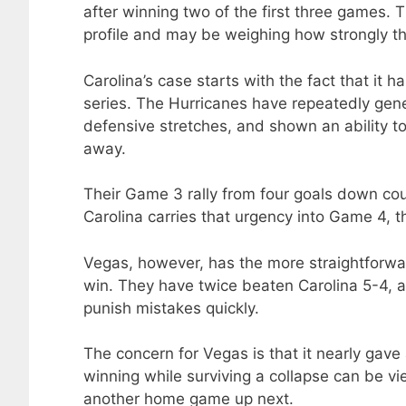
after winning two of the first three games. T
profile and may be weighing how strongly t
Carolina’s case starts with the fact that it h
series. The Hurricanes have repeatedly gen
defensive stretches, and shown an ability 
away.
Their Game 3 rally from four goals down coul
Carolina carries that urgency into Game 4, 
Vegas, however, has the more straightforwa
win. They have twice beaten Carolina 5-4, 
punish mistakes quickly.
The concern for Vegas is that it nearly gav
winning while surviving a collapse can be vi
another home game up next.