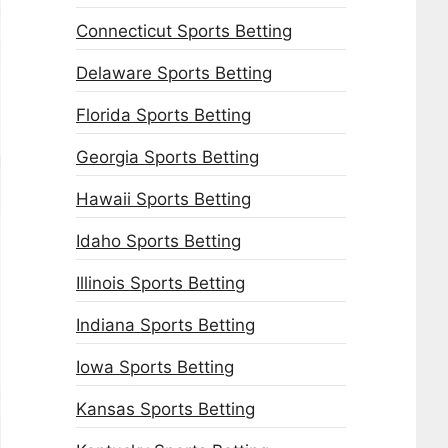
Connecticut Sports Betting
Delaware Sports Betting
Florida Sports Betting
Georgia Sports Betting
Hawaii Sports Betting
Idaho Sports Betting
Illinois Sports Betting
Indiana Sports Betting
Iowa Sports Betting
Kansas Sports Betting