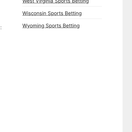
West Virginia Sports Betting
Wisconsin Sports Betting
Wyoming Sports Betting
: