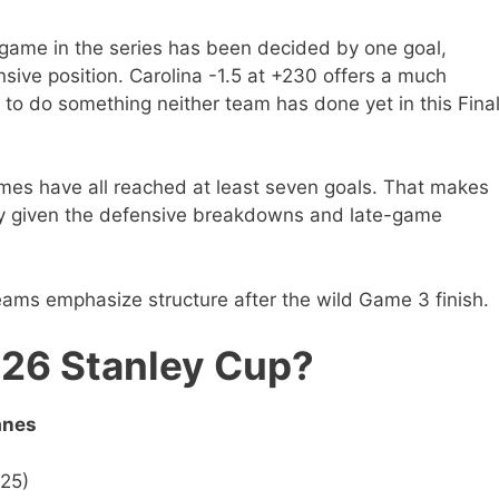
y game in the series has been decided by one goal,
sive position. Carolina -1.5 at +230 offers a much
s to do something neither team has done yet in this Final
 games have all reached at least seven goals. That makes
lly given the defensive breakdowns and late-game
eams emphasize structure after the wild Game 3 finish.
026 Stanley Cup?
anes
125)