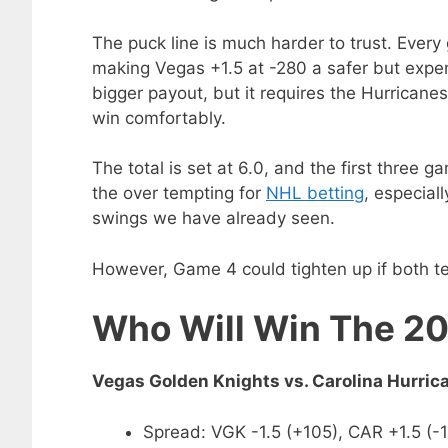
The puck line is much harder to trust. Ever
making Vegas +1.5 at -280 a safer but expen
bigger payout, but it requires the Hurricane
win comfortably.
The total is set at 6.0, and the first three
the over tempting for
NHL betting
, especia
swings we have already seen.
However, Game 4 could tighten up if both t
Who Will Win The 2
Vegas Golden Knights vs. Carolina Hurric
Spread: VGK -1.5 (+105), CAR +1.5 (-