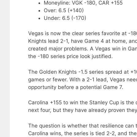
Moneyline: VGK -180, CAR +155
Over: 6.5 (+140)
Under: 6.5 (-170)
Vegas is now the clear series favorite at -1
Knights lead 2-1, have Game 4 at home, an
created major problems. A Vegas win in Ga
the -180 series price look justified.
The Golden Knights -1.5 series spread at +
games or fewer. With a 2-1 lead, Vegas need
opportunity before a potential Game 7.
Carolina +155 to win the Stanley Cup is the
next four, but they have already proven they
The question is whether that resilience can t
Carolina wins, the series is tied 2-2, and t