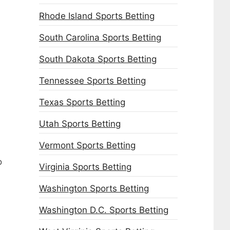
Rhode Island Sports Betting
South Carolina Sports Betting
South Dakota Sports Betting
Tennessee Sports Betting
Texas Sports Betting
Utah Sports Betting
Vermont Sports Betting
o
Virginia Sports Betting
Washington Sports Betting
Washington D.C. Sports Betting