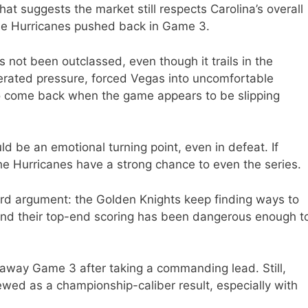
hat suggests the market still respects Carolina’s overall
he Hurricanes pushed back in Game 3.
as not been outclassed, even though it trails in the
erated pressure, forced Vegas into uncomfortable
to come back when the game appears to be slipping
d be an emotional turning point, even in defeat. If
the Hurricanes have a strong chance to even the series.
rd argument: the Golden Knights keep finding ways to
and their top-end scoring has been dangerous enough t
e away Game 3 after taking a commanding lead. Still,
ewed as a championship-caliber result, especially with