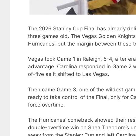
The 2026 Stanley Cup Final has already deliv
three games old. The Vegas Golden Knights 
Hurricanes, but the margin between these t
Vegas took Game 1 in Raleigh, 5-4, after er
advantage. Carolina responded in Game 2 wit
of-five as it shifted to Las Vegas.
Then came Game 3, one of the wildest game
ready to take control of the Final, only for
force overtime.
The Hurricanes’ comeback showed their resil
double-overtime win on Shea Theodore’s un
away from the Stanley Cup and left Carolina