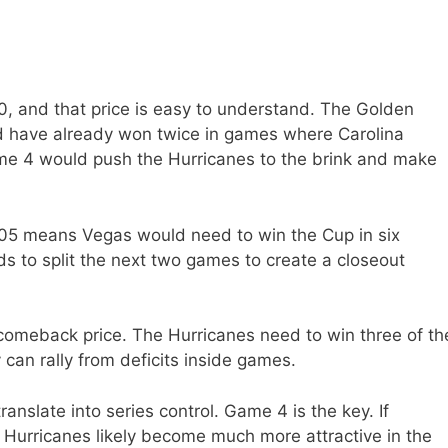
80, and that price is easy to understand. The Golden
d have already won twice in games where Carolina
me 4 would push the Hurricanes to the brink and make
105 means Vegas would need to win the Cup in six
s to split the next two games to create a closeout
 comeback price. The Hurricanes need to win three of th
 can rally from deficits inside games.
ranslate into series control. Game 4 is the key. If
he Hurricanes likely become much more attractive in the