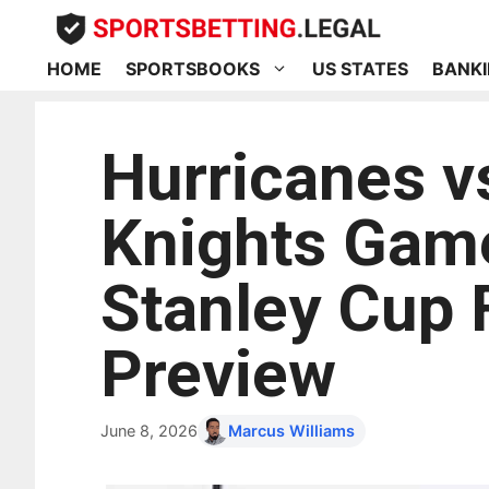
Skip
to
content
HOME
SPORTSBOOKS
US STATES
BANKI
Hurricanes v
Knights Gam
Stanley Cup F
Preview
Marcus Williams
June 8, 2026