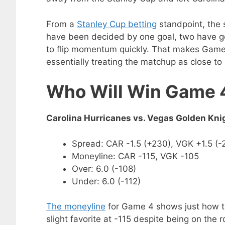
From a
Stanley Cup betting
standpoint, the s
have been decided by one goal, two have go
to flip momentum quickly. That makes Game 
essentially treating the matchup as close to a
Who Will Win Game 
Carolina Hurricanes vs. Vegas Golden Kni
Spread: CAR -1.5 (+230), VGK +1.5 (-
Moneyline: CAR -115, VGK -105
Over: 6.0 (-108)
Under: 6.0 (-112)
The moneyline
for Game 4 shows just how ti
slight favorite at -115 despite being on the r