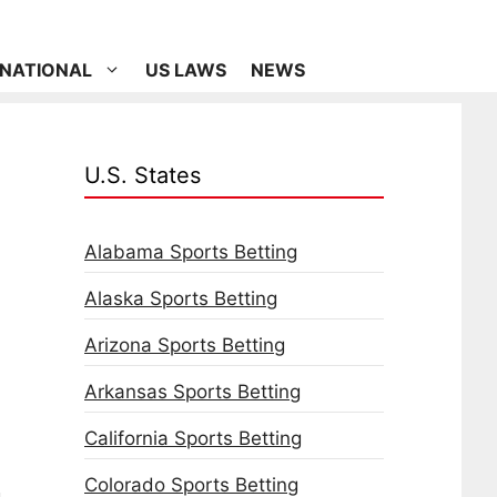
RNATIONAL
US LAWS
NEWS
U.S. States
Alabama Sports Betting
Alaska Sports Betting
Arizona Sports Betting
Arkansas Sports Betting
California Sports Betting
Colorado Sports Betting