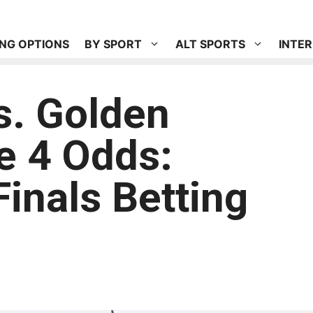
NG OPTIONS
BY SPORT
ALT SPORTS
INTE
s. Golden
e 4 Odds:
inals Betting