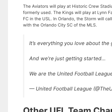
The Aviators will play at Historic Crew St
formerly used. The Kings will play at Lynn F
FC in the USL. In Orlando, the Storm will c
with the Orlando City SC of the MLS.
It’s everything you love about the
And we’re just getting started…
We are the United Football Leagu
— United Football League (@The
Other UFL Team Cha