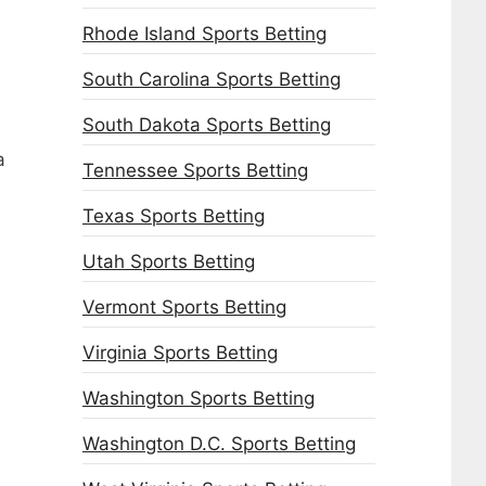
Rhode Island Sports Betting
South Carolina Sports Betting
South Dakota Sports Betting
a
Tennessee Sports Betting
Texas Sports Betting
Utah Sports Betting
Vermont Sports Betting
Virginia Sports Betting
Washington Sports Betting
Washington D.C. Sports Betting