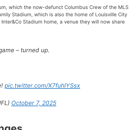
adium, which the now-defunct Columbus Crew of the MLS
amily Stadium, which is also the home of Louisville City
all Inter&Co Stadium home, a venue they will now share
 game – turned up.
e!
pic.twitter.com/X7fuhlYSsx
UFL)
October 7, 2025
nges