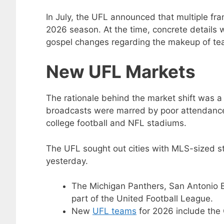
In July, the UFL announced that multiple f
2026 season. At the time, concrete details
gospel changes regarding the makeup of tea
New UFL Markets
The rationale behind the market shift was a
broadcasts were marred by poor attendance,
college football and NFL stadiums.
The UFL sought out cities with MLS-sized 
yesterday.
The Michigan Panthers, San Antonio 
part of the United Football League.
New
UFL teams
for 2026 include the 