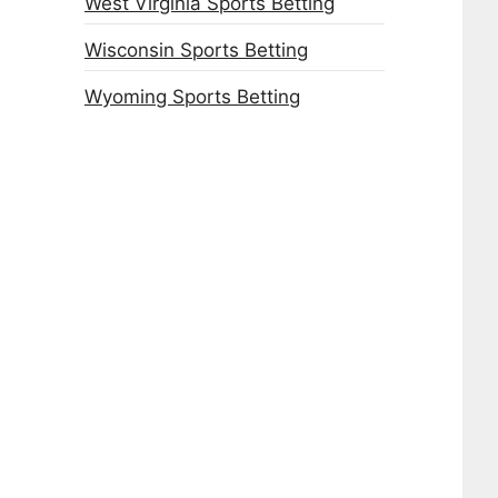
West Virginia Sports Betting
Wisconsin Sports Betting
Wyoming Sports Betting