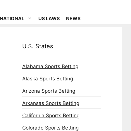
RNATIONAL
US LAWS
NEWS
U.S. States
Alabama Sports Betting
Alaska Sports Betting
Arizona Sports Betting
Arkansas Sports Betting
California Sports Betting
Colorado Sports Betting