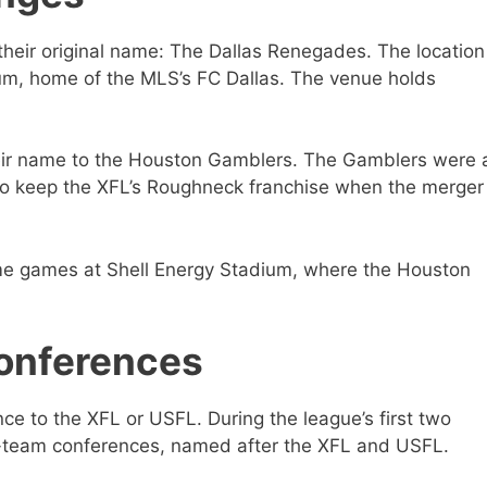
their original name: The Dallas Renegades. The location
m, home of the MLS’s FC Dallas. The venue holds
r name to the Houston Gamblers. The Gamblers were 
to keep the XFL’s Roughneck franchise when the merger
home games at Shell Energy Stadium, where the Houston
onferences
ce to the XFL or USFL. During the league’s first two
r-team conferences, named after the XFL and USFL.