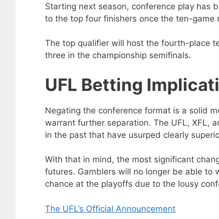
Starting next season, conference play has
to the top four finishers once the ten-game 
The top qualifier will host the fourth-place 
three in the championship semifinals.
UFL Betting Implicat
Negating the conference format is a solid 
warrant further separation. The UFL, XFL, a
in the past that have usurped clearly superio
With that in mind, the most significant chan
futures. Gamblers will no longer be able to
chance at the playoffs due to the lousy conf
The UFL’s Official Announcement