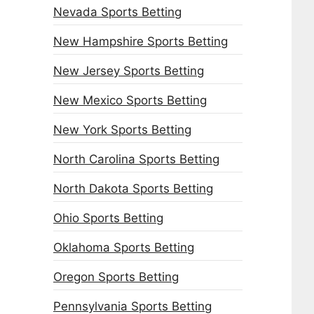
Nevada Sports Betting
New Hampshire Sports Betting
New Jersey Sports Betting
New Mexico Sports Betting
New York Sports Betting
North Carolina Sports Betting
North Dakota Sports Betting
Ohio Sports Betting
Oklahoma Sports Betting
Oregon Sports Betting
Pennsylvania Sports Betting