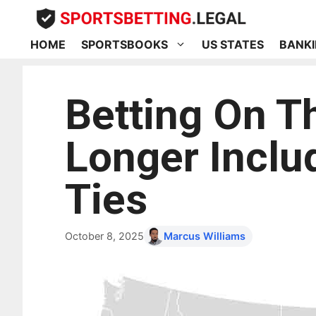
Skip
to
content
HOME
SPORTSBOOKS
US STATES
BANKI
Betting On T
Longer Inclu
Ties
Marcus Williams
October 8, 2025