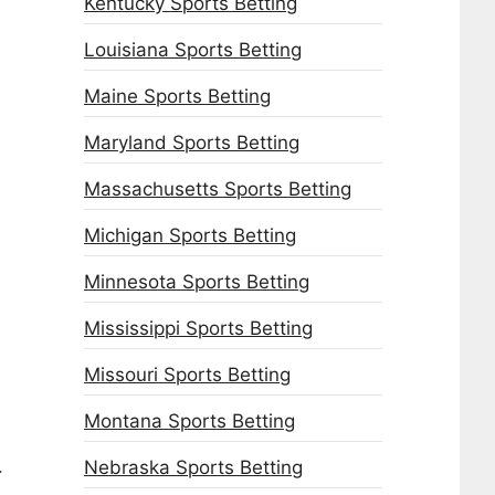
Kentucky Sports Betting
Louisiana Sports Betting
Maine Sports Betting
Maryland Sports Betting
Massachusetts Sports Betting
Michigan Sports Betting
Minnesota Sports Betting
Mississippi Sports Betting
Missouri Sports Betting
Montana Sports Betting
.
Nebraska Sports Betting