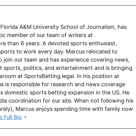
 Florida A&M University School of Journalism, has
tic member of our team of writers at
re than 6 years. A devoted sports enthusiast,
 sports to work every day. Marcus relocated to
 join our team and has experience covering news,
t sports, politics, and entertainment and is bringing
sroom at SportsBetting.legal. In his position at
us is responsible for research and news coverage
as domestic sports betting expansion in the US. He
edia coordination for our site. When not following his
rarely), Marcus enjoys spending time with family now
 Full Bio