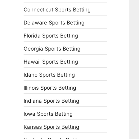
Connecticut Sports Betting
Delaware Sports Betting
Florida Sports Betting
Georgia Sports Betting
Hawaii Sports Betting
Idaho Sports Betting
Illinois Sports Betting
Indiana Sports Betting
Iowa Sports Betting
Kansas Sports Betting