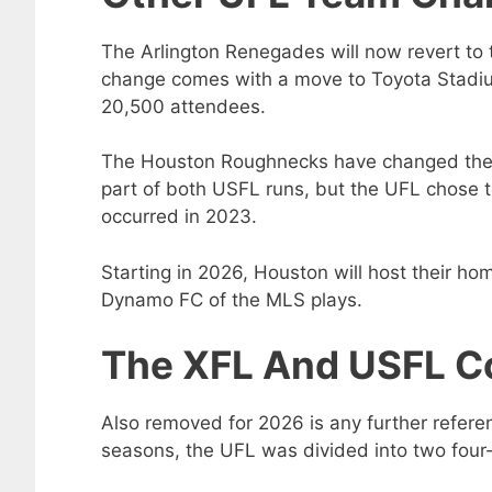
The Arlington Renegades will now revert to 
change comes with a move to Toyota Stadiu
20,500 attendees.
The Houston Roughnecks have changed thei
part of both USFL runs, but the UFL chose 
occurred in 2023.
Starting in 2026, Houston will host their 
Dynamo FC of the MLS plays.
The XFL And USFL C
Also removed for 2026 is any further referen
seasons, the UFL was divided into two fou