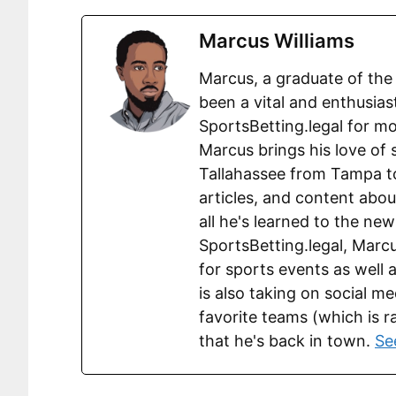
Marcus Williams
Marcus, a graduate of the
been a vital and enthusias
SportsBetting.legal for mo
Marcus brings his love of
Tallahassee from Tampa to
articles, and content abou
all he's learned to the new
SportsBetting.legal, Marc
for sports events as well 
is also taking on social m
favorite teams (which is 
that he's back in town.
See