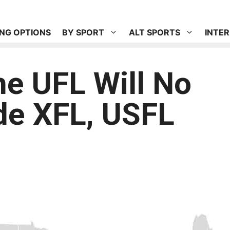
NG OPTIONS
BY SPORT
ALT SPORTS
INTE
he UFL Will No
de XFL, USFL