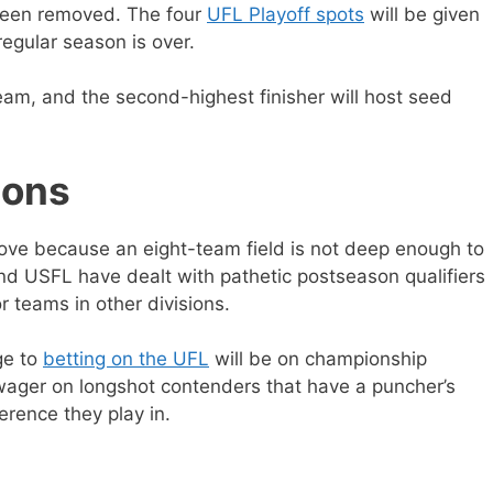
 been removed. The four
UFL Playoff spots
will be given
regular season is over.
team, and the second-highest finisher will host seed
ions
move because an eight-team field is not deep enough to
nd USFL have dealt with pathetic postseason qualifiers
r teams in other divisions.
ge to
betting on the UFL
will be on championship
 wager on longshot contenders that have a puncher’s
erence they play in.