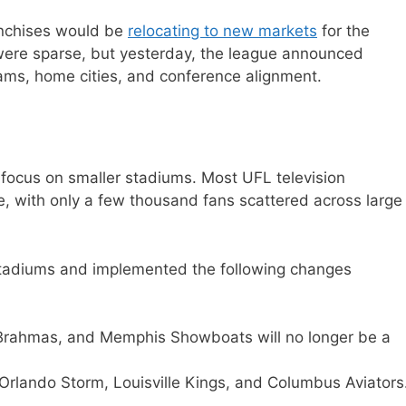
ranchises would be
relocating to new markets
for the
 were sparse, but yesterday, the league announced
ms, home cities, and conference alignment.
 focus on smaller stadiums. Most UFL television
 with only a few thousand fans scattered across large
stadiums and implemented the following changes
Brahmas, and Memphis Showboats will no longer be a
Orlando Storm, Louisville Kings, and Columbus Aviators