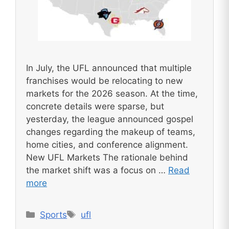
In July, the UFL announced that multiple
franchises would be relocating to new
markets for the 2026 season. At the time,
concrete details were sparse, but
yesterday, the league announced gospel
changes regarding the makeup of teams,
home cities, and conference alignment.
New UFL Markets The rationale behind
the market shift was a focus on …
Read
more
Categories
Tags
Sports
ufl