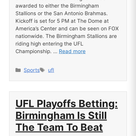
awarded to either the Birmingham
Stallions or the San Antonio Brahmas.
Kickoff is set for 5 PM at The Dome at
America’s Center and can be seen on FOX
nationwide. The Birmingham Stallions are
riding high entering the UFL
Championship. …
Read more
Categories
Tags
Sports
ufl
UFL Playoffs Betting:
Birmingham Is Still
The Team To Beat