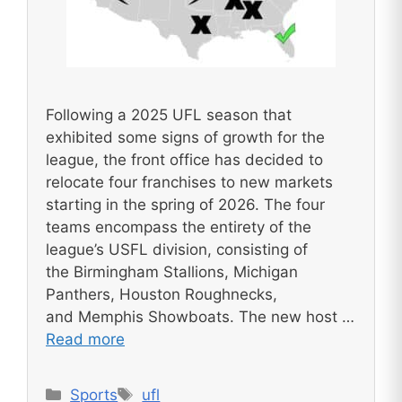
Following a 2025 UFL season that
exhibited some signs of growth for the
league, the front office has decided to
relocate four franchises to new markets
starting in the spring of 2026. The four
teams encompass the entirety of the
league’s USFL division, consisting of
the Birmingham Stallions, Michigan
Panthers, Houston Roughnecks,
and Memphis Showboats. The new host …
Read more
Categories
Tags
Sports
ufl