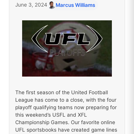
June 3, 2024
Marcus Williams
The first season of the United Football
League has come to a close, with the four
playoff qualifying teams now preparing for
this weekend’s USFL and XFL
Championship Games. Our favorite online
UFL sportsbooks have created game lines