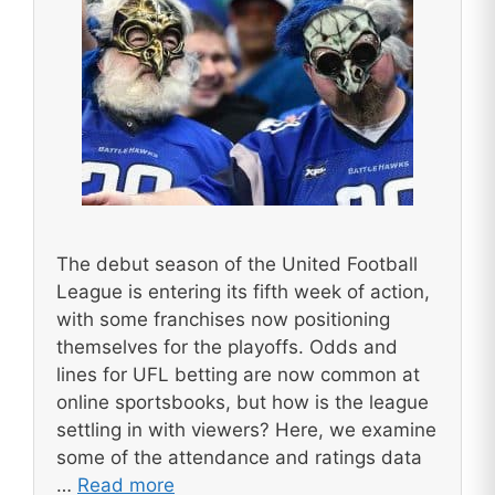
The debut season of the United Football
League is entering its fifth week of action,
with some franchises now positioning
themselves for the playoffs. Odds and
lines for UFL betting are now common at
online sportsbooks, but how is the league
settling in with viewers? Here, we examine
some of the attendance and ratings data
…
Read more