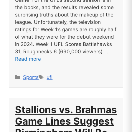
the books, and the results revealed some
surprising truths about the makeup of the
league. Unfortunately, the television
ratings for Week 1’s games are roughly half
of what they were for the debut weekend
in 2024. Week 1 UFL Scores Battlehawks
31, Roughnecks 6 (690,000 viewers) …
Read more
Categories
Tags
Sports
ufl
Stallions vs. Brahmas
Game Lines Suggest