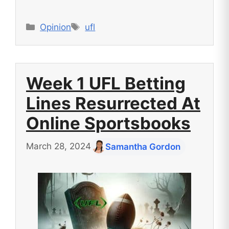
Categories
Tags
Opinion
ufl
Week 1 UFL Betting
Lines Resurrected At
Online Sportsbooks
March 28, 2024
Samantha Gordon