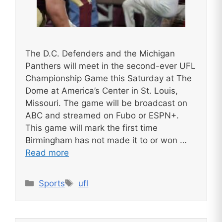
The D.C. Defenders and the Michigan
Panthers will meet in the second-ever UFL
Championship Game this Saturday at The
Dome at America’s Center in St. Louis,
Missouri. The game will be broadcast on
ABC and streamed on Fubo or ESPN+.
This game will mark the first time
Birmingham has not made it to or won …
Read more
Categories
Tags
Sports
ufl