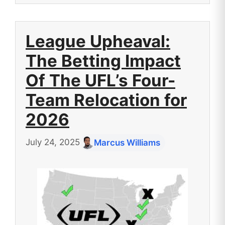
League Upheaval:
The Betting Impact
Of The UFL’s Four-
Team Relocation for
2026
July 24, 2025
Marcus Williams