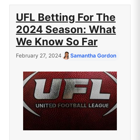
UFL Betting For The
2024 Season: What
We Know So Far
February 27, 2024
Samantha Gordon