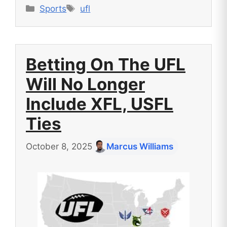
Categories
Tags
Sports
ufl
Betting On The UFL
Will No Longer
Include XFL, USFL
Ties
October 8, 2025
Marcus Williams