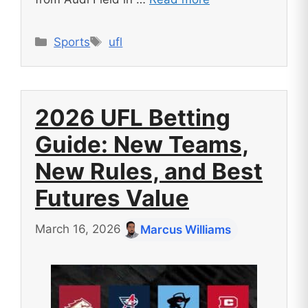
Categories
Tags
Sports
ufl
2026 UFL Betting
Guide: New Teams,
New Rules, and Best
Futures Value
March 16, 2026
Marcus Williams