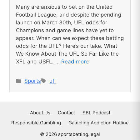
Many are anxious to bet on the United
Football League, and despite the pending
launch on March 30th, UFL odds for
Champions and game lines have yet to
appear. When can we expect these betting
odds for the UFL? Here’s our take. What
We Know About The UFL So Far Like the
XFL and USFL, …
Read more
Categories
Tags
Sports
ufl
About Us
Contact
SBL Podcast
Responsible Gambling
Gambling Addiction Hotline
© 2026 sportsbetting.legal