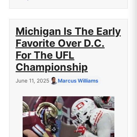
Michigan Is The Early
Favorite Over D.C.
For The UFL
Championship
June 11, 2025
Marcus Williams