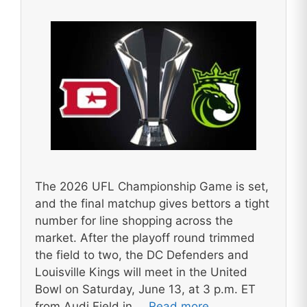
The 2026 UFL Championship Game is set,
and the final matchup gives bettors a tight
number for line shopping across the
market. After the playoff round trimmed
the field to two, the DC Defenders and
Louisville Kings will meet in the United
Bowl on Saturday, June 13, at 3 p.m. ET
from Audi Field in …
Read more