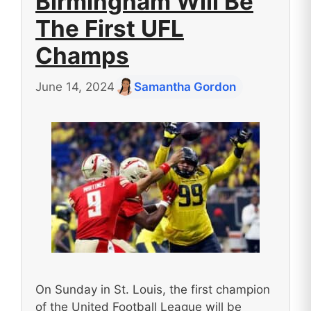
Birmingham Will Be
The First UFL
Champs
June 14, 2024
Samantha Gordon
On Sunday in St. Louis, the first champion
of the United Football League will be