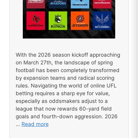
With the 2026 season kickoff approaching
on March 27th, the landscape of spring
football has been completely transformed
by expansion teams and radical scoring
rules. Navigating the world of online UFL
betting requires a sharp eye for value,
especially as oddsmakers adjust to a
league that now rewards 60-yard field
goals and fourth-down aggression. 2026
…
Read more