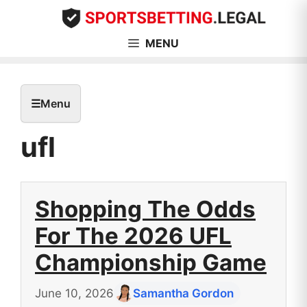
Skip
to
content
MENU
☰
Menu
ufl
Shopping The Odds
For The 2026 UFL
Championship Game
June 10, 2026
Samantha Gordon