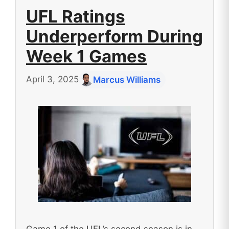
UFL Ratings
Underperform During
Week 1 Games
April 3, 2025
Marcus Williams
Game 1 of the UFL’s second season is in