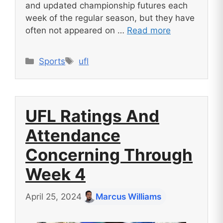
and updated championship futures each
week of the regular season, but they have
often not appeared on …
Read more
Categories
Tags
Sports
ufl
UFL Ratings And
Attendance
Concerning Through
Week 4
April 25, 2024
Marcus Williams