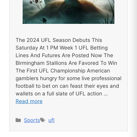
The 2024 UFL Season Debuts This
Saturday At 1 PM Week 1 UFL Betting
Lines And Futures Are Posted Now The
Birmingham Stallions Are Favored To Win
The First UFL Championship American
gamblers hungry for some live professional
football to bet on can feast their eyes and
wallets on a full slate of UFL action …
Read more
Categories
Tags
Sports
ufl