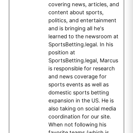
covering news, articles, and
content about sports,
politics, and entertainment
and is bringing all he's
learned to the newsroom at
SportsBetting.legal. In his
position at
SportsBetting.legal, Marcus
is responsible for research
and news coverage for
sports events as well as
domestic sports betting
expansion in the US. He is
also taking on social media
coordination for our site.
When not following his
favorite teams (which is