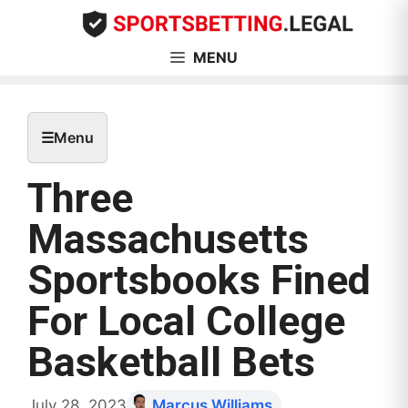
Skip
to
content
MENU
☰
Menu
Three
Massachusetts
Sportsbooks Fined
For Local College
Basketball Bets
July 28, 2023
Marcus Williams