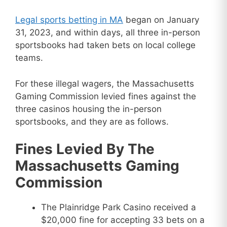
Legal sports betting in MA
began on January
31, 2023, and within days, all three in-person
sportsbooks had taken bets on local college
teams.
For these illegal wagers, the Massachusetts
Gaming Commission levied fines against the
three casinos housing the in-person
sportsbooks, and they are as follows.
Fines Levied By The
Massachusetts Gaming
Commission
The Plainridge Park Casino received a
$20,000 fine for accepting 33 bets on a