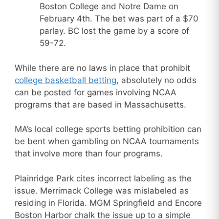
Boston College and Notre Dame on
February 4th. The bet was part of a $70
parlay. BC lost the game by a score of
59-72.
While there are no laws in place that prohibit
college basketball betting
, absolutely no odds
can be posted for games involving NCAA
programs that are based in Massachusetts.
MA’s local college sports betting prohibition can
be bent when gambling on NCAA tournaments
that involve more than four programs.
Plainridge Park cites incorrect labeling as the
issue. Merrimack College was mislabeled as
residing in Florida. MGM Springfield and Encore
Boston Harbor chalk the issue up to a simple