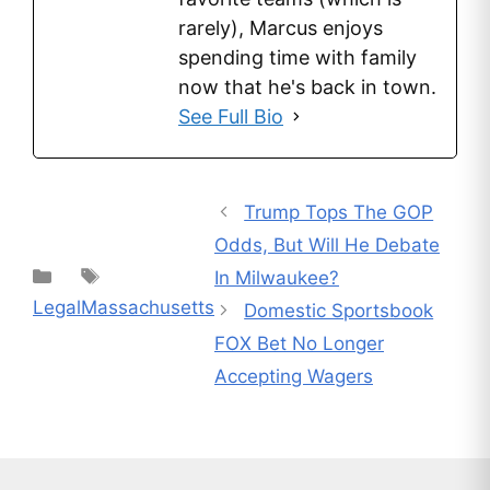
rarely), Marcus enjoys
spending time with family
now that he's back in town.
See Full Bio
Trump Tops The GOP
Odds, But Will He Debate
Categories
Tags
In Milwaukee?
Legal
Massachusetts
Domestic Sportsbook
FOX Bet No Longer
Accepting Wagers