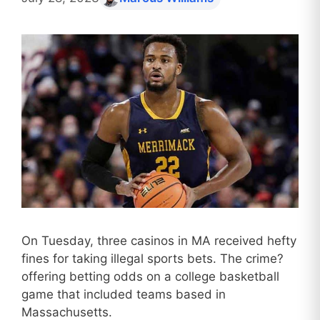
On Tuesday, three casinos in MA received hefty
fines for taking illegal sports bets. The crime?
offering betting odds on a college basketball
game that included teams based in
Massachusetts.