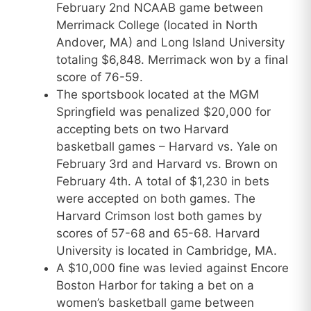
February 2nd NCAAB game between
Merrimack College (located in North
Andover, MA) and Long Island University
totaling $6,848. Merrimack won by a final
score of 76-59.
The sportsbook located at the MGM
Springfield was penalized $20,000 for
accepting bets on two Harvard
basketball games – Harvard vs. Yale on
February 3rd and Harvard vs. Brown on
February 4th. A total of $1,230 in bets
were accepted on both games. The
Harvard Crimson lost both games by
scores of 57-68 and 65-68. Harvard
University is located in Cambridge, MA.
A $10,000 fine was levied against Encore
Boston Harbor for taking a bet on a
women’s basketball game between