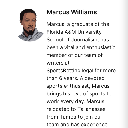
Marcus Williams
Marcus, a graduate of the
Florida A&M University
School of Journalism, has
been a vital and enthusiastic
member of our team of
writers at
SportsBetting.legal for more
than 6 years. A devoted
sports enthusiast, Marcus
brings his love of sports to
work every day. Marcus
relocated to Tallahassee
from Tampa to join our
team and has experience