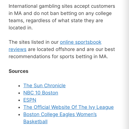
International gambling sites accept customers
in MA and do not ban betting on any college
teams, regardless of what state they are
located in.
The sites listed in our
online sportsbook
reviews
are located offshore and are our best
recommendations for sports betting in MA.
Sources
The Sun Chronicle
NBC 10 Boston
ESPN
The Official Website Of The Ivy League
Boston College Eagles Women’s
Basketball