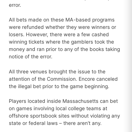
error.
All bets made on these MA-based programs
were refunded whether they were winners or
losers. However, there were a few cashed
winning tickets where the gamblers took the
money and ran prior to any of the books taking
notice of the error.
All three venues brought the issue to the
attention of the Commission. Encore canceled
the illegal bet prior to the game beginning.
Players located inside Massachusetts can bet
on games involving local college teams at
offshore sportsbook sites without violating any
state or federal laws – there aren’t any.