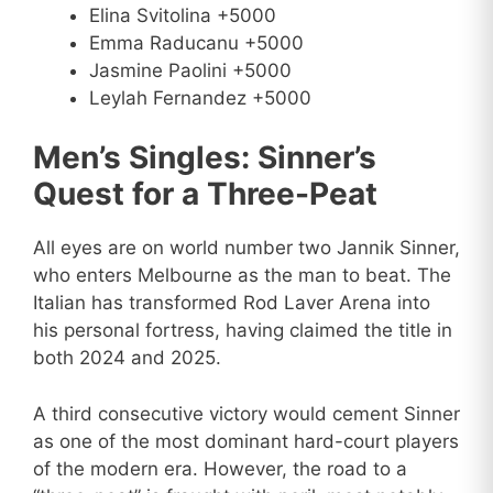
Elina Svitolina +5000
Emma Raducanu +5000
Jasmine Paolini +5000
Leylah Fernandez +5000
Men’s Singles: Sinner’s
Quest for a Three-Peat
All eyes are on world number two Jannik Sinner,
who enters Melbourne as the man to beat. The
Italian has transformed Rod Laver Arena into
his personal fortress, having claimed the title in
both 2024 and 2025.
A third consecutive victory would cement Sinner
as one of the most dominant hard-court players
of the modern era. However, the road to a