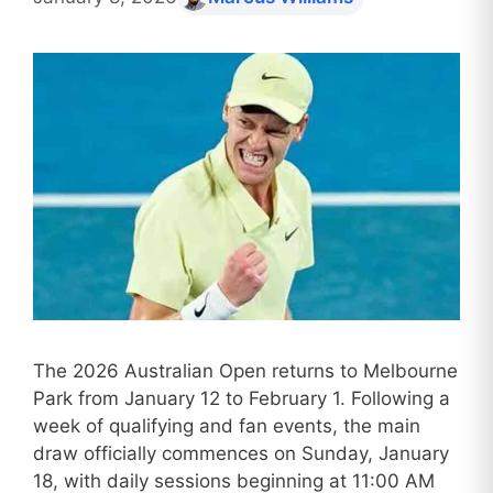
The 2026 Australian Open returns to Melbourne
Park from January 12 to February 1. Following a
week of qualifying and fan events, the main
draw officially commences on Sunday, January
18, with daily sessions beginning at 11:00 AM