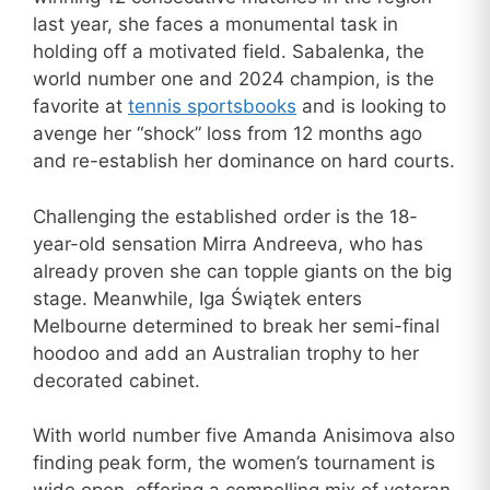
last year, she faces a monumental task in
holding off a motivated field. Sabalenka, the
world number one and 2024 champion, is the
favorite at
tennis sportsbooks
and is looking to
avenge her “shock” loss from 12 months ago
and re-establish her dominance on hard courts.
Challenging the established order is the 18-
year-old sensation Mirra Andreeva, who has
already proven she can topple giants on the big
stage. Meanwhile, Iga Świątek enters
Melbourne determined to break her semi-final
hoodoo and add an Australian trophy to her
decorated cabinet.
With world number five Amanda Anisimova also
finding peak form, the women’s tournament is