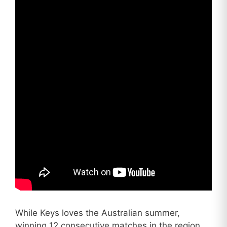
While Keys loves the Australian summer,
winning 12 consecutive matches in the region