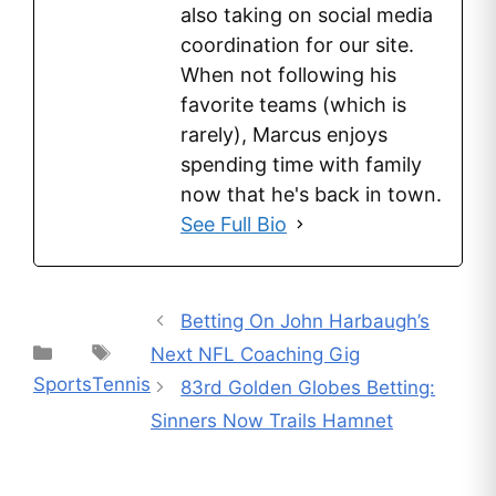
also taking on social media
coordination for our site.
When not following his
favorite teams (which is
rarely), Marcus enjoys
spending time with family
now that he's back in town.
See Full Bio
Betting On John Harbaugh’s
Categories
Tags
Next NFL Coaching Gig
Sports
Tennis
83rd Golden Globes Betting:
Sinners Now Trails Hamnet