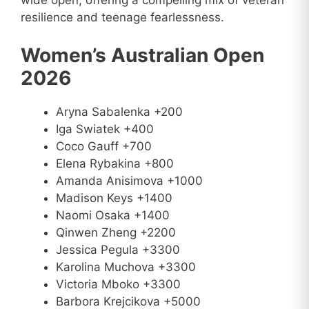
wide open, offering a compelling mix of veteran
resilience and teenage fearlessness.
Women’s Australian Open
2026
Aryna Sabalenka +200
Iga Swiatek +400
Coco Gauff +700
Elena Rybakina +800
Amanda Anisimova +1000
Madison Keys +1400
Naomi Osaka +1400
Qinwen Zheng +2200
Jessica Pegula +3300
Karolina Muchova +3300
Victoria Mboko +3300
Barbora Krejcikova +5000