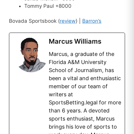
Tommy Paul +8000
Bovada Sportsbook (
review
) |
Barron’s
Marcus Williams
Marcus, a graduate of the
Florida A&M University
School of Journalism, has
been a vital and enthusiastic
member of our team of
writers at
SportsBetting.legal for more
than 6 years. A devoted
sports enthusiast, Marcus
brings his love of sports to