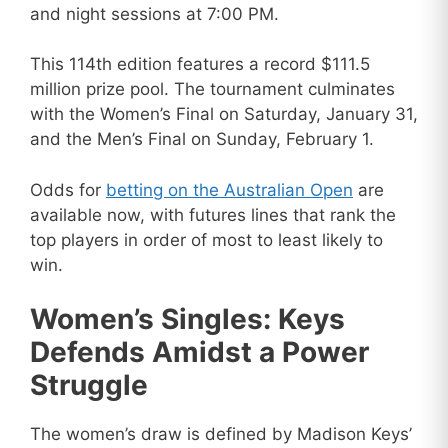
and night sessions at 7:00 PM.
This 114th edition features a record $111.5
million prize pool. The tournament culminates
with the Women’s Final on Saturday, January 31,
and the Men’s Final on Sunday, February 1.
Odds for
betting on the Australian Open
are
available now, with futures lines that rank the
top players in order of most to least likely to
win.
Women’s Singles: Keys
Defends Amidst a Power
Struggle
The women’s draw is defined by Madison Keys’