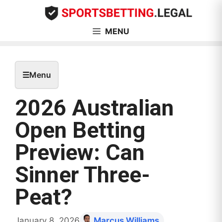
Skip
to
content
MENU
☰
Menu
2026 Australian
Open Betting
Preview: Can
Sinner Three-
Peat?
January 8, 2026
Marcus Williams