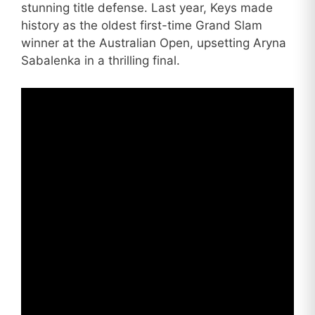
stunning title defense. Last year, Keys made
history as the oldest first-time Grand Slam
winner at the Australian Open, upsetting Aryna
Sabalenka in a thrilling final.