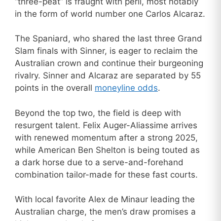
“three-peat” is fraught with peril, most notably
in the form of world number one Carlos Alcaraz.
The Spaniard, who shared the last three Grand
Slam finals with Sinner, is eager to reclaim the
Australian crown and continue their burgeoning
rivalry. Sinner and Alcaraz are separated by 55
points in the overall
moneyline odds
.
Beyond the top two, the field is deep with
resurgent talent. Felix Auger-Aliassime arrives
with renewed momentum after a strong 2025,
while American Ben Shelton is being touted as
a dark horse due to a serve-and-forehand
combination tailor-made for these fast courts.
With local favorite Alex de Minaur leading the
Australian charge, the men’s draw promises a