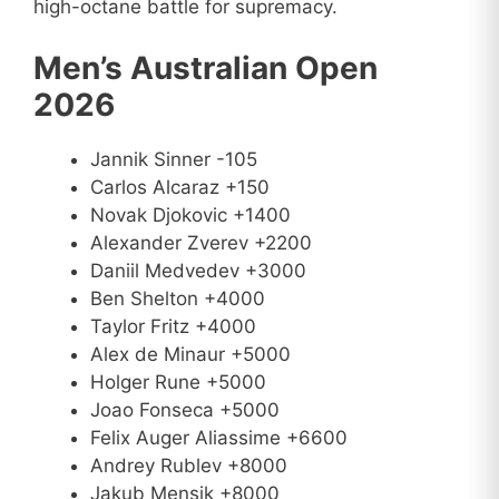
high-octane battle for supremacy.
Men’s Australian Open
2026
Jannik Sinner -105
Carlos Alcaraz +150
Novak Djokovic +1400
Alexander Zverev +2200
Daniil Medvedev +3000
Ben Shelton +4000
Taylor Fritz +4000
Alex de Minaur +5000
Holger Rune +5000
Joao Fonseca +5000
Felix Auger Aliassime +6600
Andrey Rublev +8000
Jakub Mensik +8000