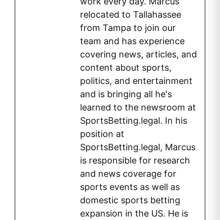
work every day. Marcus
relocated to Tallahassee
from Tampa to join our
team and has experience
covering news, articles, and
content about sports,
politics, and entertainment
and is bringing all he's
learned to the newsroom at
SportsBetting.legal. In his
position at
SportsBetting.legal, Marcus
is responsible for research
and news coverage for
sports events as well as
domestic sports betting
expansion in the US. He is