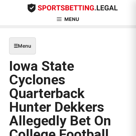
Skip
to
content
MENU
☰
Menu
Iowa State
Cyclones
Quarterback
Hunter Dekkers
Allegedly Bet On
College Football