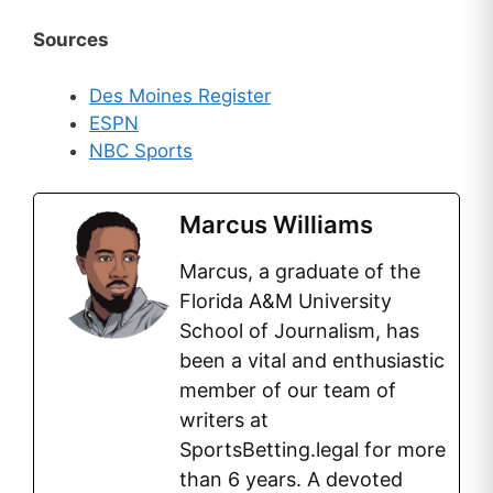
Sources
Des Moines Register
ESPN
NBC Sports
Marcus Williams
Marcus, a graduate of the
Florida A&M University
School of Journalism, has
been a vital and enthusiastic
member of our team of
writers at
SportsBetting.legal for more
than 6 years. A devoted