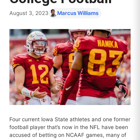
August 3, 2023
Marcus Williams
Four current Iowa State athletes and one former
football player that’s now in the NFL have been
accused of betting on NCAAF games, many of