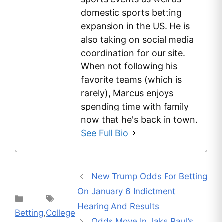
domestic sports betting
expansion in the US. He is
also taking on social media
coordination for our site.
When not following his
favorite teams (which is
rarely), Marcus enjoys
spending time with family
now that he's back in town.
See Full Bio
New Trump Odds For Betting
On January 6 Indictment
Categories
Tags
Hearing And Results
Betting
,
College
Odds Move In Jake Paul’s