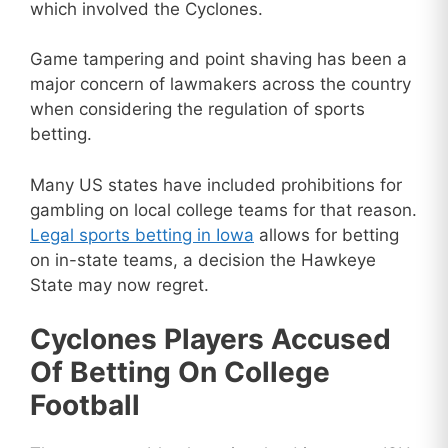
which involved the Cyclones.
Game tampering and point shaving has been a
major concern of lawmakers across the country
when considering the regulation of sports
betting.
Many US states have included prohibitions for
gambling on local college teams for that reason.
Legal sports betting in Iowa
allows for betting
on in-state teams, a decision the Hawkeye
State may now regret.
Cyclones Players Accused
Of Betting On College
Football