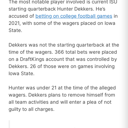
The most notable player involved is current ISU
starting quarterback Hunter Dekkers. He’s
accused of
betting on college football games
in
2021, with some of the wagers placed on Iowa
State.
Dekkers was not the starting quarterback at the
time of the wagers. 366 total bets were placed
on a DraftKings account that was controlled by
Dekkers. 26 of those were on games involving
Iowa State.
Hunter was under 21 at the time of the alleged
wagers. Dekkers plans to remove himself from
all team activities and will enter a plea of not
guilty to all charges.