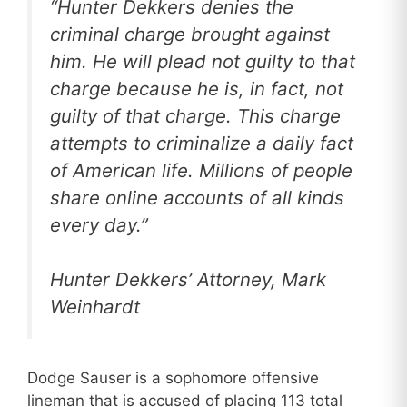
“Hunter Dekkers denies the
criminal charge brought against
him. He will plead not guilty to that
charge because he is, in fact, not
guilty of that charge. This charge
attempts to criminalize a daily fact
of American life. Millions of people
share online accounts of all kinds
every day.”
Hunter Dekkers’ Attorney, Mark
Weinhardt
Dodge Sauser is a sophomore offensive
lineman that is accused of placing 113 total