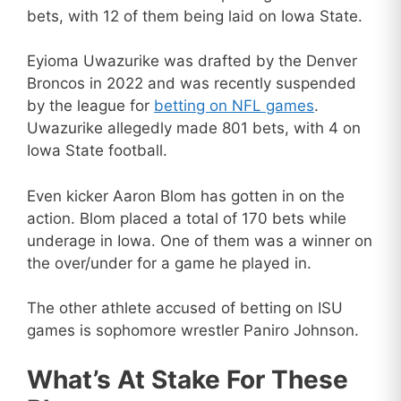
bets, with 12 of them being laid on Iowa State.
Eyioma Uwazurike was drafted by the Denver
Broncos in 2022 and was recently suspended
by the league for
betting on NFL games
.
Uwazurike allegedly made 801 bets, with 4 on
Iowa State football.
Even kicker Aaron Blom has gotten in on the
action. Blom placed a total of 170 bets while
underage in Iowa. One of them was a winner on
the over/under for a game he played in.
The other athlete accused of betting on ISU
games is sophomore wrestler Paniro Johnson.
What’s At Stake For These