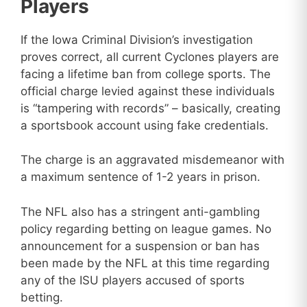
Players
If the Iowa Criminal Division’s investigation
proves correct, all current Cyclones players are
facing a lifetime ban from college sports. The
official charge levied against these individuals
is “tampering with records” – basically, creating
a sportsbook account using fake credentials.
The charge is an aggravated misdemeanor with
a maximum sentence of 1-2 years in prison.
The NFL also has a stringent anti-gambling
policy regarding betting on league games. No
announcement for a suspension or ban has
been made by the NFL at this time regarding
any of the ISU players accused of sports
betting.