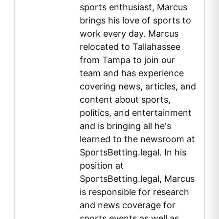
sports enthusiast, Marcus
brings his love of sports to
work every day. Marcus
relocated to Tallahassee
from Tampa to join our
team and has experience
covering news, articles, and
content about sports,
politics, and entertainment
and is bringing all he's
learned to the newsroom at
SportsBetting.legal. In his
position at
SportsBetting.legal, Marcus
is responsible for research
and news coverage for
sports events as well as