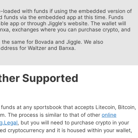
re-loaded with funds if using the embedded version of
d funds via the embedded app at this time. Funds
e app or through Jiggle's website. The wallet will
anxa, exchanges where you can purchase crypto, and
 the same for Bovada and Jiggle. We also
ddress for Waltzer and Banxa.
ther Supported
funds at any sportsbook that accepts Litecoin, Bitcoin,
m. The process is similar to
that of other
online
g.Legal
, but you will need to purchase crypto in
your
ed cryptocurrency and it is housed within your wallet,