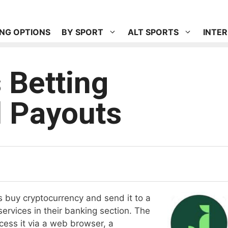
NG OPTIONS
BY SPORT
ALT SPORTS
INTE
 Betting
d Payouts
rs buy cryptocurrency and send it to a
rvices in their banking section. The
cess it via a web browser, a