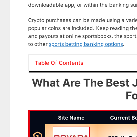
downloadable app, or within the banking sui
Crypto purchases can be made using a var
Keep reading the 
popular coins are included.
and payouts at online sportsbooks, the spor
to other
sports betting banking options
.
Table Of Contents
What Are The Best J
F
Site Name
Current B