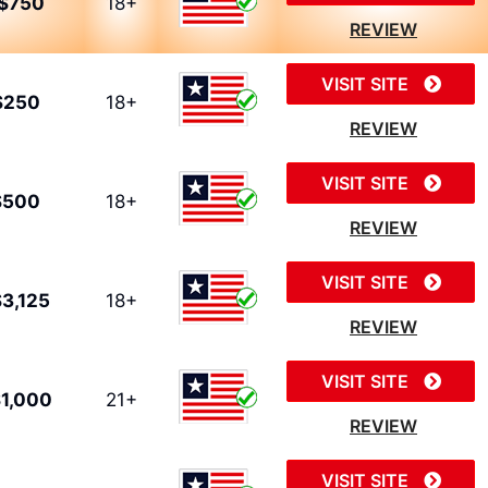
 $750
18+
REVIEW
VISIT SITE
$250
18+
REVIEW
VISIT SITE
$500
18+
REVIEW
VISIT SITE
3,125
18+
REVIEW
VISIT SITE
1,000
21+
REVIEW
VISIT SITE