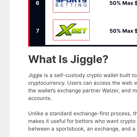
6
50% Max 
7
50% Max 
What Is Jiggle?
Jiggle is a self-custody crypto wallet built t
cryptocurrency. Users can access the web w
the wallet’s exchange partner Walzer, and 
accounts.
Unlike a standard exchange-first process, th
makes it useful for bettors who want crypto
between a sportsbook, an exchange, and a 