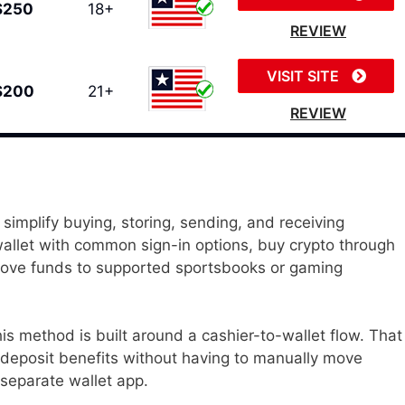
$250
18+
REVIEW
VISIT SITE
$200
21+
REVIEW
o simplify buying, storing, sending, and receiving
allet with common sign-in options, buy crypto through
move funds to supported sportsbooks or gaming
is method is built around a cashier-to-wallet flow. That
 deposit benefits without having to manually move
separate wallet app.