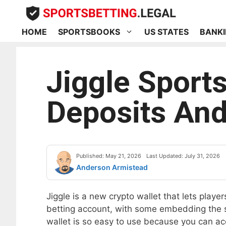
Skip
to
content
HOME
SPORTSBOOKS
US STATES
BANKI
Jiggle Sports
Deposits An
Published: May 21, 2026
Last Updated: July 31, 2026
Anderson Armistead
Jiggle is a new crypto wallet that lets playe
betting account, with some embedding the se
wallet is so easy to use because you can ac