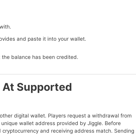
with.
vides and paste it into your wallet.
t the balance has been credited.
 At Supported
her digital wallet. Players request a withdrawal from
 unique wallet address provided by Jiggle. Before
d cryptocurrency and receiving address match. Sending