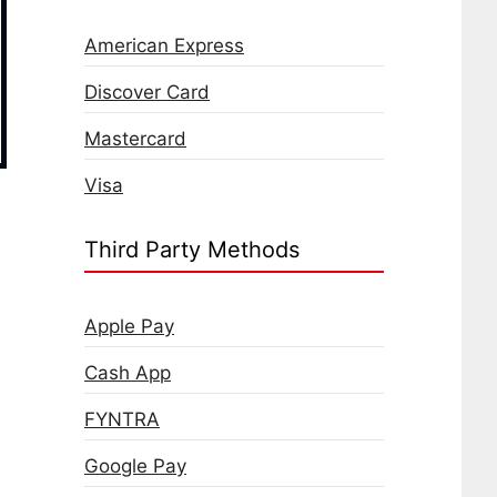
American Express
Discover Card
Mastercard
Visa
Third Party Methods
Apple Pay
Cash App
FYNTRA
Google Pay