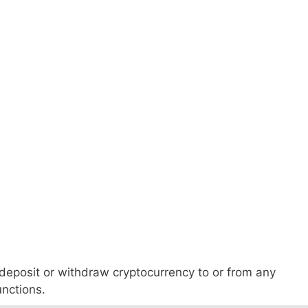
 deposit or withdraw cryptocurrency to or from any
unctions.