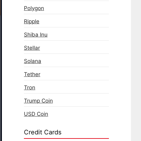
Polygon
Ripple
Shiba Inu
Stellar
Solana
Tether
Tron
Trump Coin
USD Coin
Credit Cards