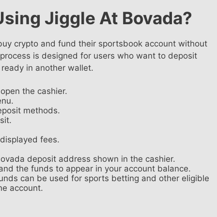
Using Jiggle At Bovada?
uy crypto and fund their sportsbook account without
 process is designed for users who want to deposit
 ready in another wallet.
open the cashier.
enu.
eposit methods.
it.
displayed fees.
Bovada deposit address shown in the cashier.
 and the funds to appear in your account balance.
unds can be used for sports betting and other eligible
he account.