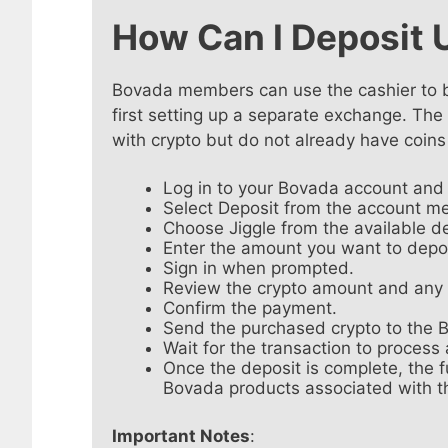
How Can I Deposit 
Bovada members can use the cashier to b
first setting up a separate exchange. The
with crypto but do not already have coins
Log in to your Bovada account and 
Select Deposit from the account m
Choose Jiggle from the available d
Enter the amount you want to depos
Sign in when prompted.
Review the crypto amount and any 
Confirm the payment.
Send the purchased crypto to the 
Wait for the transaction to process
Once the deposit is complete, the f
Bovada products associated with t
Important Notes
: