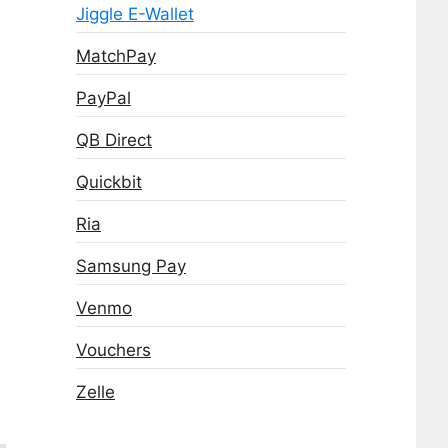
Jiggle E-Wallet
MatchPay
PayPal
QB Direct
Quickbit
Ria
Samsung Pay
Venmo
Vouchers
Zelle