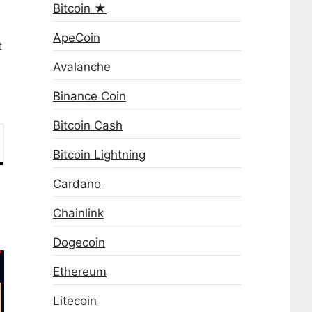
Bitcoin ★
ApeCoin
t
Avalanche
Binance Coin
Bitcoin Cash
Bitcoin Lightning
Cardano
Chainlink
Dogecoin
Ethereum
Litecoin