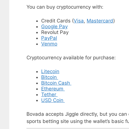
You can buy cryptocurrency with:
Credit Cards (
Visa
,
Mastercard
)
Google Pay
Revolut Pay
PayPal
Venmo
Cryptocurrency available for purchase:
Litecoin
Bitcoin
Bitcoin Cash
Ethereum
Tether
USD Coin
Bovada accepts Jiggle directly, but you can
sports betting site using the wallet’s basic f