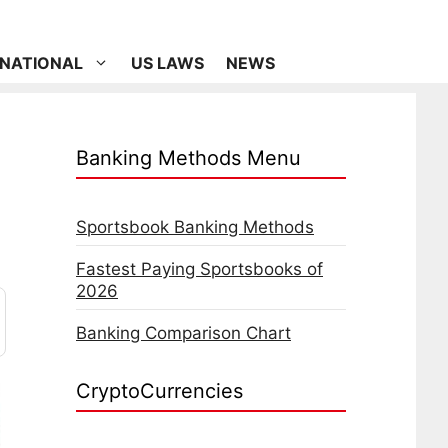
RNATIONAL
US LAWS
NEWS
Banking Methods Menu
Sportsbook Banking Methods
Fastest Paying Sportsbooks of
2026
Banking Comparison Chart
CryptoCurrencies