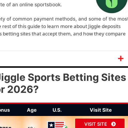
te of an online sportsbook.
iety of common payment methods, and some of the mos
rest of this guide to learn more about Jiggle deposits
ts betting sites that accept them, and how they compare
iggle Sports Betting Sites
or 2026?
onus
Age
U.S.
Visit Site
VISIT SITE