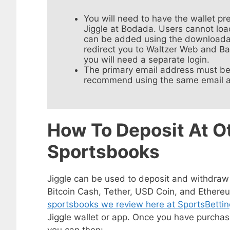
You will need to have the wallet p
Jiggle at Bodada. Users cannot loa
can be added using the downloadabl
redirect you to Waltzer Web and B
you will need a separate login.
The primary email address must be
recommend using the same email a
How To Deposit At O
Sportsbooks
Jiggle can be used to deposit and withdraw 
Bitcoin Cash, Tether, USD Coin, and Ethereu
sportsbooks we review here at SportsBettin
Jiggle wallet or app. Once you have purchas
you can then: