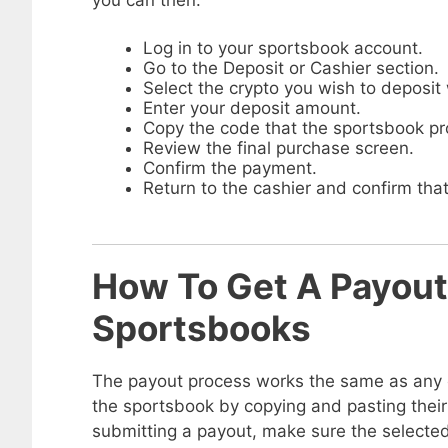
Log in to your sportsbook account.
Go to the Deposit or Cashier section.
Select the crypto you wish to deposit 
Enter your deposit amount.
Copy the code that the sportsbook pro
Review the final purchase screen.
Confirm the payment.
Return to the cashier and confirm tha
How To Get A Payout
Sportsbooks
The payout process works the same as any ot
the sportsbook by copying and pasting their
submitting a payout, make sure the selecte