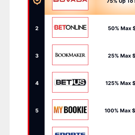
75% Up To
2
50% Max 
3
25% Max 
4
125% Max $
5
100% Max $