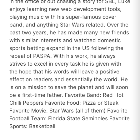
in the office or out chasing a story for SBL, Luke
enjoys learning new web development tools,
playing music with his super-famous cover
band, and anything Star Wars related. Over the
past two years, he has made many new friends
with similar interests and watched domestic
sports betting expand in the US following the
repeal of PASPA. With his work, he always
strives to excel in every task he is given with
the hope that his words will leave a positive
effect on readers and essentially the world. He
is on a mission to save the planet and will soon
be a first-time father. Favorite Band: Red Hot
Chilli Peppers Favorite Food: Pizza or Steak
Favorite Movie: Star Wars (all of them) Favorite
Football Team: Florida State Seminoles Favorite
Sports: Basketball