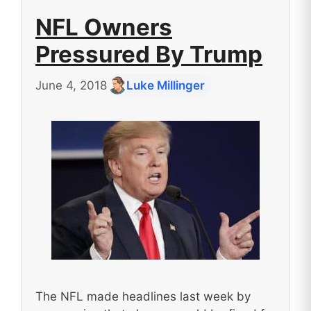
NFL Owners
Pressured By Trump
June 4, 2018
Luke Millinger
The NFL made headlines last week by