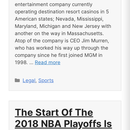
entertainment company currently
operating destination resort casinos in 5
American states; Nevada, Mississippi,
Maryland, Michigan and New Jersey with
another on the way in Massachusetts.
Atop of the company is CEO Jim Murren,
who has worked his way up through the
company since he first joined MGM in
1998. …
Read more
Categories
Legal
,
Sports
The Start Of The
2018 NBA Playoffs Is