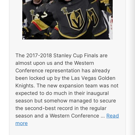
The 2017-2018 Stanley Cup Finals are
almost upon us and the Western
Conference representation has already
been locked up by the Las Vegas Golden
Knights. The new expansion team was not
expected to do much in their inaugural
season but somehow managed to secure
the second-best record in the regular
season and a Western Conference …
Read
more