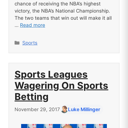
chance of receiving the NBA’s highest
victory, the NBA’s National Championship.
The two teams that win out will make it all
…
Read more
Categories
Sports
Sports Leagues
Wagering On Sports
Betting
November 29, 2017
Luke Millinger