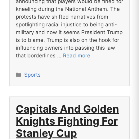
announcing that players would be fined for
kneeling during the National Anthem. The
protests have shifted narratives from
spotlighting racial injustice to being anti-
military and now it seems President Trump
is to blame. Trump is also on the hook for
influencing owners into passing this law
that borderlines …
Read more
Categories
Sports
Capitals And Golden
Knights Fighting For
Stanley Cup