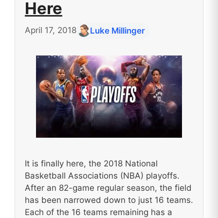
Here
April 17, 2018
Luke Millinger
It is finally here, the 2018 National
Basketball Associations (NBA) playoffs.
After an 82-game regular season, the field
has been narrowed down to just 16 teams.
Each of the 16 teams remaining has a