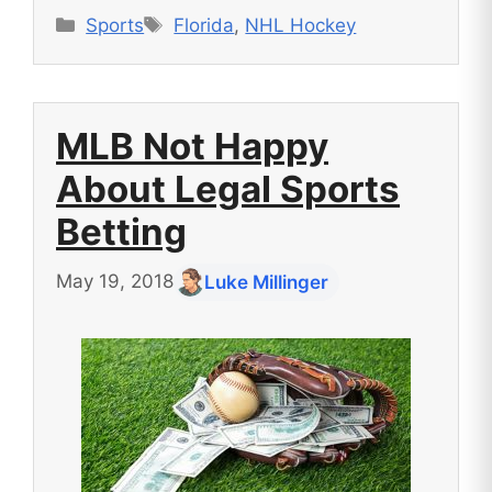
Categories
Tags
Sports
Florida
,
NHL Hockey
MLB Not Happy
About Legal Sports
Betting
May 19, 2018
Luke Millinger