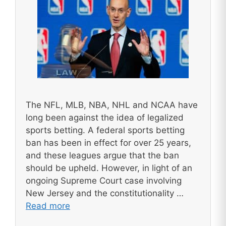
The NFL, MLB, NBA, NHL and NCAA have
long been against the idea of legalized
sports betting. A federal sports betting
ban has been in effect for over 25 years,
and these leagues argue that the ban
should be upheld. However, in light of an
ongoing Supreme Court case involving
New Jersey and the constitutionality …
Read more