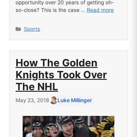
opportunity over 20 years of getting oh-
so-close? This is the case …
Read more
Categories
Sports
How The Golden
Knights Took Over
The NHL
May 23, 2018
Luke Millinger