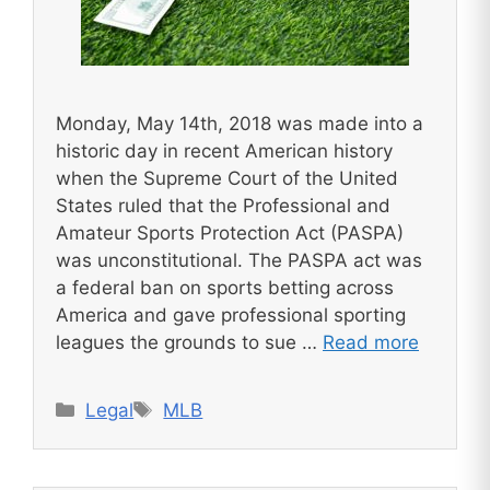
Monday, May 14th, 2018 was made into a
historic day in recent American history
when the Supreme Court of the United
States ruled that the Professional and
Amateur Sports Protection Act (PASPA)
was unconstitutional. The PASPA act was
a federal ban on sports betting across
America and gave professional sporting
leagues the grounds to sue …
Read more
Categories
Tags
Legal
MLB