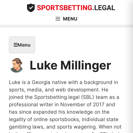
Skip
to
content
MENU
☰
Menu
Luke Millinger
Luke is a Georgia native with a background in
sports, media, and web development. He
joined the Sportsbetting.legal (SBL) team as a
professional writer in November of 2017 and
has since expanded his knowledge on the
legality of online sportsbooks, individual state
gambling laws, and sports wagering. When not