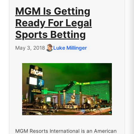
MGM Is Getting
Ready For Legal
Sports Betting
May 3, 2018
Luke Millinger
MGM Resorts International is an American