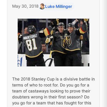
May 30, 2018
Luke Millinger
The 2018 Stanley Cup is a divisive battle in
terms of who to root for. Do you go for a
team of castaways looking to prove their
doubters wrong in their first season? Do
you go for a team that has fought for this