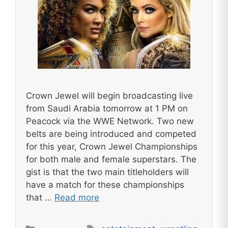
Crown Jewel will begin broadcasting live
from Saudi Arabia tomorrow at 1 PM on
Peacock via the WWE Network. Two new
belts are being introduced and competed
for this year, Crown Jewel Championships
for both male and female superstars. The
gist is that the two main titleholders will
have a match for these championships
that …
Read more
Tags