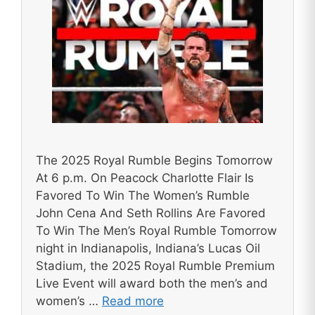
The 2025 Royal Rumble Begins Tomorrow
At 6 p.m. On Peacock Charlotte Flair Is
Favored To Win The Women’s Rumble
John Cena And Seth Rollins Are Favored
To Win The Men’s Royal Rumble Tomorrow
night in Indianapolis, Indiana’s Lucas Oil
Stadium, the 2025 Royal Rumble Premium
Live Event will award both the men’s and
women’s …
Read more