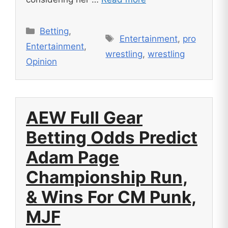
Categories
Betting
,
Tags
Entertainment
,
pro
Entertainment
,
wrestling
,
wrestling
Opinion
AEW Full Gear
Betting Odds Predict
Adam Page
Championship Run,
& Wins For CM Punk,
MJF