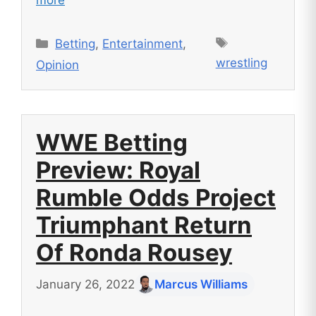
Categories
Tags
Betting
,
Entertainment
,
wrestling
Opinion
WWE Betting
Preview: Royal
Rumble Odds Project
Triumphant Return
Of Ronda Rousey
January 26, 2022
Marcus Williams