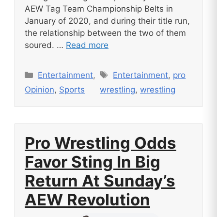
AEW Tag Team Championship Belts in
January of 2020, and during their title run,
the relationship between the two of them
soured. …
Read more
Categories
Tags
Entertainment
,
Entertainment
,
pro
Opinion
,
Sports
wrestling
,
wrestling
Pro Wrestling Odds
Favor Sting In Big
Return At Sunday’s
AEW Revolution