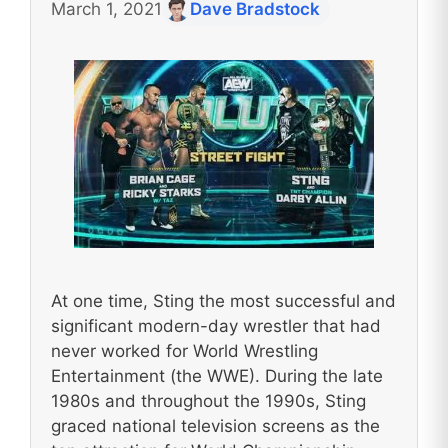
March 1, 2021
Dave Bradstock
At one time, Sting the most successful and
significant modern-day wrestler that had
never worked for World Wrestling
Entertainment (the WWE). During the late
1980s and throughout the 1990s, Sting
graced national television screens as the