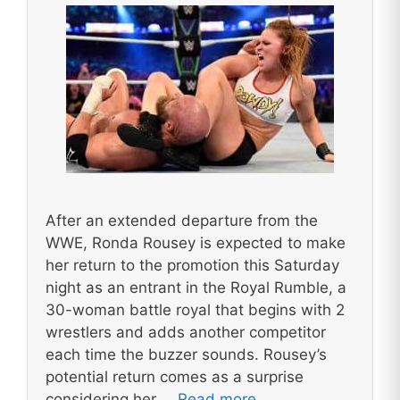
After an extended departure from the
WWE, Ronda Rousey is expected to make
her return to the promotion this Saturday
night as an entrant in the Royal Rumble, a
30-woman battle royal that begins with 2
wrestlers and adds another competitor
each time the buzzer sounds. Rousey’s
potential return comes as a surprise
considering her …
Read more