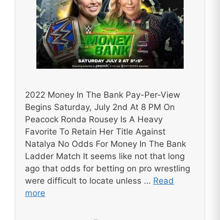
2022 Money In The Bank Pay-Per-View
Begins Saturday, July 2nd At 8 PM On
Peacock Ronda Rousey Is A Heavy
Favorite To Retain Her Title Against
Natalya No Odds For Money In The Bank
Ladder Match It seems like not that long
ago that odds for betting on pro wrestling
were difficult to locate unless …
Read
more