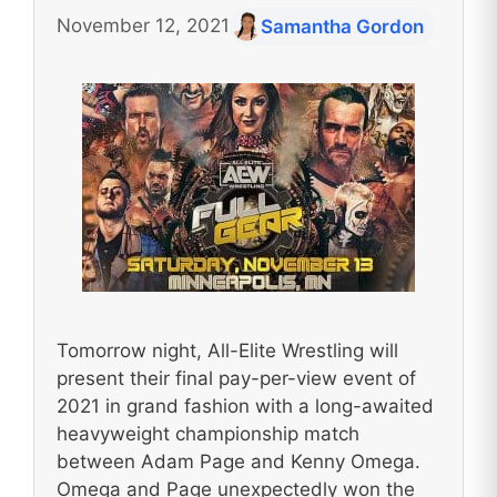
November 12, 2021
Samantha Gordon
Tomorrow night, All-Elite Wrestling will
present their final pay-per-view event of
2021 in grand fashion with a long-awaited
heavyweight championship match
between Adam Page and Kenny Omega.
Omega and Page unexpectedly won the