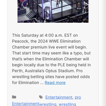
This Saturday at 4:00 a.m. EST on
Peacock, the 2024 WWE Elimination
Chamber premium live event will begin.
That start time may seem like a typo, but
that’s when the Elimination Chamber will
begin locally due to the PLE being held in
Perth, Australia’s Optus Stadium. Pro
wrestling betting sites have posted odds
for Elimination …
Read more
Tags
Categories
Entertainment
,
pro
Entertainment
wrestling
,
wrestling