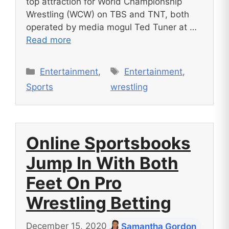
top attraction for World Championship
Wrestling (WCW) on TBS and TNT, both
operated by media mogul Ted Tuner at …
Read more
Categories
Tags
Entertainment
,
Entertainment
,
Sports
wrestling
Online Sportsbooks
Jump In With Both
Feet On Pro
Wrestling Betting
December 15, 2020
Samantha Gordon