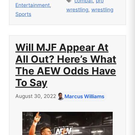
combat
,
pro
Entertainment
,
wrestling
,
wrestling
Sports
Will MJF Appear At
All Out? Here’s What
The AEW Odds Have
To Say
August 30, 2022
Marcus Williams