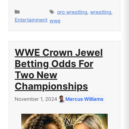
Tags
Categories
pro wrestling
,
wrestling
,
Entertainment
wwe
WWE Crown Jewel
Betting Odds For
Two New
Championships
November 1, 2024
Marcus Williams