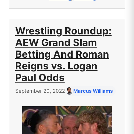
Wrestling Roundup:
AEW Grand Slam
Betting And Roman
Reigns vs. Logan
Paul Odds
September 20, 2022
Marcus Williams