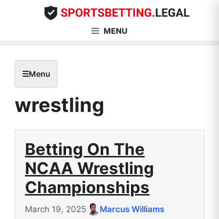
Skip
to
content
MENU
☰
Menu
wrestling
Betting On The
NCAA Wrestling
Championships
March 19, 2025
Marcus Williams