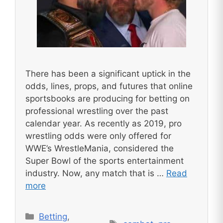
There has been a significant uptick in the
odds, lines, props, and futures that online
sportsbooks are producing for betting on
professional wrestling over the past
calendar year. As recently as 2019, pro
wrestling odds were only offered for
WWE’s WrestleMania, considered the
Super Bowl of the sports entertainment
industry. Now, any match that is …
Read
more
Categories
Betting
,
Tags