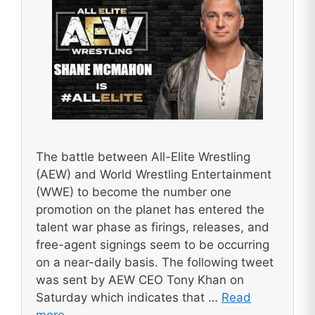
The battle between All-Elite Wrestling
(AEW) and World Wrestling Entertainment
(WWE) to become the number one
promotion on the planet has entered the
talent war phase as firings, releases, and
free-agent signings seem to be occurring
on a near-daily basis. The following tweet
was sent by AEW CEO Tony Khan on
Saturday which indicates that …
Read
more