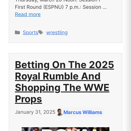
First Round (ESPNU) 7 p.m.: Session …
Read more
Categories
Tags
Sports
wrestling
Betting On The 2025
Royal Rumble And
Shopping The WWE
Props
January 31, 2025
Marcus Williams