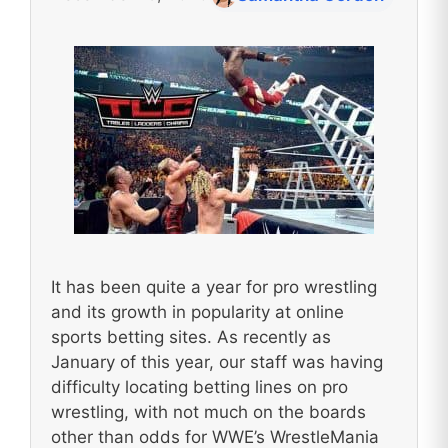
It has been quite a year for pro wrestling
and its growth in popularity at online
sports betting sites. As recently as
January of this year, our staff was having
difficulty locating betting lines on pro
wrestling, with not much on the boards
other than odds for WWE’s WrestleMania