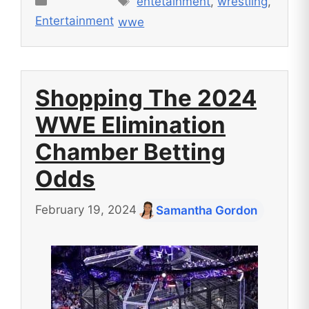
Categories
entetainment
,
wrestling
,
Entertainment
wwe
Shopping The 2024
WWE Elimination
Chamber Betting
Odds
February 19, 2024
Samantha Gordon