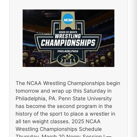
The NCAA Wrestling Championships begin
tomorrow and wrap up this Saturday in
Philadelphia, PA. Penn State University
has become the second program in the
history of the sport to place a wrestler in
all ten weight classes. 2025 NCAA
Wrestling Championships Schedule
Thursday, March 20 Noon: Session I —