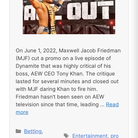
On June 1, 2022, Maxwell Jacob Friedman
(MJF) cut a promo on a live episode of
Dynamite that was highly critical of his
boss, AEW CEO Tony Khan. The critique
lasted for several minutes and closed out
with MJF daring Khan to fire him.
Friedman hasn’t been seen on AEW
television since that time, leading …
Read
more
Categories
Betting
,
Tags
Entertainment
,
pro