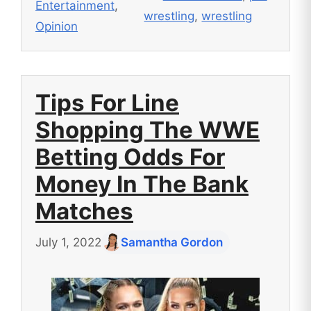
Entertainment
,
wrestling
,
wrestling
Opinion
Tips For Line
Shopping The WWE
Betting Odds For
Money In The Bank
Matches
July 1, 2022
Samantha Gordon