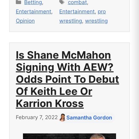
Categories
Tags
Betting
,
combat
,
Entertainment
,
Entertainment
,
pro
Opinion
wrestling
,
wrestling
Is Shane McMahon
Signing With AEW?
Odds Point To Debut
Of Keith Lee Or
Karrion Kross
February 7, 2022
Samantha Gordon