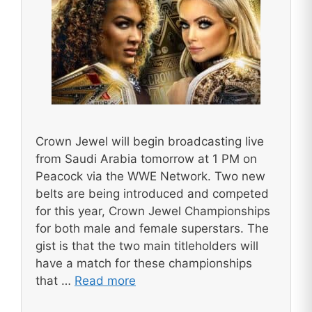
Crown Jewel will begin broadcasting live
from Saudi Arabia tomorrow at 1 PM on
Peacock via the WWE Network. Two new
belts are being introduced and competed
for this year, Crown Jewel Championships
for both male and female superstars. The
gist is that the two main titleholders will
have a match for these championships
that …
Read more