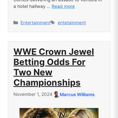
a hotel hallway …
Read more
Categories
Tags
Entertainment
entetainment
WWE Crown Jewel
Betting Odds For
Two New
Championships
November 1, 2024
Marcus Williams