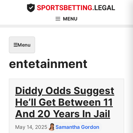
Skip
to
content
MENU
☰
Menu
entetainment
Diddy Odds Suggest
He’ll Get Between 11
And 20 Years In Jail
May 14, 2025
Samantha Gordon