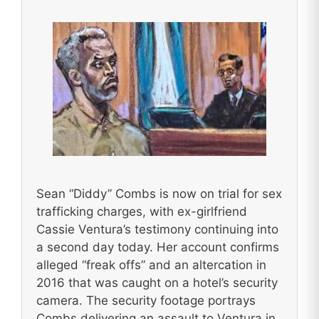
Sean “Diddy” Combs is now on trial for sex
trafficking charges, with ex-girlfriend
Cassie Ventura’s testimony continuing into
a second day today. Her account confirms
alleged “freak offs” and an altercation in
2016 that was caught on a hotel’s security
camera. The security footage portrays
Combs delivering an assault to Ventura in