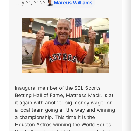
July 21, 2022
Marcus Williams
Inaugural member of the SBL Sports
Betting Hall of Fame, Mattress Mack, is at
it again with another big money wager on
a local team going all the way and winning
a championship. This time it is the
Houston Astros winning the World Series