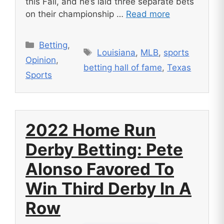
this Fall, and he’s laid three separate bets
on their championship …
Read more
Categories
Betting
,
Tags
Louisiana
,
MLB
,
sports
Opinion
,
betting hall of fame
,
Texas
Sports
2022 Home Run
Derby Betting: Pete
Alonso Favored To
Win Third Derby In A
Row