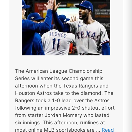
The American League Championship
Series will enter its second game this
afternoon when the Texas Rangers and
Houston Astros take to the diamond. The
Rangers took a 1-0 lead over the Astros
following an impressive 2-0 shutout effort
from starter Jordan Momery who lasted
six innings. This afternoon, runlines at
most online MLB sportsbooks are …
Read