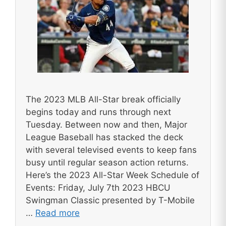
The 2023 MLB All-Star break officially
begins today and runs through next
Tuesday. Between now and then, Major
League Baseball has stacked the deck
with several televised events to keep fans
busy until regular season action returns.
Here’s the 2023 All-Star Week Schedule of
Events: Friday, July 7th 2023 HBCU
Swingman Classic presented by T-Mobile
…
Read more