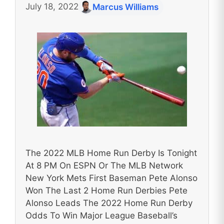
July 18, 2022
Marcus Williams
The 2022 MLB Home Run Derby Is Tonight
At 8 PM On ESPN Or The MLB Network
New York Mets First Baseman Pete Alonso
Won The Last 2 Home Run Derbies Pete
Alonso Leads The 2022 Home Run Derby
Odds To Win Major League Baseball’s