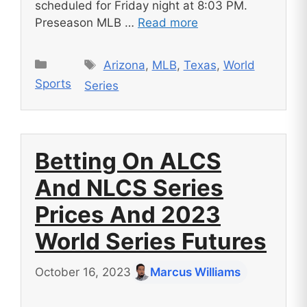
scheduled for Friday night at 8:03 PM.
Preseason MLB …
Read more
Tags
Categories
Arizona
,
MLB
,
Texas
,
World
Sports
Series
Betting On ALCS
And NLCS Series
Prices And 2023
World Series Futures
October 16, 2023
Marcus Williams