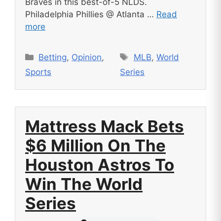
Braves in this best-of-5 NLDS.
Philadelphia Phillies @ Atlanta …
Read
more
Categories
Tags
Betting
,
Opinion
,
MLB
,
World
Sports
Series
Mattress Mack Bets
$6 Million On The
Houston Astros To
Win The World
Series