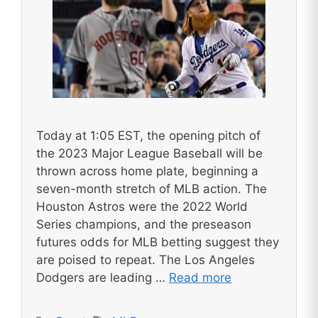
Today at 1:05 EST, the opening pitch of
the 2023 Major League Baseball will be
thrown across home plate, beginning a
seven-month stretch of MLB action. The
Houston Astros were the 2022 World
Series champions, and the preseason
futures odds for MLB betting suggest they
are poised to repeat. The Los Angeles
Dodgers are leading …
Read more