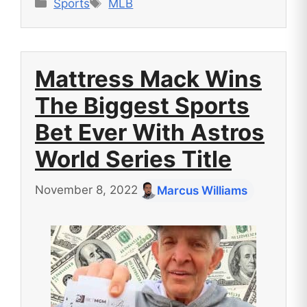
Categories
Tags
Sports
MLB
Mattress Mack Wins
The Biggest Sports
Bet Ever With Astros
World Series Title
November 8, 2022
Marcus Williams