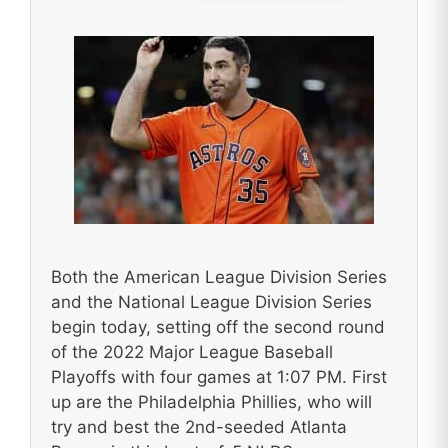
Both the American League Division Series
and the National League Division Series
begin today, setting off the second round
of the 2022 Major League Baseball
Playoffs with four games at 1:07 PM. First
up are the Philadelphia Phillies, who will
try and best the 2nd-seeded Atlanta