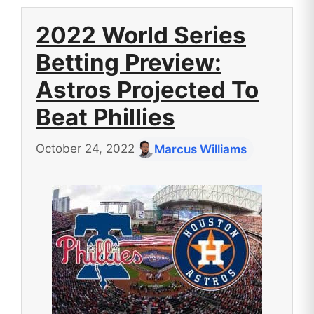
2022 World Series
Betting Preview:
Astros Projected To
Beat Phillies
October 24, 2022
Marcus Williams