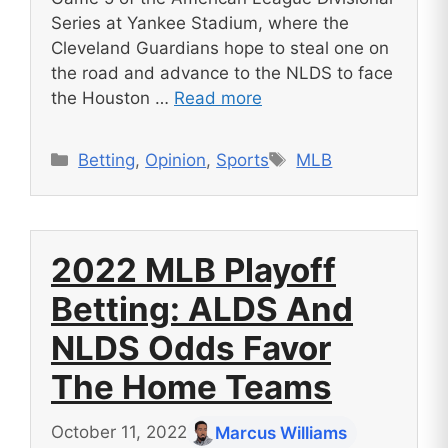
Series at Yankee Stadium, where the
Cleveland Guardians hope to steal one on
the road and advance to the NLDS to face
the Houston …
Read more
Categories
Tags
Betting
,
Opinion
,
Sports
MLB
2022 MLB Playoff
Betting: ALDS And
NLDS Odds Favor
The Home Teams
October 11, 2022
Marcus Williams