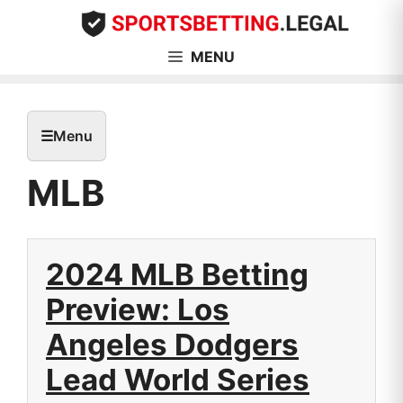
Skip
to
content
MENU
☰
Menu
MLB
2024 MLB Betting
Preview: Los
Angeles Dodgers
Lead World Series