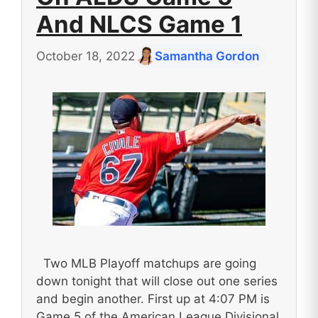
And NLCS Game 1
October 18, 2022
Samantha Gordon
Two MLB Playoff matchups are going
down tonight that will close out one series
and begin another. First up at 4:07 PM is
Game 5 of the American League Divisional