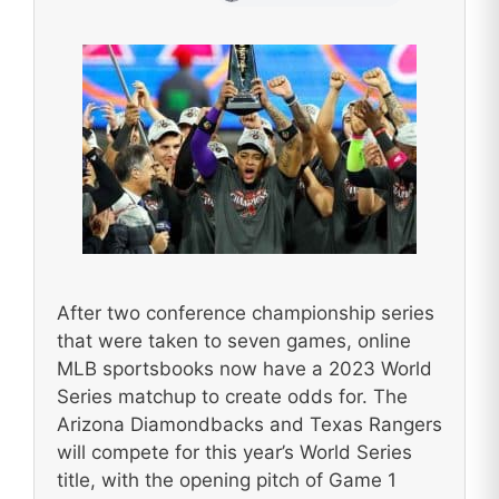
After two conference championship series
that were taken to seven games, online
MLB sportsbooks now have a 2023 World
Series matchup to create odds for. The
Arizona Diamondbacks and Texas Rangers
will compete for this year’s World Series
title, with the opening pitch of Game 1