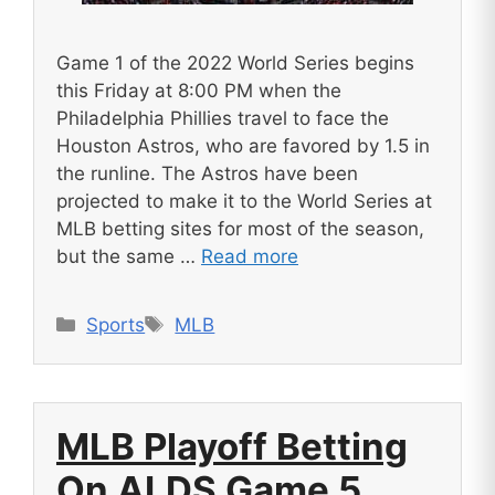
Game 1 of the 2022 World Series begins
this Friday at 8:00 PM when the
Philadelphia Phillies travel to face the
Houston Astros, who are favored by 1.5 in
the runline. The Astros have been
projected to make it to the World Series at
MLB betting sites for most of the season,
but the same …
Read more
Categories
Tags
Sports
MLB
MLB Playoff Betting
On ALDS Game 5