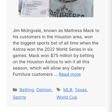
Jim McIngvale, known as Mattress Mack to
his customers in the Houston area, won
the biggest sports bet of all time when the
Astros won the 2022 World Series in six
games. Mack won $75 million by betting
on the Houston Astros to win it all this
season, which will allow any Gallery
Furniture customers …
Read more
Categories
Tags
Betting
,
Opinion
,
MLB
,
Texas
,
Sports
World Cup