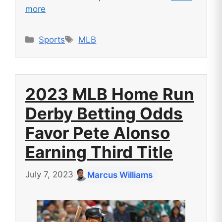
more
Categories
Tags
Sports
MLB
2023 MLB Home Run
Derby Betting Odds
Favor Pete Alonso
Earning Third Title
July 7, 2023
Marcus Williams