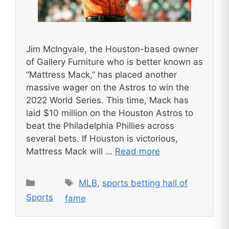
Jim McIngvale, the Houston-based owner
of Gallery Furniture who is better known as
“Mattress Mack,” has placed another
massive wager on the Astros to win the
2022 World Series. This time, Mack has
laid $10 million on the Houston Astros to
beat the Philadelphia Phillies across
several bets. If Houston is victorious,
Mattress Mack will …
Read more
Tags
Categories
MLB
,
sports betting hall of
Sports
fame