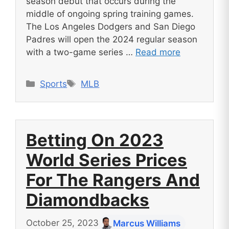
season debut that occurs during the
middle of ongoing spring training games.
The Los Angeles Dodgers and San Diego
Padres will open the 2024 regular season
with a two-game series …
Read more
Categories
Tags
Sports
MLB
Betting On 2023
World Series Prices
For The Rangers And
Diamondbacks
October 25, 2023
Marcus Williams