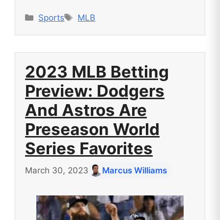
Categories
Tags
Sports
MLB
2023 MLB Betting
Preview: Dodgers
And Astros Are
Preseason World
Series Favorites
March 30, 2023
Marcus Williams