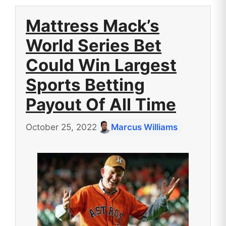
Mattress Mack’s
World Series Bet
Could Win Largest
Sports Betting
Payout Of All Time
October 25, 2022
Marcus Williams