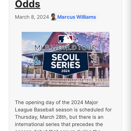
Odds
March 8, 2024
Marcus Williams
The opening day of the 2024 Major
League Baseball season is scheduled for
Thursday, March 28th, but there is an
international series that precedes the