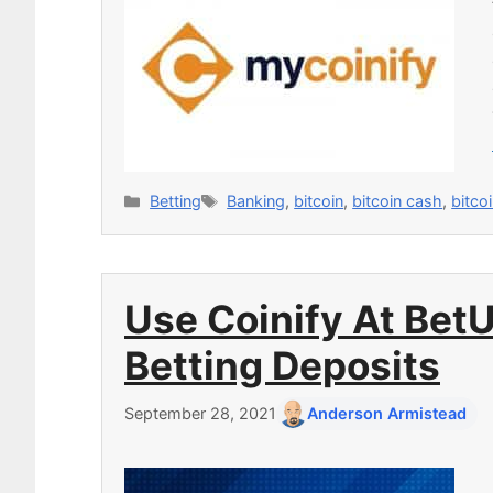
Categories
Tags
Betting
Banking
,
bitcoin
,
bitcoin cash
,
bitco
Use Coinify At Bet
Betting Deposits
Anderson Armistead
September 28, 2021