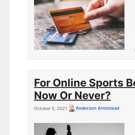
For Online Sports Be
Now Or Never?
Anderson Armistead
October 5, 2021