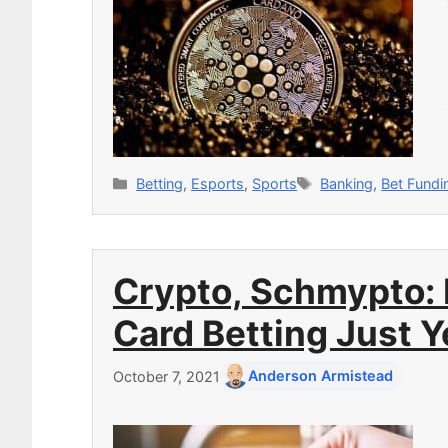
Categories
Tags
Betting
,
Esports
,
Sports
Banking
,
Bet Fundi
Crypto, Schmypto: D
Card Betting Just Y
Anderson Armistead
October 7, 2021