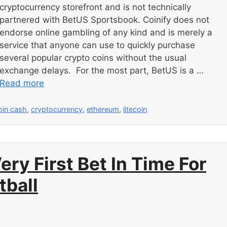
cryptocurrency storefront and is not technically
partnered with BetUS Sportsbook. Coinify does not
endorse online gambling of any kind and is merely a
service that anyone can use to quickly purchase
several popular crypto coins without the usual
exchange delays. For the most part, BetUS is a …
Read more
oin cash
,
cryptocurrency
,
ethereum
,
litecoin
ry First Bet In Time For
tball