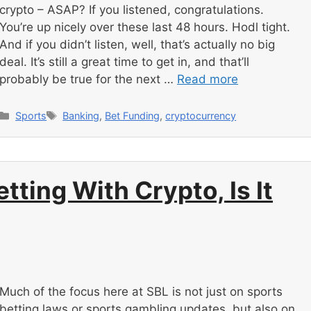
crypto – ASAP? If you listened, congratulations.
You’re up nicely over these last 48 hours. Hodl tight.
And if you didn’t listen, well, that’s actually no big
deal. It’s still a great time to get in, and that’ll
probably be true for the next …
Read more
Categories
Tags
Sports
Banking
,
Bet Funding
,
cryptocurrency
tting With Crypto, Is It
Much of the focus here at SBL is not just on sports
betting laws or sports gambling updates, but also on