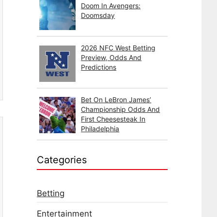
Doom In Avengers:
Doomsday
2026 NFC West Betting
Preview, Odds And
Predictions
Bet On LeBron James’
Championship Odds And
First Cheesesteak In
Philadelphia
Categories
Betting
Entertainment