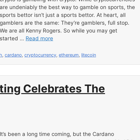
are undeniably the best way to gamble on sports, the
sports bettor isn’t just a sports bettor. At heart, all
gamblers are the same: They’re gamblers, full stop.
We are all Kenny Rogers. So while you may get
started …
Read more
sh
,
cardano
,
cryptocurrency
,
ethereum
,
litecoin
ting Celebrates The
It’s been a long time coming, but the Cardano