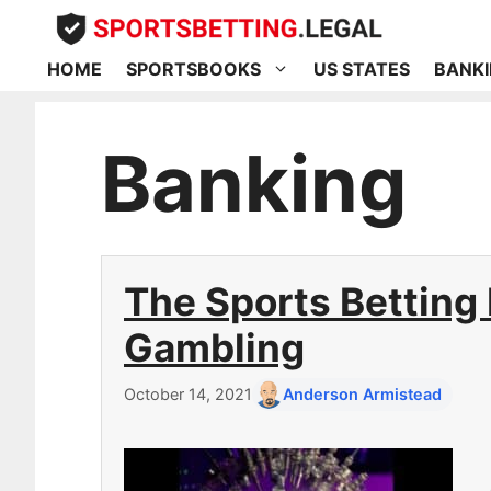
Skip
to
content
HOME
SPORTSBOOKS
US STATES
BANKI
Banking
The Sports Betting
Gambling
Anderson Armistead
October 14, 2021