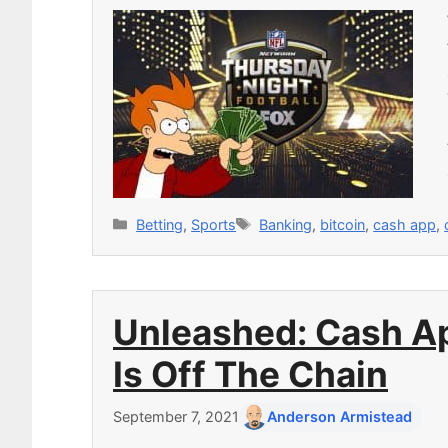
Categories
Tags
Betting
,
Sports
Banking
,
bitcoin
,
cash app
,
Unleashed: Cash Ap
Is Off The Chain
Anderson Armistead
September 7, 2021