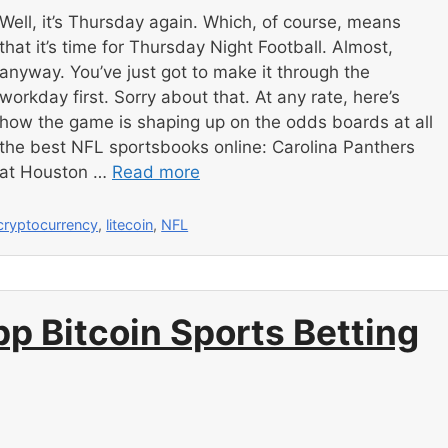
Well, it’s Thursday again. Which, of course, means
that it’s time for Thursday Night Football. Almost,
anyway. You’ve just got to make it through the
workday first. Sorry about that. At any rate, here’s
how the game is shaping up on the odds boards at all
the best NFL sportsbooks online: Carolina Panthers
at Houston …
Read more
cryptocurrency
,
litecoin
,
NFL
p Bitcoin Sports Betting