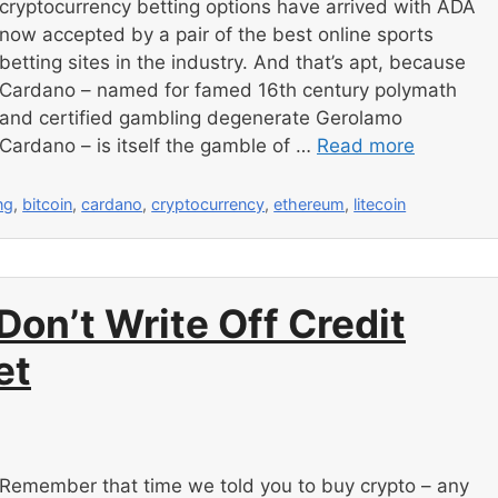
cryptocurrency betting options have arrived with ADA
now accepted by a pair of the best online sports
betting sites in the industry. And that’s apt, because
Cardano – named for famed 16th century polymath
and certified gambling degenerate Gerolamo
Cardano – is itself the gamble of …
Read more
ng
,
bitcoin
,
cardano
,
cryptocurrency
,
ethereum
,
litecoin
on’t Write Off Credit
et
Remember that time we told you to buy crypto – any