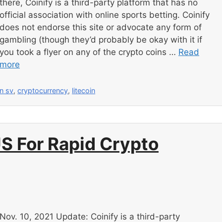
there, Coinify is a third-party platform that has no
official association with online sports betting. Coinify
does not endorse this site or advocate any form of
gambling (though they’d probably be okay with it if
you took a flyer on any of the crypto coins …
Read
more
in sv
,
cryptocurrency
,
litecoin
US For Rapid Crypto
Nov. 10, 2021 Update: Coinify is a third-party