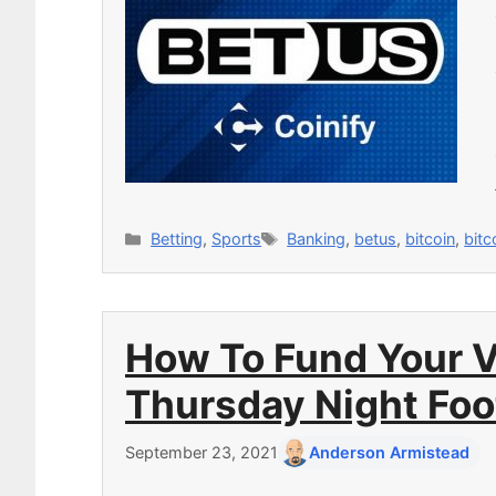
Categories
Tags
Betting
,
Sports
Banking
,
betus
,
bitcoin
,
bitc
How To Fund Your Ve
Thursday Night Foo
Anderson Armistead
September 23, 2021