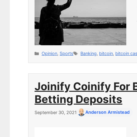
Categories
Tags
Opinion
,
Sports
Banking
,
bitcoin
,
bitcoin ca
Joinify Coinify For
Betting Deposits
Anderson Armistead
September 30, 2021