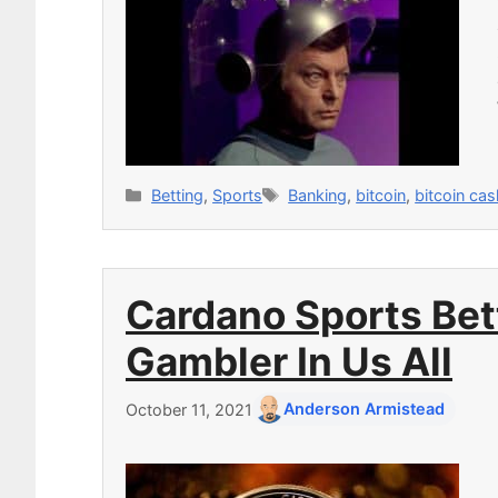
Categories
Tags
Betting
,
Sports
Banking
,
bitcoin
,
bitcoin ca
Cardano Sports Bet
Gambler In Us All
Anderson Armistead
October 11, 2021