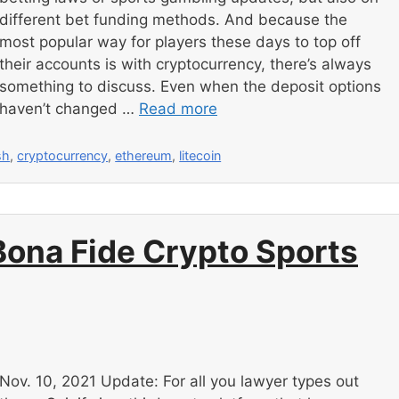
different bet funding methods. And because the
most popular way for players these days to top off
their accounts is with cryptocurrency, there’s always
something to discuss. Even when the deposit options
haven’t changed …
Read more
sh
,
cryptocurrency
,
ethereum
,
litecoin
 Bona Fide Crypto Sports
Nov. 10, 2021 Update: For all you lawyer types out