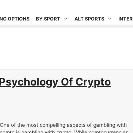
NG OPTIONS
BY SPORT
ALT SPORTS
INTE
 Psychology Of Crypto
One of the most compelling aspects of gambling with
crypto is gambling with crypto. While cryptocurrencies