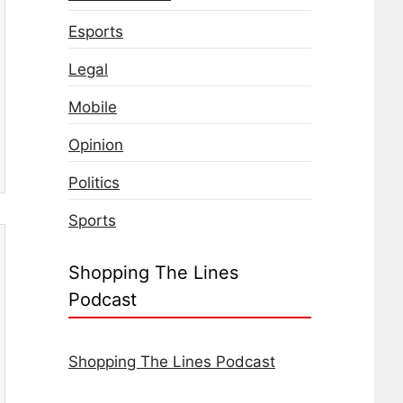
Esports
Legal
Mobile
Opinion
Politics
Sports
Shopping The Lines
Podcast
Shopping The Lines Podcast