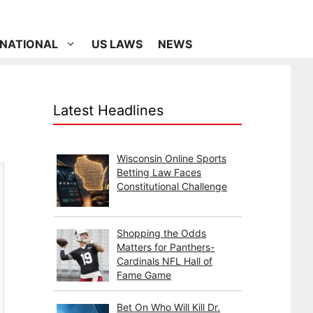
RNATIONAL
US LAWS
NEWS
Latest Headlines
Wisconsin Online Sports
Betting Law Faces
Constitutional Challenge
Shopping the Odds
Matters for Panthers-
Cardinals NFL Hall of
Fame Game
Bet On Who Will Kill Dr.