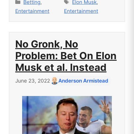
Categories
Tags
Betting
,
Elon Musk
,
Entertainment
Entertainment
No Gronk, No
Problem: Bet On Elon
Musk et al. Instead
June 23, 2022
Anderson Armistead