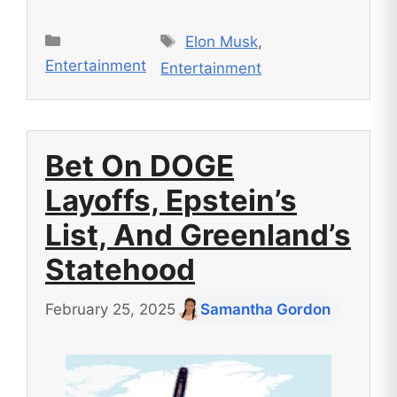
Tags
Categories
Elon Musk
,
Entertainment
Entertainment
Bet On DOGE
Layoffs, Epstein’s
List, And Greenland’s
Statehood
February 25, 2025
Samantha Gordon