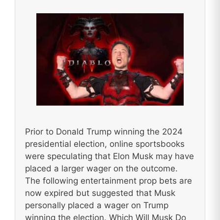
Prior to Donald Trump winning the 2024
presidential election, online sportsbooks
were speculating that Elon Musk may have
placed a larger wager on the outcome.
The following entertainment prop bets are
now expired but suggested that Musk
personally placed a wager on Trump
winning the election. Which Will Musk Do