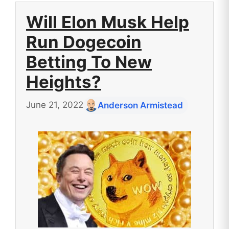
Will Elon Musk Help
Run Dogecoin
Betting To New
Heights?
June 21, 2022
Anderson Armistead