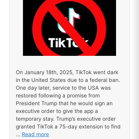
On January 18th, 2025, TikTok went dark
in the United States due to a federal ban.
One day later, service to the USA was
restored following a promise from
President Trump that he would sign an
executive order to give the app a
temporary stay. Trump’s executive order
granted TikTok a 75-day extension to find
…
Read more