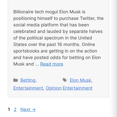
Billionaire tech mogul Elon Musk is
positioning himself to purchase Twitter, the
social media platform that has been
celebrated and lauded by separate halves
of the political spectrum in the United
States over the past 16 months. Online
sportsbooks are getting in on the action
and have posted odds for betting on Elon
Musk and …
Read more
Categories
Tags
Betting
,
Elon Musk
,
Entertainment
,
Opinion
Entertainment
Page
Page
1
2
Next
→