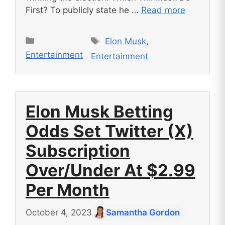
First? To publicly state he …
Read more
Tags
Categories
Elon Musk
,
Entertainment
Entertainment
Elon Musk Betting
Odds Set Twitter (X)
Subscription
Over/Under At $2.99
Per Month
October 4, 2023
Samantha Gordon