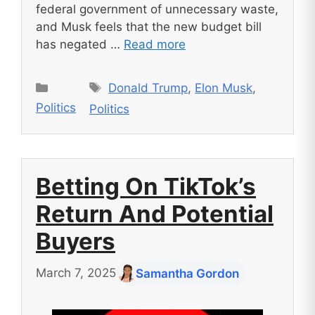
federal government of unnecessary waste,
and Musk feels that the new budget bill
has negated …
Read more
Tags
Categories
Donald Trump
,
Elon Musk
,
Politics
Politics
Betting On TikTok’s
Return And Potential
Buyers
March 7, 2025
Samantha Gordon