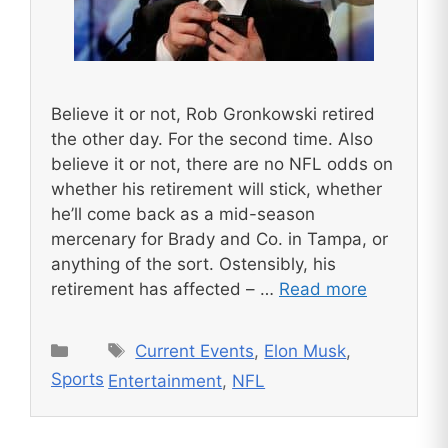
Believe it or not, Rob Gronkowski retired
the other day. For the second time. Also
believe it or not, there are no NFL odds on
whether his retirement will stick, whether
he’ll come back as a mid-season
mercenary for Brady and Co. in Tampa, or
anything of the sort. Ostensibly, his
retirement has affected – …
Read more
Tags
Categories
Current Events
,
Elon Musk
,
Sports
Entertainment
,
NFL