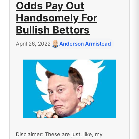
Odds Pay Out
Handsomely For
Bullish Bettors
April 26, 2022
Anderson Armistead
Disclaimer: These are just, like, my