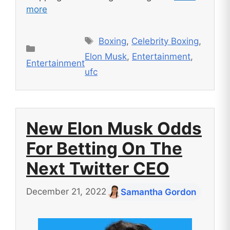
more
Tags
Boxing
,
Celebrity Boxing
,
Categories
Elon Musk
,
Entertainment
,
Entertainment
ufc
New Elon Musk Odds
For Betting On The
Next Twitter CEO
December 21, 2022
Samantha Gordon