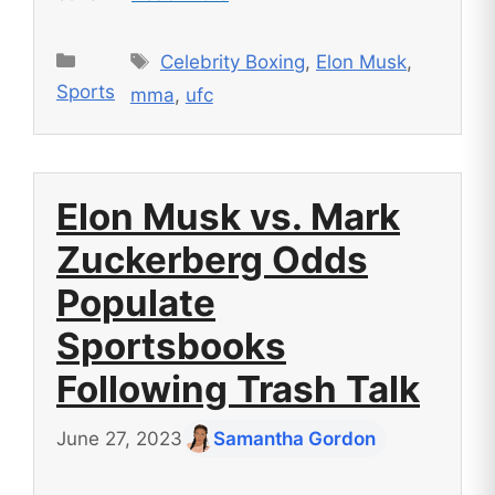
Tags
Categories
Celebrity Boxing
,
Elon Musk
,
Sports
mma
,
ufc
Elon Musk vs. Mark
Zuckerberg Odds
Populate
Sportsbooks
Following Trash Talk
June 27, 2023
Samantha Gordon