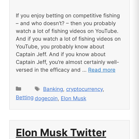
If you enjoy betting on competitive fishing
– and who doesn’t? – then you probably
watch a lot of fishing videos on YouTube.
And if you watch a lot of fishing videos on
YouTube, you probably know about
Captain Jeff. And if you know about
Captain Jeff, you’re almost certainly well-
versed in the efficacy and …
Read more
Tags
Categories
Banking
,
cryptocurrency
,
Betting
dogecoin
,
Elon Musk
Elon Musk Twitter