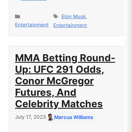
Tags
Categories
Elon Musk
,
Entertainment
Entertainment
MMA Betting Round-
Up: UFC 291 Odds,
Conor McGregor
Futures, And
Celebrity Matches
July 17, 2023
Marcus Williams