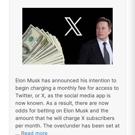
Elon Musk has announced his intention to
begin charging a monthly fee for access to
Twitter, or X, as the social media app is
now known. As a result, there are now
odds for betting on Elon Musk and the
amount that he will charge X subscribers
per month. The over/under has been set at
…
Read more