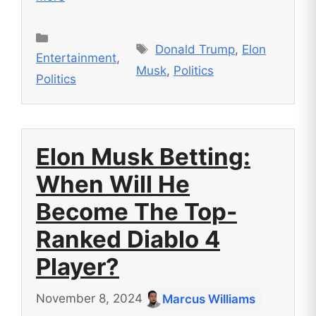
Categories
Tags
Donald Trump
,
Elon
Entertainment
,
Musk
,
Politics
Politics
Elon Musk Betting:
When Will He
Become The Top-
Ranked Diablo 4
Player?
November 8, 2024
Marcus Williams