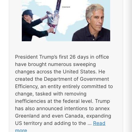
President Trump’s first 26 days in office
have brought numerous sweeping
changes across the United States. He
created the Department of Government
Efficiency, an entity entirely committed to
change, tasked with removing
inefficiencies at the federal level. Trump
has also announced intentions to annex
Greenland and even Canada, expanding
US territory and adding to the …
Read
more