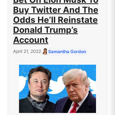
Buy Twitter And The
Odds He’ll Reinstate
Donald Trump’s
Account
April 21, 2022
Samantha Gordon