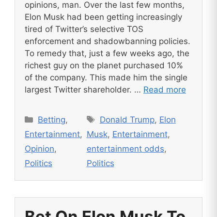
opinions, man. Over the last few months,
Elon Musk had been getting increasingly
tired of Twitter’s selective TOS
enforcement and shadowbanning policies.
To remedy that, just a few weeks ago, the
richest guy on the planet purchased 10%
of the company. This made him the single
largest Twitter shareholder. …
Read more
Categories
Tags
Betting
,
Donald Trump
,
Elon
Entertainment
,
Musk
,
Entertainment
,
Opinion
,
entertainment odds
,
Politics
Politics
Bet On Elon Musk To