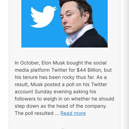
In October, Elon Musk bought the social
media platform Twitter for $44 Billion, but
his tenure has been rocky thus far. As a
result, Musk posted a poll on his Twitter
account Sunday evening asking his
followers to weigh in on whether he should
step down as the head of the company.
The poll resulted …
Read more