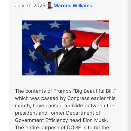
July 17, 2025
Marcus Williams
The contents of Trump’s “Big Beautiful Bill,”
which was passed by Congress earlier this
month, have caused a divide between the
president and former Department of
Government Efficiency head Elon Musk.
The entire purpose of DOGE is to rid the