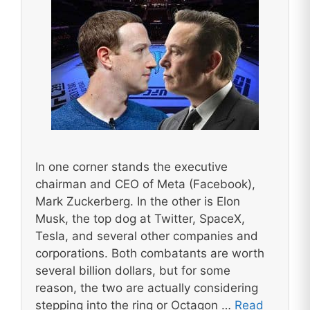
In one corner stands the executive
chairman and CEO of Meta (Facebook),
Mark Zuckerberg. In the other is Elon
Musk, the top dog at Twitter, SpaceX,
Tesla, and several other companies and
corporations. Both combatants are worth
several billion dollars, but for some
reason, the two are actually considering
stepping into the ring or Octagon …
Read