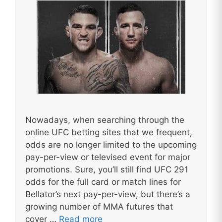
Nowadays, when searching through the
online UFC betting sites that we frequent,
odds are no longer limited to the upcoming
pay-per-view or televised event for major
promotions. Sure, you’ll still find UFC 291
odds for the full card or match lines for
Bellator’s next pay-per-view, but there’s a
growing number of MMA futures that
cover …
Read more