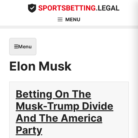
Skip
to
content
MENU
☰
Menu
Elon Musk
Betting On The
Musk-Trump Divide
And The America
Party