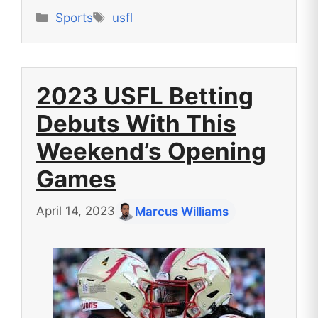
Categories
Tags
Sports
usfl
2023 USFL Betting
Debuts With This
Weekend’s Opening
Games
April 14, 2023
Marcus Williams