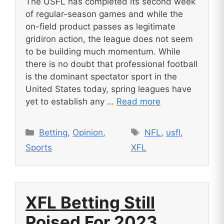
The USFL has completed its second week
of regular-season games and while the
on-field product passes as legitimate
gridiron action, the league does not seem
to be building much momentum. While
there is no doubt that professional football
is the dominant spectator sport in the
United States today, spring leagues have
yet to establish any …
Read more
Categories
Tags
Betting
,
Opinion
,
NFL
,
usfl
,
Sports
XFL
XFL Betting Still
Poised For 2023