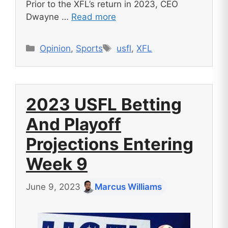
Prior to the XFL’s return in 2023, CEO
Dwayne …
Read more
Categories
Tags
Opinion
,
Sports
usfl
,
XFL
2023 USFL Betting
And Playoff
Projections Entering
Week 9
June 9, 2023
Marcus Williams