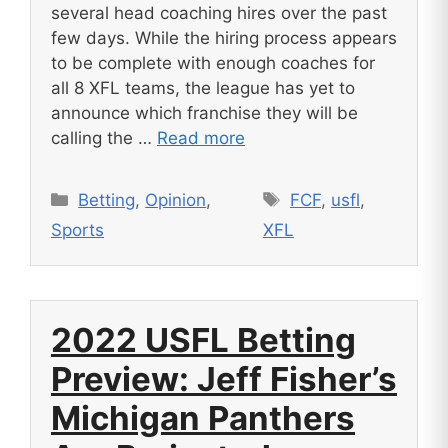
several head coaching hires over the past
few days. While the hiring process appears
to be complete with enough coaches for
all 8 XFL teams, the league has yet to
announce which franchise they will be
calling the …
Read more
Categories
Tags
Betting
,
Opinion
,
FCF
,
usfl
,
Sports
XFL
2022 USFL Betting
Preview: Jeff Fisher’s
Michigan Panthers