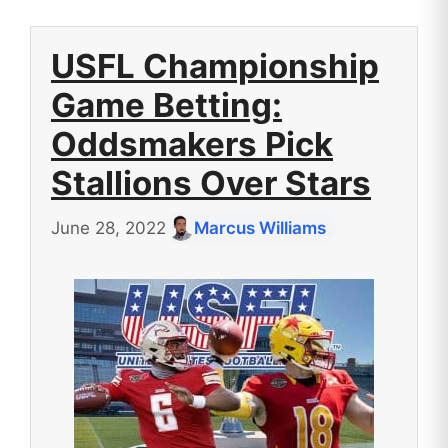
USFL Championship
Game Betting:
Oddsmakers Pick
Stallions Over Stars
June 28, 2022
Marcus Williams