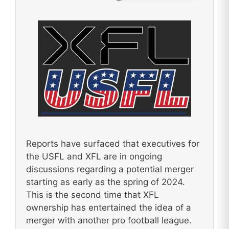
Reports have surfaced that executives for
the USFL and XFL are in ongoing
discussions regarding a potential merger
starting as early as the spring of 2024.
This is the second time that XFL
ownership has entertained the idea of a
merger with another pro football league.