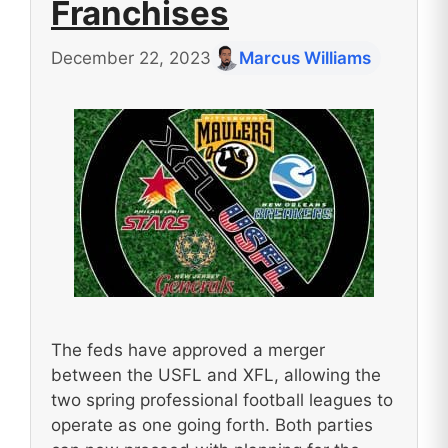
Franchises
December 22, 2023
Marcus Williams
The feds have approved a merger
between the USFL and XFL, allowing the
two spring professional football leagues to
operate as one going forth. Both parties