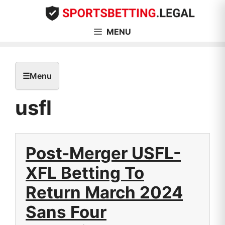
Skip
to
content
MENU
☰
Menu
usfl
Post-Merger USFL-
XFL Betting To
Return March 2024
Sans Four