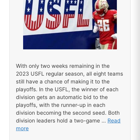
With only two weeks remaining in the
2023 USFL regular season, all eight teams
still have a chance of making it to the
playoffs. In the USFL, the winner of each
division gets an automatic bid to the
playoffs, with the runner-up in each
division becoming the second seed. Both
division leaders hold a two-game …
Read
more