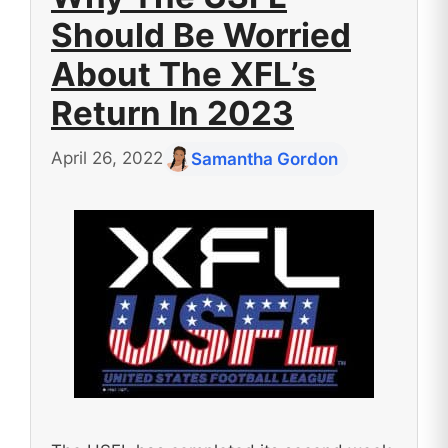
Should Be Worried
About The XFL’s
Return In 2023
April 26, 2022
Samantha Gordon