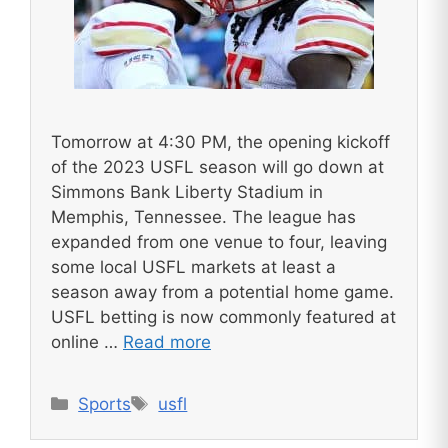
Tomorrow at 4:30 PM, the opening kickoff
of the 2023 USFL season will go down at
Simmons Bank Liberty Stadium in
Memphis, Tennessee. The league has
expanded from one venue to four, leaving
some local USFL markets at least a
season away from a potential home game.
USFL betting is now commonly featured at
online …
Read more
Categories
Tags
Sports
usfl