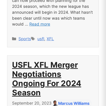
can now proceed with planning for the
2024 season, which the new league has
announced will begin in 2024. What hasn’t
been clear until now was which teams
would …
Read more
Categories
Tags
Sports
usfl
,
XFL
USFL XFL Merger
Negotiations
Ongoing For 2024
Season
September 20, 2023
Marcus Williams