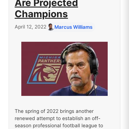
Are Projected
Champions
April 12, 2022
Marcus Williams
The spring of 2022 brings another
renewed attempt to establish an off-
season professional football league to