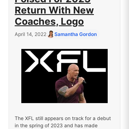
Return With New
Coaches, Logo
April 14, 2022
Samantha Gordon
The XFL still appears on track for a debut
in the spring of 2023 and has made