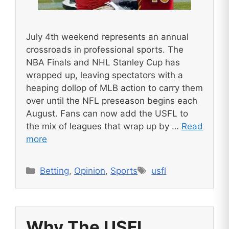
July 4th weekend represents an annual
crossroads in professional sports. The
NBA Finals and NHL Stanley Cup has
wrapped up, leaving spectators with a
heaping dollop of MLB action to carry them
over until the NFL preseason begins each
August. Fans can now add the USFL to
the mix of leagues that wrap up by …
Read
more
Categories
Tags
Betting
,
Opinion
,
Sports
usfl
Why The USFL