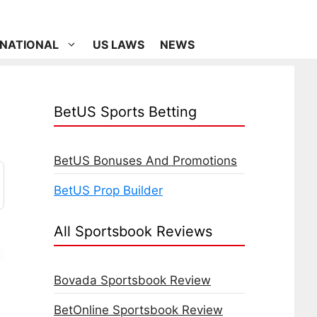
RNATIONAL
US LAWS
NEWS
BetUS Sports Betting
BetUS Bonuses And Promotions
BetUS Prop Builder
All Sportsbook Reviews
Bovada Sportsbook Review
BetOnline Sportsbook Review