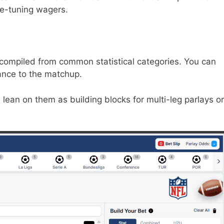
ne-tuning wagers.
compiled from common statistical categories. You can
vance to the matchup.
lean on them as building blocks for multi-leg parlays or