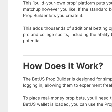
This “build-your-own prop” platform puts you
matchup however you like. If the standard bo
Prop Builder lets you create it.
This adds thousands of additional betting o
pro and college sports, including the ability
potential.
How Does It Work?
The BetUS Prop Builder is designed for simp
logging in, allowing them to experiment freel
To place real-money prop bets, you’ll need 
BetUS wallet is loaded, you can use the Prop