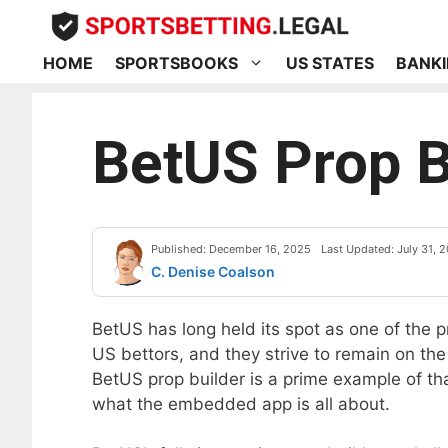
Skip
to
content
HOME
SPORTSBOOKS
US STATES
BANKI
BetUS Prop B
Published: December 16, 2025
Last Updated: July 31, 
C. Denise Coalson
BetUS has long held its spot as one of the 
US bettors, and they strive to remain on the
BetUS prop builder is a prime example of that
what the embedded app is all about.