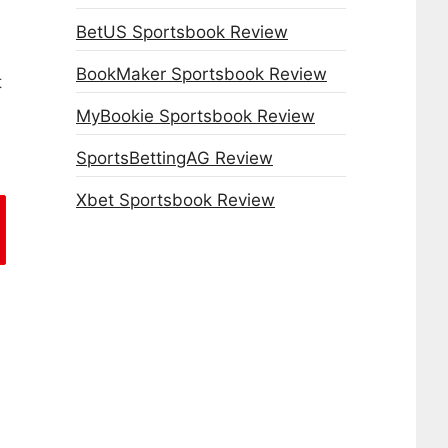
BetUS Sportsbook Review
BookMaker Sportsbook Review
t
MyBookie Sportsbook Review
SportsBettingAG Review
Xbet Sportsbook Review