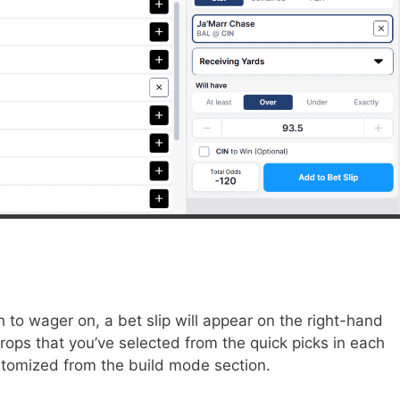
 to wager on, a bet slip will appear on the right-hand
rops that you’ve selected from the quick picks in each
stomized from the build mode section.