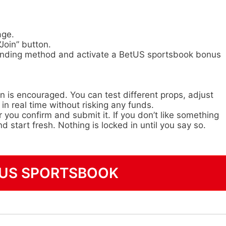
age.
Join” button.
funding method and activate a BetUS sportsbook bonus
n is encouraged. You can test different props, adjust
n real time without risking any funds.
 you confirm and submit it. If you don’t like something
nd start fresh. Nothing is locked in until you say so.
TUS SPORTSBOOK