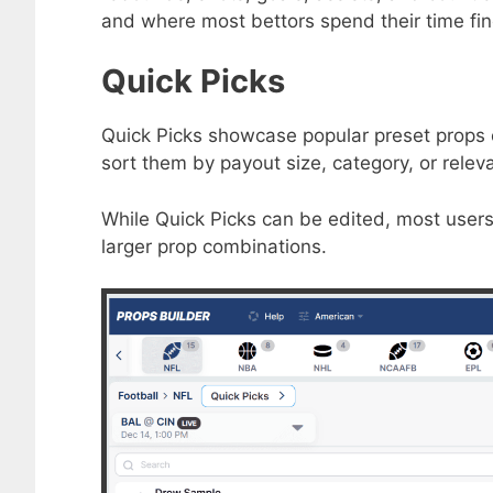
and where most bettors spend their time fi
Quick Picks
Quick Picks showcase popular preset props 
sort them by payout size, category, or rele
While Quick Picks can be edited, most users 
larger prop combinations.