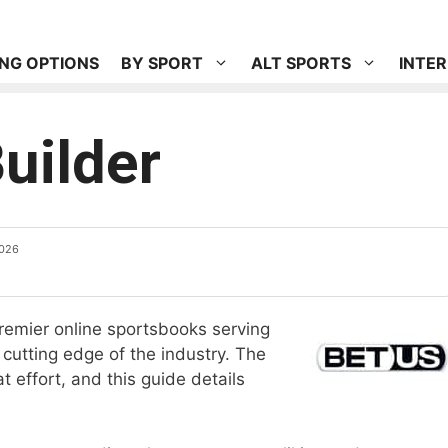
NG OPTIONS
BY SPORT
ALT SPORTS
INTE
uilder
2026
premier online sportsbooks serving
 cutting edge of the industry. The
 effort, and this guide details