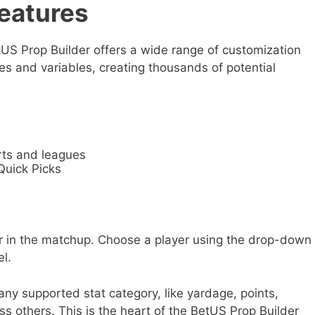
Features
tUS Prop Builder offers a wide range of customization
es and variables, creating thousands of potential
rts and leagues
Quick Picks
er in the matchup. Choose a player using the drop-down
l.
ny supported stat category, like yardage, points,
ss others. This is the heart of the BetUS Prop Builder