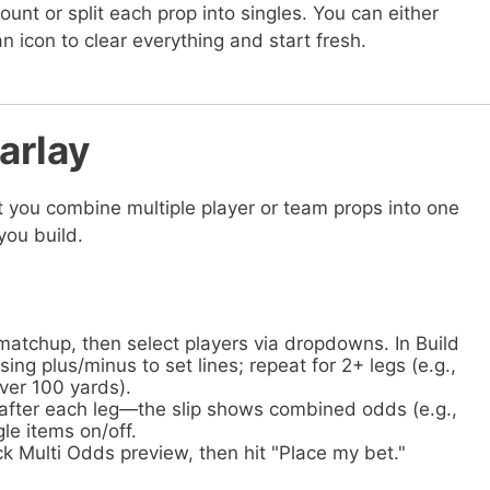
unt or split each prop into singles. You can either
 icon to clear everything and start fresh.
arlay
t you combine multiple player or team props into one
you build.
atchup, then select players via dropdowns. In Build
ing plus/minus to set lines; repeat for 2+ legs (e.g.,
ver 100 yards).​
" after each leg—the slip shows combined odds (e.g.,
e items on/off.​
k Multi Odds preview, then hit "Place my bet."