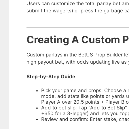
Users can customize the total parlay bet amo
submit the wager(s) or press the garbage can
Creating A Custom P
Custom parlays in the BetUS Prop Builder le
high payout bet, with odds updating live as 
Step-by-Step Guide
Pick your game and props: Choose a m
mode, add stats like points or yards us
Player A over 20.5 points + Player B o
Add to bet slip: Tap "Add to Bet Slip
+650 for a 3-legger) and lets you toggl
Review and confirm: Enter stake, chec