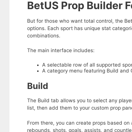
BetUS Prop Builder 
But for those who want total control, the Be
options. Each sport has unique stat categori
combinations.
The main interface includes:
A selectable row of all supported spo
A category menu featuring Build and 
Build
The Build tab allows you to select any play
list, then add them to your custom prop pane
From there, you can create props based on a
rebounds, shots, goals, assists, and countle