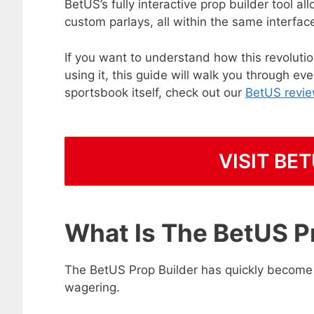
BetUS’s fully interactive prop builder tool al
custom parlays, all within the same interfac
If you want to understand how this revoluti
using it, this guide will walk you through ev
sportsbook itself, check out our
BetUS revi
VISIT BE
What Is The BetUS P
The BetUS Prop Builder has quickly become 
wagering.