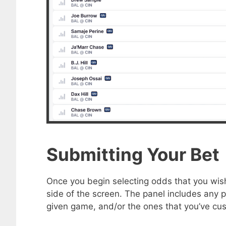
Submitting Your Bet
Once you begin selecting odds that you wish
side of the screen. The panel includes any p
given game, and/or the ones that you’ve cu