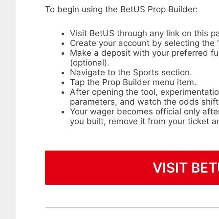
To begin using the BetUS Prop Builder:
Visit BetUS through any link on this p
Create your account by selecting the “
Make a deposit with your preferred 
(optional).
Navigate to the Sports section.
Tap the Prop Builder menu item.
After opening the tool, experimentatio
parameters, and watch the odds shift i
Your wager becomes official only after
you built, remove it from your ticket a
VISIT BE