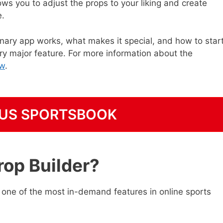
lows you to adjust the props to your liking and create
e.
onary app works, what makes it special, and how to star
ery major feature. For more information about the
ew
.
TUS SPORTSBOOK
rop Builder?
one of the most in-demand features in online sports