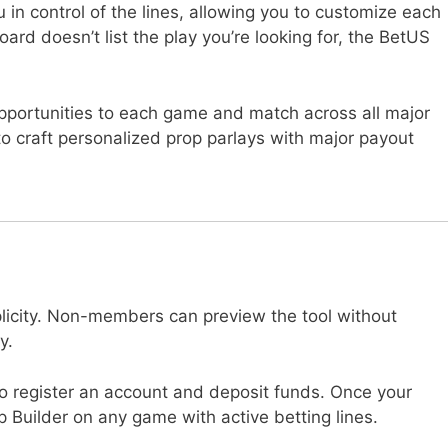
 in control of the lines, allowing you to customize each
ard doesn’t list the play you’re looking for, the BetUS
pportunities to each game and match across all major
 to craft personalized prop parlays with major payout
licity. Non-members can preview the tool without
y.
to register an account and deposit funds. Once your
 Builder on any game with active betting lines.