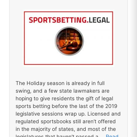
The Holiday season is already in full
swing, and a few state lawmakers are
hoping to give residents the gift of legal
sports betting before the last of the 2019
legislative sessions wrap up. Licensed and
regulated sportsbooks still aren’t offered
in the majority of states, and most of the
legislatures that haven’t passed a …
Read