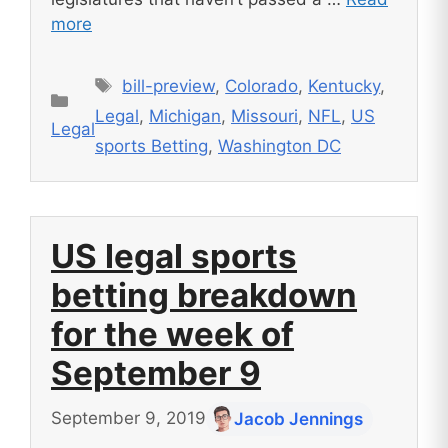
more
Tags
bill-preview
,
Colorado
,
Kentucky
,
Categories
Legal
,
Michigan
,
Missouri
,
NFL
,
US
Legal
sports Betting
,
Washington DC
US legal sports
betting breakdown
for the week of
September 9
September 9, 2019
Jacob Jennings