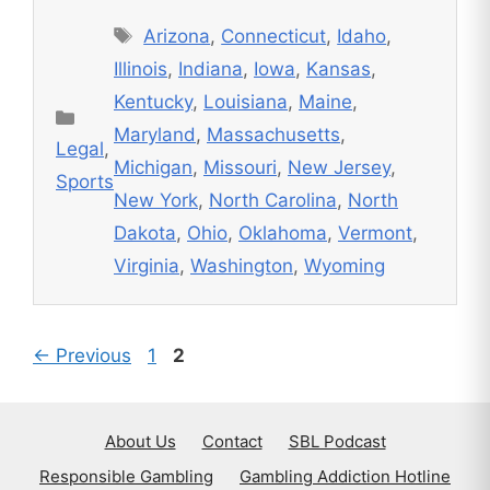
Tags
Arizona
,
Connecticut
,
Idaho
,
Illinois
,
Indiana
,
Iowa
,
Kansas
,
Kentucky
,
Louisiana
,
Maine
,
Categories
Maryland
,
Massachusetts
,
Legal
,
Michigan
,
Missouri
,
New Jersey
,
Sports
New York
,
North Carolina
,
North
Dakota
,
Ohio
,
Oklahoma
,
Vermont
,
Virginia
,
Washington
,
Wyoming
Page
Page
←
Previous
1
2
About Us
Contact
SBL Podcast
Responsible Gambling
Gambling Addiction Hotline