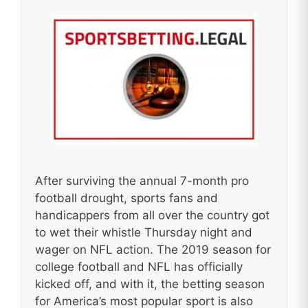
After surviving the annual 7-month pro
football drought, sports fans and
handicappers from all over the country got
to wet their whistle Thursday night and
wager on NFL action. The 2019 season for
college football and NFL has officially
kicked off, and with it, the betting season
for America’s most popular sport is also