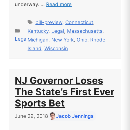
underway. …
Read more
Tags
bill-preview
,
Connecticut
,
Categories
Kentucky
,
Legal
,
Massachusetts
,
Legal
Michigan
,
New York
,
Ohio
,
Rhode
Island
,
Wisconsin
NJ Governor Loses
The State’s First Ever
Sports Bet
June 29, 2018
Jacob Jennings