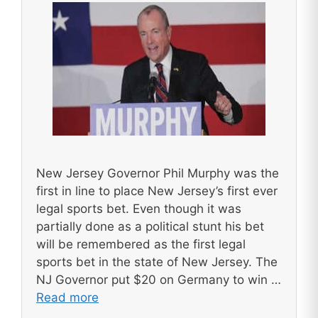
New Jersey Governor Phil Murphy was the
first in line to place New Jersey’s first ever
legal sports bet. Even though it was
partially done as a political stunt his bet
will be remembered as the first legal
sports bet in the state of New Jersey. The
NJ Governor put $20 on Germany to win …
Read more