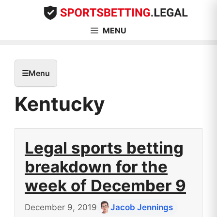
Skip
to
content
MENU
☰
Menu
Kentucky
Legal sports betting
breakdown for the
week of December 9
December 9, 2019
Jacob Jennings