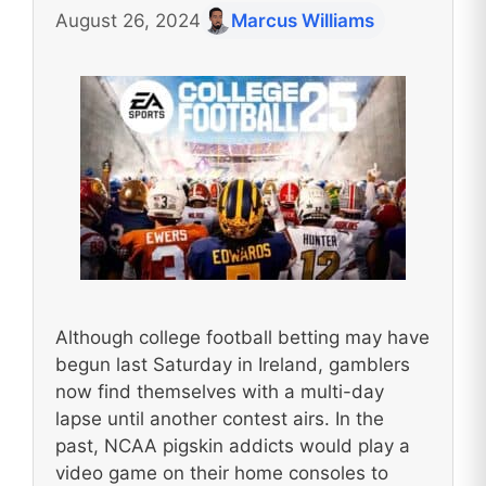
August 26, 2024
Marcus Williams
Although college football betting may have
begun last Saturday in Ireland, gamblers
now find themselves with a multi-day
lapse until another contest airs. In the
past, NCAA pigskin addicts would play a
video game on their home consoles to