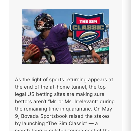
As the light of sports returning appears at
the end of the at-home tunnel, the top
legal US betting sites are making sure
bettors aren’t “Mr. or Ms. Irrelevant” during
the remaining time in quarantine. On May
9, Bovada Sportsbook raised the stakes
by launching “The Sim Classic” — a
month-long simulated tournament of the …