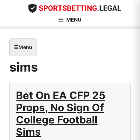
Skip
to
content
MENU
☰
Menu
sims
Bet On EA CFP 25
Props, No Sign Of
College Football
Sims