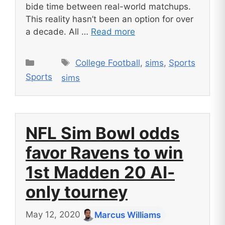
bide time between real-world matchups.
This reality hasn’t been an option for over
a decade. All …
Read more
Tags
Categories
College Football
,
sims
,
Sports
Sports
sims
NFL Sim Bowl odds
favor Ravens to win
1st Madden 20 AI-
only tourney
May 12, 2020
Marcus Williams