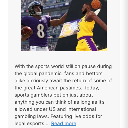
With the sports world still on pause during
the global pandemic, fans and bettors
alike anxiously await the return of some of
the great American pastimes. Today,
sports gamblers bet on just about
anything you can think of as long as it’s
allowed under US and international
gambling laws. Featuring live odds for
legal esports …
Read more