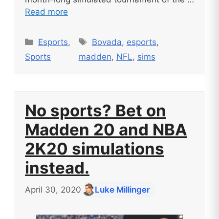
Read more
Categories
Tags
Esports
,
Bovada
,
esports
,
Sports
madden
,
NFL
,
sims
No sports? Bet on
Madden 20 and NBA
2K20 simulations
instead.
April 30, 2020
Luke Millinger