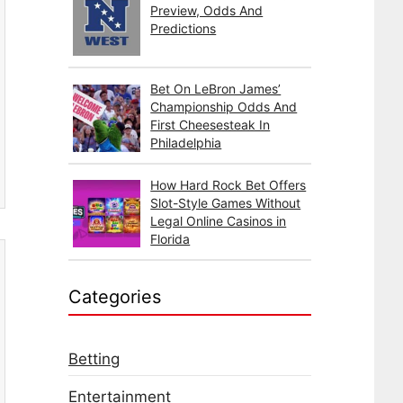
Preview, Odds And
Predictions
Bet On LeBron James’
Championship Odds And
First Cheesesteak In
Philadelphia
How Hard Rock Bet Offers
Slot-Style Games Without
Legal Online Casinos in
Florida
Categories
Betting
Entertainment