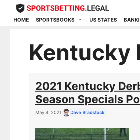
Skip
to
content
HOME
SPORTSBOOKS
US STATES
BANKI
Kentucky 
2021 Kentucky Derb
Season Specials P
Dave Bradstock
May 4, 2021