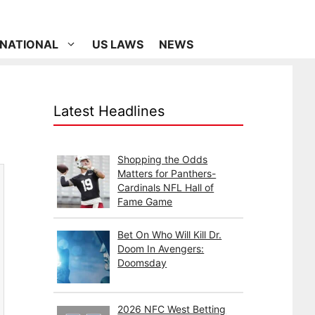
RNATIONAL
US LAWS
NEWS
Latest Headlines
Shopping the Odds
Matters for Panthers-
Cardinals NFL Hall of
Fame Game
Bet On Who Will Kill Dr.
Doom In Avengers:
Doomsday
2026 NFC West Betting