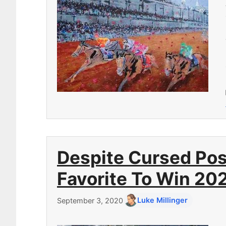
Despite Cursed Pos
Favorite To Win 20
Luke Millinger
September 3, 2020