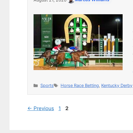
Categories
Tags
Sports
Horse Race Betting
,
Kentucky Derby
Page
Page
←
Previous
1
2