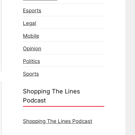
Esports
Legal
Mobile
Opinion
Politics
Sports
Shopping The Lines
Podcast
Shopping The Lines Podcast