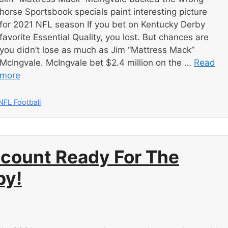
horse Sportsbook specials paint interesting picture
for 2021 NFL season If you bet on Kentucky Derby
favorite Essential Quality, you lost. But chances are
you didn’t lose as much as Jim “Mattress Mack”
McIngvale. McIngvale bet $2.4 million on the …
Read
more
NFL Football
ccount Ready For The
by!