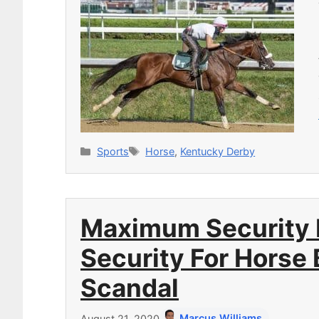
Categories
Tags
Sports
Horse
,
Kentucky Derby
Maximum Security 
Security For Horse 
Scandal
Marcus Williams
August 21, 2020