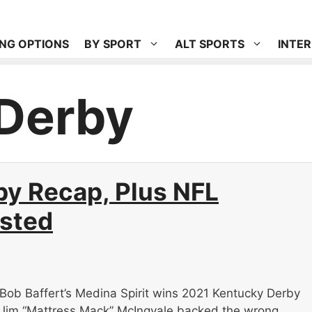
NG OPTIONS
BY SPORT
ALT SPORTS
INTE
Derby
y Recap, Plus NFL
osted
Bob Baffert’s Medina Spirit wins 2021 Kentucky Derby
Jim “Mattress Mack” McIngvale backed the wrong