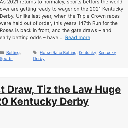
As 2021 returns to normalcy, sports bettors the world
over are getting ready to wager on the 2021 Kentucky
Derby. Unlike last year, when the Triple Crown races
were held out of order, this year’s 147th Run for the
Roses is back in front, and the gate draws – and
early betting odds – have …
Read more
Categories
Tags
Betting
,
Horse Race Betting
,
Kentucky
,
Kentucky
Sports
Derby
t Draw, Tiz the Law Huge
20 Kentucky Derby