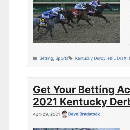
Categories
Tags
Betting
,
Sports
Kentucky Derby
,
NFL Draft
,
Get Your Betting A
2021 Kentucky Der
Dave Bradstock
April 29, 2021