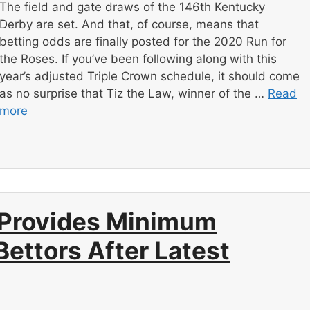
The field and gate draws of the 146th Kentucky
Derby are set. And that, of course, means that
betting odds are finally posted for the 2020 Run for
the Roses. If you’ve been following along with this
year’s adjusted Triple Crown schedule, it should come
as no surprise that Tiz the Law, winner of the …
Read
more
Provides Minimum
Bettors After Latest