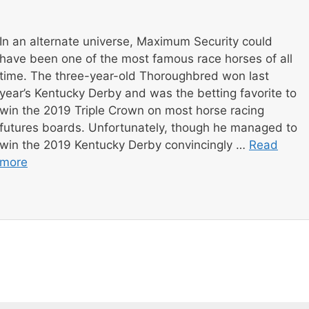
In an alternate universe, Maximum Security could
have been one of the most famous race horses of all
time. The three-year-old Thoroughbred won last
year’s Kentucky Derby and was the betting favorite to
win the 2019 Triple Crown on most horse racing
futures boards. Unfortunately, though he managed to
win the 2019 Kentucky Derby convincingly …
Read
more