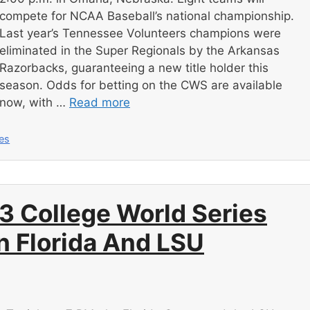
compete for NCAA Baseball’s national championship.
Last year’s Tennessee Volunteers champions were
eliminated in the Super Regionals by the Arkansas
Razorbacks, guaranteeing a new title holder this
season. Odds for betting on the CWS are available
now, with …
Read more
ies
3 College World Series
 Florida And LSU