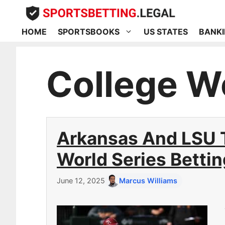
Skip
to
content
HOME
SPORTSBOOKS
US STATES
BANKI
College W
Arkansas And LSU T
World Series Betti
Marcus Williams
June 12, 2025