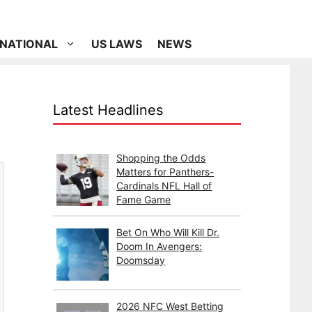
RNATIONAL
US LAWS
NEWS
Latest Headlines
Shopping the Odds
Matters for Panthers-
Cardinals NFL Hall of
Fame Game
Bet On Who Will Kill Dr.
Doom In Avengers:
Doomsday
2026 NFC West Betting