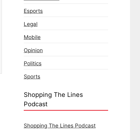
Esports
Legal
Mobile
Opinion
Politics
Sports
Shopping The Lines
Podcast
Shopping The Lines Podcast