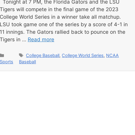
Tonight at 7 PM, the Florida Gators and the LSU
Tigers will compete in the final game of the 2023
College World Series in a winner take all matchup.
LSU took game one of the series by a score of 4-1 in
11 innings. The Gators rallied back to pounce on the
Tigers in …
Read more
Categories
Tags
College Baseball
,
College World Series
,
NCAA
Sports
Baseball