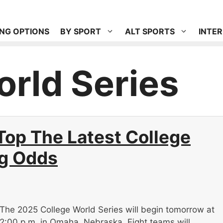
NG OPTIONS
BY SPORT
ALT SPORTS
INTE
orld Series
op The Latest College
ng Odds
The 2025 College World Series will begin tomorrow at
2:00 p.m. in Omaha, Nebraska. Eight teams will