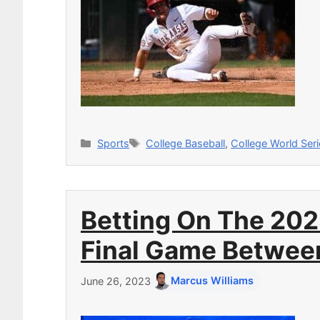
Categories
Tags
Sports
College Baseball
,
College World Ser
Betting On The 202
Final Game Between
Marcus Williams
June 26, 2023