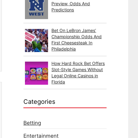
Preview, Odds And
Predictions
Bet On LeBron James’
Championship Odds And
First Cheesesteak In
Philadelphia
How Hard Rock Bet Offers
Slot-Style Games Without
Legal Online Casinos in
Florida
Categories
Betting
Entertainment