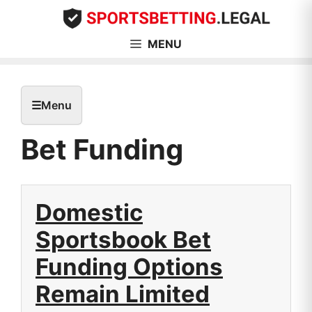
Skip
to
content
MENU
☰
Menu
Bet Funding
Domestic
Sportsbook Bet
Funding Options
Remain Limited