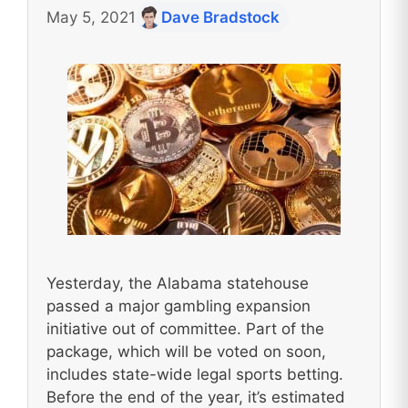
May 5, 2021
Dave Bradstock
Yesterday, the Alabama statehouse
passed a major gambling expansion
initiative out of committee. Part of the
package, which will be voted on soon,
includes state-wide legal sports betting.
Before the end of the year, it’s estimated